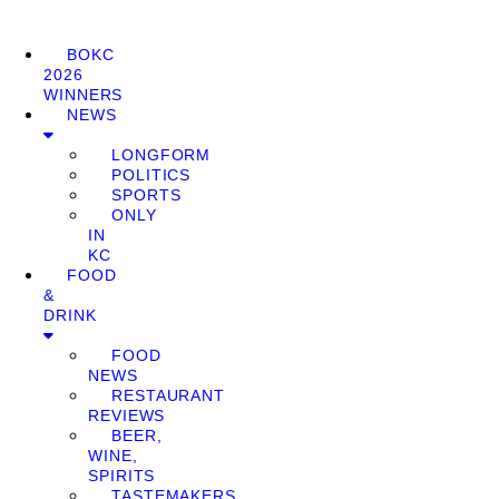
BOKC
2026
WINNERS
NEWS
LONGFORM
POLITICS
SPORTS
ONLY
IN
KC
FOOD
&
DRINK
FOOD
NEWS
RESTAURANT
REVIEWS
BEER,
WINE,
SPIRITS
TASTEMAKERS