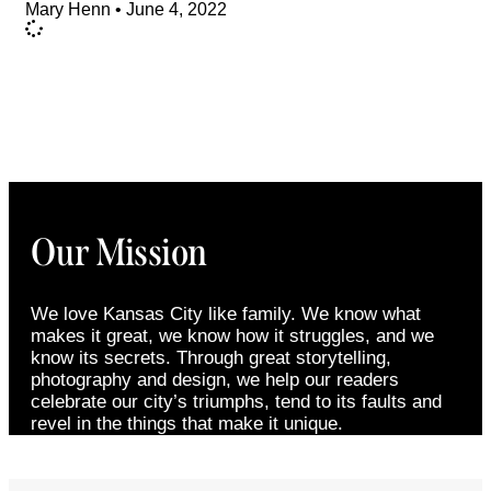
Mary Henn
June 4, 2022
Our Mission
We love Kansas City like family. We know what
makes it great, we know how it struggles, and we
know its secrets. Through great storytelling,
photography and design, we help our readers
celebrate our city’s triumphs, tend to its faults and
revel in the things that make it unique.