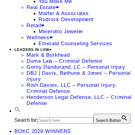
You Move Me
Real Estate
Malfer & Associates
Rodrock Development
Retail
Meierotto Jeweler
Wellness
Emerald Counseling Services
LEADERS IN LAW
Mark & Burkhead
Duma Law – Criminal Defense
Gorny Dandurand, LC – Personal Injury
DBJ | Davis, Bethune & Jones – Personal
Injury
Roth Davies, LLC – Personal Injury,
Criminal Defense
Henderson Legal Defense, LLC – Criminal
Defense
Search for:
Search Button
BOKC 2026 WINNERS