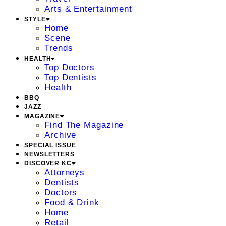
Arts & Entertainment
STYLE
Home
Scene
Trends
HEALTH
Top Doctors
Top Dentists
Health
BBQ
JAZZ
MAGAZINE
Find The Magazine
Archive
SPECIAL ISSUE
NEWSLETTERS
DISCOVER KC
Attorneys
Dentists
Doctors
Food & Drink
Home
Retail