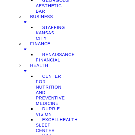
GEORGOUS
AESTHETIC
BAR
BUSINESS
STAFFING
KANSAS
CITY
FINANCE
RENAISSANCE
FINANCIAL
HEALTH
CENTER
FOR
NUTRITION
AND
PREVENTIVE
MEDICINE
DURRIE
VISION
EXCELLHEALTH
SLEEP
CENTER