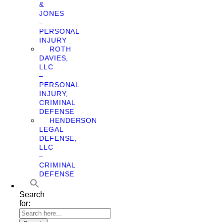
&
JONES
–
PERSONAL
INJURY
ROTH
DAVIES,
LLC
–
PERSONAL
INJURY,
CRIMINAL
DEFENSE
HENDERSON
LEGAL
DEFENSE,
LLC
–
CRIMINAL
DEFENSE
Search
for: