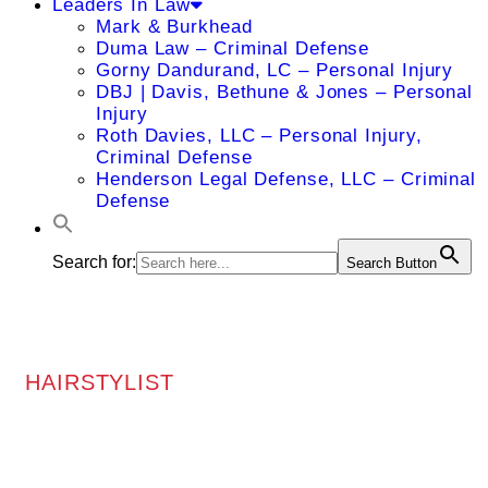
Leaders In Law
Mark & Burkhead
Duma Law – Criminal Defense
Gorny Dandurand, LC – Personal Injury
DBJ | Davis, Bethune & Jones – Personal
Injury
Roth Davies, LLC – Personal Injury,
Criminal Defense
Henderson Legal Defense, LLC – Criminal
Defense
Search for:
Search Button
HAIRSTYLIST