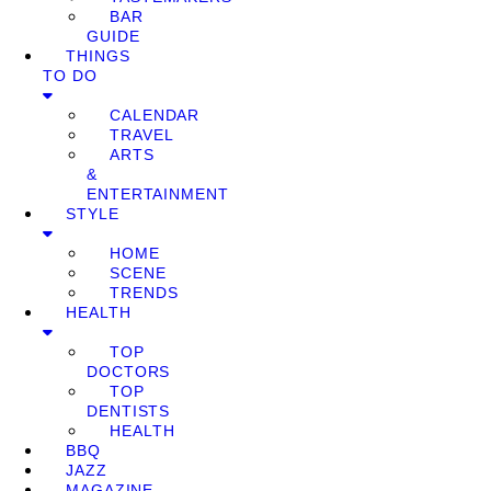
BAR
GUIDE
THINGS
TO DO
CALENDAR
TRAVEL
ARTS
&
ENTERTAINMENT
STYLE
HOME
SCENE
TRENDS
HEALTH
TOP
DOCTORS
TOP
DENTISTS
HEALTH
BBQ
JAZZ
MAGAZINE