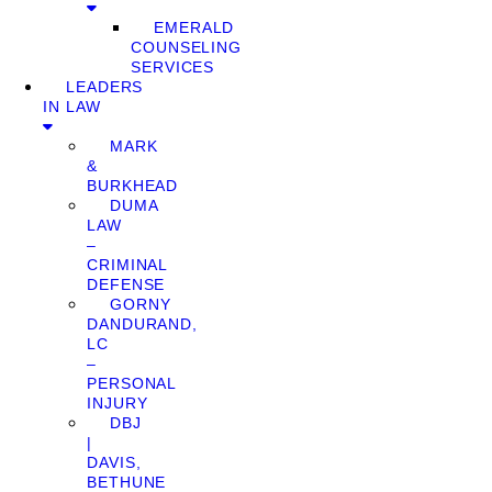
EMERALD
COUNSELING
SERVICES
LEADERS
IN LAW
MARK
&
BURKHEAD
DUMA
LAW
–
CRIMINAL
DEFENSE
GORNY
DANDURAND,
LC
–
PERSONAL
INJURY
DBJ
|
DAVIS,
BETHUNE