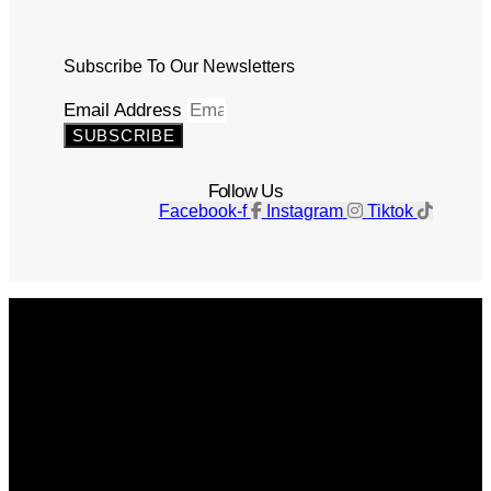
Subscribe To Our Newsletters
Email Address
SUBSCRIBE
Follow Us
Facebook-f
Instagram
Tiktok
Get The Magazine
Advertise
Photograph For Us
Careers
Internships