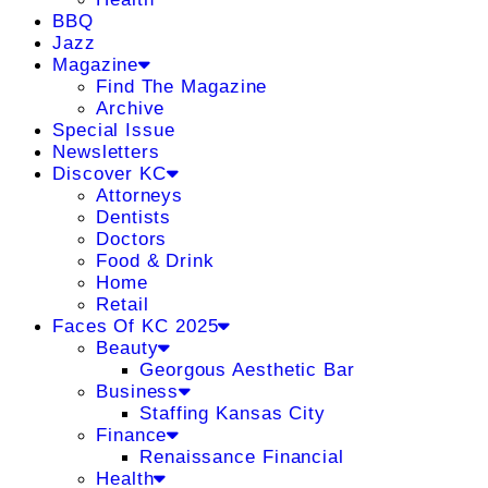
BBQ
Jazz
Magazine
Find The Magazine
Archive
Special Issue
Newsletters
Discover KC
Attorneys
Dentists
Doctors
Food & Drink
Home
Retail
Faces Of KC 2025
Beauty
Georgous Aesthetic Bar
Business
Staffing Kansas City
Finance
Renaissance Financial
Health