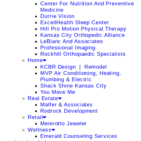
Center For Nutrition And Preventive
Medicine
Durrie Vision
ExcellHealth Sleep Center
Hill Pro Motion Physical Therapy
Kansas City Orthopedic Alliance
LeBlanc And Associates
Professional Imaging
Rockhill Orthopaedic Specialists
Home
KCBR Design ❘ Remodel
MVP Air Conditioning, Heating,
Plumbing & Electric
Shack Shine Kansas City
You Move Me
Real Estate
Malfer & Associates
Rodrock Development
Retail
Meierotto Jeweler
Wellness
Emerald Counseling Services