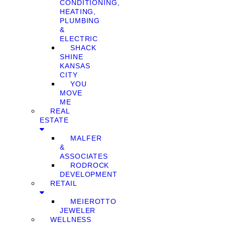
CONDITIONING,
HEATING,
PLUMBING
&
ELECTRIC
SHACK
SHINE
KANSAS
CITY
YOU
MOVE
ME
REAL
ESTATE
MALFER
&
ASSOCIATES
RODROCK
DEVELOPMENT
RETAIL
MEIEROTTO
JEWELER
WELLNESS