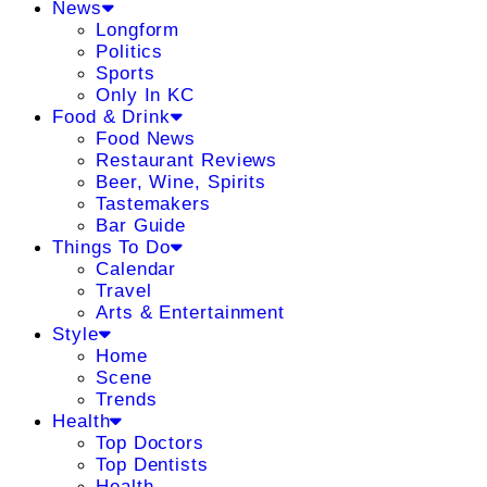
News
Longform
Politics
Sports
Only In KC
Food & Drink
Food News
Restaurant Reviews
Beer, Wine, Spirits
Tastemakers
Bar Guide
Things To Do
Calendar
Travel
Arts & Entertainment
Style
Home
Scene
Trends
Health
Top Doctors
Top Dentists
Health