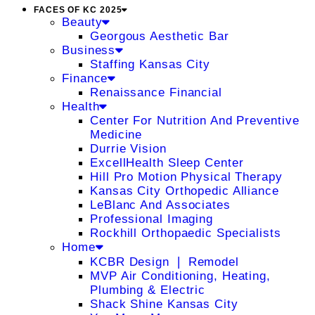
FACES OF KC 2025
Beauty
Georgous Aesthetic Bar
Business
Staffing Kansas City
Finance
Renaissance Financial
Health
Center For Nutrition And Preventive
Medicine
Durrie Vision
ExcellHealth Sleep Center
Hill Pro Motion Physical Therapy
Kansas City Orthopedic Alliance
LeBlanc And Associates
Professional Imaging
Rockhill Orthopaedic Specialists
Home
KCBR Design ❘ Remodel
MVP Air Conditioning, Heating,
Plumbing & Electric
Shack Shine Kansas City