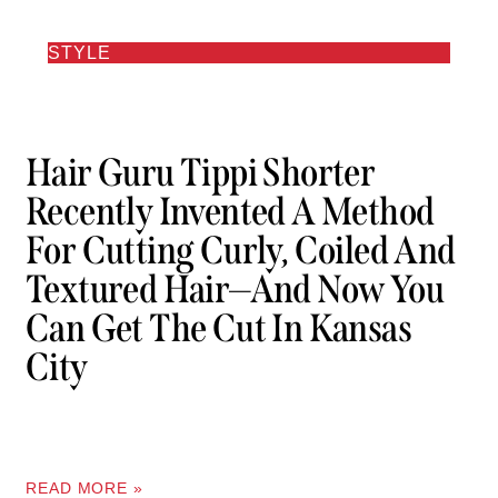
STYLE
Hair Guru Tippi Shorter
Recently Invented A Method
For Cutting Curly, Coiled And
Textured Hair—And Now You
Can Get The Cut In Kansas
City
READ MORE »