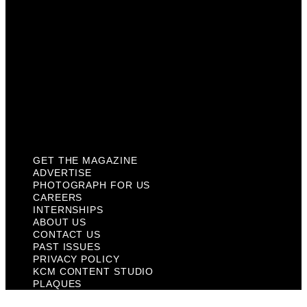
About Us
Contact Us
Past Issues
Privacy Policy
KCM Content Studio
Plaques
GET THE MAGAZINE
ADVERTISE
PHOTOGRAPH FOR US
CAREERS
INTERNSHIPS
ABOUT US
CONTACT US
PAST ISSUES
PRIVACY POLICY
KCM CONTENT STUDIO
PLAQUES