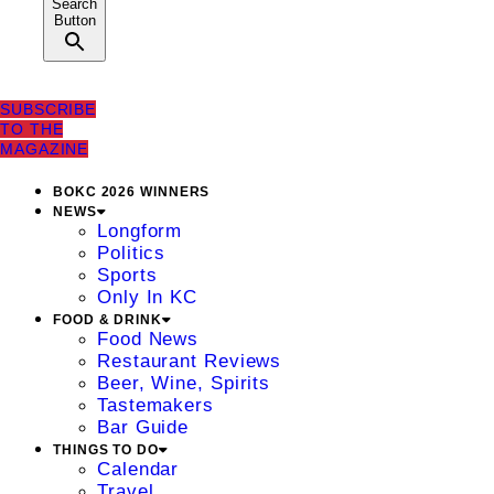
Search
Button
SUBSCRIBE
TO THE
MAGAZINE
BOKC 2026 WINNERS
NEWS
Longform
Politics
Sports
Only In KC
FOOD & DRINK
Food News
Restaurant Reviews
Beer, Wine, Spirits
Tastemakers
Bar Guide
THINGS TO DO
Calendar
Travel