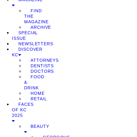
FIND
THE
MAGAZINE
ARCHIVE
SPECIAL
ISSUE
NEWSLETTERS
DISCOVER
KC
ATTORNEYS
DENTISTS
DOCTORS
FOOD
&
DRINK
HOME
RETAIL
FACES
OF KC
2025
BEAUTY