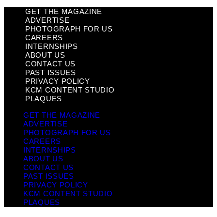
GET THE MAGAZINE
ADVERTISE
PHOTOGRAPH FOR US
CAREERS
INTERNSHIPS
ABOUT US
CONTACT US
PAST ISSUES
PRIVACY POLICY
KCM CONTENT STUDIO
PLAQUES
GET THE MAGAZINE
ADVERTISE
PHOTOGRAPH FOR US
CAREERS
INTERNSHIPS
ABOUT US
CONTACT US
PAST ISSUES
PRIVACY POLICY
KCM CONTENT STUDIO
PLAQUES