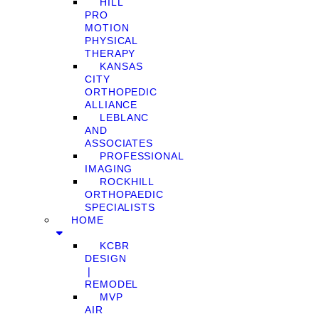
HILL
PRO
MOTION
PHYSICAL
THERAPY
KANSAS
CITY
ORTHOPEDIC
ALLIANCE
LEBLANC
AND
ASSOCIATES
PROFESSIONAL
IMAGING
ROCKHILL
ORTHOPAEDIC
SPECIALISTS
HOME
KCBR
DESIGN
❘
REMODEL
MVP
AIR