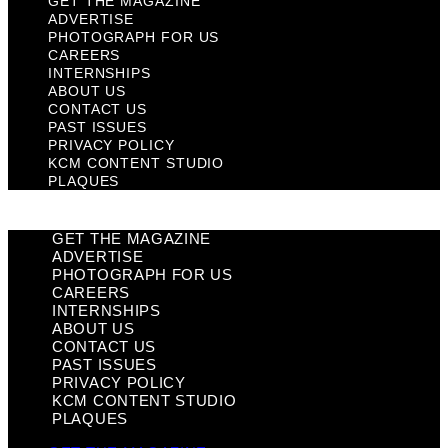
GET THE MAGAZINE
ADVERTISE
PHOTOGRAPH FOR US
CAREERS
INTERNSHIPS
ABOUT US
CONTACT US
PAST ISSUES
PRIVACY POLICY
KCM CONTENT STUDIO
PLAQUES
GET THE MAGAZINE
ADVERTISE
PHOTOGRAPH FOR US
CAREERS
INTERNSHIPS
ABOUT US
CONTACT US
PAST ISSUES
PRIVACY POLICY
KCM CONTENT STUDIO
PLAQUES