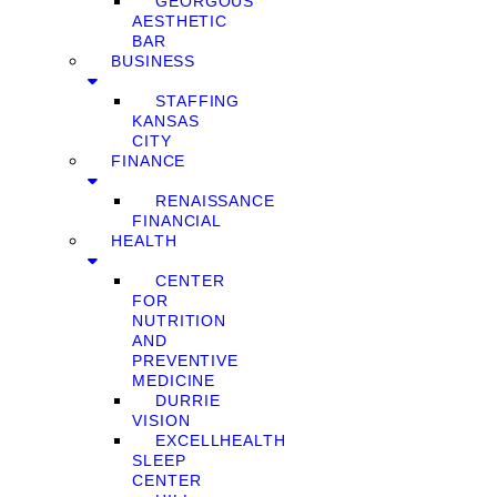
GEORGOUS
AESTHETIC
BAR
BUSINESS
STAFFING
KANSAS
CITY
FINANCE
RENAISSANCE
FINANCIAL
HEALTH
CENTER
FOR
NUTRITION
AND
PREVENTIVE
MEDICINE
DURRIE
VISION
EXCELLHEALTH
SLEEP
CENTER