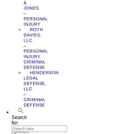
&
JONES
–
PERSONAL
INJURY
ROTH
DAVIES,
LLC
–
PERSONAL
INJURY,
CRIMINAL
DEFENSE
HENDERSON
LEGAL
DEFENSE,
LLC
–
CRIMINAL
DEFENSE
Search
for: