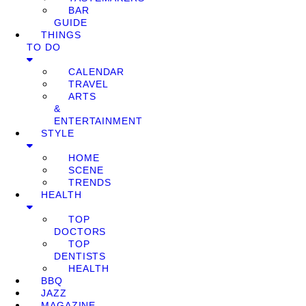
BAR
GUIDE
THINGS
TO DO
CALENDAR
TRAVEL
ARTS
&
ENTERTAINMENT
STYLE
HOME
SCENE
TRENDS
HEALTH
TOP
DOCTORS
TOP
DENTISTS
HEALTH
BBQ
JAZZ
MAGAZINE