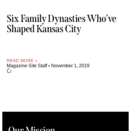
Six Family Dynasties Who’ve
Shaped Kansas City
READ MORE »
Magazine Site Staff
November 1, 2019
Our Mission