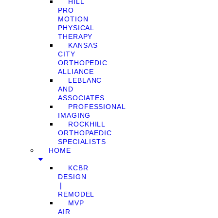
HILL
PRO
MOTION
PHYSICAL
THERAPY
KANSAS
CITY
ORTHOPEDIC
ALLIANCE
LEBLANC
AND
ASSOCIATES
PROFESSIONAL
IMAGING
ROCKHILL
ORTHOPAEDIC
SPECIALISTS
HOME
KCBR
DESIGN
❘
REMODEL
MVP
AIR