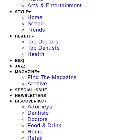
Arts & Entertainment
STYLE
Home
Scene
Trends
HEALTH
Top Doctors
Top Dentists
Health
BBQ
JAZZ
MAGAZINE
Find The Magazine
Archive
SPECIAL ISSUE
NEWSLETTERS
DISCOVER KC
Attorneys
Dentists
Doctors
Food & Drink
Home
Retail