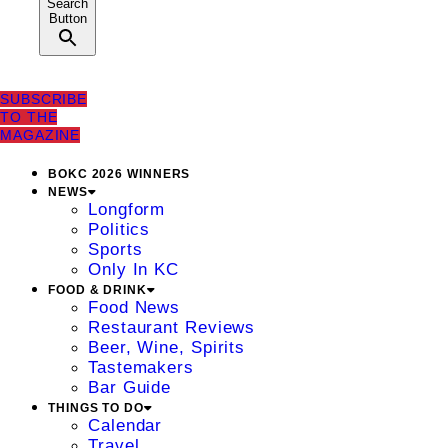
Search
Button
SUBSCRIBE
TO THE
MAGAZINE
BOKC 2026 WINNERS
NEWS
Longform
Politics
Sports
Only In KC
FOOD & DRINK
Food News
Restaurant Reviews
Beer, Wine, Spirits
Tastemakers
Bar Guide
THINGS TO DO
Calendar
Travel