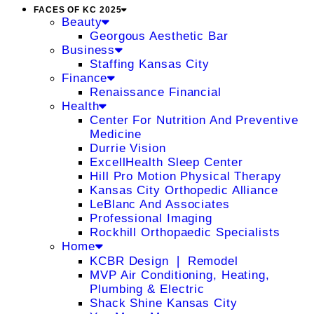
FACES OF KC 2025
Beauty
Georgous Aesthetic Bar
Business
Staffing Kansas City
Finance
Renaissance Financial
Health
Center For Nutrition And Preventive
Medicine
Durrie Vision
ExcellHealth Sleep Center
Hill Pro Motion Physical Therapy
Kansas City Orthopedic Alliance
LeBlanc And Associates
Professional Imaging
Rockhill Orthopaedic Specialists
Home
KCBR Design ❘ Remodel
MVP Air Conditioning, Heating,
Plumbing & Electric
Shack Shine Kansas City