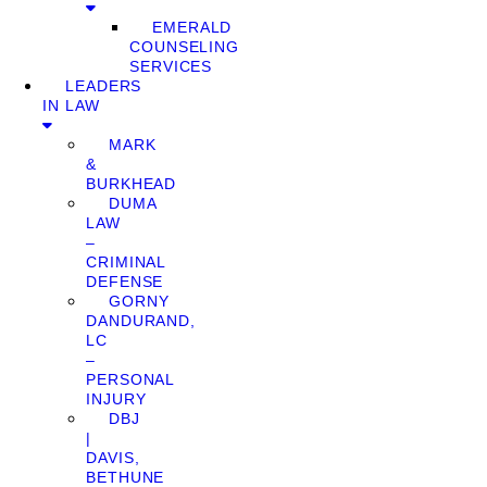
EMERALD
COUNSELING
SERVICES
LEADERS
IN LAW
MARK
&
BURKHEAD
DUMA
LAW
–
CRIMINAL
DEFENSE
GORNY
DANDURAND,
LC
–
PERSONAL
INJURY
DBJ
|
DAVIS,
BETHUNE