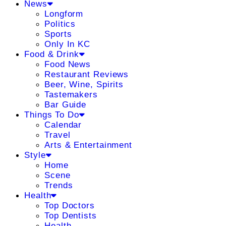
News
Longform
Politics
Sports
Only In KC
Food & Drink
Food News
Restaurant Reviews
Beer, Wine, Spirits
Tastemakers
Bar Guide
Things To Do
Calendar
Travel
Arts & Entertainment
Style
Home
Scene
Trends
Health
Top Doctors
Top Dentists
Health