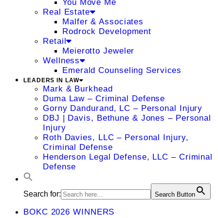
You Move Me
Real Estate
Malfer & Associates
Rodrock Development
Retail
Meierotto Jeweler
Wellness
Emerald Counseling Services
LEADERS IN LAW
Mark & Burkhead
Duma Law – Criminal Defense
Gorny Dandurand, LC – Personal Injury
DBJ | Davis, Bethune & Jones – Personal
Injury
Roth Davies, LLC – Personal Injury,
Criminal Defense
Henderson Legal Defense, LLC – Criminal
Defense
Search for:
Search Button
BOKC 2026 WINNERS