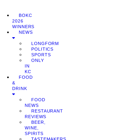
BOKC
2026
WINNERS
NEWS
LONGFORM
POLITICS
SPORTS
ONLY
IN
KC
FOOD
&
DRINK
FOOD
NEWS
RESTAURANT
REVIEWS
BEER,
WINE,
SPIRITS
TASTEMAKERS