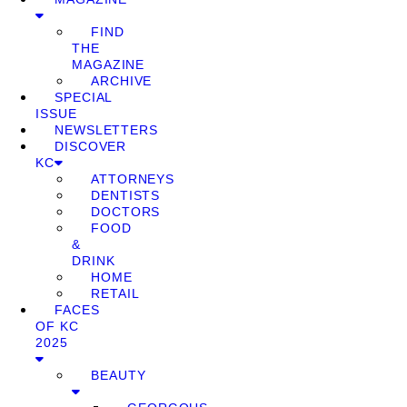
FIND
THE
MAGAZINE
ARCHIVE
SPECIAL
ISSUE
NEWSLETTERS
DISCOVER
KC
ATTORNEYS
DENTISTS
DOCTORS
FOOD
&
DRINK
HOME
RETAIL
FACES
OF KC
2025
BEAUTY