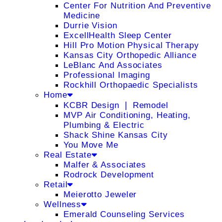
Center For Nutrition And Preventive
Medicine
Durrie Vision
ExcellHealth Sleep Center
Hill Pro Motion Physical Therapy
Kansas City Orthopedic Alliance
LeBlanc And Associates
Professional Imaging
Rockhill Orthopaedic Specialists
Home
KCBR Design ❘ Remodel
MVP Air Conditioning, Heating,
Plumbing & Electric
Shack Shine Kansas City
You Move Me
Real Estate
Malfer & Associates
Rodrock Development
Retail
Meierotto Jeweler
Wellness
Emerald Counseling Services