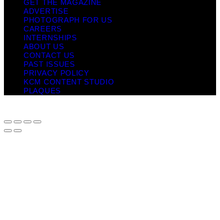
GET THE MAGAZINE
ADVERTISE
PHOTOGRAPH FOR US
CAREERS
INTERNSHIPS
ABOUT US
CONTACT US
PAST ISSUES
PRIVACY POLICY
KCM CONTENT STUDIO
PLAQUES