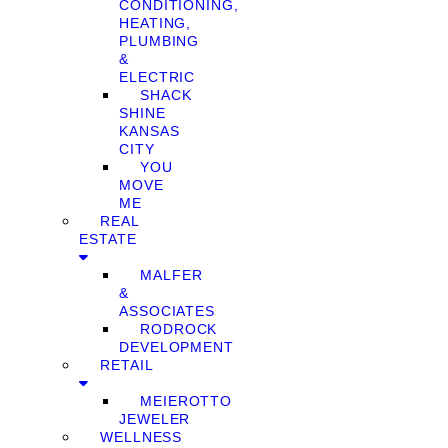
CONDITIONING,
HEATING,
PLUMBING
&
ELECTRIC
SHACK
SHINE
KANSAS
CITY
YOU
MOVE
ME
REAL
ESTATE
MALFER
&
ASSOCIATES
RODROCK
DEVELOPMENT
RETAIL
MEIEROTTO
JEWELER
WELLNESS