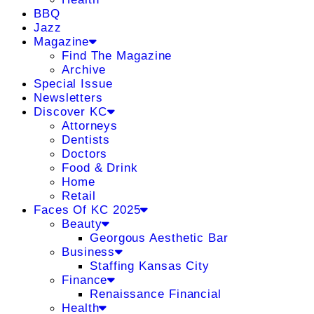
BBQ
Jazz
Magazine
Find The Magazine
Archive
Special Issue
Newsletters
Discover KC
Attorneys
Dentists
Doctors
Food & Drink
Home
Retail
Faces Of KC 2025
Beauty
Georgous Aesthetic Bar
Business
Staffing Kansas City
Finance
Renaissance Financial
Health