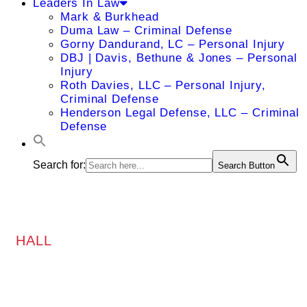
Leaders In Law
Mark & Burkhead
Duma Law – Criminal Defense
Gorny Dandurand, LC – Personal Injury
DBJ | Davis, Bethune & Jones – Personal
Injury
Roth Davies, LLC – Personal Injury,
Criminal Defense
Henderson Legal Defense, LLC – Criminal
Defense
Search for:
Search Button
HALL