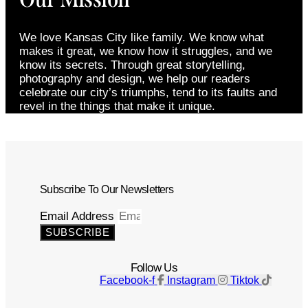
We love Kansas City like family. We know what
makes it great, we know how it struggles, and we
know its secrets. Through great storytelling,
photography and design, we help our readers
celebrate our city’s triumphs, tend to its faults and
revel in the things that make it unique.
Subscribe To Our Newsletters
Email Address
SUBSCRIBE
Follow Us
Facebook-f
Instagram
Tiktok