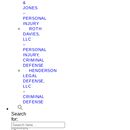
&
JONES
–
PERSONAL
INJURY
ROTH
DAVIES,
LLC
–
PERSONAL
INJURY,
CRIMINAL
DEFENSE
HENDERSON
LEGAL
DEFENSE,
LLC
–
CRIMINAL
DEFENSE
Search
for: