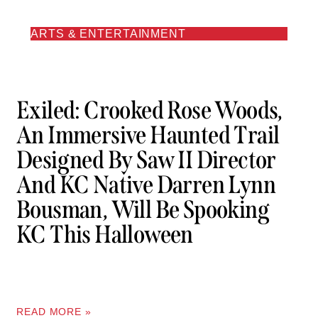
ARTS & ENTERTAINMENT
Exiled: Crooked Rose Woods,
An Immersive Haunted Trail
Designed By Saw II Director
And KC Native Darren Lynn
Bousman, Will Be Spooking
KC This Halloween
READ MORE »