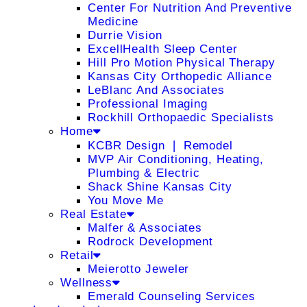
Center For Nutrition And Preventive
Medicine
Durrie Vision
ExcellHealth Sleep Center
Hill Pro Motion Physical Therapy
Kansas City Orthopedic Alliance
LeBlanc And Associates
Professional Imaging
Rockhill Orthopaedic Specialists
Home
KCBR Design ❘ Remodel
MVP Air Conditioning, Heating,
Plumbing & Electric
Shack Shine Kansas City
You Move Me
Real Estate
Malfer & Associates
Rodrock Development
Retail
Meierotto Jeweler
Wellness
Emerald Counseling Services