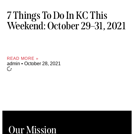
7 Things To Do In KC This
Weekend: October 29–31, 2021
READ MORE »
admin
October 28, 2021
Our Mission