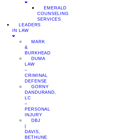
EMERALD
COUNSELING
SERVICES
LEADERS
IN LAW
MARK
&
BURKHEAD
DUMA
LAW
–
CRIMINAL
DEFENSE
GORNY
DANDURAND,
LC
–
PERSONAL
INJURY
DBJ
|
DAVIS,
BETHUNE