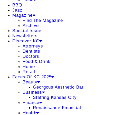
BBQ
Jazz
Magazine
Find The Magazine
Archive
Special Issue
Newsletters
Discover KC
Attorneys
Dentists
Doctors
Food & Drink
Home
Retail
Faces Of KC 2025
Beauty
Georgous Aesthetic Bar
Business
Staffing Kansas City
Finance
Renaissance Financial
Health