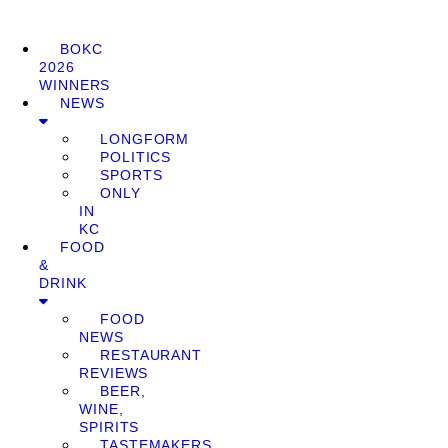
BOKC
2026
WINNERS
NEWS
LONGFORM
POLITICS
SPORTS
ONLY
IN
KC
FOOD
&
DRINK
FOOD
NEWS
RESTAURANT
REVIEWS
BEER,
WINE,
SPIRITS
TASTEMAKERS