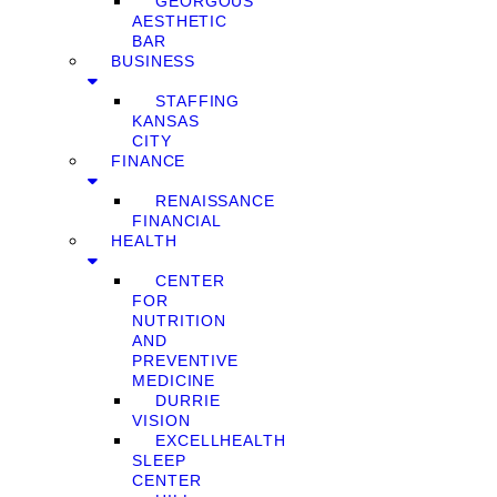
GEORGOUS
AESTHETIC
BAR
BUSINESS
STAFFING
KANSAS
CITY
FINANCE
RENAISSANCE
FINANCIAL
HEALTH
CENTER
FOR
NUTRITION
AND
PREVENTIVE
MEDICINE
DURRIE
VISION
EXCELLHEALTH
SLEEP
CENTER