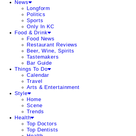
News
Longform
Politics
Sports
Only In KC
Food & Drink
Food News
Restaurant Reviews
Beer, Wine, Spirits
Tastemakers
Bar Guide
Things To Do
Calendar
Travel
Arts & Entertainment
Style
Home
Scene
Trends
Health
Top Doctors
Top Dentists
Health