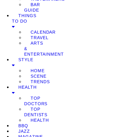
BAR
GUIDE
THINGS
TO DO
CALENDAR
TRAVEL
ARTS
&
ENTERTAINMENT
STYLE
HOME
SCENE
TRENDS
HEALTH
TOP
DOCTORS
TOP
DENTISTS
HEALTH
BBQ
JAZZ
MAGAZINE