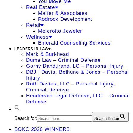
You Move Me
Real Estate
Malfer & Associates
Rodrock Development
Retail
Meierotto Jeweler
Wellness
Emerald Counseling Services
LEADERS IN LAW
Mark & Burkhead
Duma Law – Criminal Defense
Gorny Dandurand, LC – Personal Injury
DBJ | Davis, Bethune & Jones – Personal
Injury
Roth Davies, LLC – Personal Injury,
Criminal Defense
Henderson Legal Defense, LLC – Criminal
Defense
Search for:
Search Button
BOKC 2026 WINNERS