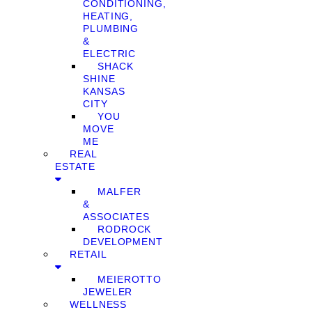
CONDITIONING,
HEATING,
PLUMBING
&
ELECTRIC
SHACK
SHINE
KANSAS
CITY
YOU
MOVE
ME
REAL
ESTATE
MALFER
&
ASSOCIATES
RODROCK
DEVELOPMENT
RETAIL
MEIEROTTO
JEWELER
WELLNESS