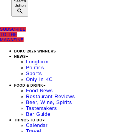
Search
Button
SUBSCRIBE
TO THE
MAGAZINE
BOKC 2026 WINNERS
NEWS
Longform
Politics
Sports
Only In KC
FOOD & DRINK
Food News
Restaurant Reviews
Beer, Wine, Spirits
Tastemakers
Bar Guide
THINGS TO DO
Calendar
Travel