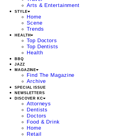
Arts & Entertainment
STYLE
Home
Scene
Trends
HEALTH
Top Doctors
Top Dentists
Health
BBQ
JAZZ
MAGAZINE
Find The Magazine
Archive
SPECIAL ISSUE
NEWSLETTERS
DISCOVER KC
Attorneys
Dentists
Doctors
Food & Drink
Home
Retail