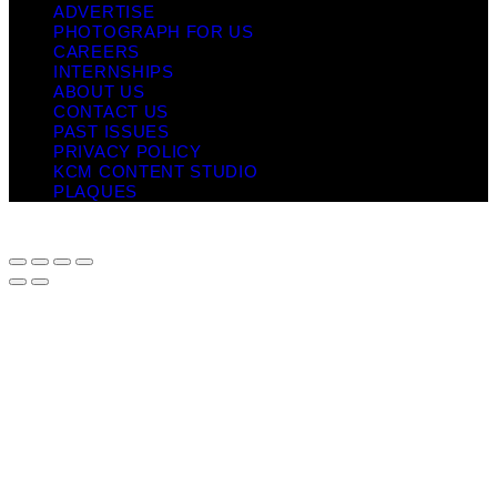
ADVERTISE
PHOTOGRAPH FOR US
CAREERS
INTERNSHIPS
ABOUT US
CONTACT US
PAST ISSUES
PRIVACY POLICY
KCM CONTENT STUDIO
PLAQUES