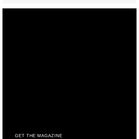
Get The Magazine
Advertise
Photograph For Us
Careers
Internships
About Us
Contact Us
Past Issues
Privacy Policy
KCM Content Studio
Plaques
GET THE MAGAZINE