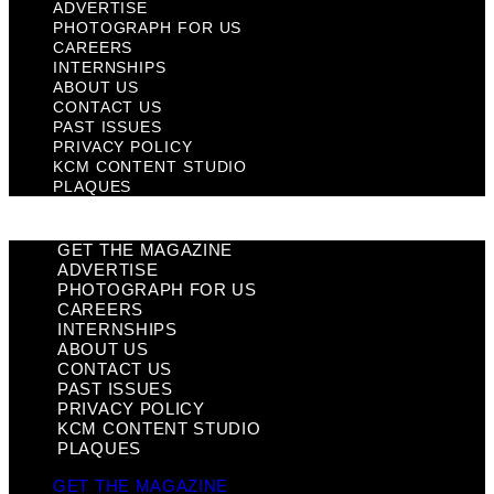
ADVERTISE
PHOTOGRAPH FOR US
CAREERS
INTERNSHIPS
ABOUT US
CONTACT US
PAST ISSUES
PRIVACY POLICY
KCM CONTENT STUDIO
PLAQUES
GET THE MAGAZINE
ADVERTISE
PHOTOGRAPH FOR US
CAREERS
INTERNSHIPS
ABOUT US
CONTACT US
PAST ISSUES
PRIVACY POLICY
KCM CONTENT STUDIO
PLAQUES
GET THE MAGAZINE