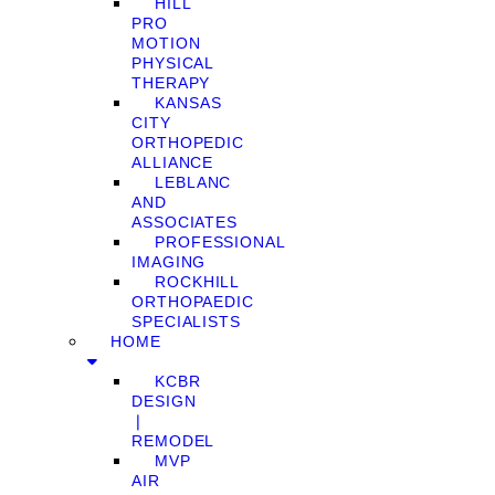
HILL
PRO
MOTION
PHYSICAL
THERAPY
KANSAS
CITY
ORTHOPEDIC
ALLIANCE
LEBLANC
AND
ASSOCIATES
PROFESSIONAL
IMAGING
ROCKHILL
ORTHOPAEDIC
SPECIALISTS
HOME
KCBR
DESIGN
❘
REMODEL
MVP
AIR