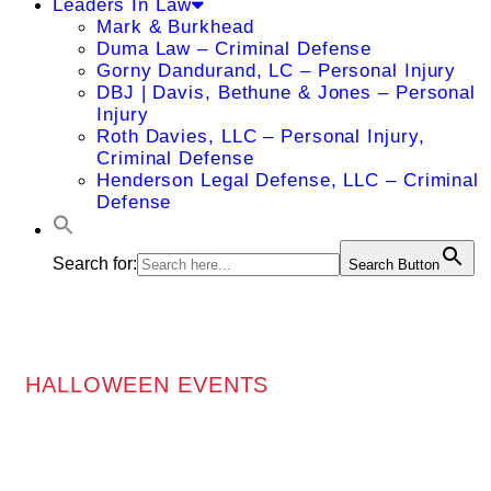
Leaders In Law
Mark & Burkhead
Duma Law – Criminal Defense
Gorny Dandurand, LC – Personal Injury
DBJ | Davis, Bethune & Jones – Personal
Injury
Roth Davies, LLC – Personal Injury,
Criminal Defense
Henderson Legal Defense, LLC – Criminal
Defense
Search for:
Search Button
HALLOWEEN EVENTS