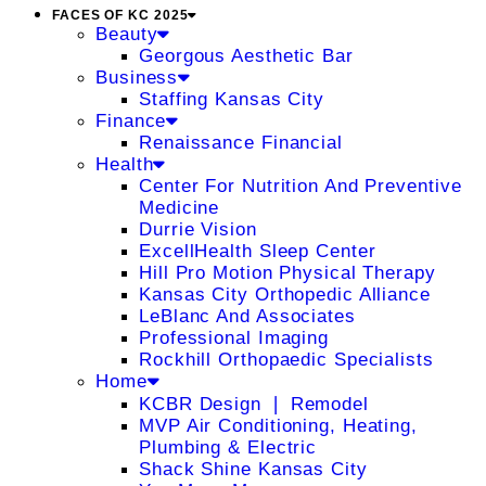
FACES OF KC 2025
Beauty
Georgous Aesthetic Bar
Business
Staffing Kansas City
Finance
Renaissance Financial
Health
Center For Nutrition And Preventive
Medicine
Durrie Vision
ExcellHealth Sleep Center
Hill Pro Motion Physical Therapy
Kansas City Orthopedic Alliance
LeBlanc And Associates
Professional Imaging
Rockhill Orthopaedic Specialists
Home
KCBR Design ❘ Remodel
MVP Air Conditioning, Heating,
Plumbing & Electric
Shack Shine Kansas City