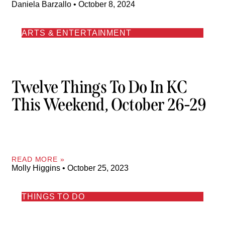
Daniela Barzallo
October 8, 2024
ARTS & ENTERTAINMENT
Twelve Things To Do In KC
This Weekend, October 26-29
READ MORE »
Molly Higgins
October 25, 2023
THINGS TO DO