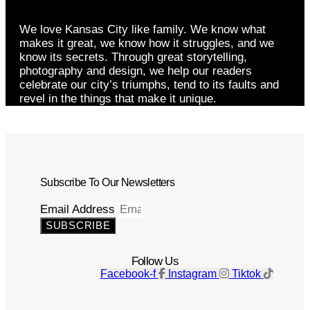
We love Kansas City like family. We know what
makes it great, we know how it struggles, and we
know its secrets. Through great storytelling,
photography and design, we help our readers
celebrate our city’s triumphs, tend to its faults and
revel in the things that make it unique.
Subscribe To Our Newsletters
Email Address
SUBSCRIBE
Follow Us
Facebook-f
Instagram
Tiktok