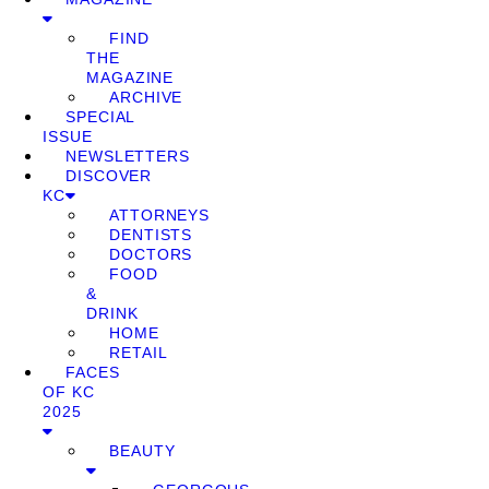
FIND
THE
MAGAZINE
ARCHIVE
SPECIAL
ISSUE
NEWSLETTERS
DISCOVER
KC
ATTORNEYS
DENTISTS
DOCTORS
FOOD
&
DRINK
HOME
RETAIL
FACES
OF KC
2025
BEAUTY