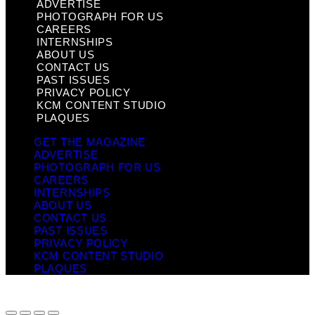
ADVERTISE
PHOTOGRAPH FOR US
CAREERS
INTERNSHIPS
ABOUT US
CONTACT US
PAST ISSUES
PRIVACY POLICY
KCM CONTENT STUDIO
PLAQUES
GET THE MAGAZINE
ADVERTISE
PHOTOGRAPH FOR US
CAREERS
INTERNSHIPS
ABOUT US
CONTACT US
PAST ISSUES
PRIVACY POLICY
KCM CONTENT STUDIO
PLAQUES