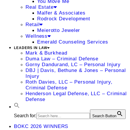
You Move Me
Real Estate
Malfer & Associates
Rodrock Development
Retail
Meierotto Jeweler
Wellness
Emerald Counseling Services
LEADERS IN LAW
Mark & Burkhead
Duma Law – Criminal Defense
Gorny Dandurand, LC – Personal Injury
DBJ | Davis, Bethune & Jones – Personal
Injury
Roth Davies, LLC – Personal Injury,
Criminal Defense
Henderson Legal Defense, LLC – Criminal
Defense
Search for:
Search Button
BOKC 2026 WINNERS