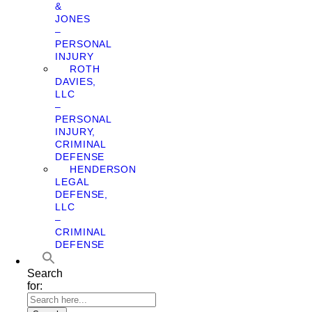
&
JONES
–
PERSONAL
INJURY
ROTH
DAVIES,
LLC
–
PERSONAL
INJURY,
CRIMINAL
DEFENSE
HENDERSON
LEGAL
DEFENSE,
LLC
–
CRIMINAL
DEFENSE
Search
for: