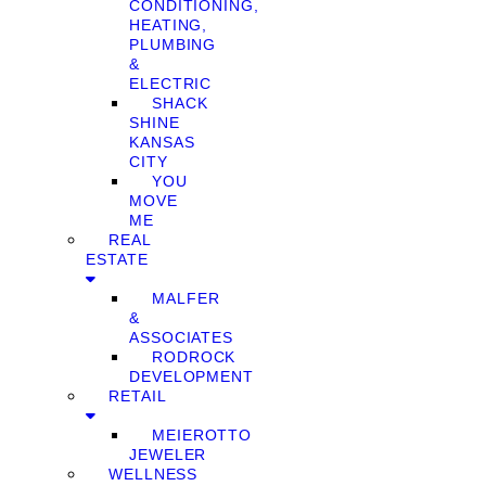
CONDITIONING,
HEATING,
PLUMBING
&
ELECTRIC
SHACK
SHINE
KANSAS
CITY
YOU
MOVE
ME
REAL
ESTATE
MALFER
&
ASSOCIATES
RODROCK
DEVELOPMENT
RETAIL
MEIEROTTO
JEWELER
WELLNESS