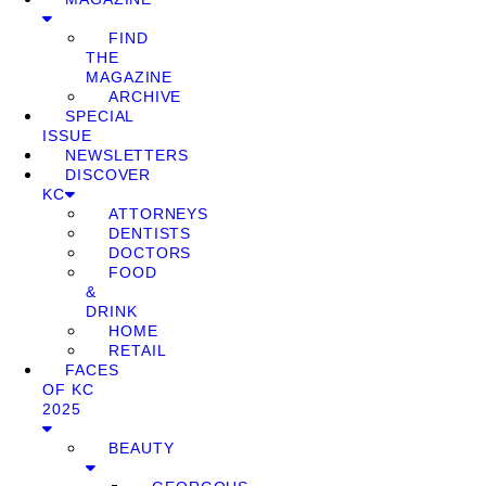
FIND
THE
MAGAZINE
ARCHIVE
SPECIAL
ISSUE
NEWSLETTERS
DISCOVER
KC
ATTORNEYS
DENTISTS
DOCTORS
FOOD
&
DRINK
HOME
RETAIL
FACES
OF KC
2025
BEAUTY