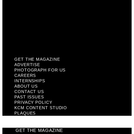
Contact Us
Past Issues
Privacy Policy
KCM Content Studio
Plaques
GET THE MAGAZINE
ADVERTISE
PHOTOGRAPH FOR US
CAREERS
INTERNSHIPS
ABOUT US
CONTACT US
PAST ISSUES
PRIVACY POLICY
KCM CONTENT STUDIO
PLAQUES
GET THE MAGAZINE