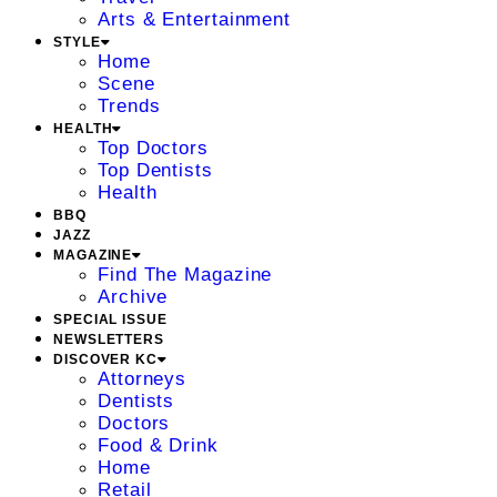
Arts & Entertainment
STYLE
Home
Scene
Trends
HEALTH
Top Doctors
Top Dentists
Health
BBQ
JAZZ
MAGAZINE
Find The Magazine
Archive
SPECIAL ISSUE
NEWSLETTERS
DISCOVER KC
Attorneys
Dentists
Doctors
Food & Drink
Home
Retail