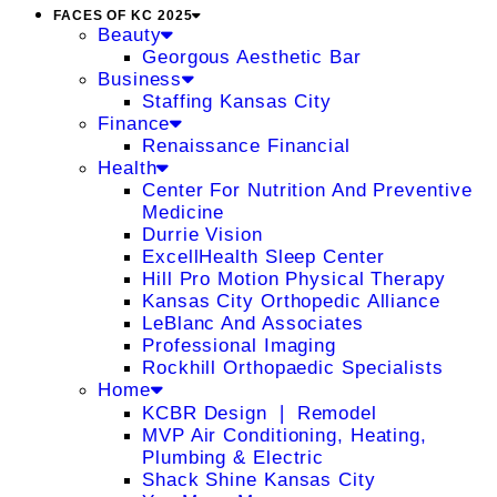
FACES OF KC 2025
Beauty
Georgous Aesthetic Bar
Business
Staffing Kansas City
Finance
Renaissance Financial
Health
Center For Nutrition And Preventive
Medicine
Durrie Vision
ExcellHealth Sleep Center
Hill Pro Motion Physical Therapy
Kansas City Orthopedic Alliance
LeBlanc And Associates
Professional Imaging
Rockhill Orthopaedic Specialists
Home
KCBR Design ❘ Remodel
MVP Air Conditioning, Heating,
Plumbing & Electric
Shack Shine Kansas City