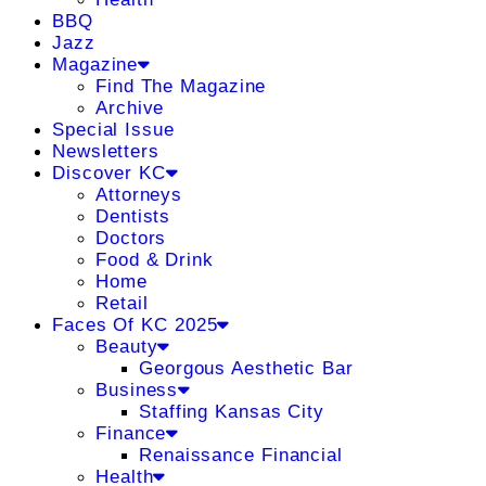
BBQ
Jazz
Magazine
Find The Magazine
Archive
Special Issue
Newsletters
Discover KC
Attorneys
Dentists
Doctors
Food & Drink
Home
Retail
Faces Of KC 2025
Beauty
Georgous Aesthetic Bar
Business
Staffing Kansas City
Finance
Renaissance Financial
Health