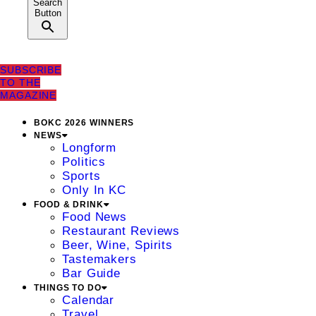
Search
Button
SUBSCRIBE
TO THE
MAGAZINE
BOKC 2026 WINNERS
NEWS
Longform
Politics
Sports
Only In KC
FOOD & DRINK
Food News
Restaurant Reviews
Beer, Wine, Spirits
Tastemakers
Bar Guide
THINGS TO DO
Calendar
Travel