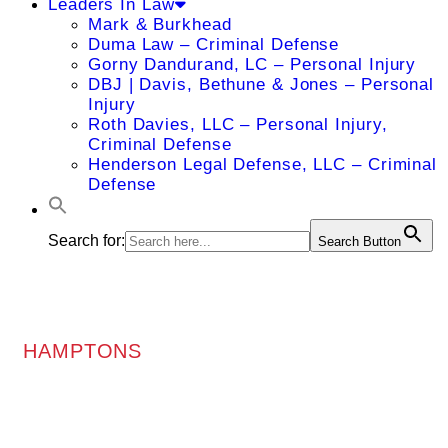
Leaders In Law
Mark & Burkhead
Duma Law – Criminal Defense
Gorny Dandurand, LC – Personal Injury
DBJ | Davis, Bethune & Jones – Personal
Injury
Roth Davies, LLC – Personal Injury,
Criminal Defense
Henderson Legal Defense, LLC – Criminal
Defense
Search for:
Search Button
HAMPTONS