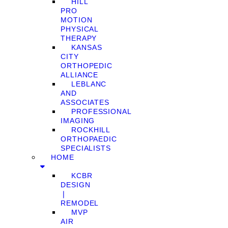
HILL
PRO
MOTION
PHYSICAL
THERAPY
KANSAS
CITY
ORTHOPEDIC
ALLIANCE
LEBLANC
AND
ASSOCIATES
PROFESSIONAL
IMAGING
ROCKHILL
ORTHOPAEDIC
SPECIALISTS
HOME
KCBR
DESIGN
❘
REMODEL
MVP
AIR