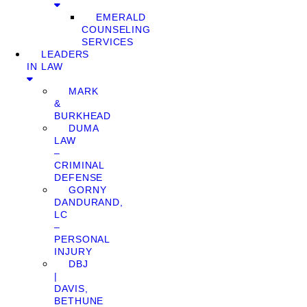
EMERALD
COUNSELING
SERVICES
LEADERS
IN LAW
MARK
&
BURKHEAD
DUMA
LAW
–
CRIMINAL
DEFENSE
GORNY
DANDURAND,
LC
–
PERSONAL
INJURY
DBJ
|
DAVIS,
BETHUNE