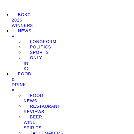
BOKC
2026
WINNERS
NEWS
LONGFORM
POLITICS
SPORTS
ONLY
IN
KC
FOOD
&
DRINK
FOOD
NEWS
RESTAURANT
REVIEWS
BEER,
WINE,
SPIRITS
TASTEMAKERS