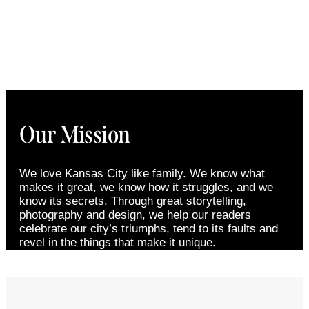
Our Mission
We love Kansas City like family. We know what
makes it great, we know how it struggles, and we
know its secrets. Through great storytelling,
photography and design, we help our readers
celebrate our city’s triumphs, tend to its faults and
revel in the things that make it unique.