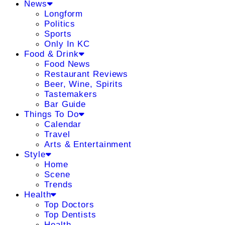
News
Longform
Politics
Sports
Only In KC
Food & Drink
Food News
Restaurant Reviews
Beer, Wine, Spirits
Tastemakers
Bar Guide
Things To Do
Calendar
Travel
Arts & Entertainment
Style
Home
Scene
Trends
Health
Top Doctors
Top Dentists
Health