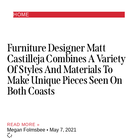
HOME
Furniture Designer Matt
Castilleja Combines A Variety
Of Styles And Materials To
Make Unique Pieces Seen On
Both Coasts
READ MORE »
Megan Folmsbee
May 7, 2021