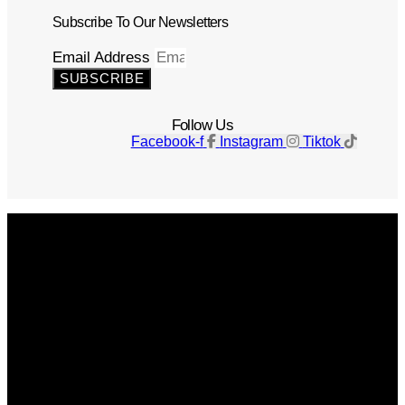
Subscribe To Our Newsletters
Email Address
SUBSCRIBE
Follow Us
Facebook-f
Instagram
Tiktok
Get The Magazine
Advertise
Photograph For Us
Careers
Internships
About Us