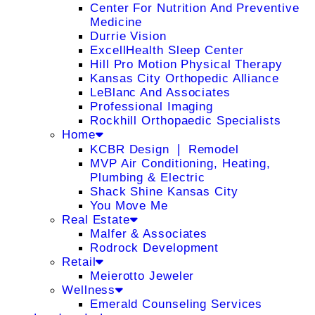
Center For Nutrition And Preventive
Medicine
Durrie Vision
ExcellHealth Sleep Center
Hill Pro Motion Physical Therapy
Kansas City Orthopedic Alliance
LeBlanc And Associates
Professional Imaging
Rockhill Orthopaedic Specialists
Home
KCBR Design ❘ Remodel
MVP Air Conditioning, Heating,
Plumbing & Electric
Shack Shine Kansas City
You Move Me
Real Estate
Malfer & Associates
Rodrock Development
Retail
Meierotto Jeweler
Wellness
Emerald Counseling Services