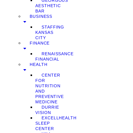
GEORGOUS
AESTHETIC
BAR
BUSINESS
STAFFING
KANSAS
CITY
FINANCE
RENAISSANCE
FINANCIAL
HEALTH
CENTER
FOR
NUTRITION
AND
PREVENTIVE
MEDICINE
DURRIE
VISION
EXCELLHEALTH
SLEEP
CENTER