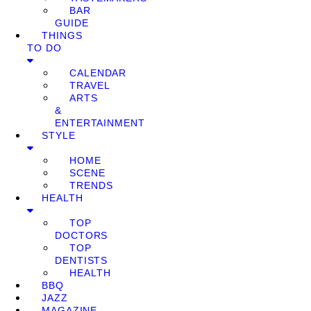
BAR
GUIDE
THINGS
TO DO
CALENDAR
TRAVEL
ARTS
&
ENTERTAINMENT
STYLE
HOME
SCENE
TRENDS
HEALTH
TOP
DOCTORS
TOP
DENTISTS
HEALTH
BBQ
JAZZ
MAGAZINE