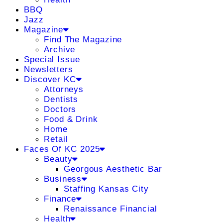
BBQ
Jazz
Magazine
Find The Magazine
Archive
Special Issue
Newsletters
Discover KC
Attorneys
Dentists
Doctors
Food & Drink
Home
Retail
Faces Of KC 2025
Beauty
Georgous Aesthetic Bar
Business
Staffing Kansas City
Finance
Renaissance Financial
Health