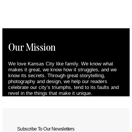
Our Mission
We love Kansas City like family. We know what
makes it great, we know how it struggles, and we
know its secrets. Through great storytelling,
photography and design, we help our readers
celebrate our city’s triumphs, tend to its faults and
revel in the things that make it unique.
Subscribe To Our Newsletters