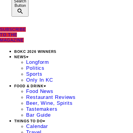
Search
Button
SUBSCRIBE
TO THE
MAGAZINE
BOKC 2026 WINNERS
NEWS
Longform
Politics
Sports
Only In KC
FOOD & DRINK
Food News
Restaurant Reviews
Beer, Wine, Spirits
Tastemakers
Bar Guide
THINGS TO DO
Calendar
Travel