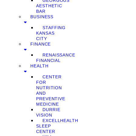
GEORGOUS
AESTHETIC
BAR
BUSINESS
STAFFING
KANSAS
CITY
FINANCE
RENAISSANCE
FINANCIAL
HEALTH
CENTER
FOR
NUTRITION
AND
PREVENTIVE
MEDICINE
DURRIE
VISION
EXCELLHEALTH
SLEEP
CENTER