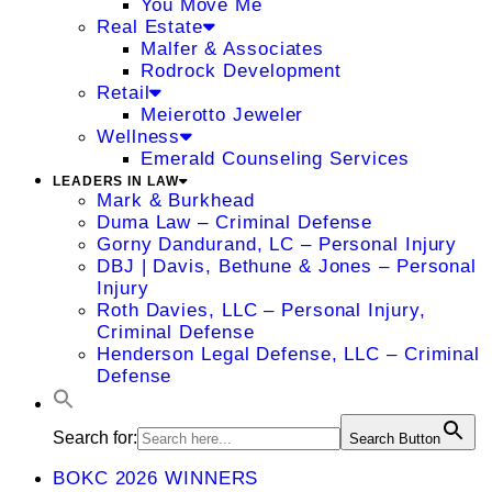
You Move Me
Real Estate
Malfer & Associates
Rodrock Development
Retail
Meierotto Jeweler
Wellness
Emerald Counseling Services
LEADERS IN LAW
Mark & Burkhead
Duma Law – Criminal Defense
Gorny Dandurand, LC – Personal Injury
DBJ | Davis, Bethune & Jones – Personal
Injury
Roth Davies, LLC – Personal Injury,
Criminal Defense
Henderson Legal Defense, LLC – Criminal
Defense
Search for:
Search Button
BOKC 2026 WINNERS