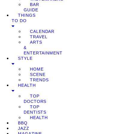
BAR
GUIDE
THINGS
TO DO
CALENDAR
TRAVEL
ARTS
&
ENTERTAINMENT
STYLE
HOME
SCENE
TRENDS
HEALTH
TOP
DOCTORS
TOP
DENTISTS
HEALTH
BBQ
JAZZ
MAGAZINE