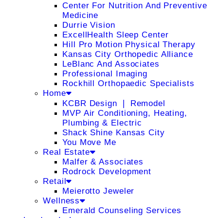
Center For Nutrition And Preventive
Medicine
Durrie Vision
ExcellHealth Sleep Center
Hill Pro Motion Physical Therapy
Kansas City Orthopedic Alliance
LeBlanc And Associates
Professional Imaging
Rockhill Orthopaedic Specialists
Home
KCBR Design ❘ Remodel
MVP Air Conditioning, Heating,
Plumbing & Electric
Shack Shine Kansas City
You Move Me
Real Estate
Malfer & Associates
Rodrock Development
Retail
Meierotto Jeweler
Wellness
Emerald Counseling Services