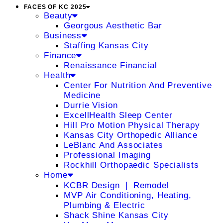
FACES OF KC 2025
Beauty
Georgous Aesthetic Bar
Business
Staffing Kansas City
Finance
Renaissance Financial
Health
Center For Nutrition And Preventive
Medicine
Durrie Vision
ExcellHealth Sleep Center
Hill Pro Motion Physical Therapy
Kansas City Orthopedic Alliance
LeBlanc And Associates
Professional Imaging
Rockhill Orthopaedic Specialists
Home
KCBR Design ❘ Remodel
MVP Air Conditioning, Heating,
Plumbing & Electric
Shack Shine Kansas City