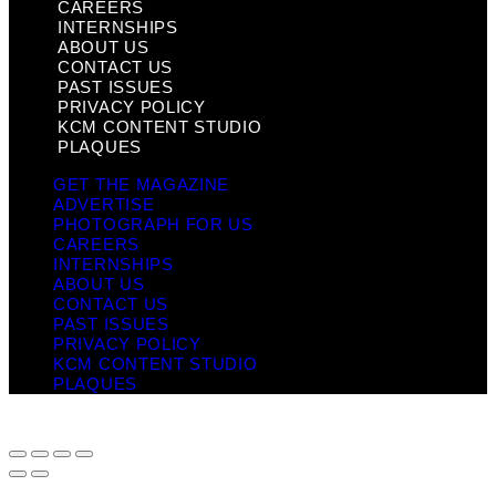
CAREERS
INTERNSHIPS
ABOUT US
CONTACT US
PAST ISSUES
PRIVACY POLICY
KCM CONTENT STUDIO
PLAQUES
GET THE MAGAZINE
ADVERTISE
PHOTOGRAPH FOR US
CAREERS
INTERNSHIPS
ABOUT US
CONTACT US
PAST ISSUES
PRIVACY POLICY
KCM CONTENT STUDIO
PLAQUES