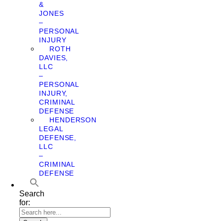
&
JONES
–
PERSONAL
INJURY
ROTH
DAVIES,
LLC
–
PERSONAL
INJURY,
CRIMINAL
DEFENSE
HENDERSON
LEGAL
DEFENSE,
LLC
–
CRIMINAL
DEFENSE
Search
for: