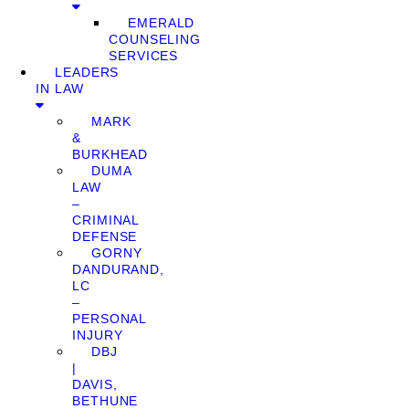
EMERALD
COUNSELING
SERVICES
LEADERS
IN LAW
MARK
&
BURKHEAD
DUMA
LAW
–
CRIMINAL
DEFENSE
GORNY
DANDURAND,
LC
–
PERSONAL
INJURY
DBJ
|
DAVIS,
BETHUNE