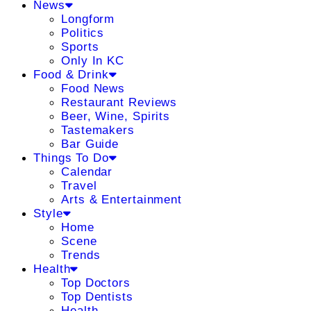
News
Longform
Politics
Sports
Only In KC
Food & Drink
Food News
Restaurant Reviews
Beer, Wine, Spirits
Tastemakers
Bar Guide
Things To Do
Calendar
Travel
Arts & Entertainment
Style
Home
Scene
Trends
Health
Top Doctors
Top Dentists
Health