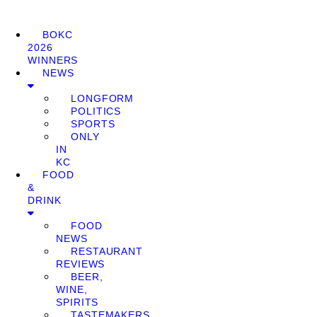
BOKC
2026
WINNERS
NEWS
LONGFORM
POLITICS
SPORTS
ONLY
IN
KC
FOOD
&
DRINK
FOOD
NEWS
RESTAURANT
REVIEWS
BEER,
WINE,
SPIRITS
TASTEMAKERS