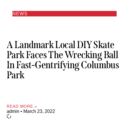
NEWS
A Landmark Local DIY Skate
Park Faces The Wrecking Ball
In Fast-Gentrifying Columbus
Park
READ MORE »
admin
March 23, 2022