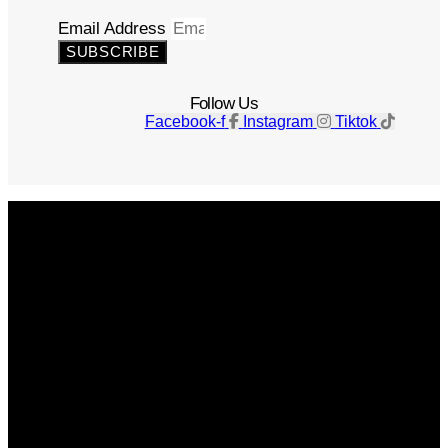
Email Address
SUBSCRIBE
Follow Us
Facebook-f
Instagram
Tiktok
Get The Magazine
Advertise
Photograph For Us
Careers
Internships
About Us
Contact Us