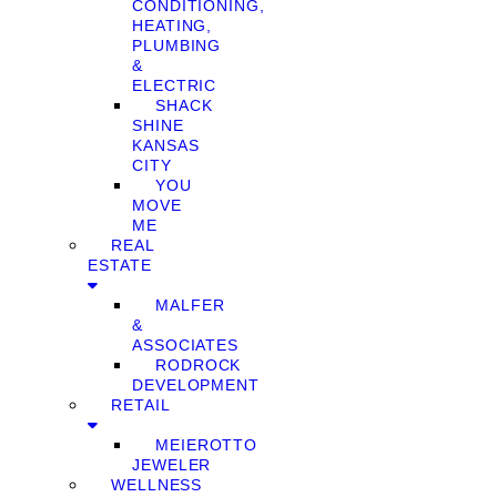
CONDITIONING,
HEATING,
PLUMBING
&
ELECTRIC
SHACK
SHINE
KANSAS
CITY
YOU
MOVE
ME
REAL
ESTATE
MALFER
&
ASSOCIATES
RODROCK
DEVELOPMENT
RETAIL
MEIEROTTO
JEWELER
WELLNESS