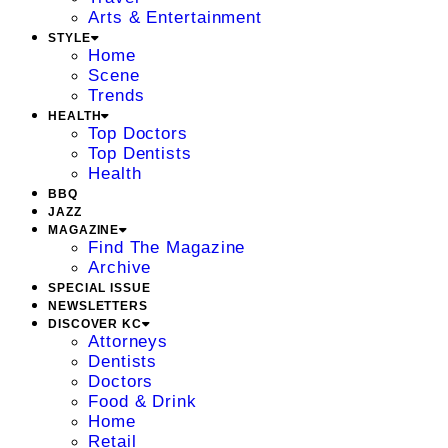
Arts & Entertainment
STYLE
Home
Scene
Trends
HEALTH
Top Doctors
Top Dentists
Health
BBQ
JAZZ
MAGAZINE
Find The Magazine
Archive
SPECIAL ISSUE
NEWSLETTERS
DISCOVER KC
Attorneys
Dentists
Doctors
Food & Drink
Home
Retail