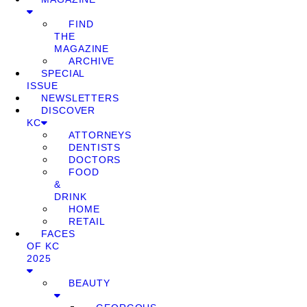
FIND
THE
MAGAZINE
ARCHIVE
SPECIAL
ISSUE
NEWSLETTERS
DISCOVER
KC
ATTORNEYS
DENTISTS
DOCTORS
FOOD
&
DRINK
HOME
RETAIL
FACES
OF KC
2025
BEAUTY