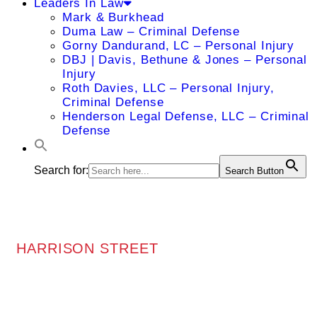
Leaders In Law
Mark & Burkhead
Duma Law – Criminal Defense
Gorny Dandurand, LC – Personal Injury
DBJ | Davis, Bethune & Jones – Personal
Injury
Roth Davies, LLC – Personal Injury,
Criminal Defense
Henderson Legal Defense, LLC – Criminal
Defense
Search for:
Search Button
HARRISON STREET