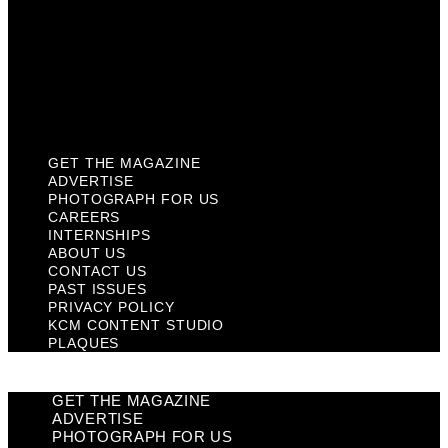
Past Issues
Privacy Policy
KCM Content Studio
Plaques
GET THE MAGAZINE
ADVERTISE
PHOTOGRAPH FOR US
CAREERS
INTERNSHIPS
ABOUT US
CONTACT US
PAST ISSUES
PRIVACY POLICY
KCM CONTENT STUDIO
PLAQUES
GET THE MAGAZINE
ADVERTISE
PHOTOGRAPH FOR US