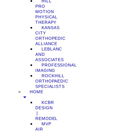
HILL
PRO
MOTION
PHYSICAL
THERAPY
KANSAS
CITY
ORTHOPEDIC
ALLIANCE
LEBLANC
AND
ASSOCIATES
PROFESSIONAL
IMAGING
ROCKHILL
ORTHOPAEDIC
SPECIALISTS
HOME
KCBR
DESIGN
❘
REMODEL
MVP
AIR