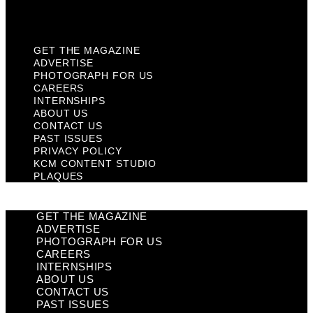
Plaques
GET THE MAGAZINE
ADVERTISE
PHOTOGRAPH FOR US
CAREERS
INTERNSHIPS
ABOUT US
CONTACT US
PAST ISSUES
PRIVACY POLICY
KCM CONTENT STUDIO
PLAQUES
GET THE MAGAZINE
ADVERTISE
PHOTOGRAPH FOR US
CAREERS
INTERNSHIPS
ABOUT US
CONTACT US
PAST ISSUES