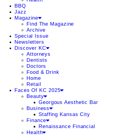
BBQ
Jazz
Magazine
Find The Magazine
Archive
Special Issue
Newsletters
Discover KC
Attorneys
Dentists
Doctors
Food & Drink
Home
Retail
Faces Of KC 2025
Beauty
Georgous Aesthetic Bar
Business
Staffing Kansas City
Finance
Renaissance Financial
Health