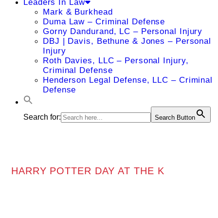
Leaders In Law
Mark & Burkhead
Duma Law – Criminal Defense
Gorny Dandurand, LC – Personal Injury
DBJ | Davis, Bethune & Jones – Personal
Injury
Roth Davies, LLC – Personal Injury,
Criminal Defense
Henderson Legal Defense, LLC – Criminal
Defense
Search for:
Search Button
HARRY POTTER DAY AT THE K