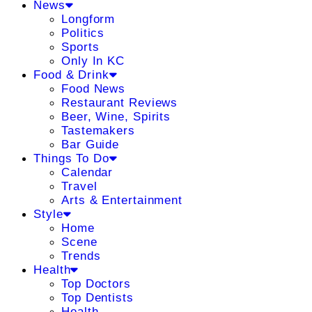
News
Longform
Politics
Sports
Only In KC
Food & Drink
Food News
Restaurant Reviews
Beer, Wine, Spirits
Tastemakers
Bar Guide
Things To Do
Calendar
Travel
Arts & Entertainment
Style
Home
Scene
Trends
Health
Top Doctors
Top Dentists
Health