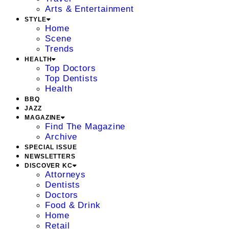
Arts & Entertainment
STYLE
Home
Scene
Trends
HEALTH
Top Doctors
Top Dentists
Health
BBQ
JAZZ
MAGAZINE
Find The Magazine
Archive
SPECIAL ISSUE
NEWSLETTERS
DISCOVER KC
Attorneys
Dentists
Doctors
Food & Drink
Home
Retail