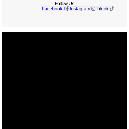
Follow Us
Facebook-f
Instagram
Tiktok
Get The Magazine
Advertise
Photograph For Us
Careers
Internships
About Us
Contact Us
Past Issues
Privacy Policy
KCM Content Studio