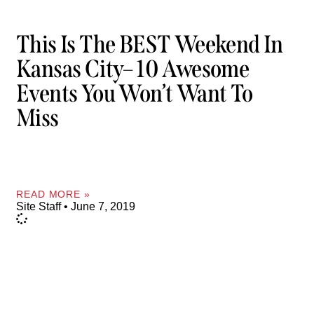
This Is The BEST Weekend In
Kansas City– 10 Awesome
Events You Won’t Want To
Miss
READ MORE »
Site Staff
June 7, 2019