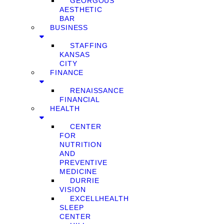
GEORGOUS
AESTHETIC
BAR
BUSINESS
STAFFING
KANSAS
CITY
FINANCE
RENAISSANCE
FINANCIAL
HEALTH
CENTER
FOR
NUTRITION
AND
PREVENTIVE
MEDICINE
DURRIE
VISION
EXCELLHEALTH
SLEEP
CENTER