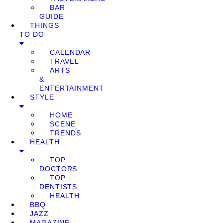
BAR
GUIDE
THINGS
TO DO
CALENDAR
TRAVEL
ARTS
&
ENTERTAINMENT
STYLE
HOME
SCENE
TRENDS
HEALTH
TOP
DOCTORS
TOP
DENTISTS
HEALTH
BBQ
JAZZ
MAGAZINE