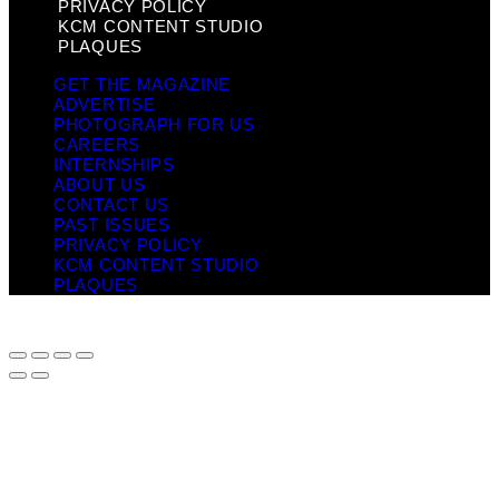
PRIVACY POLICY
KCM CONTENT STUDIO
PLAQUES
GET THE MAGAZINE
ADVERTISE
PHOTOGRAPH FOR US
CAREERS
INTERNSHIPS
ABOUT US
CONTACT US
PAST ISSUES
PRIVACY POLICY
KCM CONTENT STUDIO
PLAQUES