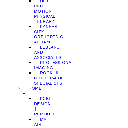
HILL
PRO
MOTION
PHYSICAL
THERAPY
KANSAS
CITY
ORTHOPEDIC
ALLIANCE
LEBLANC
AND
ASSOCIATES
PROFESSIONAL
IMAGING
ROCKHILL
ORTHOPAEDIC
SPECIALISTS
HOME
KCBR
DESIGN
❘
REMODEL
MVP
AIR