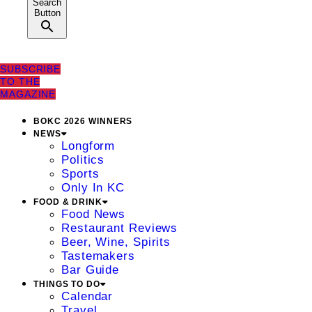
Search
Button
SUBSCRIBE
TO THE
MAGAZINE
BOKC 2026 WINNERS
NEWS
Longform
Politics
Sports
Only In KC
FOOD & DRINK
Food News
Restaurant Reviews
Beer, Wine, Spirits
Tastemakers
Bar Guide
THINGS TO DO
Calendar
Travel