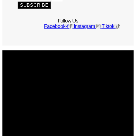
SUBSCRIBE
Follow Us
Facebook-f
Instagram
Tiktok
Get The Magazine
Advertise
Photograph For Us
Careers
Internships
About Us
Contact Us
Past Issues