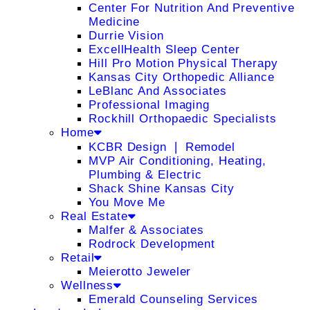
Center For Nutrition And Preventive
Medicine
Durrie Vision
ExcellHealth Sleep Center
Hill Pro Motion Physical Therapy
Kansas City Orthopedic Alliance
LeBlanc And Associates
Professional Imaging
Rockhill Orthopaedic Specialists
Home
KCBR Design ❘ Remodel
MVP Air Conditioning, Heating,
Plumbing & Electric
Shack Shine Kansas City
You Move Me
Real Estate
Malfer & Associates
Rodrock Development
Retail
Meierotto Jeweler
Wellness
Emerald Counseling Services