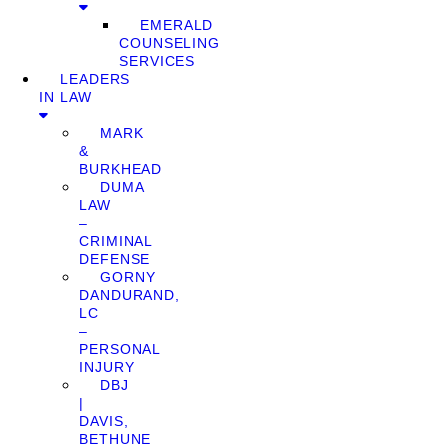
EMERALD
COUNSELING
SERVICES
LEADERS
IN LAW
MARK
&
BURKHEAD
DUMA
LAW
–
CRIMINAL
DEFENSE
GORNY
DANDURAND,
LC
–
PERSONAL
INJURY
DBJ
|
DAVIS,
BETHUNE