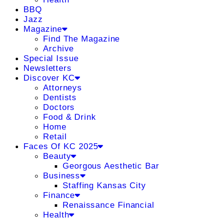
BBQ
Jazz
Magazine
Find The Magazine
Archive
Special Issue
Newsletters
Discover KC
Attorneys
Dentists
Doctors
Food & Drink
Home
Retail
Faces Of KC 2025
Beauty
Georgous Aesthetic Bar
Business
Staffing Kansas City
Finance
Renaissance Financial
Health