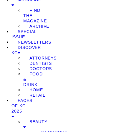
FIND
THE
MAGAZINE
ARCHIVE
SPECIAL
ISSUE
NEWSLETTERS
DISCOVER
KC
ATTORNEYS
DENTISTS
DOCTORS
FOOD
&
DRINK
HOME
RETAIL
FACES
OF KC
2025
BEAUTY