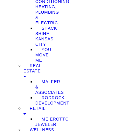
CONDITIONING,
HEATING,
PLUMBING
&
ELECTRIC
SHACK
SHINE
KANSAS
CITY
YOU
MOVE
ME
REAL
ESTATE
MALFER
&
ASSOCIATES
RODROCK
DEVELOPMENT
RETAIL
MEIEROTTO
JEWELER
WELLNESS