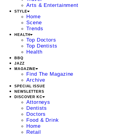
Arts & Entertainment
STYLE
Home
Scene
Trends
HEALTH
Top Doctors
Top Dentists
Health
BBQ
JAZZ
MAGAZINE
Find The Magazine
Archive
SPECIAL ISSUE
NEWSLETTERS
DISCOVER KC
Attorneys
Dentists
Doctors
Food & Drink
Home
Retail