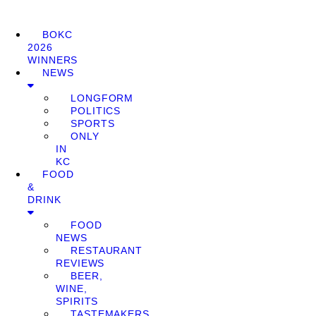
BOKC
2026
WINNERS
NEWS
LONGFORM
POLITICS
SPORTS
ONLY
IN
KC
FOOD
&
DRINK
FOOD
NEWS
RESTAURANT
REVIEWS
BEER,
WINE,
SPIRITS
TASTEMAKERS