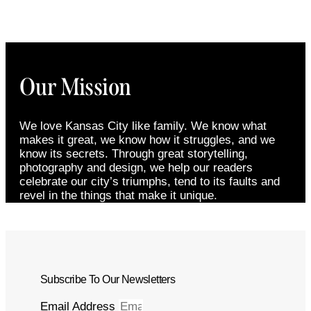
Our Mission
We love Kansas City like family. We know what
makes it great, we know how it struggles, and we
know its secrets. Through great storytelling,
photography and design, we help our readers
celebrate our city’s triumphs, tend to its faults and
revel in the things that make it unique.
Subscribe To Our Newsletters
Email Address