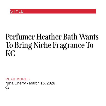
STYLE
Perfumer Heather Bath Wants
To Bring Niche Fragrance To
KC
READ MORE »
Nina Cherry
March 16, 2026