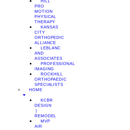
HILL
PRO
MOTION
PHYSICAL
THERAPY
KANSAS
CITY
ORTHOPEDIC
ALLIANCE
LEBLANC
AND
ASSOCIATES
PROFESSIONAL
IMAGING
ROCKHILL
ORTHOPAEDIC
SPECIALISTS
HOME
KCBR
DESIGN
❘
REMODEL
MVP
AIR