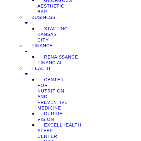
GEORGOUS
AESTHETIC
BAR
BUSINESS
STAFFING
KANSAS
CITY
FINANCE
RENAISSANCE
FINANCIAL
HEALTH
CENTER
FOR
NUTRITION
AND
PREVENTIVE
MEDICINE
DURRIE
VISION
EXCELLHEALTH
SLEEP
CENTER