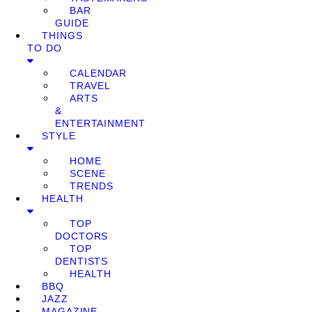
BAR
GUIDE
THINGS
TO DO
CALENDAR
TRAVEL
ARTS
&
ENTERTAINMENT
STYLE
HOME
SCENE
TRENDS
HEALTH
TOP
DOCTORS
TOP
DENTISTS
HEALTH
BBQ
JAZZ
MAGAZINE