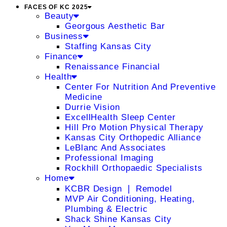
FACES OF KC 2025
Beauty
Georgous Aesthetic Bar
Business
Staffing Kansas City
Finance
Renaissance Financial
Health
Center For Nutrition And Preventive
Medicine
Durrie Vision
ExcellHealth Sleep Center
Hill Pro Motion Physical Therapy
Kansas City Orthopedic Alliance
LeBlanc And Associates
Professional Imaging
Rockhill Orthopaedic Specialists
Home
KCBR Design ❘ Remodel
MVP Air Conditioning, Heating,
Plumbing & Electric
Shack Shine Kansas City