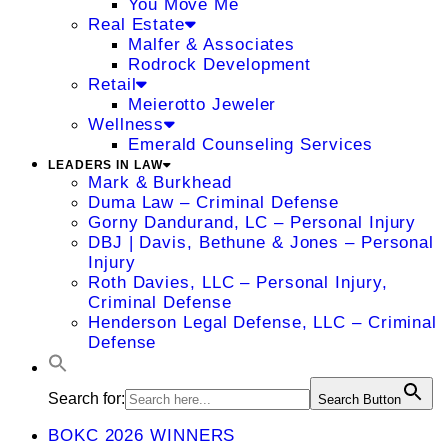
You Move Me
Real Estate
Malfer & Associates
Rodrock Development
Retail
Meierotto Jeweler
Wellness
Emerald Counseling Services
LEADERS IN LAW
Mark & Burkhead
Duma Law – Criminal Defense
Gorny Dandurand, LC – Personal Injury
DBJ | Davis, Bethune & Jones – Personal
Injury
Roth Davies, LLC – Personal Injury,
Criminal Defense
Henderson Legal Defense, LLC – Criminal
Defense
Search for:
Search Button
BOKC 2026 WINNERS