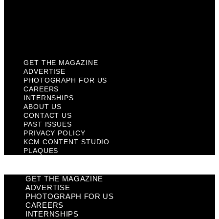
Privacy Policy
KCM Content Studio
Plaques
GET THE MAGAZINE
ADVERTISE
PHOTOGRAPH FOR US
CAREERS
INTERNSHIPS
ABOUT US
CONTACT US
PAST ISSUES
PRIVACY POLICY
KCM CONTENT STUDIO
PLAQUES
GET THE MAGAZINE
ADVERTISE
PHOTOGRAPH FOR US
CAREERS
INTERNSHIPS