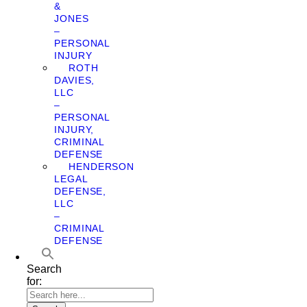
&
JONES
–
PERSONAL
INJURY
ROTH
DAVIES,
LLC
–
PERSONAL
INJURY,
CRIMINAL
DEFENSE
HENDERSON
LEGAL
DEFENSE,
LLC
–
CRIMINAL
DEFENSE
Search
for: