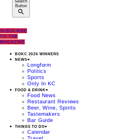
Search
Button
SUBSCRIBE
TO THE
MAGAZINE
BOKC 2026 WINNERS
NEWS
Longform
Politics
Sports
Only In KC
FOOD & DRINK
Food News
Restaurant Reviews
Beer, Wine, Spirits
Tastemakers
Bar Guide
THINGS TO DO
Calendar
Travel