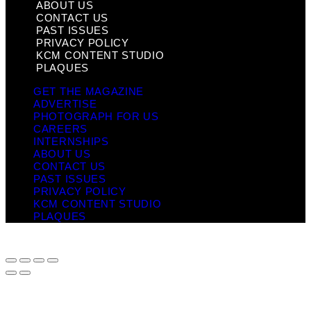
ABOUT US
CONTACT US
PAST ISSUES
PRIVACY POLICY
KCM CONTENT STUDIO
PLAQUES
GET THE MAGAZINE
ADVERTISE
PHOTOGRAPH FOR US
CAREERS
INTERNSHIPS
ABOUT US
CONTACT US
PAST ISSUES
PRIVACY POLICY
KCM CONTENT STUDIO
PLAQUES