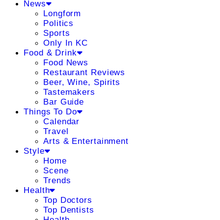
News
Longform
Politics
Sports
Only In KC
Food & Drink
Food News
Restaurant Reviews
Beer, Wine, Spirits
Tastemakers
Bar Guide
Things To Do
Calendar
Travel
Arts & Entertainment
Style
Home
Scene
Trends
Health
Top Doctors
Top Dentists
Health