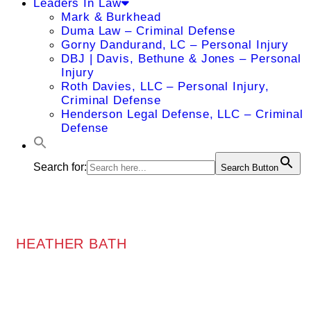
Leaders In Law
Mark & Burkhead
Duma Law – Criminal Defense
Gorny Dandurand, LC – Personal Injury
DBJ | Davis, Bethune & Jones – Personal
Injury
Roth Davies, LLC – Personal Injury,
Criminal Defense
Henderson Legal Defense, LLC – Criminal
Defense
Search for:
Search Button
HEATHER BATH