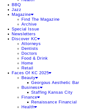
BBQ
Jazz
Magazine
Find The Magazine
Archive
Special Issue
Newsletters
Discover KC
Attorneys
Dentists
Doctors
Food & Drink
Home
Retail
Faces Of KC 2025
Beauty
Georgous Aesthetic Bar
Business
Staffing Kansas City
Finance
Renaissance Financial
Health