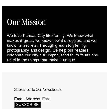
Our Mission
We love Kansas City like family. We know what
makes it great, we know how it struggles, and we
know its secrets. Through great storytelling,
photography and design, we help our readers
celebrate our city’s triumphs, tend to its faults and
revel in the things that make it unique.
Subscribe To Our Newsletters
Email Address
SUBSCRIBE