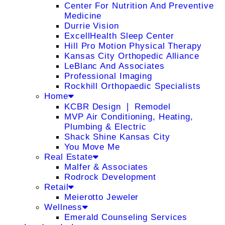
Center For Nutrition And Preventive
Medicine
Durrie Vision
ExcellHealth Sleep Center
Hill Pro Motion Physical Therapy
Kansas City Orthopedic Alliance
LeBlanc And Associates
Professional Imaging
Rockhill Orthopaedic Specialists
Home
KCBR Design ❘ Remodel
MVP Air Conditioning, Heating,
Plumbing & Electric
Shack Shine Kansas City
You Move Me
Real Estate
Malfer & Associates
Rodrock Development
Retail
Meierotto Jeweler
Wellness
Emerald Counseling Services