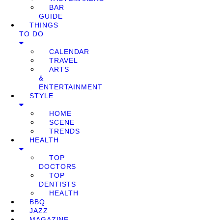
BAR
GUIDE
THINGS
TO DO
CALENDAR
TRAVEL
ARTS
&
ENTERTAINMENT
STYLE
HOME
SCENE
TRENDS
HEALTH
TOP
DOCTORS
TOP
DENTISTS
HEALTH
BBQ
JAZZ
MAGAZINE