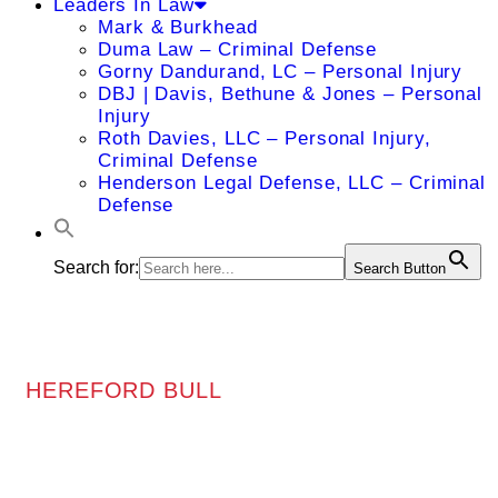
Leaders In Law
Mark & Burkhead
Duma Law – Criminal Defense
Gorny Dandurand, LC – Personal Injury
DBJ | Davis, Bethune & Jones – Personal
Injury
Roth Davies, LLC – Personal Injury,
Criminal Defense
Henderson Legal Defense, LLC – Criminal
Defense
Search for:
Search Button
HEREFORD BULL