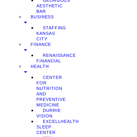
GEORGOUS
AESTHETIC
BAR
BUSINESS
STAFFING
KANSAS
CITY
FINANCE
RENAISSANCE
FINANCIAL
HEALTH
CENTER
FOR
NUTRITION
AND
PREVENTIVE
MEDICINE
DURRIE
VISION
EXCELLHEALTH
SLEEP
CENTER