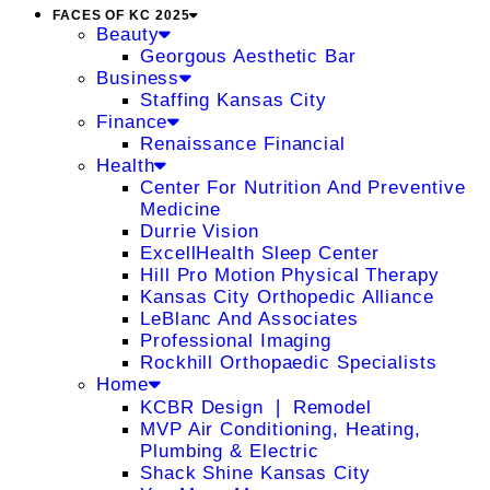
FACES OF KC 2025
Beauty
Georgous Aesthetic Bar
Business
Staffing Kansas City
Finance
Renaissance Financial
Health
Center For Nutrition And Preventive
Medicine
Durrie Vision
ExcellHealth Sleep Center
Hill Pro Motion Physical Therapy
Kansas City Orthopedic Alliance
LeBlanc And Associates
Professional Imaging
Rockhill Orthopaedic Specialists
Home
KCBR Design ❘ Remodel
MVP Air Conditioning, Heating,
Plumbing & Electric
Shack Shine Kansas City