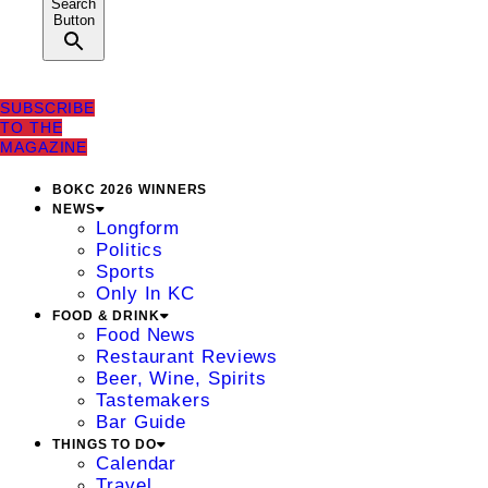
Search
Button
SUBSCRIBE
TO THE
MAGAZINE
BOKC 2026 WINNERS
NEWS
Longform
Politics
Sports
Only In KC
FOOD & DRINK
Food News
Restaurant Reviews
Beer, Wine, Spirits
Tastemakers
Bar Guide
THINGS TO DO
Calendar
Travel