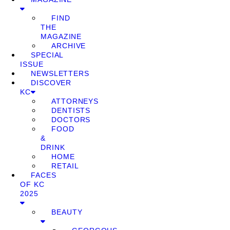
FIND
THE
MAGAZINE
ARCHIVE
SPECIAL
ISSUE
NEWSLETTERS
DISCOVER
KC
ATTORNEYS
DENTISTS
DOCTORS
FOOD
&
DRINK
HOME
RETAIL
FACES
OF KC
2025
BEAUTY