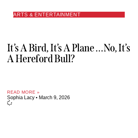
ARTS & ENTERTAINMENT
It’s A Bird, It’s A Plane …No, It’s
A Hereford Bull?
READ MORE »
Sophia Lacy
March 9, 2026