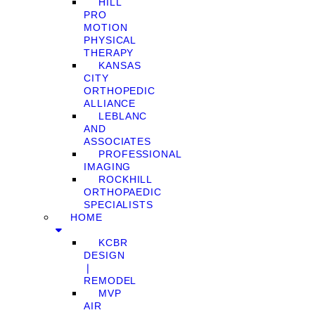
HILL
PRO
MOTION
PHYSICAL
THERAPY
KANSAS
CITY
ORTHOPEDIC
ALLIANCE
LEBLANC
AND
ASSOCIATES
PROFESSIONAL
IMAGING
ROCKHILL
ORTHOPAEDIC
SPECIALISTS
HOME
KCBR
DESIGN
❘
REMODEL
MVP
AIR