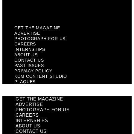
KCM Content Studio
Plaques
GET THE MAGAZINE
ADVERTISE
PHOTOGRAPH FOR US
CAREERS
INTERNSHIPS
ABOUT US
CONTACT US
PAST ISSUES
PRIVACY POLICY
KCM CONTENT STUDIO
PLAQUES
GET THE MAGAZINE
ADVERTISE
PHOTOGRAPH FOR US
CAREERS
INTERNSHIPS
ABOUT US
CONTACT US