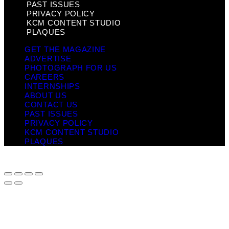
PAST ISSUES
PRIVACY POLICY
KCM CONTENT STUDIO
PLAQUES
GET THE MAGAZINE
ADVERTISE
PHOTOGRAPH FOR US
CAREERS
INTERNSHIPS
ABOUT US
CONTACT US
PAST ISSUES
PRIVACY POLICY
KCM CONTENT STUDIO
PLAQUES