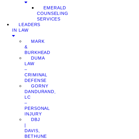
EMERALD
COUNSELING
SERVICES
LEADERS
IN LAW
MARK
&
BURKHEAD
DUMA
LAW
–
CRIMINAL
DEFENSE
GORNY
DANDURAND,
LC
–
PERSONAL
INJURY
DBJ
|
DAVIS,
BETHUNE