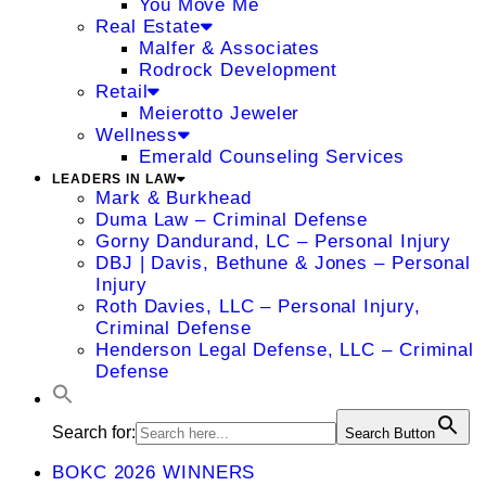
You Move Me
Real Estate
Malfer & Associates
Rodrock Development
Retail
Meierotto Jeweler
Wellness
Emerald Counseling Services
LEADERS IN LAW
Mark & Burkhead
Duma Law – Criminal Defense
Gorny Dandurand, LC – Personal Injury
DBJ | Davis, Bethune & Jones – Personal
Injury
Roth Davies, LLC – Personal Injury,
Criminal Defense
Henderson Legal Defense, LLC – Criminal
Defense
Search for:
Search Button
BOKC 2026 WINNERS