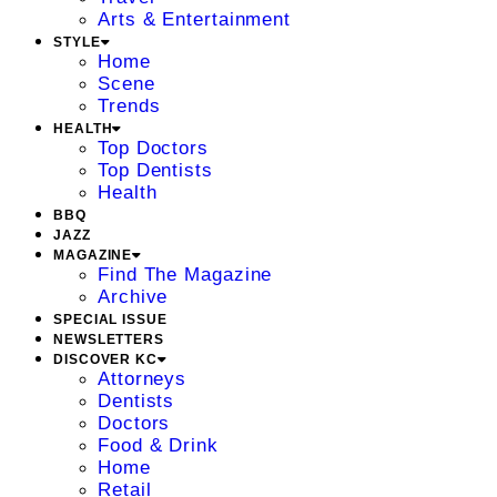
Arts & Entertainment
STYLE
Home
Scene
Trends
HEALTH
Top Doctors
Top Dentists
Health
BBQ
JAZZ
MAGAZINE
Find The Magazine
Archive
SPECIAL ISSUE
NEWSLETTERS
DISCOVER KC
Attorneys
Dentists
Doctors
Food & Drink
Home
Retail