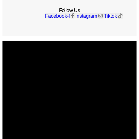
Follow Us
Facebook-f
Instagram
Tiktok
Get The Magazine
Advertise
Photograph For Us
Careers
Internships
About Us
Contact Us
Past Issues
Privacy Policy