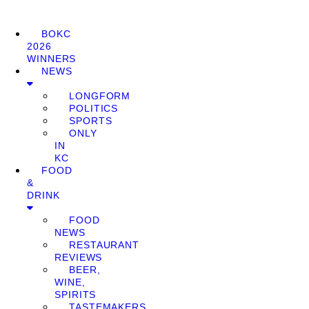
BOKC
2026
WINNERS
NEWS
LONGFORM
POLITICS
SPORTS
ONLY
IN
KC
FOOD
&
DRINK
FOOD
NEWS
RESTAURANT
REVIEWS
BEER,
WINE,
SPIRITS
TASTEMAKERS