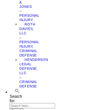
&
JONES
–
PERSONAL
INJURY
ROTH
DAVIES,
LLC
–
PERSONAL
INJURY,
CRIMINAL
DEFENSE
HENDERSON
LEGAL
DEFENSE,
LLC
–
CRIMINAL
DEFENSE
Search
for: