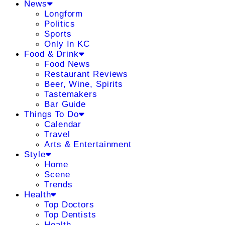
News
Longform
Politics
Sports
Only In KC
Food & Drink
Food News
Restaurant Reviews
Beer, Wine, Spirits
Tastemakers
Bar Guide
Things To Do
Calendar
Travel
Arts & Entertainment
Style
Home
Scene
Trends
Health
Top Doctors
Top Dentists
Health