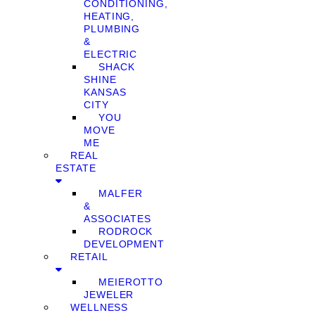
CONDITIONING,
HEATING,
PLUMBING
&
ELECTRIC
SHACK
SHINE
KANSAS
CITY
YOU
MOVE
ME
REAL
ESTATE
MALFER
&
ASSOCIATES
RODROCK
DEVELOPMENT
RETAIL
MEIEROTTO
JEWELER
WELLNESS