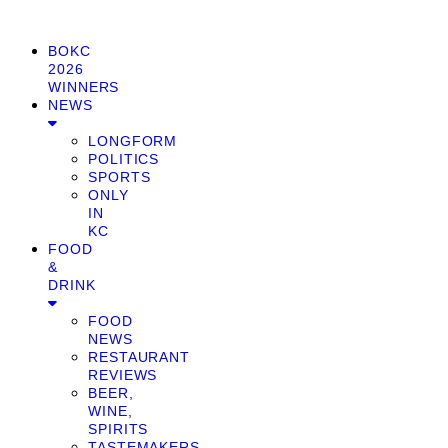
BOKC
2026
WINNERS
NEWS
LONGFORM
POLITICS
SPORTS
ONLY
IN
KC
FOOD
&
DRINK
FOOD
NEWS
RESTAURANT
REVIEWS
BEER,
WINE,
SPIRITS
TASTEMAKERS