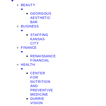
BEAUTY
GEORGOUS
AESTHETIC
BAR
BUSINESS
STAFFING
KANSAS
CITY
FINANCE
RENAISSANCE
FINANCIAL
HEALTH
CENTER
FOR
NUTRITION
AND
PREVENTIVE
MEDICINE
DURRIE
VISION