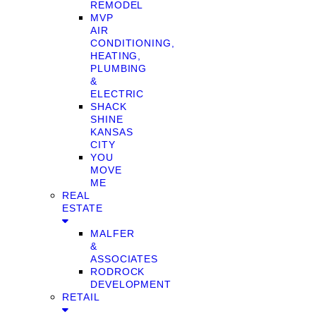
REMODEL
MVP
AIR
CONDITIONING,
HEATING,
PLUMBING
&
ELECTRIC
SHACK
SHINE
KANSAS
CITY
YOU
MOVE
ME
REAL
ESTATE
MALFER
&
ASSOCIATES
RODROCK
DEVELOPMENT
RETAIL