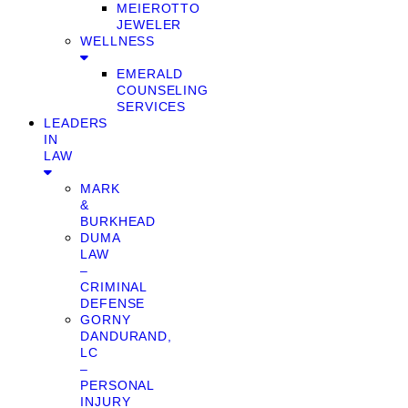
MEIEROTTO
JEWELER
WELLNESS
EMERALD
COUNSELING
SERVICES
LEADERS
IN
LAW
MARK
&
BURKHEAD
DUMA
LAW
–
CRIMINAL
DEFENSE
GORNY
DANDURAND,
LC
–
PERSONAL
INJURY