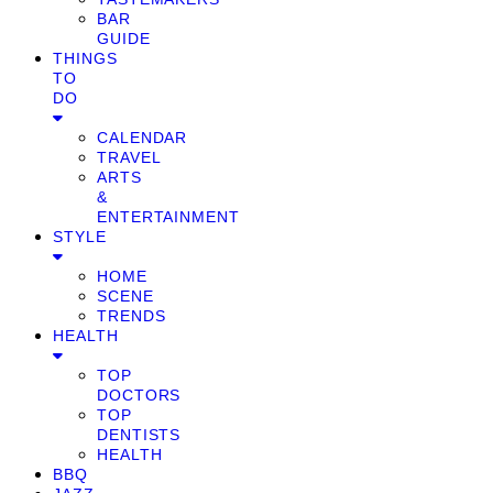
BAR
GUIDE
THINGS
TO
DO
CALENDAR
TRAVEL
ARTS
&
ENTERTAINMENT
STYLE
HOME
SCENE
TRENDS
HEALTH
TOP
DOCTORS
TOP
DENTISTS
HEALTH
BBQ