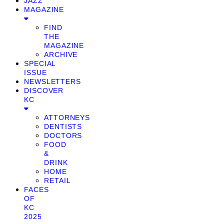
JAZZ
MAGAZINE
FIND
THE
MAGAZINE
ARCHIVE
SPECIAL
ISSUE
NEWSLETTERS
DISCOVER
KC
ATTORNEYS
DENTISTS
DOCTORS
FOOD
&
DRINK
HOME
RETAIL
FACES
OF
KC
2025