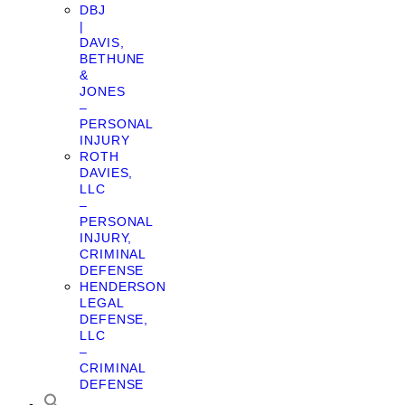
DBJ
|
DAVIS,
BETHUNE
&
JONES
–
PERSONAL
INJURY
ROTH
DAVIES,
LLC
–
PERSONAL
INJURY,
CRIMINAL
DEFENSE
HENDERSON
LEGAL
DEFENSE,
LLC
–
CRIMINAL
DEFENSE