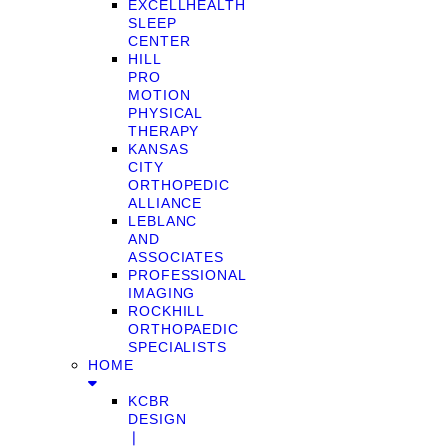
EXCELLHEALTH
SLEEP
CENTER
HILL
PRO
MOTION
PHYSICAL
THERAPY
KANSAS
CITY
ORTHOPEDIC
ALLIANCE
LEBLANC
AND
ASSOCIATES
PROFESSIONAL
IMAGING
ROCKHILL
ORTHOPAEDIC
SPECIALISTS
HOME
KCBR
DESIGN
❘