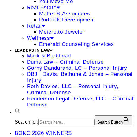
You Move Me
Real Estate
Malfer & Associates
Rodrock Development
Retail
Meierotto Jeweler
Wellness
Emerald Counseling Services
LEADERS IN LAW
Mark & Burkhead
Duma Law – Criminal Defense
Gorny Dandurand, LC – Personal Injury
DBJ | Davis, Bethune & Jones – Personal
Injury
Roth Davies, LLC – Personal Injury,
Criminal Defense
Henderson Legal Defense, LLC – Criminal
Defense
Search for:
Search Button
BOKC 2026 WINNERS