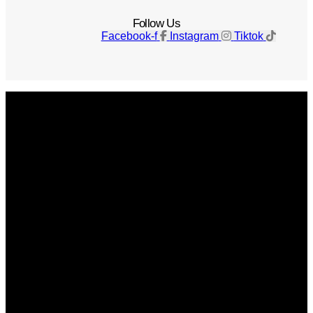
Follow Us
Facebook-f
Instagram
Tiktok
Get The Magazine
Advertise
Photograph For Us
Careers
Internships
About Us
Contact Us
Past Issues
Privacy Policy