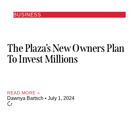
BUSINESS
The Plaza’s New Owners Plan
To Invest Millions
READ MORE »
Dawnya Bartsch
July 1, 2024