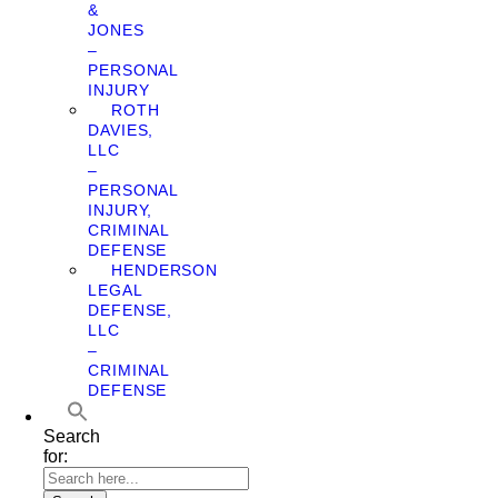
&
JONES
–
PERSONAL
INJURY
ROTH
DAVIES,
LLC
–
PERSONAL
INJURY,
CRIMINAL
DEFENSE
HENDERSON
LEGAL
DEFENSE,
LLC
–
CRIMINAL
DEFENSE
Search
for: