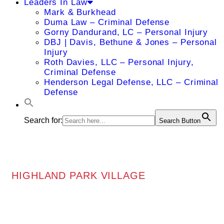
Leaders In Law
Mark & Burkhead
Duma Law – Criminal Defense
Gorny Dandurand, LC – Personal Injury
DBJ | Davis, Bethune & Jones – Personal
Injury
Roth Davies, LLC – Personal Injury,
Criminal Defense
Henderson Legal Defense, LLC – Criminal
Defense
Search for:
Search Button
HIGHLAND PARK VILLAGE