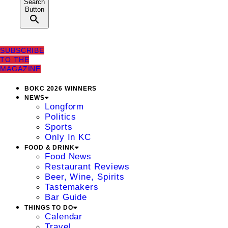
Search
Button
SUBSCRIBE
TO THE
MAGAZINE
BOKC 2026 WINNERS
NEWS
Longform
Politics
Sports
Only In KC
FOOD & DRINK
Food News
Restaurant Reviews
Beer, Wine, Spirits
Tastemakers
Bar Guide
THINGS TO DO
Calendar
Travel