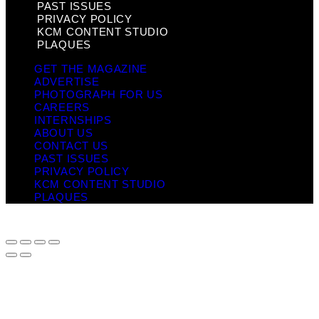
PAST ISSUES
PRIVACY POLICY
KCM CONTENT STUDIO
PLAQUES
GET THE MAGAZINE
ADVERTISE
PHOTOGRAPH FOR US
CAREERS
INTERNSHIPS
ABOUT US
CONTACT US
PAST ISSUES
PRIVACY POLICY
KCM CONTENT STUDIO
PLAQUES