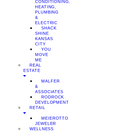
CONDITIONING,
HEATING,
PLUMBING
&
ELECTRIC
SHACK
SHINE
KANSAS
CITY
YOU
MOVE
ME
REAL
ESTATE
MALFER
&
ASSOCIATES
RODROCK
DEVELOPMENT
RETAIL
MEIEROTTO
JEWELER
WELLNESS