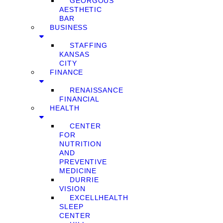
GEORGOUS
AESTHETIC
BAR
BUSINESS
STAFFING
KANSAS
CITY
FINANCE
RENAISSANCE
FINANCIAL
HEALTH
CENTER
FOR
NUTRITION
AND
PREVENTIVE
MEDICINE
DURRIE
VISION
EXCELLHEALTH
SLEEP
CENTER