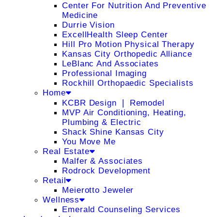
Center For Nutrition And Preventive
Medicine
Durrie Vision
ExcellHealth Sleep Center
Hill Pro Motion Physical Therapy
Kansas City Orthopedic Alliance
LeBlanc And Associates
Professional Imaging
Rockhill Orthopaedic Specialists
Home
KCBR Design ❘ Remodel
MVP Air Conditioning, Heating,
Plumbing & Electric
Shack Shine Kansas City
You Move Me
Real Estate
Malfer & Associates
Rodrock Development
Retail
Meierotto Jeweler
Wellness
Emerald Counseling Services