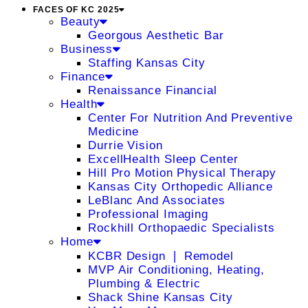
FACES OF KC 2025
Beauty
Georgous Aesthetic Bar
Business
Staffing Kansas City
Finance
Renaissance Financial
Health
Center For Nutrition And Preventive
Medicine
Durrie Vision
ExcellHealth Sleep Center
Hill Pro Motion Physical Therapy
Kansas City Orthopedic Alliance
LeBlanc And Associates
Professional Imaging
Rockhill Orthopaedic Specialists
Home
KCBR Design ❘ Remodel
MVP Air Conditioning, Heating,
Plumbing & Electric
Shack Shine Kansas City