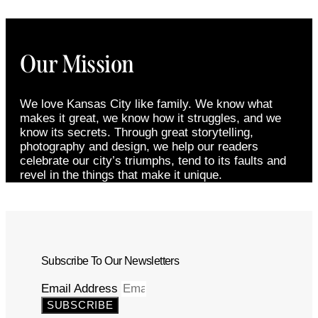
Our Mission
We love Kansas City like family. We know what
makes it great, we know how it struggles, and we
know its secrets. Through great storytelling,
photography and design, we help our readers
celebrate our city’s triumphs, tend to its faults and
revel in the things that make it unique.
Subscribe To Our Newsletters
Email Address
SUBSCRIBE