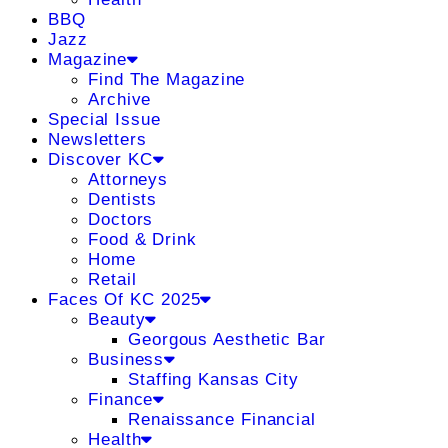
BBQ
Jazz
Magazine
Find The Magazine
Archive
Special Issue
Newsletters
Discover KC
Attorneys
Dentists
Doctors
Food & Drink
Home
Retail
Faces Of KC 2025
Beauty
Georgous Aesthetic Bar
Business
Staffing Kansas City
Finance
Renaissance Financial
Health