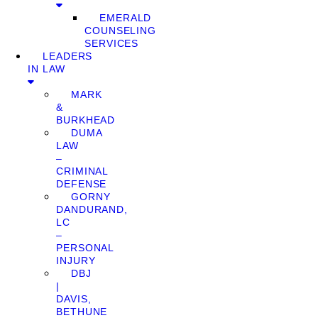
EMERALD
COUNSELING
SERVICES
LEADERS
IN LAW
MARK
&
BURKHEAD
DUMA
LAW
–
CRIMINAL
DEFENSE
GORNY
DANDURAND,
LC
–
PERSONAL
INJURY
DBJ
|
DAVIS,
BETHUNE