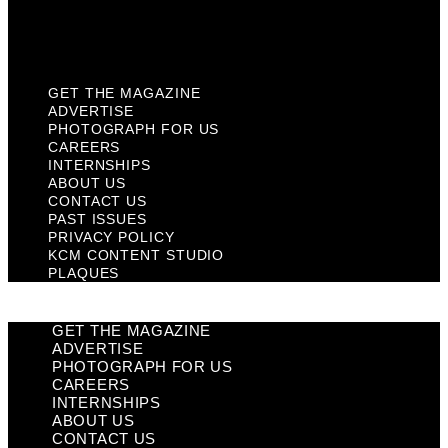
KCM Content Studio
Plaques
GET THE MAGAZINE
ADVERTISE
PHOTOGRAPH FOR US
CAREERS
INTERNSHIPS
ABOUT US
CONTACT US
PAST ISSUES
PRIVACY POLICY
KCM CONTENT STUDIO
PLAQUES
GET THE MAGAZINE
ADVERTISE
PHOTOGRAPH FOR US
CAREERS
INTERNSHIPS
ABOUT US
CONTACT US