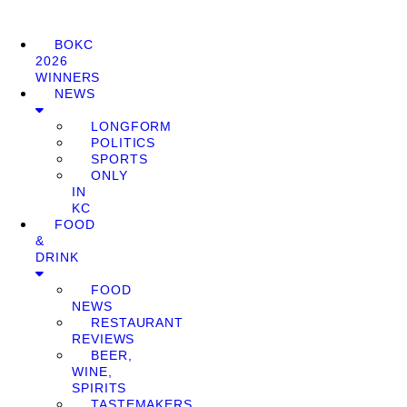
BOKC
2026
WINNERS
NEWS
LONGFORM
POLITICS
SPORTS
ONLY
IN
KC
FOOD
&
DRINK
FOOD
NEWS
RESTAURANT
REVIEWS
BEER,
WINE,
SPIRITS
TASTEMAKERS