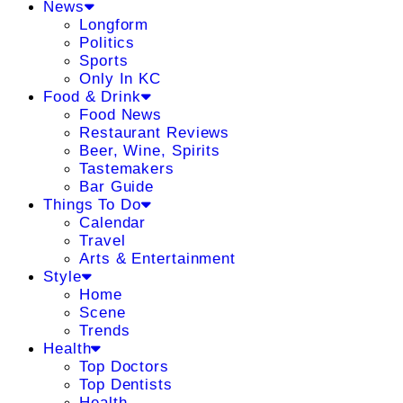
News
Longform
Politics
Sports
Only In KC
Food & Drink
Food News
Restaurant Reviews
Beer, Wine, Spirits
Tastemakers
Bar Guide
Things To Do
Calendar
Travel
Arts & Entertainment
Style
Home
Scene
Trends
Health
Top Doctors
Top Dentists
Health