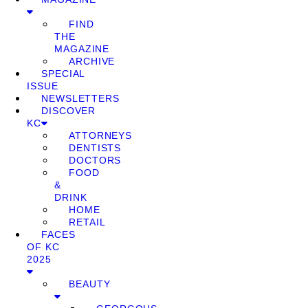
FIND
THE
MAGAZINE
ARCHIVE
SPECIAL
ISSUE
NEWSLETTERS
DISCOVER
KC
ATTORNEYS
DENTISTS
DOCTORS
FOOD
&
DRINK
HOME
RETAIL
FACES
OF KC
2025
BEAUTY