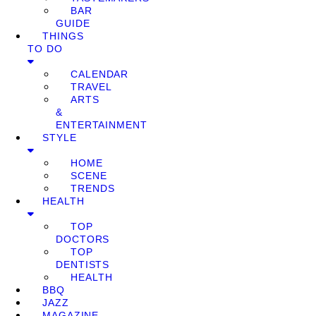
BAR
GUIDE
THINGS
TO DO
CALENDAR
TRAVEL
ARTS
&
ENTERTAINMENT
STYLE
HOME
SCENE
TRENDS
HEALTH
TOP
DOCTORS
TOP
DENTISTS
HEALTH
BBQ
JAZZ
MAGAZINE