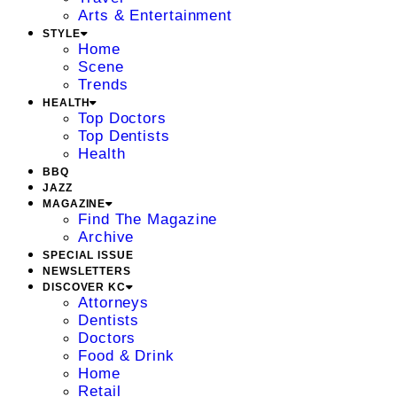
Arts & Entertainment
STYLE
Home
Scene
Trends
HEALTH
Top Doctors
Top Dentists
Health
BBQ
JAZZ
MAGAZINE
Find The Magazine
Archive
SPECIAL ISSUE
NEWSLETTERS
DISCOVER KC
Attorneys
Dentists
Doctors
Food & Drink
Home
Retail