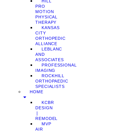
HILL
PRO
MOTION
PHYSICAL
THERAPY
KANSAS
CITY
ORTHOPEDIC
ALLIANCE
LEBLANC
AND
ASSOCIATES
PROFESSIONAL
IMAGING
ROCKHILL
ORTHOPAEDIC
SPECIALISTS
HOME
KCBR
DESIGN
❘
REMODEL
MVP
AIR