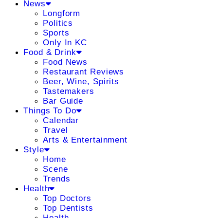
News
Longform
Politics
Sports
Only In KC
Food & Drink
Food News
Restaurant Reviews
Beer, Wine, Spirits
Tastemakers
Bar Guide
Things To Do
Calendar
Travel
Arts & Entertainment
Style
Home
Scene
Trends
Health
Top Doctors
Top Dentists
Health