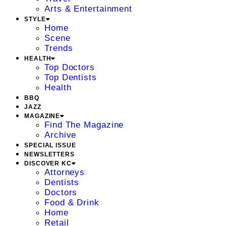
Arts & Entertainment
STYLE
Home
Scene
Trends
HEALTH
Top Doctors
Top Dentists
Health
BBQ
JAZZ
MAGAZINE
Find The Magazine
Archive
SPECIAL ISSUE
NEWSLETTERS
DISCOVER KC
Attorneys
Dentists
Doctors
Food & Drink
Home
Retail