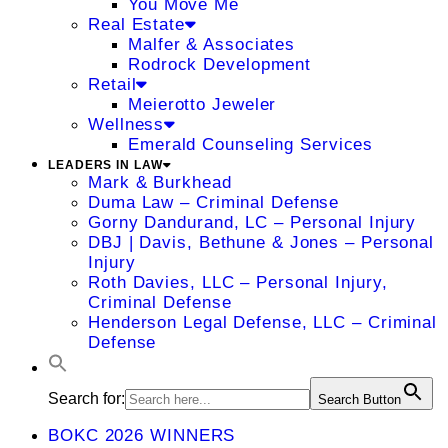
You Move Me
Real Estate
Malfer & Associates
Rodrock Development
Retail
Meierotto Jeweler
Wellness
Emerald Counseling Services
LEADERS IN LAW
Mark & Burkhead
Duma Law – Criminal Defense
Gorny Dandurand, LC – Personal Injury
DBJ | Davis, Bethune & Jones – Personal
Injury
Roth Davies, LLC – Personal Injury,
Criminal Defense
Henderson Legal Defense, LLC – Criminal
Defense
Search for:
Search Button
BOKC 2026 WINNERS