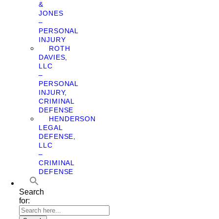
&
JONES
–
PERSONAL
INJURY
ROTH
DAVIES,
LLC
–
PERSONAL
INJURY,
CRIMINAL
DEFENSE
HENDERSON
LEGAL
DEFENSE,
LLC
–
CRIMINAL
DEFENSE
Search
for: