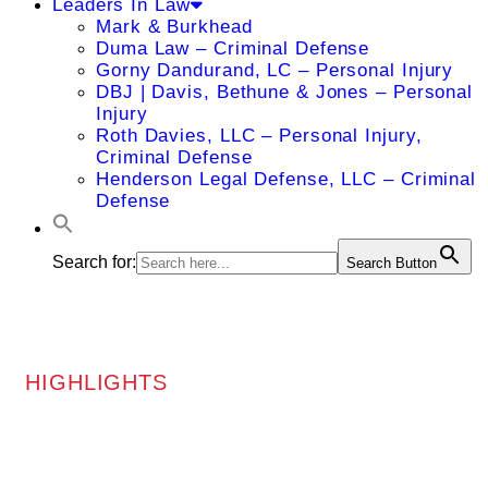
Leaders In Law
Mark & Burkhead
Duma Law – Criminal Defense
Gorny Dandurand, LC – Personal Injury
DBJ | Davis, Bethune & Jones – Personal
Injury
Roth Davies, LLC – Personal Injury,
Criminal Defense
Henderson Legal Defense, LLC – Criminal
Defense
Search for:
Search Button
HIGHLIGHTS