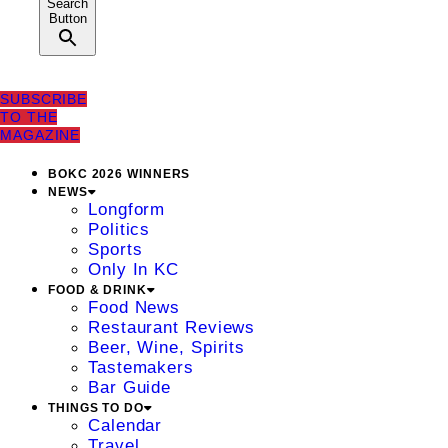
Search
Button
SUBSCRIBE
TO THE
MAGAZINE
BOKC 2026 WINNERS
NEWS
Longform
Politics
Sports
Only In KC
FOOD & DRINK
Food News
Restaurant Reviews
Beer, Wine, Spirits
Tastemakers
Bar Guide
THINGS TO DO
Calendar
Travel