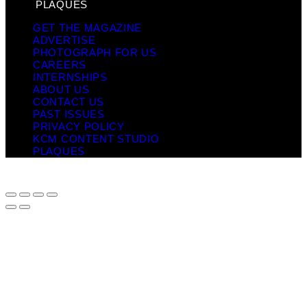
PLAQUES
GET THE MAGAZINE
ADVERTISE
PHOTOGRAPH FOR US
CAREERS
INTERNSHIPS
ABOUT US
CONTACT US
PAST ISSUES
PRIVACY POLICY
KCM CONTENT STUDIO
PLAQUES