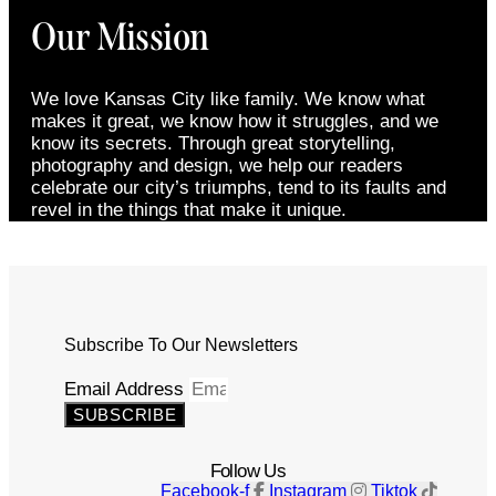
Our Mission
We love Kansas City like family. We know what
makes it great, we know how it struggles, and we
know its secrets. Through great storytelling,
photography and design, we help our readers
celebrate our city’s triumphs, tend to its faults and
revel in the things that make it unique.
Subscribe To Our Newsletters
Email Address
SUBSCRIBE
Follow Us
Facebook-f
Instagram
Tiktok