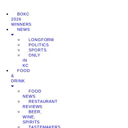
BOKC
2026
WINNERS
NEWS
LONGFORM
POLITICS
SPORTS
ONLY
IN
KC
FOOD
&
DRINK
FOOD
NEWS
RESTAURANT
REVIEWS
BEER,
WINE,
SPIRITS
TASTEMAKERS