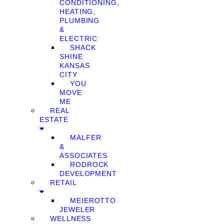
CONDITIONING,
HEATING,
PLUMBING
&
ELECTRIC
SHACK
SHINE
KANSAS
CITY
YOU
MOVE
ME
REAL
ESTATE
MALFER
&
ASSOCIATES
RODROCK
DEVELOPMENT
RETAIL
MEIEROTTO
JEWELER
WELLNESS