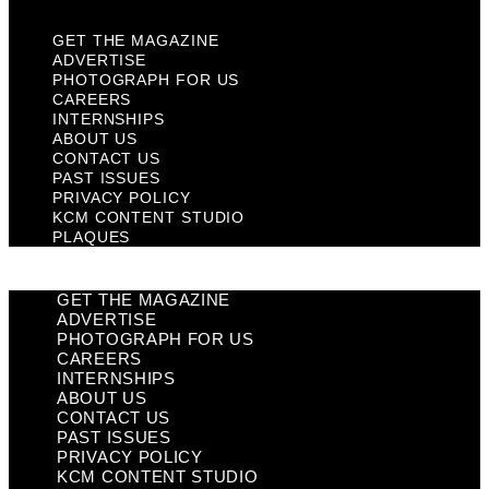
GET THE MAGAZINE
ADVERTISE
PHOTOGRAPH FOR US
CAREERS
INTERNSHIPS
ABOUT US
CONTACT US
PAST ISSUES
PRIVACY POLICY
KCM CONTENT STUDIO
PLAQUES
GET THE MAGAZINE
ADVERTISE
PHOTOGRAPH FOR US
CAREERS
INTERNSHIPS
ABOUT US
CONTACT US
PAST ISSUES
PRIVACY POLICY
KCM CONTENT STUDIO