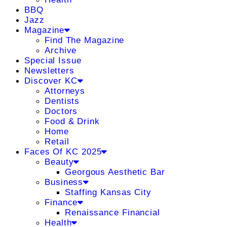
BBQ
Jazz
Magazine
Find The Magazine
Archive
Special Issue
Newsletters
Discover KC
Attorneys
Dentists
Doctors
Food & Drink
Home
Retail
Faces Of KC 2025
Beauty
Georgous Aesthetic Bar
Business
Staffing Kansas City
Finance
Renaissance Financial
Health