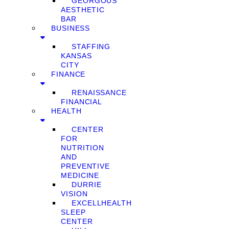
GEORGOUS
AESTHETIC
BAR
BUSINESS
STAFFING
KANSAS
CITY
FINANCE
RENAISSANCE
FINANCIAL
HEALTH
CENTER
FOR
NUTRITION
AND
PREVENTIVE
MEDICINE
DURRIE
VISION
EXCELLHEALTH
SLEEP
CENTER