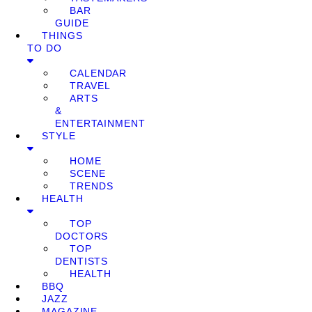
BAR
GUIDE
THINGS
TO DO
CALENDAR
TRAVEL
ARTS
&
ENTERTAINMENT
STYLE
HOME
SCENE
TRENDS
HEALTH
TOP
DOCTORS
TOP
DENTISTS
HEALTH
BBQ
JAZZ
MAGAZINE