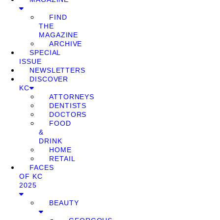
FIND
THE
MAGAZINE
ARCHIVE
SPECIAL
ISSUE
NEWSLETTERS
DISCOVER
KC
ATTORNEYS
DENTISTS
DOCTORS
FOOD
&
DRINK
HOME
RETAIL
FACES
OF KC
2025
BEAUTY