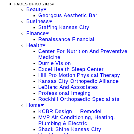
FACES OF KC 2025
Beauty
Georgous Aesthetic Bar
Business
Staffing Kansas City
Finance
Renaissance Financial
Health
Center For Nutrition And Preventive
Medicine
Durrie Vision
ExcellHealth Sleep Center
Hill Pro Motion Physical Therapy
Kansas City Orthopedic Alliance
LeBlanc And Associates
Professional Imaging
Rockhill Orthopaedic Specialists
Home
KCBR Design ❘ Remodel
MVP Air Conditioning, Heating,
Plumbing & Electric
Shack Shine Kansas City