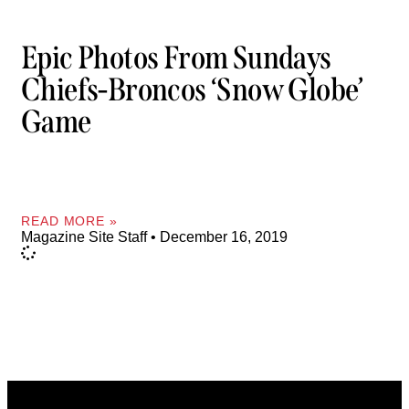
Epic Photos From Sundays
Chiefs-Broncos ‘Snow Globe’
Game
READ MORE »
Magazine Site Staff
December 16, 2019