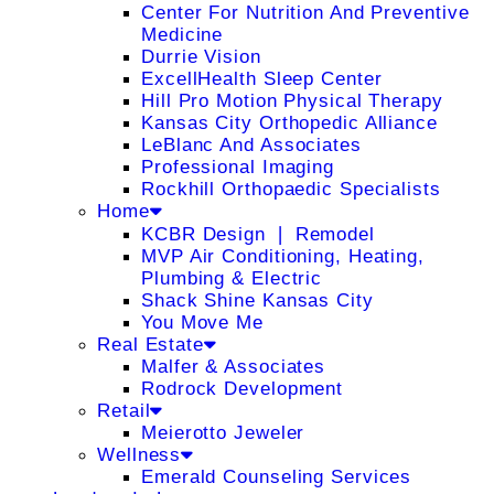
Center For Nutrition And Preventive
Medicine
Durrie Vision
ExcellHealth Sleep Center
Hill Pro Motion Physical Therapy
Kansas City Orthopedic Alliance
LeBlanc And Associates
Professional Imaging
Rockhill Orthopaedic Specialists
Home
KCBR Design ❘ Remodel
MVP Air Conditioning, Heating,
Plumbing & Electric
Shack Shine Kansas City
You Move Me
Real Estate
Malfer & Associates
Rodrock Development
Retail
Meierotto Jeweler
Wellness
Emerald Counseling Services