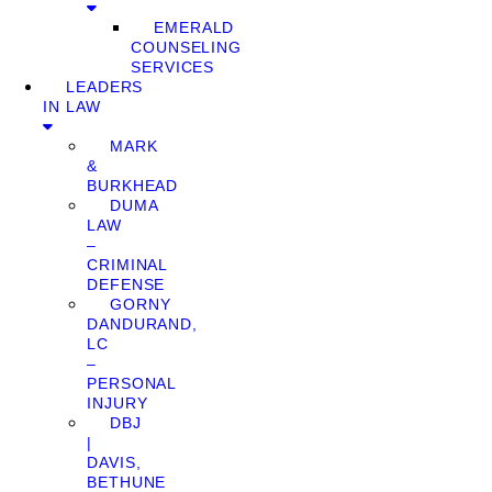
EMERALD
COUNSELING
SERVICES
LEADERS
IN LAW
MARK
&
BURKHEAD
DUMA
LAW
–
CRIMINAL
DEFENSE
GORNY
DANDURAND,
LC
–
PERSONAL
INJURY
DBJ
|
DAVIS,
BETHUNE