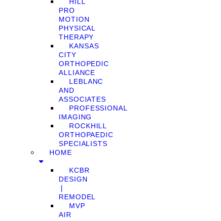
HILL
PRO
MOTION
PHYSICAL
THERAPY
KANSAS
CITY
ORTHOPEDIC
ALLIANCE
LEBLANC
AND
ASSOCIATES
PROFESSIONAL
IMAGING
ROCKHILL
ORTHOPAEDIC
SPECIALISTS
HOME
KCBR
DESIGN
❘
REMODEL
MVP
AIR