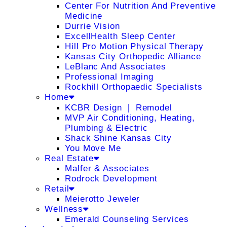
Center For Nutrition And Preventive
Medicine
Durrie Vision
ExcellHealth Sleep Center
Hill Pro Motion Physical Therapy
Kansas City Orthopedic Alliance
LeBlanc And Associates
Professional Imaging
Rockhill Orthopaedic Specialists
Home
KCBR Design ❘ Remodel
MVP Air Conditioning, Heating,
Plumbing & Electric
Shack Shine Kansas City
You Move Me
Real Estate
Malfer & Associates
Rodrock Development
Retail
Meierotto Jeweler
Wellness
Emerald Counseling Services