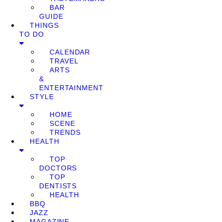
BAR
GUIDE
THINGS
TO DO
CALENDAR
TRAVEL
ARTS
&
ENTERTAINMENT
STYLE
HOME
SCENE
TRENDS
HEALTH
TOP
DOCTORS
TOP
DENTISTS
HEALTH
BBQ
JAZZ
MAGAZINE