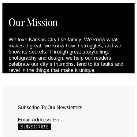
Our Mission
We love Kansas City like family. We know what
makes it great, we know how it struggles, and we
know its secrets. Through great storytelling,
photography and design, we help our readers
celebrate our city’s triumphs, tend to its faults and
revel in the things that make it unique.
Subscribe To Our Newsletters
Email Address
SUBSCRIBE