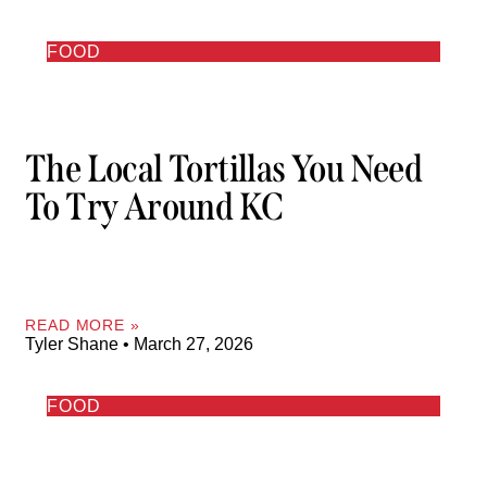
FOOD
The Local Tortillas You Need
To Try Around KC
READ MORE »
Tyler Shane
March 27, 2026
FOOD