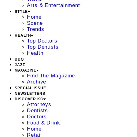
Arts & Entertainment
STYLE
Home
Scene
Trends
HEALTH
Top Doctors
Top Dentists
Health
BBQ
JAZZ
MAGAZINE
Find The Magazine
Archive
SPECIAL ISSUE
NEWSLETTERS
DISCOVER KC
Attorneys
Dentists
Doctors
Food & Drink
Home
Retail