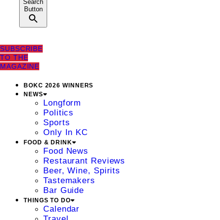
Search
Button
SUBSCRIBE
TO THE
MAGAZINE
BOKC 2026 WINNERS
NEWS
Longform
Politics
Sports
Only In KC
FOOD & DRINK
Food News
Restaurant Reviews
Beer, Wine, Spirits
Tastemakers
Bar Guide
THINGS TO DO
Calendar
Travel