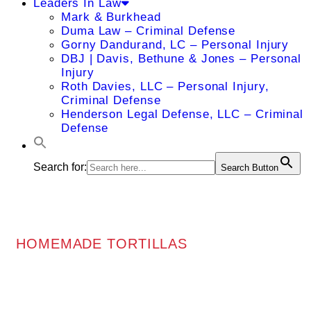
Leaders In Law
Mark & Burkhead
Duma Law – Criminal Defense
Gorny Dandurand, LC – Personal Injury
DBJ | Davis, Bethune & Jones – Personal
Injury
Roth Davies, LLC – Personal Injury,
Criminal Defense
Henderson Legal Defense, LLC – Criminal
Defense
Search for:
Search Button
HOMEMADE TORTILLAS