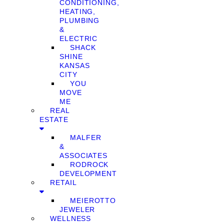
CONDITIONING,
HEATING,
PLUMBING
&
ELECTRIC
SHACK
SHINE
KANSAS
CITY
YOU
MOVE
ME
REAL
ESTATE
MALFER
&
ASSOCIATES
RODROCK
DEVELOPMENT
RETAIL
MEIEROTTO
JEWELER
WELLNESS