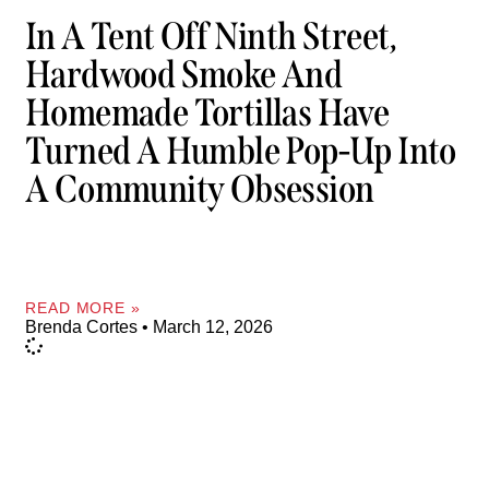
In A Tent Off Ninth Street,
Hardwood Smoke And
Homemade Tortillas Have
Turned A Humble Pop-Up Into
A Community Obsession
READ MORE »
Brenda Cortes
March 12, 2026