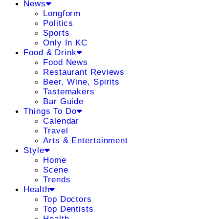
News
Longform
Politics
Sports
Only In KC
Food & Drink
Food News
Restaurant Reviews
Beer, Wine, Spirits
Tastemakers
Bar Guide
Things To Do
Calendar
Travel
Arts & Entertainment
Style
Home
Scene
Trends
Health
Top Doctors
Top Dentists
Health