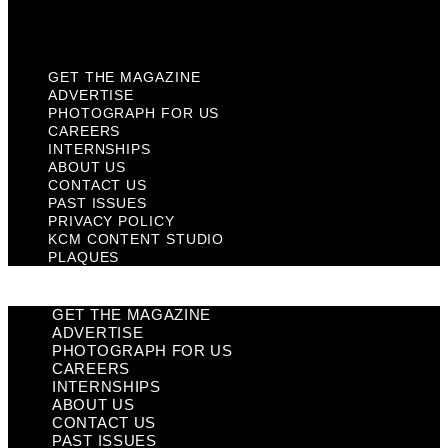
Plaques
GET THE MAGAZINE
ADVERTISE
PHOTOGRAPH FOR US
CAREERS
INTERNSHIPS
ABOUT US
CONTACT US
PAST ISSUES
PRIVACY POLICY
KCM CONTENT STUDIO
PLAQUES
GET THE MAGAZINE
ADVERTISE
PHOTOGRAPH FOR US
CAREERS
INTERNSHIPS
ABOUT US
CONTACT US
PAST ISSUES