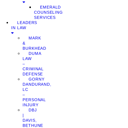
EMERALD
COUNSELING
SERVICES
LEADERS
IN LAW
MARK
&
BURKHEAD
DUMA
LAW
–
CRIMINAL
DEFENSE
GORNY
DANDURAND,
LC
–
PERSONAL
INJURY
DBJ
|
DAVIS,
BETHUNE