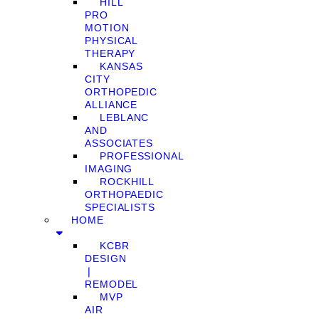
HILL
PRO
MOTION
PHYSICAL
THERAPY
KANSAS
CITY
ORTHOPEDIC
ALLIANCE
LEBLANC
AND
ASSOCIATES
PROFESSIONAL
IMAGING
ROCKHILL
ORTHOPAEDIC
SPECIALISTS
HOME
KCBR
DESIGN
❘
REMODEL
MVP
AIR