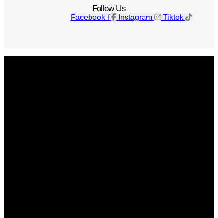
Follow Us
Facebook-f
Instagram
Tiktok
Get The Magazine
Advertise
Photograph For Us
Careers
Internships
About Us
Contact Us
Past Issues
Privacy Policy
KCM Content Studio