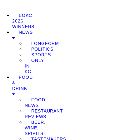
BOKC
2026
WINNERS
NEWS
LONGFORM
POLITICS
SPORTS
ONLY
IN
KC
FOOD
&
DRINK
FOOD
NEWS
RESTAURANT
REVIEWS
BEER,
WINE,
SPIRITS
TASTEMAKERS