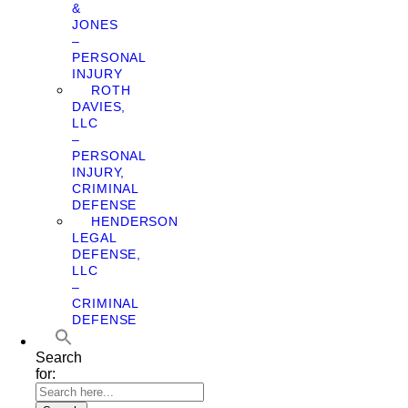
&
JONES
–
PERSONAL
INJURY
ROTH
DAVIES,
LLC
–
PERSONAL
INJURY,
CRIMINAL
DEFENSE
HENDERSON
LEGAL
DEFENSE,
LLC
–
CRIMINAL
DEFENSE
Search
for: