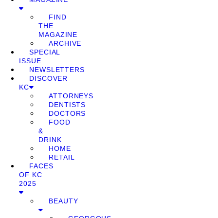
FIND
THE
MAGAZINE
ARCHIVE
SPECIAL
ISSUE
NEWSLETTERS
DISCOVER
KC
ATTORNEYS
DENTISTS
DOCTORS
FOOD
&
DRINK
HOME
RETAIL
FACES
OF KC
2025
BEAUTY