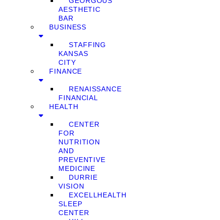
GEORGOUS
AESTHETIC
BAR
BUSINESS
STAFFING
KANSAS
CITY
FINANCE
RENAISSANCE
FINANCIAL
HEALTH
CENTER
FOR
NUTRITION
AND
PREVENTIVE
MEDICINE
DURRIE
VISION
EXCELLHEALTH
SLEEP
CENTER