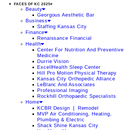
FACES OF KC 2025
Beauty
Georgous Aesthetic Bar
Business
Staffing Kansas City
Finance
Renaissance Financial
Health
Center For Nutrition And Preventive
Medicine
Durrie Vision
ExcellHealth Sleep Center
Hill Pro Motion Physical Therapy
Kansas City Orthopedic Alliance
LeBlanc And Associates
Professional Imaging
Rockhill Orthopaedic Specialists
Home
KCBR Design ❘ Remodel
MVP Air Conditioning, Heating,
Plumbing & Electric
Shack Shine Kansas City