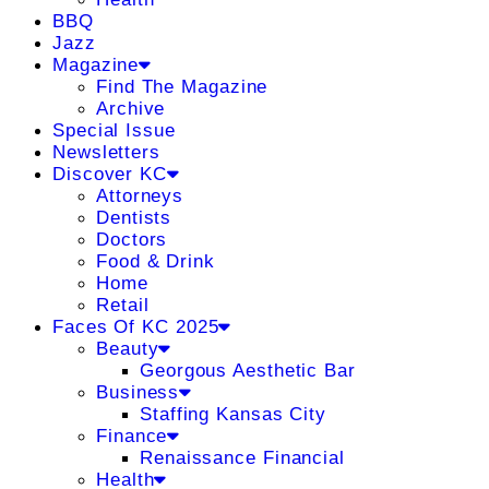
BBQ
Jazz
Magazine
Find The Magazine
Archive
Special Issue
Newsletters
Discover KC
Attorneys
Dentists
Doctors
Food & Drink
Home
Retail
Faces Of KC 2025
Beauty
Georgous Aesthetic Bar
Business
Staffing Kansas City
Finance
Renaissance Financial
Health