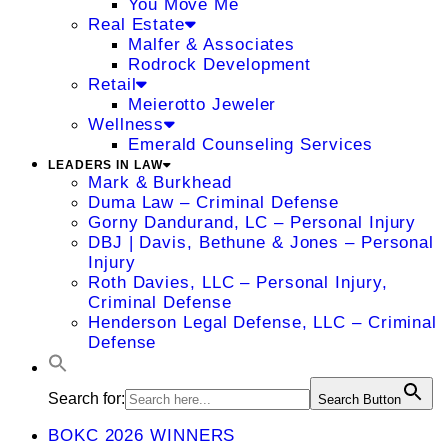
You Move Me
Real Estate
Malfer & Associates
Rodrock Development
Retail
Meierotto Jeweler
Wellness
Emerald Counseling Services
LEADERS IN LAW
Mark & Burkhead
Duma Law – Criminal Defense
Gorny Dandurand, LC – Personal Injury
DBJ | Davis, Bethune & Jones – Personal
Injury
Roth Davies, LLC – Personal Injury,
Criminal Defense
Henderson Legal Defense, LLC – Criminal
Defense
Search for:
Search Button
BOKC 2026 WINNERS