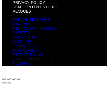
PRIVACY POLICY
KCM CONTENT STUDIO
PLAQUES
GET THE MAGAZINE
ADVERTISE
PHOTOGRAPH FOR US
CAREERS
INTERNSHIPS
ABOUT US
CONTACT US
PAST ISSUES
PRIVACY POLICY
KCM CONTENT STUDIO
PLAQUES