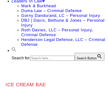
Leaders In Law
Mark & Burkhead
Duma Law – Criminal Defense
Gorny Dandurand, LC – Personal Injury
DBJ | Davis, Bethune & Jones – Personal
Injury
Roth Davies, LLC – Personal Injury,
Criminal Defense
Henderson Legal Defense, LLC – Criminal
Defense
Search for:
Search Button
ICE CREAM BAE