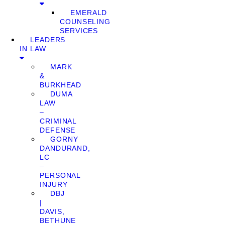
EMERALD
COUNSELING
SERVICES
LEADERS
IN LAW
MARK
&
BURKHEAD
DUMA
LAW
–
CRIMINAL
DEFENSE
GORNY
DANDURAND,
LC
–
PERSONAL
INJURY
DBJ
|
DAVIS,
BETHUNE