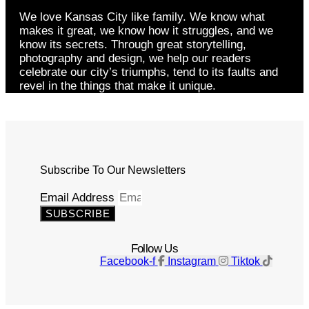
We love Kansas City like family. We know what
makes it great, we know how it struggles, and we
know its secrets. Through great storytelling,
photography and design, we help our readers
celebrate our city’s triumphs, tend to its faults and
revel in the things that make it unique.
Subscribe To Our Newsletters
Email Address
SUBSCRIBE
Follow Us
Facebook-f
Instagram
Tiktok