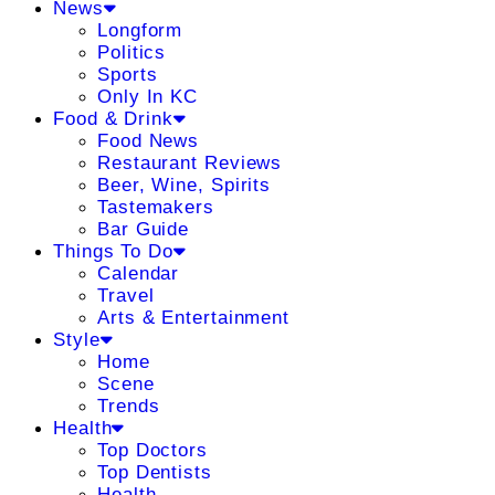
News
Longform
Politics
Sports
Only In KC
Food & Drink
Food News
Restaurant Reviews
Beer, Wine, Spirits
Tastemakers
Bar Guide
Things To Do
Calendar
Travel
Arts & Entertainment
Style
Home
Scene
Trends
Health
Top Doctors
Top Dentists
Health