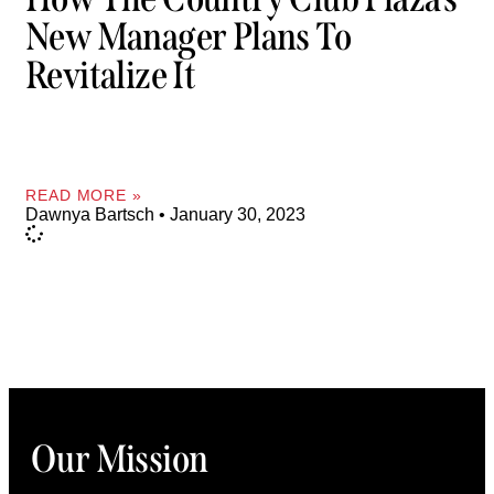
New Manager Plans To
Revitalize It
READ MORE »
Dawnya Bartsch
January 30, 2023
Our Mission