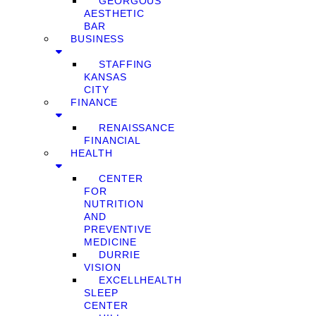
GEORGOUS
AESTHETIC
BAR
BUSINESS
STAFFING
KANSAS
CITY
FINANCE
RENAISSANCE
FINANCIAL
HEALTH
CENTER
FOR
NUTRITION
AND
PREVENTIVE
MEDICINE
DURRIE
VISION
EXCELLHEALTH
SLEEP
CENTER