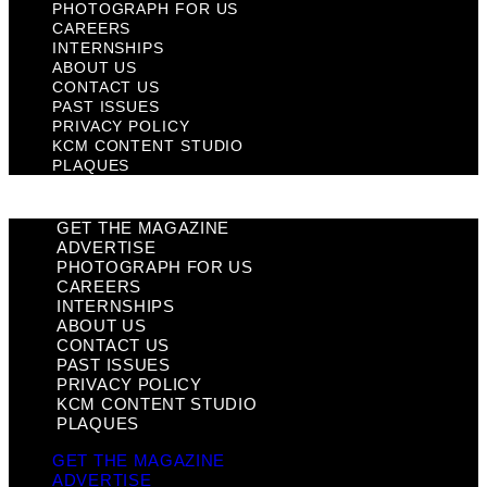
PHOTOGRAPH FOR US
CAREERS
INTERNSHIPS
ABOUT US
CONTACT US
PAST ISSUES
PRIVACY POLICY
KCM CONTENT STUDIO
PLAQUES
GET THE MAGAZINE
ADVERTISE
PHOTOGRAPH FOR US
CAREERS
INTERNSHIPS
ABOUT US
CONTACT US
PAST ISSUES
PRIVACY POLICY
KCM CONTENT STUDIO
PLAQUES
GET THE MAGAZINE
ADVERTISE