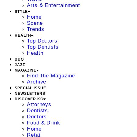
Arts & Entertainment
STYLE
Home
Scene
Trends
HEALTH
Top Doctors
Top Dentists
Health
BBQ
JAZZ
MAGAZINE
Find The Magazine
Archive
SPECIAL ISSUE
NEWSLETTERS
DISCOVER KC
Attorneys
Dentists
Doctors
Food & Drink
Home
Retail