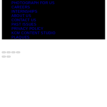
PHOTOGRAPH FOR US
CAREERS
INTERNSHIPS
ABOUT US
CONTACT US
PAST ISSUES
PRIVACY POLICY
KCM CONTENT STUDIO
PLAQUES