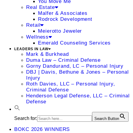
You Move Me
Real Estate
Malfer & Associates
Rodrock Development
Retail
Meierotto Jeweler
Wellness
Emerald Counseling Services
LEADERS IN LAW
Mark & Burkhead
Duma Law – Criminal Defense
Gorny Dandurand, LC – Personal Injury
DBJ | Davis, Bethune & Jones – Personal
Injury
Roth Davies, LLC – Personal Injury,
Criminal Defense
Henderson Legal Defense, LLC – Criminal
Defense
Search for:
Search Button
BOKC 2026 WINNERS