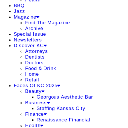
BBQ
Jazz
Magazine
Find The Magazine
Archive
Special Issue
Newsletters
Discover KC
Attorneys
Dentists
Doctors
Food & Drink
Home
Retail
Faces Of KC 2025
Beauty
Georgous Aesthetic Bar
Business
Staffing Kansas City
Finance
Renaissance Financial
Health