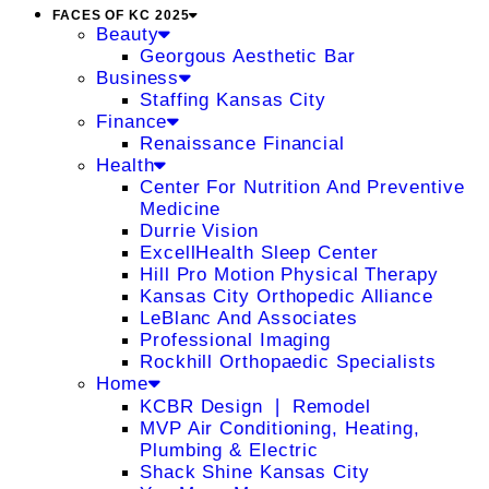
FACES OF KC 2025
Beauty
Georgous Aesthetic Bar
Business
Staffing Kansas City
Finance
Renaissance Financial
Health
Center For Nutrition And Preventive
Medicine
Durrie Vision
ExcellHealth Sleep Center
Hill Pro Motion Physical Therapy
Kansas City Orthopedic Alliance
LeBlanc And Associates
Professional Imaging
Rockhill Orthopaedic Specialists
Home
KCBR Design ❘ Remodel
MVP Air Conditioning, Heating,
Plumbing & Electric
Shack Shine Kansas City