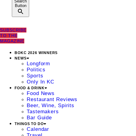
Search
Button
SUBSCRIBE
TO THE
MAGAZINE
BOKC 2026 WINNERS
NEWS
Longform
Politics
Sports
Only In KC
FOOD & DRINK
Food News
Restaurant Reviews
Beer, Wine, Spirits
Tastemakers
Bar Guide
THINGS TO DO
Calendar
Travel