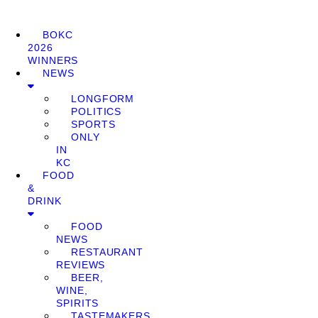
BOKC
2026
WINNERS
NEWS
LONGFORM
POLITICS
SPORTS
ONLY
IN
KC
FOOD
&
DRINK
FOOD
NEWS
RESTAURANT
REVIEWS
BEER,
WINE,
SPIRITS
TASTEMAKERS