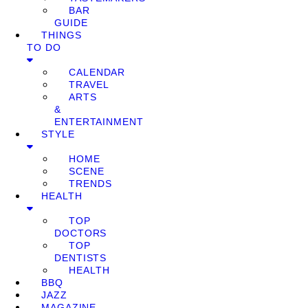
BAR
GUIDE
THINGS
TO DO
CALENDAR
TRAVEL
ARTS
&
ENTERTAINMENT
STYLE
HOME
SCENE
TRENDS
HEALTH
TOP
DOCTORS
TOP
DENTISTS
HEALTH
BBQ
JAZZ
MAGAZINE