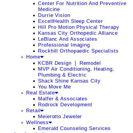
Center For Nutrition And Preventive
Medicine
Durrie Vision
ExcellHealth Sleep Center
Hill Pro Motion Physical Therapy
Kansas City Orthopedic Alliance
LeBlanc And Associates
Professional Imaging
Rockhill Orthopaedic Specialists
Home
KCBR Design ❘ Remodel
MVP Air Conditioning, Heating,
Plumbing & Electric
Shack Shine Kansas City
You Move Me
Real Estate
Malfer & Associates
Rodrock Development
Retail
Meierotto Jeweler
Wellness
Emerald Counseling Services