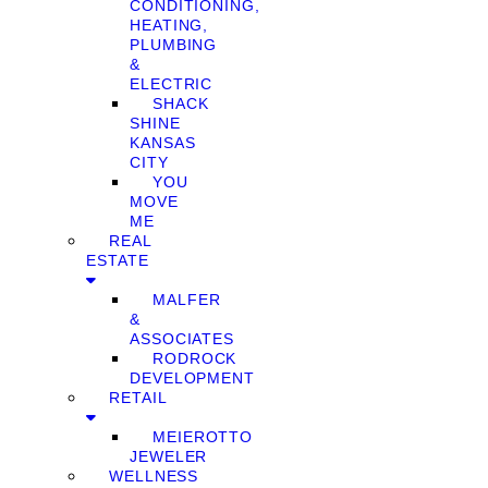
CONDITIONING,
HEATING,
PLUMBING
&
ELECTRIC
SHACK
SHINE
KANSAS
CITY
YOU
MOVE
ME
REAL
ESTATE
MALFER
&
ASSOCIATES
RODROCK
DEVELOPMENT
RETAIL
MEIEROTTO
JEWELER
WELLNESS