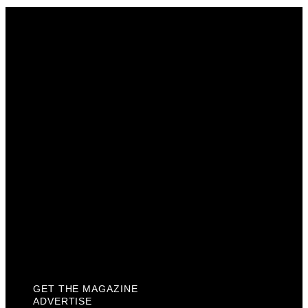
Get The Magazine
Advertise
Photograph For Us
Careers
Internships
About Us
Contact Us
Past Issues
Privacy Policy
KCM Content Studio
Plaques
GET THE MAGAZINE
ADVERTISE