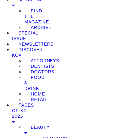
FIND
THE
MAGAZINE
ARCHIVE
SPECIAL
ISSUE
NEWSLETTERS
DISCOVER
KC
ATTORNEYS
DENTISTS
DOCTORS
FOOD
&
DRINK
HOME
RETAIL
FACES
OF KC
2025
BEAUTY