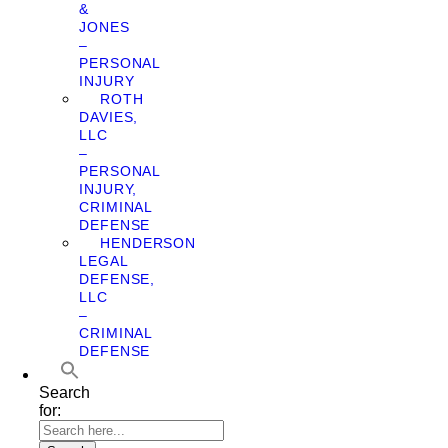
&
JONES
–
PERSONAL
INJURY
ROTH
DAVIES,
LLC
–
PERSONAL
INJURY,
CRIMINAL
DEFENSE
HENDERSON
LEGAL
DEFENSE,
LLC
–
CRIMINAL
DEFENSE
Search
for: