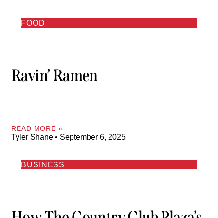
FOOD
Ravin’ Ramen
READ MORE »
Tyler Shane
September 6, 2025
BUSINESS
How The Country Club Plaza’s