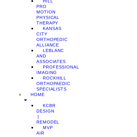
HILL
PRO
MOTION
PHYSICAL
THERAPY
KANSAS
CITY
ORTHOPEDIC
ALLIANCE
LEBLANC
AND
ASSOCIATES
PROFESSIONAL
IMAGING
ROCKHILL
ORTHOPAEDIC
SPECIALISTS
HOME
KCBR
DESIGN
❘
REMODEL
MVP
AIR