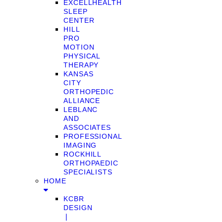
EXCELLHEALTH
SLEEP
CENTER
HILL
PRO
MOTION
PHYSICAL
THERAPY
KANSAS
CITY
ORTHOPEDIC
ALLIANCE
LEBLANC
AND
ASSOCIATES
PROFESSIONAL
IMAGING
ROCKHILL
ORTHOPAEDIC
SPECIALISTS
HOME
KCBR
DESIGN
❘