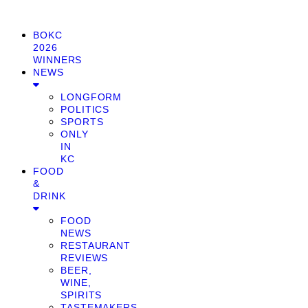
BOKC
2026
WINNERS
NEWS
LONGFORM
POLITICS
SPORTS
ONLY
IN
KC
FOOD
&
DRINK
FOOD
NEWS
RESTAURANT
REVIEWS
BEER,
WINE,
SPIRITS
TASTEMAKERS