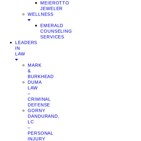
MEIEROTTO
JEWELER
WELLNESS
EMERALD
COUNSELING
SERVICES
LEADERS
IN
LAW
MARK
&
BURKHEAD
DUMA
LAW
–
CRIMINAL
DEFENSE
GORNY
DANDURAND,
LC
–
PERSONAL
INJURY