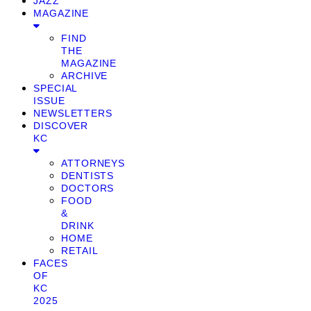
JAZZ
MAGAZINE
FIND
THE
MAGAZINE
ARCHIVE
SPECIAL
ISSUE
NEWSLETTERS
DISCOVER
KC
ATTORNEYS
DENTISTS
DOCTORS
FOOD
&
DRINK
HOME
RETAIL
FACES
OF
KC
2025