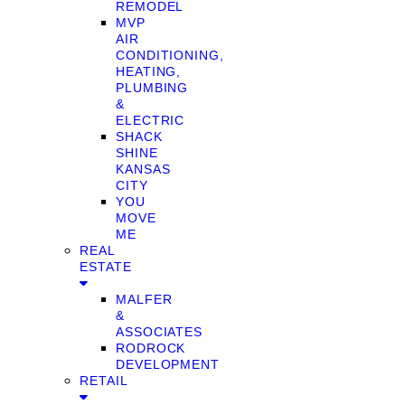
REMODEL
MVP
AIR
CONDITIONING,
HEATING,
PLUMBING
&
ELECTRIC
SHACK
SHINE
KANSAS
CITY
YOU
MOVE
ME
REAL
ESTATE
MALFER
&
ASSOCIATES
RODROCK
DEVELOPMENT
RETAIL