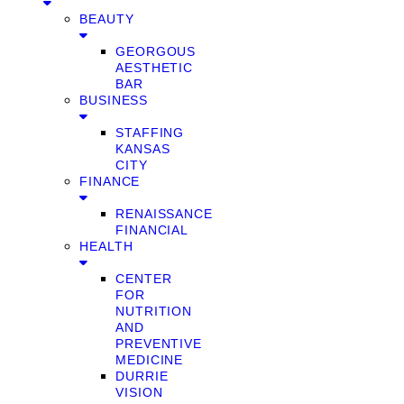
BEAUTY
GEORGOUS
AESTHETIC
BAR
BUSINESS
STAFFING
KANSAS
CITY
FINANCE
RENAISSANCE
FINANCIAL
HEALTH
CENTER
FOR
NUTRITION
AND
PREVENTIVE
MEDICINE
DURRIE
VISION