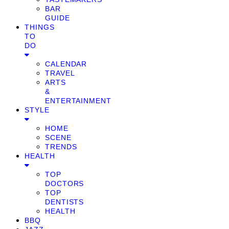
BAR
GUIDE
THINGS
TO
DO
CALENDAR
TRAVEL
ARTS
&
ENTERTAINMENT
STYLE
HOME
SCENE
TRENDS
HEALTH
TOP
DOCTORS
TOP
DENTISTS
HEALTH
BBQ