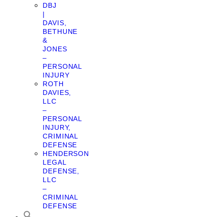
DBJ
|
DAVIS,
BETHUNE
&
JONES
–
PERSONAL
INJURY
ROTH
DAVIES,
LLC
–
PERSONAL
INJURY,
CRIMINAL
DEFENSE
HENDERSON
LEGAL
DEFENSE,
LLC
–
CRIMINAL
DEFENSE