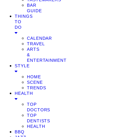
BAR
GUIDE
THINGS
TO
DO
CALENDAR
TRAVEL
ARTS
&
ENTERTAINMENT
STYLE
HOME
SCENE
TRENDS
HEALTH
TOP
DOCTORS
TOP
DENTISTS
HEALTH
BBQ