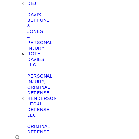
DBJ
|
DAVIS,
BETHUNE
&
JONES
–
PERSONAL
INJURY
ROTH
DAVIES,
LLC
–
PERSONAL
INJURY,
CRIMINAL
DEFENSE
HENDERSON
LEGAL
DEFENSE,
LLC
–
CRIMINAL
DEFENSE