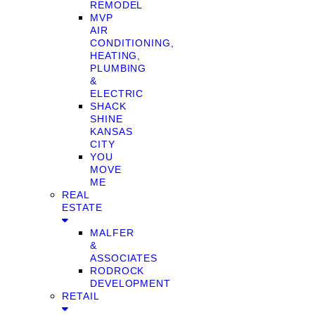
REMODEL
MVP
AIR
CONDITIONING,
HEATING,
PLUMBING
&
ELECTRIC
SHACK
SHINE
KANSAS
CITY
YOU
MOVE
ME
REAL
ESTATE
MALFER
&
ASSOCIATES
RODROCK
DEVELOPMENT
RETAIL