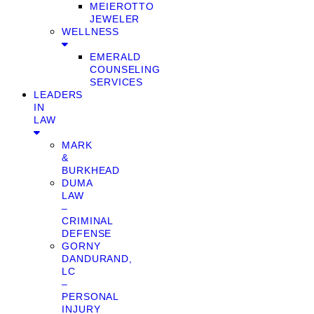
MEIEROTTO
JEWELER
WELLNESS
EMERALD
COUNSELING
SERVICES
LEADERS
IN
LAW
MARK
&
BURKHEAD
DUMA
LAW
–
CRIMINAL
DEFENSE
GORNY
DANDURAND,
LC
–
PERSONAL
INJURY