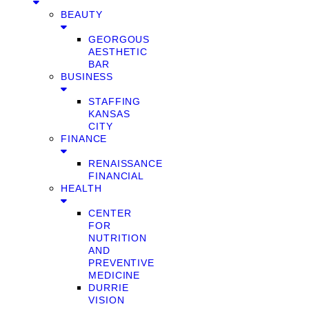
BEAUTY
GEORGOUS
AESTHETIC
BAR
BUSINESS
STAFFING
KANSAS
CITY
FINANCE
RENAISSANCE
FINANCIAL
HEALTH
CENTER
FOR
NUTRITION
AND
PREVENTIVE
MEDICINE
DURRIE
VISION