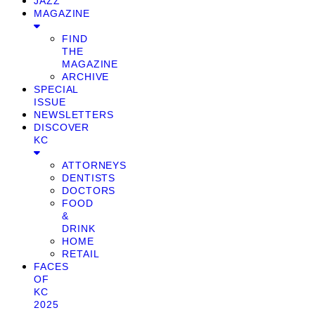
JAZZ
MAGAZINE
FIND
THE
MAGAZINE
ARCHIVE
SPECIAL
ISSUE
NEWSLETTERS
DISCOVER
KC
ATTORNEYS
DENTISTS
DOCTORS
FOOD
&
DRINK
HOME
RETAIL
FACES
OF
KC
2025