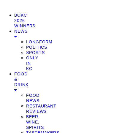
BOKC
2026
WINNERS
NEWS
LONGFORM
POLITICS
SPORTS
ONLY
IN
KC
FOOD
&
DRINK
FOOD
NEWS
RESTAURANT
REVIEWS
BEER,
WINE,
SPIRITS
TASTEMAKERS