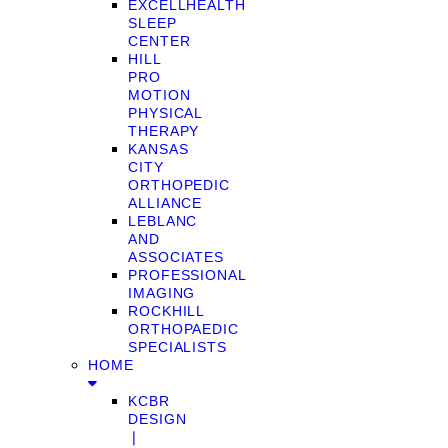
EXCELLHEALTH
SLEEP
CENTER
HILL
PRO
MOTION
PHYSICAL
THERAPY
KANSAS
CITY
ORTHOPEDIC
ALLIANCE
LEBLANC
AND
ASSOCIATES
PROFESSIONAL
IMAGING
ROCKHILL
ORTHOPAEDIC
SPECIALISTS
HOME
KCBR
DESIGN
❘