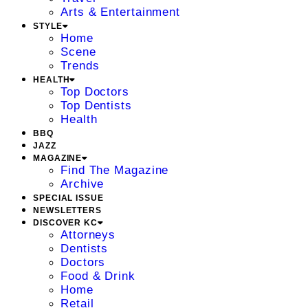
Arts & Entertainment
STYLE
Home
Scene
Trends
HEALTH
Top Doctors
Top Dentists
Health
BBQ
JAZZ
MAGAZINE
Find The Magazine
Archive
SPECIAL ISSUE
NEWSLETTERS
DISCOVER KC
Attorneys
Dentists
Doctors
Food & Drink
Home
Retail