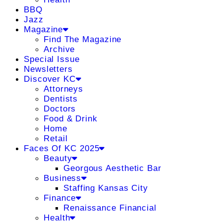
BBQ
Jazz
Magazine
Find The Magazine
Archive
Special Issue
Newsletters
Discover KC
Attorneys
Dentists
Doctors
Food & Drink
Home
Retail
Faces Of KC 2025
Beauty
Georgous Aesthetic Bar
Business
Staffing Kansas City
Finance
Renaissance Financial
Health