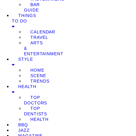
BAR
GUIDE
THINGS
TO DO
CALENDAR
TRAVEL
ARTS
&
ENTERTAINMENT
STYLE
HOME
SCENE
TRENDS
HEALTH
TOP
DOCTORS
TOP
DENTISTS
HEALTH
BBQ
JAZZ
MAGAZINE