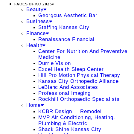
FACES OF KC 2025
Beauty
Georgous Aesthetic Bar
Business
Staffing Kansas City
Finance
Renaissance Financial
Health
Center For Nutrition And Preventive
Medicine
Durrie Vision
ExcellHealth Sleep Center
Hill Pro Motion Physical Therapy
Kansas City Orthopedic Alliance
LeBlanc And Associates
Professional Imaging
Rockhill Orthopaedic Specialists
Home
KCBR Design ❘ Remodel
MVP Air Conditioning, Heating,
Plumbing & Electric
Shack Shine Kansas City