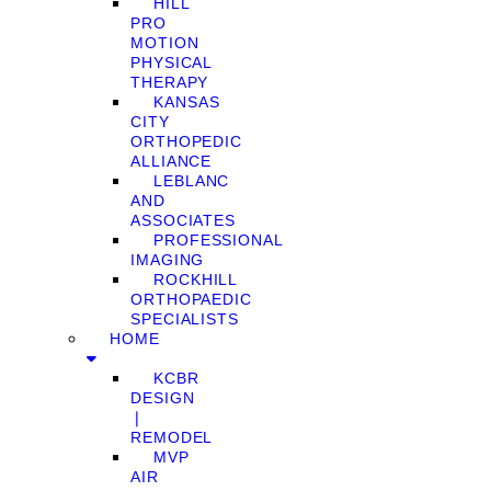
HILL
PRO
MOTION
PHYSICAL
THERAPY
KANSAS
CITY
ORTHOPEDIC
ALLIANCE
LEBLANC
AND
ASSOCIATES
PROFESSIONAL
IMAGING
ROCKHILL
ORTHOPAEDIC
SPECIALISTS
HOME
KCBR
DESIGN
❘
REMODEL
MVP
AIR