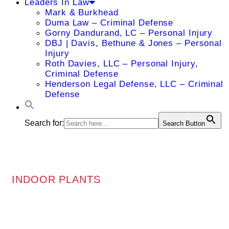
Leaders In Law
Mark & Burkhead
Duma Law – Criminal Defense
Gorny Dandurand, LC – Personal Injury
DBJ | Davis, Bethune & Jones – Personal
Injury
Roth Davies, LLC – Personal Injury,
Criminal Defense
Henderson Legal Defense, LLC – Criminal
Defense
Search for:
Search Button
INDOOR PLANTS