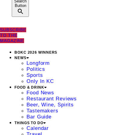
Search
Button
SUBSCRIBE
TO THE
MAGAZINE
BOKC 2026 WINNERS
NEWS
Longform
Politics
Sports
Only In KC
FOOD & DRINK
Food News
Restaurant Reviews
Beer, Wine, Spirits
Tastemakers
Bar Guide
THINGS TO DO
Calendar
Travel