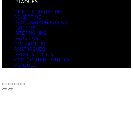
PLAQUES
GET THE MAGAZINE
ADVERTISE
PHOTOGRAPH FOR US
CAREERS
INTERNSHIPS
ABOUT US
CONTACT US
PAST ISSUES
PRIVACY POLICY
KCM CONTENT STUDIO
PLAQUES