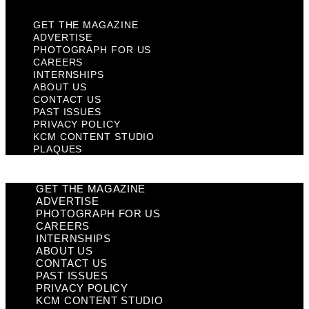
GET THE MAGAZINE
ADVERTISE
PHOTOGRAPH FOR US
CAREERS
INTERNSHIPS
ABOUT US
CONTACT US
PAST ISSUES
PRIVACY POLICY
KCM CONTENT STUDIO
PLAQUES
GET THE MAGAZINE
ADVERTISE
PHOTOGRAPH FOR US
CAREERS
INTERNSHIPS
ABOUT US
CONTACT US
PAST ISSUES
PRIVACY POLICY
KCM CONTENT STUDIO