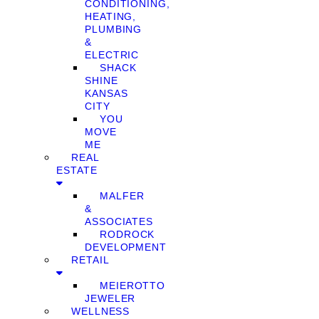
CONDITIONING,
HEATING,
PLUMBING
&
ELECTRIC
SHACK
SHINE
KANSAS
CITY
YOU
MOVE
ME
REAL
ESTATE
MALFER
&
ASSOCIATES
RODROCK
DEVELOPMENT
RETAIL
MEIEROTTO
JEWELER
WELLNESS