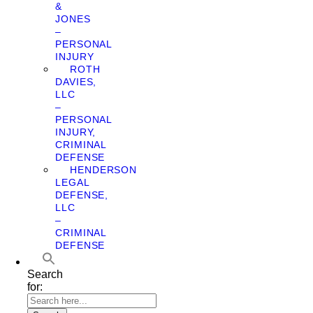
&
JONES
–
PERSONAL
INJURY
ROTH
DAVIES,
LLC
–
PERSONAL
INJURY,
CRIMINAL
DEFENSE
HENDERSON
LEGAL
DEFENSE,
LLC
–
CRIMINAL
DEFENSE
Search
for: