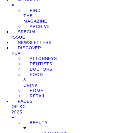
FIND
THE
MAGAZINE
ARCHIVE
SPECIAL
ISSUE
NEWSLETTERS
DISCOVER
KC
ATTORNEYS
DENTISTS
DOCTORS
FOOD
&
DRINK
HOME
RETAIL
FACES
OF KC
2025
BEAUTY