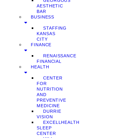
GEORGOUS
AESTHETIC
BAR
BUSINESS
STAFFING
KANSAS
CITY
FINANCE
RENAISSANCE
FINANCIAL
HEALTH
CENTER
FOR
NUTRITION
AND
PREVENTIVE
MEDICINE
DURRIE
VISION
EXCELLHEALTH
SLEEP
CENTER