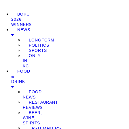
BOKC
2026
WINNERS
NEWS
LONGFORM
POLITICS
SPORTS
ONLY
IN
KC
FOOD
&
DRINK
FOOD
NEWS
RESTAURANT
REVIEWS
BEER,
WINE,
SPIRITS
TASTEMAKERS