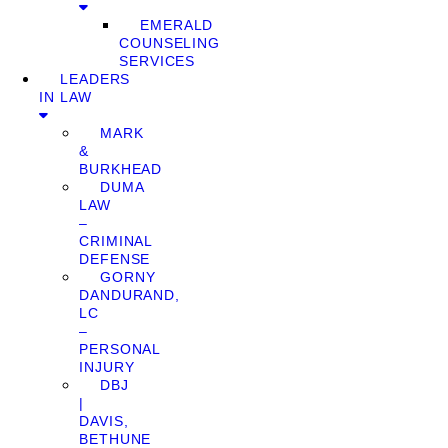
EMERALD
COUNSELING
SERVICES
LEADERS
IN LAW
MARK
&
BURKHEAD
DUMA
LAW
–
CRIMINAL
DEFENSE
GORNY
DANDURAND,
LC
–
PERSONAL
INJURY
DBJ
|
DAVIS,
BETHUNE