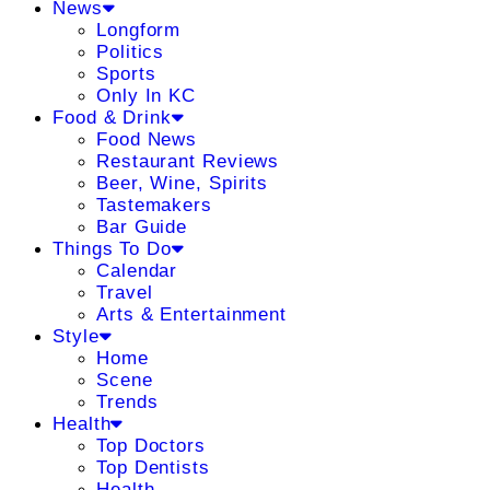
News
Longform
Politics
Sports
Only In KC
Food & Drink
Food News
Restaurant Reviews
Beer, Wine, Spirits
Tastemakers
Bar Guide
Things To Do
Calendar
Travel
Arts & Entertainment
Style
Home
Scene
Trends
Health
Top Doctors
Top Dentists
Health