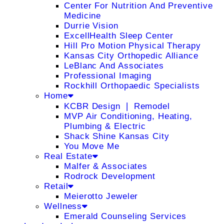
Center For Nutrition And Preventive
Medicine
Durrie Vision
ExcellHealth Sleep Center
Hill Pro Motion Physical Therapy
Kansas City Orthopedic Alliance
LeBlanc And Associates
Professional Imaging
Rockhill Orthopaedic Specialists
Home
KCBR Design ❘ Remodel
MVP Air Conditioning, Heating,
Plumbing & Electric
Shack Shine Kansas City
You Move Me
Real Estate
Malfer & Associates
Rodrock Development
Retail
Meierotto Jeweler
Wellness
Emerald Counseling Services