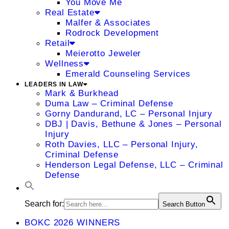
You Move Me
Real Estate
Malfer & Associates
Rodrock Development
Retail
Meierotto Jeweler
Wellness
Emerald Counseling Services
LEADERS IN LAW
Mark & Burkhead
Duma Law – Criminal Defense
Gorny Dandurand, LC – Personal Injury
DBJ | Davis, Bethune & Jones – Personal
Injury
Roth Davies, LLC – Personal Injury,
Criminal Defense
Henderson Legal Defense, LLC – Criminal
Defense
Search for:
Search Button
BOKC 2026 WINNERS