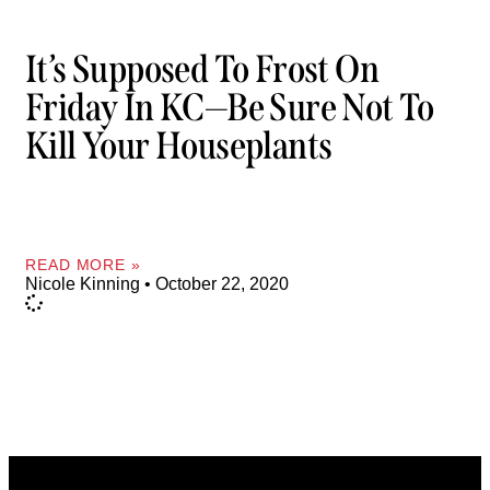
It’s Supposed To Frost On
Friday In KC—Be Sure Not To
Kill Your Houseplants
READ MORE »
Nicole Kinning
October 22, 2020