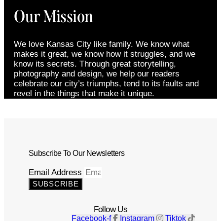
Our Mission
We love Kansas City like family. We know what
makes it great, we know how it struggles, and we
know its secrets. Through great storytelling,
photography and design, we help our readers
celebrate our city’s triumphs, tend to its faults and
revel in the things that make it unique.
Subscribe To Our Newsletters
Email Address
SUBSCRIBE
Follow Us
Facebook-f
Instagram
Tiktok