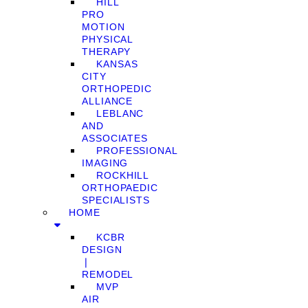
HILL
PRO
MOTION
PHYSICAL
THERAPY
KANSAS
CITY
ORTHOPEDIC
ALLIANCE
LEBLANC
AND
ASSOCIATES
PROFESSIONAL
IMAGING
ROCKHILL
ORTHOPAEDIC
SPECIALISTS
HOME
KCBR
DESIGN
❘
REMODEL
MVP
AIR