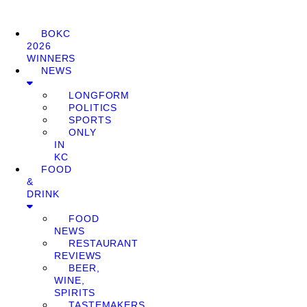
BOKC
2026
WINNERS
NEWS
LONGFORM
POLITICS
SPORTS
ONLY
IN
KC
FOOD
&
DRINK
FOOD
NEWS
RESTAURANT
REVIEWS
BEER,
WINE,
SPIRITS
TASTEMAKERS