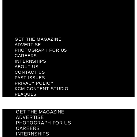
Privacy Policy
KCM Content Studio
Plaques
GET THE MAGAZINE
ADVERTISE
PHOTOGRAPH FOR US
CAREERS
INTERNSHIPS
ABOUT US
CONTACT US
PAST ISSUES
PRIVACY POLICY
KCM CONTENT STUDIO
PLAQUES
GET THE MAGAZINE
ADVERTISE
PHOTOGRAPH FOR US
CAREERS
INTERNSHIPS