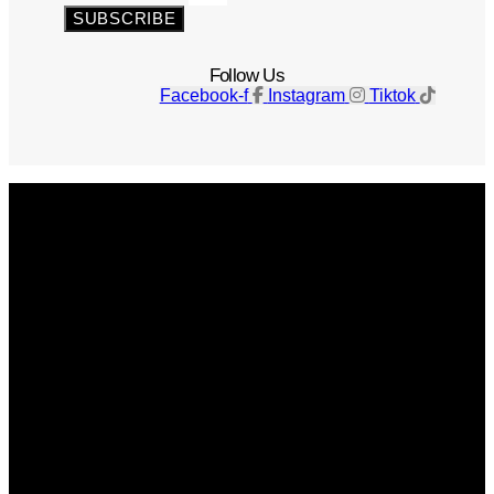
SUBSCRIBE
Follow Us
Facebook-f
Instagram
Tiktok
Get The Magazine
Advertise
Photograph For Us
Careers
Internships
About Us
Contact Us
Past Issues