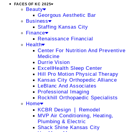
FACES OF KC 2025
Beauty
Georgous Aesthetic Bar
Business
Staffing Kansas City
Finance
Renaissance Financial
Health
Center For Nutrition And Preventive
Medicine
Durrie Vision
ExcellHealth Sleep Center
Hill Pro Motion Physical Therapy
Kansas City Orthopedic Alliance
LeBlanc And Associates
Professional Imaging
Rockhill Orthopaedic Specialists
Home
KCBR Design ❘ Remodel
MVP Air Conditioning, Heating,
Plumbing & Electric
Shack Shine Kansas City