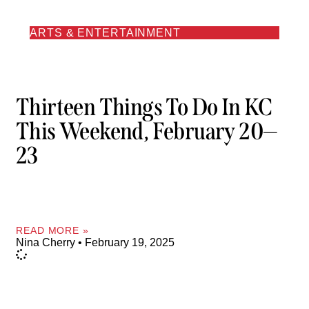
ARTS & ENTERTAINMENT
Thirteen Things To Do In KC
This Weekend, February 20—
23
READ MORE »
Nina Cherry
February 19, 2025