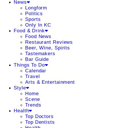
News
Longform
Politics
Sports
Only In KC
Food & Drink
Food News
Restaurant Reviews
Beer, Wine, Spirits
Tastemakers
Bar Guide
Things To Do
Calendar
Travel
Arts & Entertainment
Style
Home
Scene
Trends
Health
Top Doctors
Top Dentists
Health