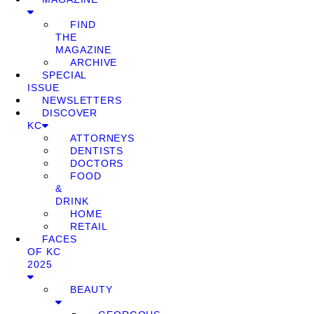
FIND
THE
MAGAZINE
ARCHIVE
SPECIAL
ISSUE
NEWSLETTERS
DISCOVER
KC
ATTORNEYS
DENTISTS
DOCTORS
FOOD
&
DRINK
HOME
RETAIL
FACES
OF KC
2025
BEAUTY