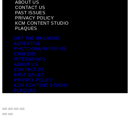
ABOUT US
CONTACT US
PAST ISSUES
PRIVACY POLICY
KCM CONTENT STUDIO
PLAQUES
GET THE MAGAZINE
ADVERTISE
PHOTOGRAPH FOR US
CAREERS
INTERNSHIPS
ABOUT US
CONTACT US
PAST ISSUES
PRIVACY POLICY
KCM CONTENT STUDIO
PLAQUES