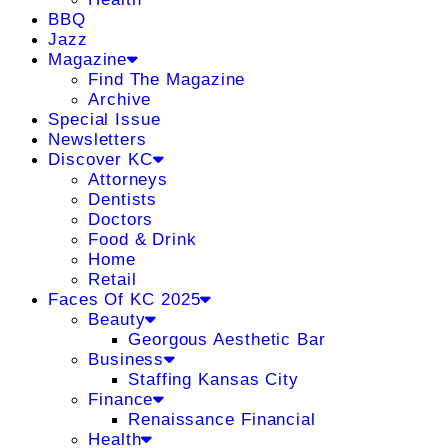
BBQ
Jazz
Magazine
Find The Magazine
Archive
Special Issue
Newsletters
Discover KC
Attorneys
Dentists
Doctors
Food & Drink
Home
Retail
Faces Of KC 2025
Beauty
Georgous Aesthetic Bar
Business
Staffing Kansas City
Finance
Renaissance Financial
Health