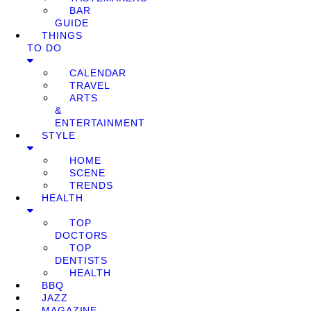
BAR
GUIDE
THINGS
TO DO
CALENDAR
TRAVEL
ARTS
&
ENTERTAINMENT
STYLE
HOME
SCENE
TRENDS
HEALTH
TOP
DOCTORS
TOP
DENTISTS
HEALTH
BBQ
JAZZ
MAGAZINE