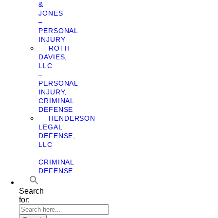
&
JONES
–
PERSONAL
INJURY
ROTH
DAVIES,
LLC
–
PERSONAL
INJURY,
CRIMINAL
DEFENSE
HENDERSON
LEGAL
DEFENSE,
LLC
–
CRIMINAL
DEFENSE
Search
for: