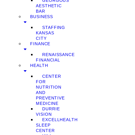
GEORGOUS
AESTHETIC
BAR
BUSINESS
STAFFING
KANSAS
CITY
FINANCE
RENAISSANCE
FINANCIAL
HEALTH
CENTER
FOR
NUTRITION
AND
PREVENTIVE
MEDICINE
DURRIE
VISION
EXCELLHEALTH
SLEEP
CENTER