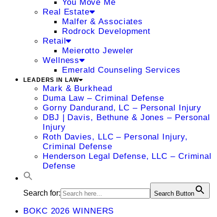
You Move Me
Real Estate
Malfer & Associates
Rodrock Development
Retail
Meierotto Jeweler
Wellness
Emerald Counseling Services
LEADERS IN LAW
Mark & Burkhead
Duma Law – Criminal Defense
Gorny Dandurand, LC – Personal Injury
DBJ | Davis, Bethune & Jones – Personal
Injury
Roth Davies, LLC – Personal Injury,
Criminal Defense
Henderson Legal Defense, LLC – Criminal
Defense
Search for:
Search Button
BOKC 2026 WINNERS