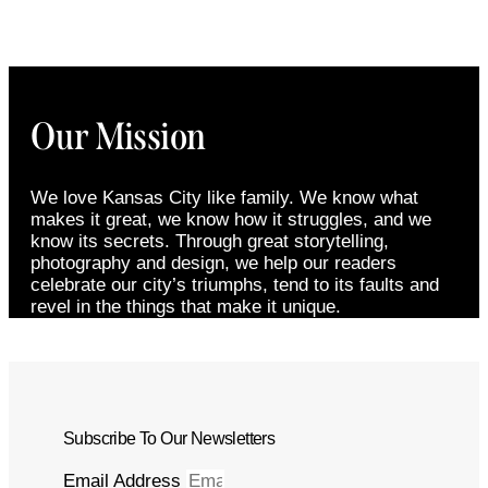
Our Mission
We love Kansas City like family. We know what
makes it great, we know how it struggles, and we
know its secrets. Through great storytelling,
photography and design, we help our readers
celebrate our city’s triumphs, tend to its faults and
revel in the things that make it unique.
Subscribe To Our Newsletters
Email Address