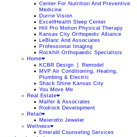
Center For Nutrition And Preventive
Medicine
Durrie Vision
ExcellHealth Sleep Center
Hill Pro Motion Physical Therapy
Kansas City Orthopedic Alliance
LeBlanc And Associates
Professional Imaging
Rockhill Orthopaedic Specialists
Home
KCBR Design ❘ Remodel
MVP Air Conditioning, Heating,
Plumbing & Electric
Shack Shine Kansas City
You Move Me
Real Estate
Malfer & Associates
Rodrock Development
Retail
Meierotto Jeweler
Wellness
Emerald Counseling Services