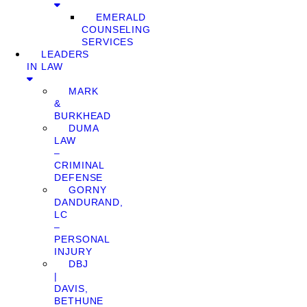
EMERALD
COUNSELING
SERVICES
LEADERS
IN LAW
MARK
&
BURKHEAD
DUMA
LAW
–
CRIMINAL
DEFENSE
GORNY
DANDURAND,
LC
–
PERSONAL
INJURY
DBJ
|
DAVIS,
BETHUNE