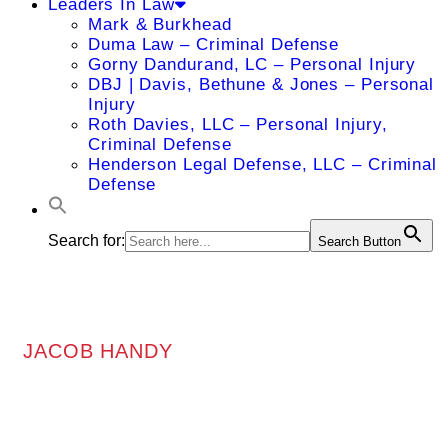
Leaders In Law
Mark & Burkhead
Duma Law – Criminal Defense
Gorny Dandurand, LC – Personal Injury
DBJ | Davis, Bethune & Jones – Personal
Injury
Roth Davies, LLC – Personal Injury,
Criminal Defense
Henderson Legal Defense, LLC – Criminal
Defense
Search for:
Search Button
JACOB HANDY