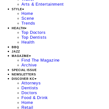
Arts & Entertainment
STYLE
Home
Scene
Trends
HEALTH
Top Doctors
Top Dentists
Health
BBQ
JAZZ
MAGAZINE
Find The Magazine
Archive
SPECIAL ISSUE
NEWSLETTERS
DISCOVER KC
Attorneys
Dentists
Doctors
Food & Drink
Home
Retail