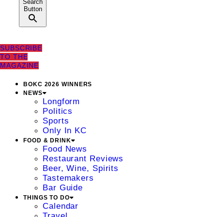
Search
Button
SUBSCRIBE
TO THE
MAGAZINE
BOKC 2026 WINNERS
NEWS
Longform
Politics
Sports
Only In KC
FOOD & DRINK
Food News
Restaurant Reviews
Beer, Wine, Spirits
Tastemakers
Bar Guide
THINGS TO DO
Calendar
Travel