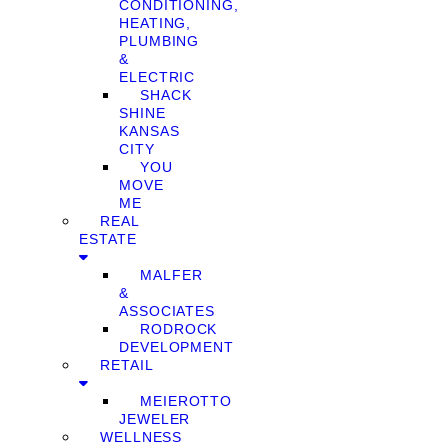
CONDITIONING,
HEATING,
PLUMBING
&
ELECTRIC
SHACK
SHINE
KANSAS
CITY
YOU
MOVE
ME
REAL
ESTATE
MALFER
&
ASSOCIATES
RODROCK
DEVELOPMENT
RETAIL
MEIEROTTO
JEWELER
WELLNESS