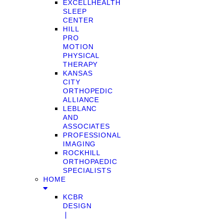
EXCELLHEALTH
SLEEP
CENTER
HILL
PRO
MOTION
PHYSICAL
THERAPY
KANSAS
CITY
ORTHOPEDIC
ALLIANCE
LEBLANC
AND
ASSOCIATES
PROFESSIONAL
IMAGING
ROCKHILL
ORTHOPAEDIC
SPECIALISTS
HOME
KCBR
DESIGN
❘