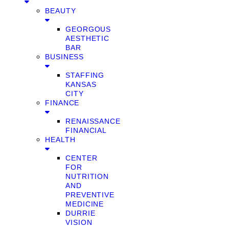
BEAUTY
GEORGOUS
AESTHETIC
BAR
BUSINESS
STAFFING
KANSAS
CITY
FINANCE
RENAISSANCE
FINANCIAL
HEALTH
CENTER
FOR
NUTRITION
AND
PREVENTIVE
MEDICINE
DURRIE
VISION