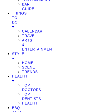
BAR
GUIDE
THINGS
TO
DO
CALENDAR
TRAVEL
ARTS
&
ENTERTAINMENT
STYLE
HOME
SCENE
TRENDS
HEALTH
TOP
DOCTORS
TOP
DENTISTS
HEALTH
BBQ