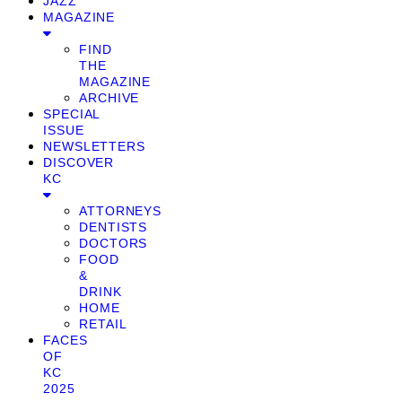
JAZZ
MAGAZINE
FIND
THE
MAGAZINE
ARCHIVE
SPECIAL
ISSUE
NEWSLETTERS
DISCOVER
KC
ATTORNEYS
DENTISTS
DOCTORS
FOOD
&
DRINK
HOME
RETAIL
FACES
OF
KC
2025