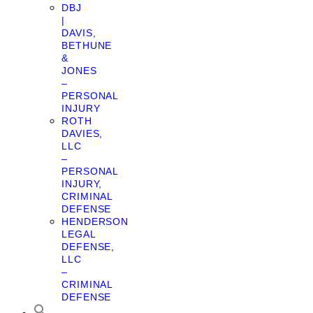
DBJ
|
DAVIS,
BETHUNE
&
JONES
–
PERSONAL
INJURY
ROTH
DAVIES,
LLC
–
PERSONAL
INJURY,
CRIMINAL
DEFENSE
HENDERSON
LEGAL
DEFENSE,
LLC
–
CRIMINAL
DEFENSE