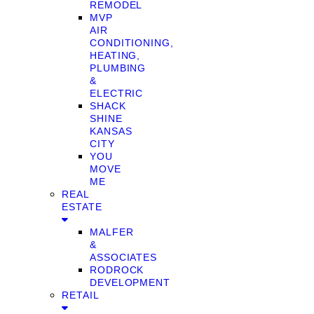
REMODEL
MVP
AIR
CONDITIONING,
HEATING,
PLUMBING
&
ELECTRIC
SHACK
SHINE
KANSAS
CITY
YOU
MOVE
ME
REAL
ESTATE
MALFER
&
ASSOCIATES
RODROCK
DEVELOPMENT
RETAIL