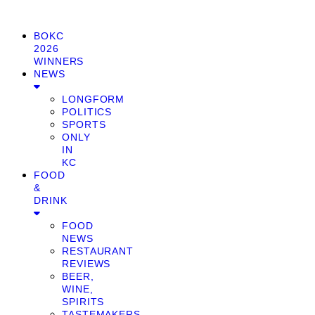
BOKC
2026
WINNERS
NEWS
LONGFORM
POLITICS
SPORTS
ONLY
IN
KC
FOOD
&
DRINK
FOOD
NEWS
RESTAURANT
REVIEWS
BEER,
WINE,
SPIRITS
TASTEMAKERS