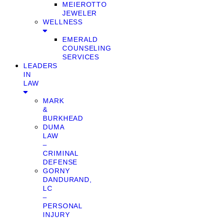
MEIEROTTO
JEWELER
WELLNESS
EMERALD
COUNSELING
SERVICES
LEADERS
IN
LAW
MARK
&
BURKHEAD
DUMA
LAW
–
CRIMINAL
DEFENSE
GORNY
DANDURAND,
LC
–
PERSONAL
INJURY