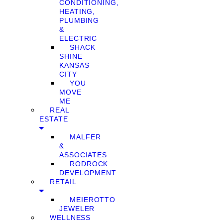
CONDITIONING,
HEATING,
PLUMBING
&
ELECTRIC
SHACK
SHINE
KANSAS
CITY
YOU
MOVE
ME
REAL
ESTATE
MALFER
&
ASSOCIATES
RODROCK
DEVELOPMENT
RETAIL
MEIEROTTO
JEWELER
WELLNESS