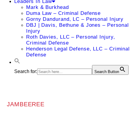
Leaders In Law
Mark & Burkhead
Duma Law – Criminal Defense
Gorny Dandurand, LC – Personal Injury
DBJ | Davis, Bethune & Jones – Personal
Injury
Roth Davies, LLC – Personal Injury,
Criminal Defense
Henderson Legal Defense, LLC – Criminal
Defense
Search for:
Search Button
JAMBEEREE