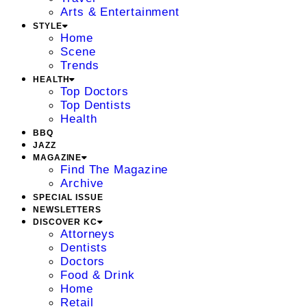
Arts & Entertainment
STYLE
Home
Scene
Trends
HEALTH
Top Doctors
Top Dentists
Health
BBQ
JAZZ
MAGAZINE
Find The Magazine
Archive
SPECIAL ISSUE
NEWSLETTERS
DISCOVER KC
Attorneys
Dentists
Doctors
Food & Drink
Home
Retail