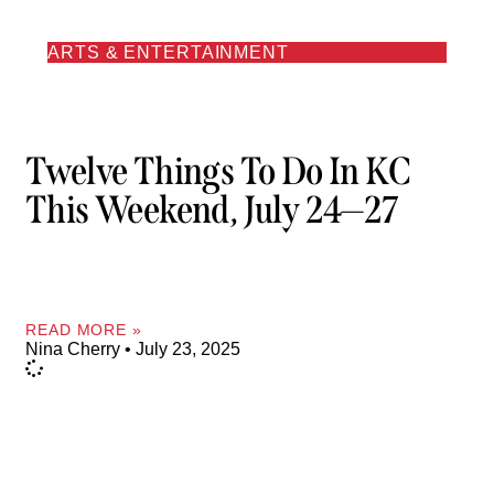
ARTS & ENTERTAINMENT
Twelve Things To Do In KC
This Weekend, July 24—27
READ MORE »
Nina Cherry
July 23, 2025