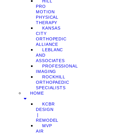
HILL
PRO
MOTION
PHYSICAL
THERAPY
KANSAS
CITY
ORTHOPEDIC
ALLIANCE
LEBLANC
AND
ASSOCIATES
PROFESSIONAL
IMAGING
ROCKHILL
ORTHOPAEDIC
SPECIALISTS
HOME
KCBR
DESIGN
❘
REMODEL
MVP
AIR