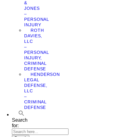
&
JONES
–
PERSONAL
INJURY
ROTH
DAVIES,
LLC
–
PERSONAL
INJURY,
CRIMINAL
DEFENSE
HENDERSON
LEGAL
DEFENSE,
LLC
–
CRIMINAL
DEFENSE
Search
for: