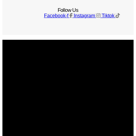
Follow Us
Facebook-f
Instagram
Tiktok
Get The Magazine
Advertise
Photograph For Us
Careers
Internships
About Us
Contact Us
Past Issues
Privacy Policy