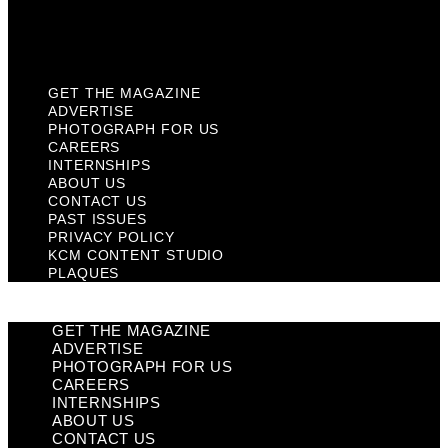
KCM Content Studio
Plaques
GET THE MAGAZINE
ADVERTISE
PHOTOGRAPH FOR US
CAREERS
INTERNSHIPS
ABOUT US
CONTACT US
PAST ISSUES
PRIVACY POLICY
KCM CONTENT STUDIO
PLAQUES
GET THE MAGAZINE
ADVERTISE
PHOTOGRAPH FOR US
CAREERS
INTERNSHIPS
ABOUT US
CONTACT US