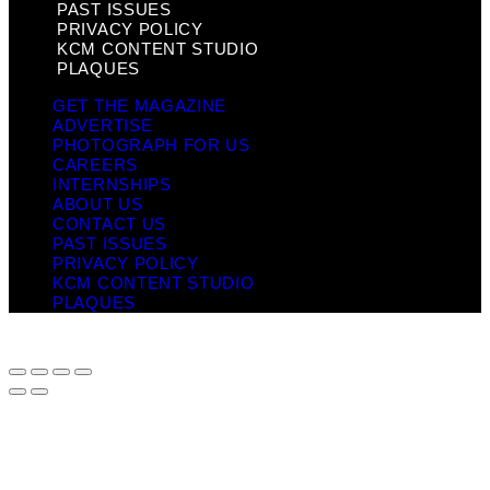
PAST ISSUES
PRIVACY POLICY
KCM CONTENT STUDIO
PLAQUES
GET THE MAGAZINE
ADVERTISE
PHOTOGRAPH FOR US
CAREERS
INTERNSHIPS
ABOUT US
CONTACT US
PAST ISSUES
PRIVACY POLICY
KCM CONTENT STUDIO
PLAQUES