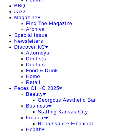
BBQ
Jazz
Magazine
Find The Magazine
Archive
Special Issue
Newsletters
Discover KC
Attorneys
Dentists
Doctors
Food & Drink
Home
Retail
Faces Of KC 2025
Beauty
Georgous Aesthetic Bar
Business
Staffing Kansas City
Finance
Renaissance Financial
Health