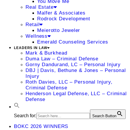
You Move Me
Real Estate
Malfer & Associates
Rodrock Development
Retail
Meierotto Jeweler
Wellness
Emerald Counseling Services
LEADERS IN LAW
Mark & Burkhead
Duma Law – Criminal Defense
Gorny Dandurand, LC – Personal Injury
DBJ | Davis, Bethune & Jones – Personal
Injury
Roth Davies, LLC – Personal Injury,
Criminal Defense
Henderson Legal Defense, LLC – Criminal
Defense
Search for:
Search Button
BOKC 2026 WINNERS