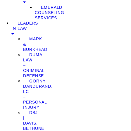
EMERALD
COUNSELING
SERVICES
LEADERS
IN LAW
MARK
&
BURKHEAD
DUMA
LAW
–
CRIMINAL
DEFENSE
GORNY
DANDURAND,
LC
–
PERSONAL
INJURY
DBJ
|
DAVIS,
BETHUNE