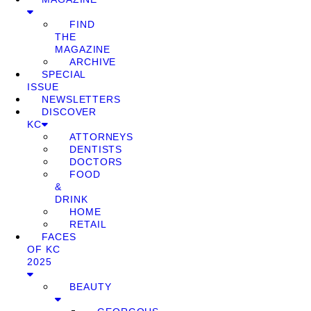
FIND
THE
MAGAZINE
ARCHIVE
SPECIAL
ISSUE
NEWSLETTERS
DISCOVER
KC
ATTORNEYS
DENTISTS
DOCTORS
FOOD
&
DRINK
HOME
RETAIL
FACES
OF KC
2025
BEAUTY