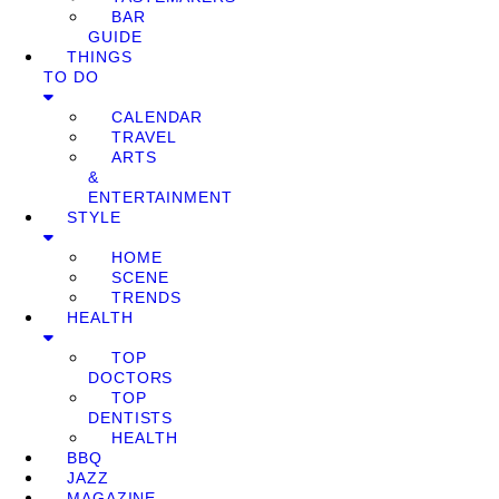
BAR
GUIDE
THINGS
TO DO
CALENDAR
TRAVEL
ARTS
&
ENTERTAINMENT
STYLE
HOME
SCENE
TRENDS
HEALTH
TOP
DOCTORS
TOP
DENTISTS
HEALTH
BBQ
JAZZ
MAGAZINE