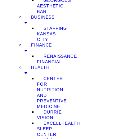
GEORGOUS
AESTHETIC
BAR
BUSINESS
STAFFING
KANSAS
CITY
FINANCE
RENAISSANCE
FINANCIAL
HEALTH
CENTER
FOR
NUTRITION
AND
PREVENTIVE
MEDICINE
DURRIE
VISION
EXCELLHEALTH
SLEEP
CENTER