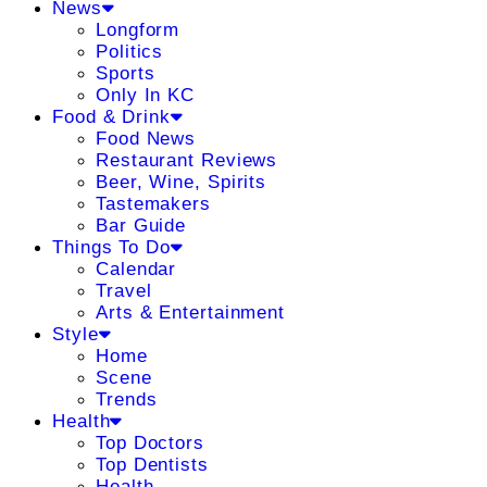
News
Longform
Politics
Sports
Only In KC
Food & Drink
Food News
Restaurant Reviews
Beer, Wine, Spirits
Tastemakers
Bar Guide
Things To Do
Calendar
Travel
Arts & Entertainment
Style
Home
Scene
Trends
Health
Top Doctors
Top Dentists
Health