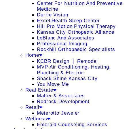
Center For Nutrition And Preventive
Medicine
Durrie Vision
ExcellHealth Sleep Center
Hill Pro Motion Physical Therapy
Kansas City Orthopedic Alliance
LeBlanc And Associates
Professional Imaging
Rockhill Orthopaedic Specialists
Home
KCBR Design ❘ Remodel
MVP Air Conditioning, Heating,
Plumbing & Electric
Shack Shine Kansas City
You Move Me
Real Estate
Malfer & Associates
Rodrock Development
Retail
Meierotto Jeweler
Wellness
Emerald Counseling Services