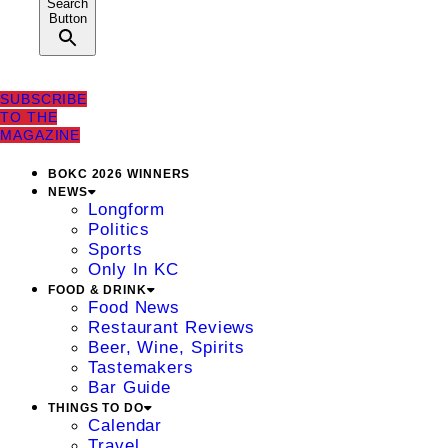
Search
Button
SUBSCRIBE
TO THE
MAGAZINE
BOKC 2026 WINNERS
NEWS
Longform
Politics
Sports
Only In KC
FOOD & DRINK
Food News
Restaurant Reviews
Beer, Wine, Spirits
Tastemakers
Bar Guide
THINGS TO DO
Calendar
Travel