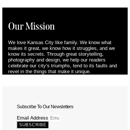
Our Mission
We love Kansas City like family. We know what
makes it great, we know how it struggles, and we
know its secrets. Through great storytelling,
photography and design, we help our readers
celebrate our city’s triumphs, tend to its faults and
revel in the things that make it unique.
Subscribe To Our Newsletters
Email Address
SUBSCRIBE