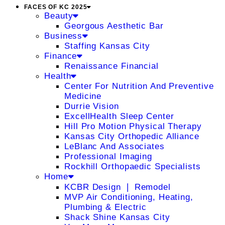
FACES OF KC 2025
Beauty
Georgous Aesthetic Bar
Business
Staffing Kansas City
Finance
Renaissance Financial
Health
Center For Nutrition And Preventive
Medicine
Durrie Vision
ExcellHealth Sleep Center
Hill Pro Motion Physical Therapy
Kansas City Orthopedic Alliance
LeBlanc And Associates
Professional Imaging
Rockhill Orthopaedic Specialists
Home
KCBR Design ❘ Remodel
MVP Air Conditioning, Heating,
Plumbing & Electric
Shack Shine Kansas City