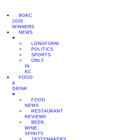
BOKC
2026
WINNERS
NEWS
LONGFORM
POLITICS
SPORTS
ONLY
IN
KC
FOOD
&
DRINK
FOOD
NEWS
RESTAURANT
REVIEWS
BEER,
WINE,
SPIRITS
TASTEMAKERS