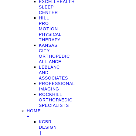
EXCELLHEALTH
SLEEP
CENTER
HILL
PRO
MOTION
PHYSICAL
THERAPY
KANSAS
CITY
ORTHOPEDIC
ALLIANCE
LEBLANC
AND
ASSOCIATES
PROFESSIONAL
IMAGING
ROCKHILL
ORTHOPAEDIC
SPECIALISTS
HOME
KCBR
DESIGN
❘