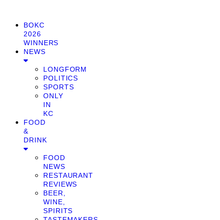
BOKC
2026
WINNERS
NEWS
LONGFORM
POLITICS
SPORTS
ONLY
IN
KC
FOOD
&
DRINK
FOOD
NEWS
RESTAURANT
REVIEWS
BEER,
WINE,
SPIRITS
TASTEMAKERS