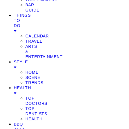
BAR
GUIDE
THINGS
TO
DO
CALENDAR
TRAVEL
ARTS
&
ENTERTAINMENT
STYLE
HOME
SCENE
TRENDS
HEALTH
TOP
DOCTORS
TOP
DENTISTS
HEALTH
BBQ