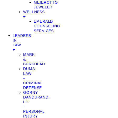
MEIEROTTO
JEWELER
WELLNESS
EMERALD
COUNSELING
SERVICES
LEADERS
IN
LAW
MARK
&
BURKHEAD
DUMA
LAW
–
CRIMINAL
DEFENSE
GORNY
DANDURAND,
LC
–
PERSONAL
INJURY