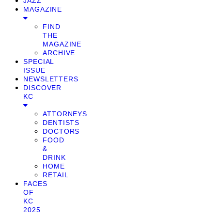
JAZZ
MAGAZINE
FIND
THE
MAGAZINE
ARCHIVE
SPECIAL
ISSUE
NEWSLETTERS
DISCOVER
KC
ATTORNEYS
DENTISTS
DOCTORS
FOOD
&
DRINK
HOME
RETAIL
FACES
OF
KC
2025