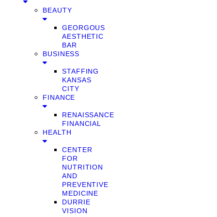
BEAUTY
GEORGOUS
AESTHETIC
BAR
BUSINESS
STAFFING
KANSAS
CITY
FINANCE
RENAISSANCE
FINANCIAL
HEALTH
CENTER
FOR
NUTRITION
AND
PREVENTIVE
MEDICINE
DURRIE
VISION