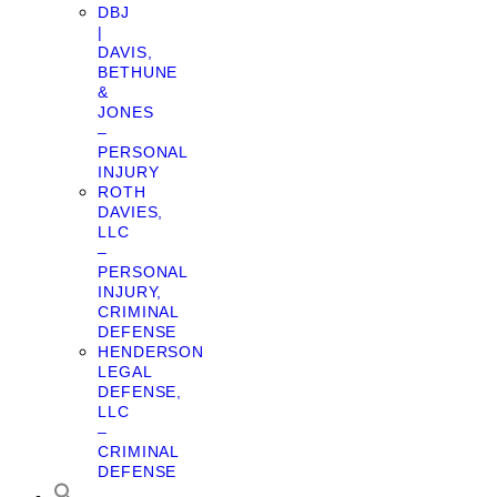
DBJ
|
DAVIS,
BETHUNE
&
JONES
–
PERSONAL
INJURY
ROTH
DAVIES,
LLC
–
PERSONAL
INJURY,
CRIMINAL
DEFENSE
HENDERSON
LEGAL
DEFENSE,
LLC
–
CRIMINAL
DEFENSE