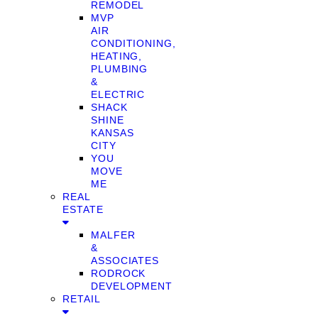
REMODEL
MVP
AIR
CONDITIONING,
HEATING,
PLUMBING
&
ELECTRIC
SHACK
SHINE
KANSAS
CITY
YOU
MOVE
ME
REAL
ESTATE
MALFER
&
ASSOCIATES
RODROCK
DEVELOPMENT
RETAIL