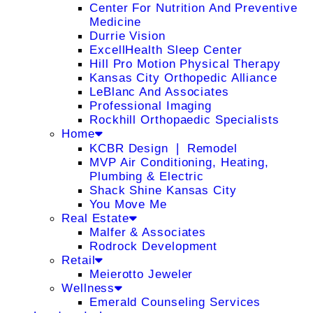
Center For Nutrition And Preventive
Medicine
Durrie Vision
ExcellHealth Sleep Center
Hill Pro Motion Physical Therapy
Kansas City Orthopedic Alliance
LeBlanc And Associates
Professional Imaging
Rockhill Orthopaedic Specialists
Home
KCBR Design ❘ Remodel
MVP Air Conditioning, Heating,
Plumbing & Electric
Shack Shine Kansas City
You Move Me
Real Estate
Malfer & Associates
Rodrock Development
Retail
Meierotto Jeweler
Wellness
Emerald Counseling Services