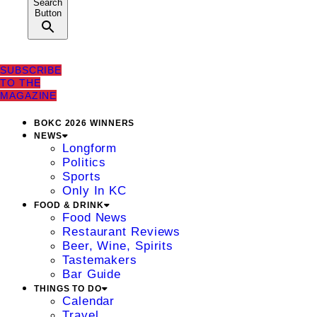
Search
Button
SUBSCRIBE
TO THE
MAGAZINE
BOKC 2026 WINNERS
NEWS
Longform
Politics
Sports
Only In KC
FOOD & DRINK
Food News
Restaurant Reviews
Beer, Wine, Spirits
Tastemakers
Bar Guide
THINGS TO DO
Calendar
Travel