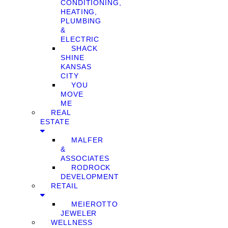
CONDITIONING,
HEATING,
PLUMBING
&
ELECTRIC
SHACK
SHINE
KANSAS
CITY
YOU
MOVE
ME
REAL
ESTATE
MALFER
&
ASSOCIATES
RODROCK
DEVELOPMENT
RETAIL
MEIEROTTO
JEWELER
WELLNESS