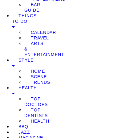
BAR
GUIDE
THINGS
TO DO
CALENDAR
TRAVEL
ARTS
&
ENTERTAINMENT
STYLE
HOME
SCENE
TRENDS
HEALTH
TOP
DOCTORS
TOP
DENTISTS
HEALTH
BBQ
JAZZ
MAGAZINE