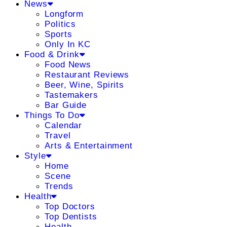
News
Longform
Politics
Sports
Only In KC
Food & Drink
Food News
Restaurant Reviews
Beer, Wine, Spirits
Tastemakers
Bar Guide
Things To Do
Calendar
Travel
Arts & Entertainment
Style
Home
Scene
Trends
Health
Top Doctors
Top Dentists
Health