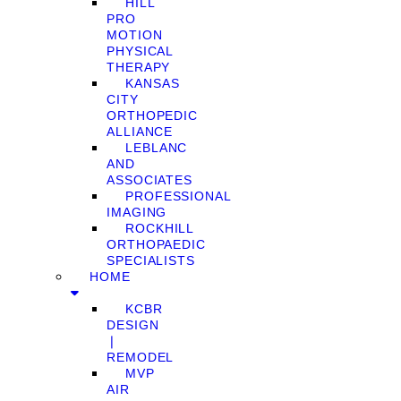
HILL
PRO
MOTION
PHYSICAL
THERAPY
KANSAS
CITY
ORTHOPEDIC
ALLIANCE
LEBLANC
AND
ASSOCIATES
PROFESSIONAL
IMAGING
ROCKHILL
ORTHOPAEDIC
SPECIALISTS
HOME
KCBR
DESIGN
❘
REMODEL
MVP
AIR