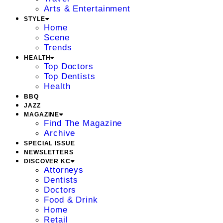
Arts & Entertainment
STYLE
Home
Scene
Trends
HEALTH
Top Doctors
Top Dentists
Health
BBQ
JAZZ
MAGAZINE
Find The Magazine
Archive
SPECIAL ISSUE
NEWSLETTERS
DISCOVER KC
Attorneys
Dentists
Doctors
Food & Drink
Home
Retail