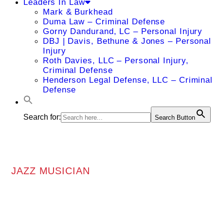
Leaders In Law
Mark & Burkhead
Duma Law – Criminal Defense
Gorny Dandurand, LC – Personal Injury
DBJ | Davis, Bethune & Jones – Personal
Injury
Roth Davies, LLC – Personal Injury,
Criminal Defense
Henderson Legal Defense, LLC – Criminal
Defense
Search for:
Search Button
JAZZ MUSICIAN