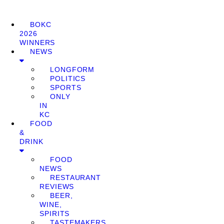
BOKC
2026
WINNERS
NEWS
LONGFORM
POLITICS
SPORTS
ONLY
IN
KC
FOOD
&
DRINK
FOOD
NEWS
RESTAURANT
REVIEWS
BEER,
WINE,
SPIRITS
TASTEMAKERS