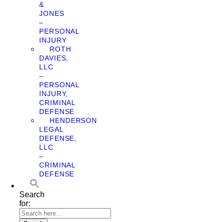
&
JONES
–
PERSONAL
INJURY
ROTH
DAVIES,
LLC
–
PERSONAL
INJURY,
CRIMINAL
DEFENSE
HENDERSON
LEGAL
DEFENSE,
LLC
–
CRIMINAL
DEFENSE
Search
for: