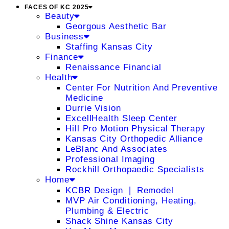
FACES OF KC 2025
Beauty
Georgous Aesthetic Bar
Business
Staffing Kansas City
Finance
Renaissance Financial
Health
Center For Nutrition And Preventive
Medicine
Durrie Vision
ExcellHealth Sleep Center
Hill Pro Motion Physical Therapy
Kansas City Orthopedic Alliance
LeBlanc And Associates
Professional Imaging
Rockhill Orthopaedic Specialists
Home
KCBR Design ❘ Remodel
MVP Air Conditioning, Heating,
Plumbing & Electric
Shack Shine Kansas City