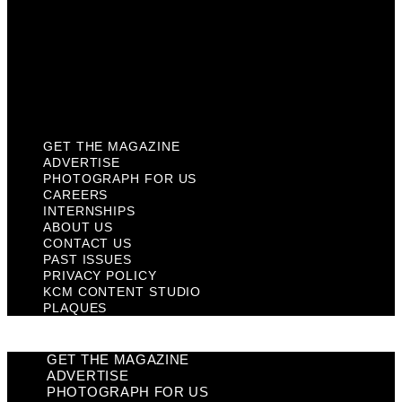
Past Issues
Privacy Policy
KCM Content Studio
Plaques
GET THE MAGAZINE
ADVERTISE
PHOTOGRAPH FOR US
CAREERS
INTERNSHIPS
ABOUT US
CONTACT US
PAST ISSUES
PRIVACY POLICY
KCM CONTENT STUDIO
PLAQUES
GET THE MAGAZINE
ADVERTISE
PHOTOGRAPH FOR US