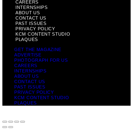
CAREERS
INTERNSHIPS
ABOUT US
CONTACT US
PAST ISSUES
PRIVACY POLICY
KCM CONTENT STUDIO
PLAQUES
GET THE MAGAZINE
ADVERTISE
PHOTOGRAPH FOR US
CAREERS
INTERNSHIPS
ABOUT US
CONTACT US
PAST ISSUES
PRIVACY POLICY
KCM CONTENT STUDIO
PLAQUES