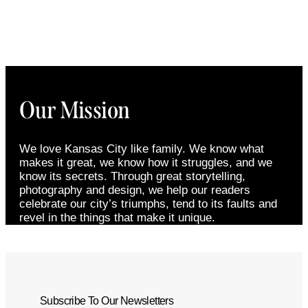
Our Mission
We love Kansas City like family. We know what
makes it great, we know how it struggles, and we
know its secrets. Through great storytelling,
photography and design, we help our readers
celebrate our city’s triumphs, tend to its faults and
revel in the things that make it unique.
Subscribe To Our Newsletters