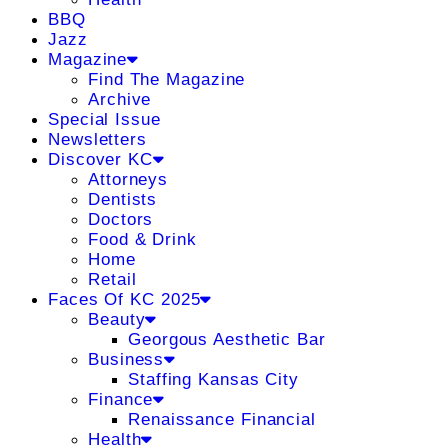
BBQ
Jazz
Magazine
Find The Magazine
Archive
Special Issue
Newsletters
Discover KC
Attorneys
Dentists
Doctors
Food & Drink
Home
Retail
Faces Of KC 2025
Beauty
Georgous Aesthetic Bar
Business
Staffing Kansas City
Finance
Renaissance Financial
Health