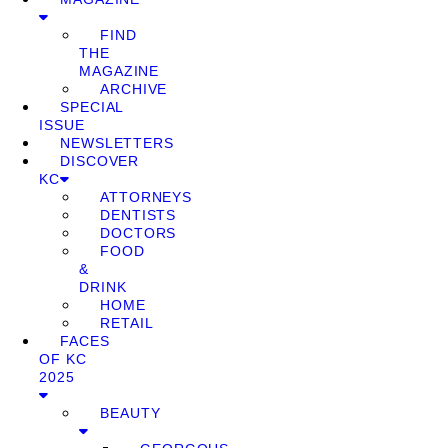
FIND
THE
MAGAZINE
ARCHIVE
SPECIAL
ISSUE
NEWSLETTERS
DISCOVER
KC
ATTORNEYS
DENTISTS
DOCTORS
FOOD
&
DRINK
HOME
RETAIL
FACES
OF KC
2025
BEAUTY