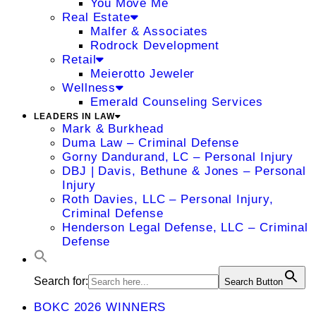
You Move Me
Real Estate
Malfer & Associates
Rodrock Development
Retail
Meierotto Jeweler
Wellness
Emerald Counseling Services
LEADERS IN LAW
Mark & Burkhead
Duma Law – Criminal Defense
Gorny Dandurand, LC – Personal Injury
DBJ | Davis, Bethune & Jones – Personal
Injury
Roth Davies, LLC – Personal Injury,
Criminal Defense
Henderson Legal Defense, LLC – Criminal
Defense
Search for:
Search Button
BOKC 2026 WINNERS