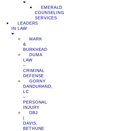
EMERALD
COUNSELING
SERVICES
LEADERS
IN LAW
MARK
&
BURKHEAD
DUMA
LAW
–
CRIMINAL
DEFENSE
GORNY
DANDURAND,
LC
–
PERSONAL
INJURY
DBJ
|
DAVIS,
BETHUNE