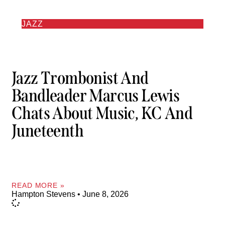
JAZZ
Jazz Trombonist And
Bandleader Marcus Lewis
Chats About Music, KC And
Juneteenth
READ MORE »
Hampton Stevens
June 8, 2026