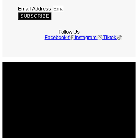
Email Address
SUBSCRIBE
Follow Us
Facebook-f
Instagram
Tiktok
Get The Magazine
Advertise
Photograph For Us
Careers
Internships
About Us
Contact Us