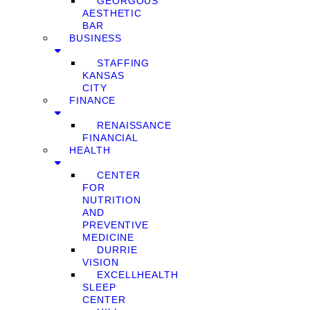
GEORGOUS
AESTHETIC
BAR
BUSINESS
STAFFING
KANSAS
CITY
FINANCE
RENAISSANCE
FINANCIAL
HEALTH
CENTER
FOR
NUTRITION
AND
PREVENTIVE
MEDICINE
DURRIE
VISION
EXCELLHEALTH
SLEEP
CENTER