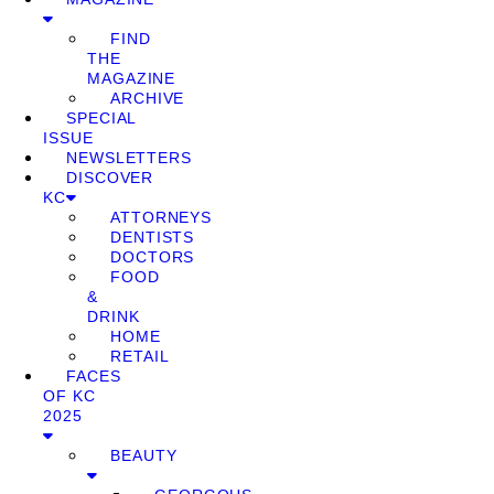
FIND
THE
MAGAZINE
ARCHIVE
SPECIAL
ISSUE
NEWSLETTERS
DISCOVER
KC
ATTORNEYS
DENTISTS
DOCTORS
FOOD
&
DRINK
HOME
RETAIL
FACES
OF KC
2025
BEAUTY