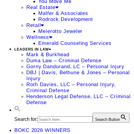
You Move Me
Real Estate
Malfer & Associates
Rodrock Development
Retail
Meierotto Jeweler
Wellness
Emerald Counseling Services
LEADERS IN LAW
Mark & Burkhead
Duma Law – Criminal Defense
Gorny Dandurand, LC – Personal Injury
DBJ | Davis, Bethune & Jones – Personal
Injury
Roth Davies, LLC – Personal Injury,
Criminal Defense
Henderson Legal Defense, LLC – Criminal
Defense
Search for:
Search Button
BOKC 2026 WINNERS