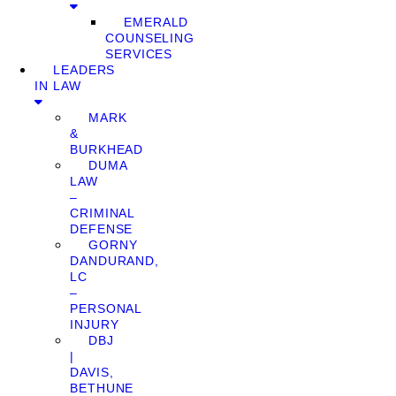
EMERALD
COUNSELING
SERVICES
LEADERS
IN LAW
MARK
&
BURKHEAD
DUMA
LAW
–
CRIMINAL
DEFENSE
GORNY
DANDURAND,
LC
–
PERSONAL
INJURY
DBJ
|
DAVIS,
BETHUNE