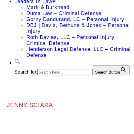
Leaders In Law
Mark & Burkhead
Duma Law – Criminal Defense
Gorny Dandurand, LC – Personal Injury
DBJ | Davis, Bethune & Jones – Personal
Injury
Roth Davies, LLC – Personal Injury,
Criminal Defense
Henderson Legal Defense, LLC – Criminal
Defense
Search for:
Search Button
JENNY SCIARA