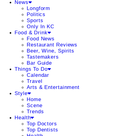
News
Longform
Politics
Sports
Only In KC
Food & Drink
Food News
Restaurant Reviews
Beer, Wine, Spirits
Tastemakers
Bar Guide
Things To Do
Calendar
Travel
Arts & Entertainment
Style
Home
Scene
Trends
Health
Top Doctors
Top Dentists
Health