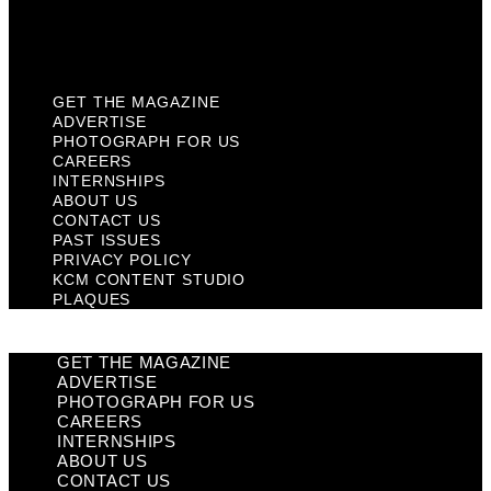
KCM Content Studio
Plaques
GET THE MAGAZINE
ADVERTISE
PHOTOGRAPH FOR US
CAREERS
INTERNSHIPS
ABOUT US
CONTACT US
PAST ISSUES
PRIVACY POLICY
KCM CONTENT STUDIO
PLAQUES
GET THE MAGAZINE
ADVERTISE
PHOTOGRAPH FOR US
CAREERS
INTERNSHIPS
ABOUT US
CONTACT US