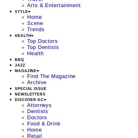
Arts & Entertainment
STYLE
Home
Scene
Trends
HEALTH
Top Doctors
Top Dentists
Health
BBQ
JAZZ
MAGAZINE
Find The Magazine
Archive
SPECIAL ISSUE
NEWSLETTERS
DISCOVER KC
Attorneys
Dentists
Doctors
Food & Drink
Home
Retail