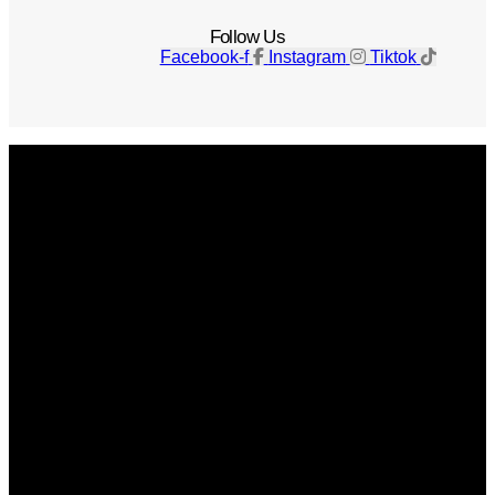
Follow Us
Facebook-f
Instagram
Tiktok
Get The Magazine
Advertise
Photograph For Us
Careers
Internships
About Us
Contact Us
Past Issues
Privacy Policy