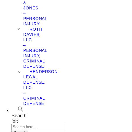
&
JONES
–
PERSONAL
INJURY
ROTH
DAVIES,
LLC
–
PERSONAL
INJURY,
CRIMINAL
DEFENSE
HENDERSON
LEGAL
DEFENSE,
LLC
–
CRIMINAL
DEFENSE
Search
for: