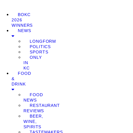
BOKC
2026
WINNERS
NEWS
LONGFORM
POLITICS
SPORTS
ONLY
IN
KC
FOOD
&
DRINK
FOOD
NEWS
RESTAURANT
REVIEWS
BEER,
WINE,
SPIRITS
TASTEMAKERS