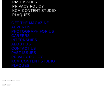
PAST ISSUES
PRIVACY POLICY
KCM CONTENT STUDIO
PLAQUES
GET THE MAGAZINE
ADVERTISE
PHOTOGRAPH FOR US
CAREERS
INTERNSHIPS
ABOUT US
CONTACT US
PAST ISSUES
PRIVACY POLICY
KCM CONTENT STUDIO
PLAQUES