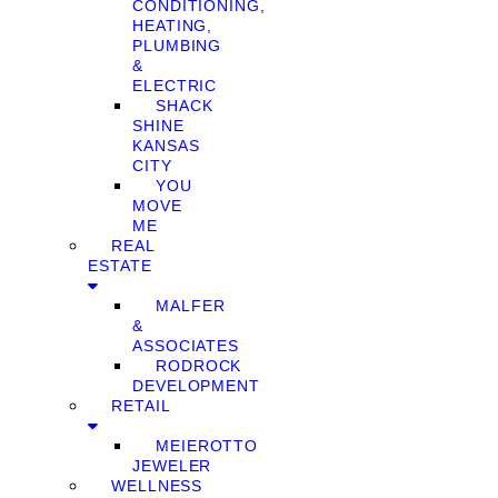
CONDITIONING,
HEATING,
PLUMBING
&
ELECTRIC
SHACK
SHINE
KANSAS
CITY
YOU
MOVE
ME
REAL
ESTATE
MALFER
&
ASSOCIATES
RODROCK
DEVELOPMENT
RETAIL
MEIEROTTO
JEWELER
WELLNESS