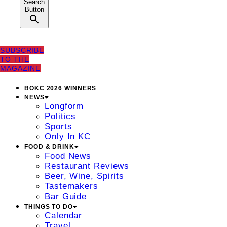
Search
Button
SUBSCRIBE
TO THE
MAGAZINE
BOKC 2026 WINNERS
NEWS
Longform
Politics
Sports
Only In KC
FOOD & DRINK
Food News
Restaurant Reviews
Beer, Wine, Spirits
Tastemakers
Bar Guide
THINGS TO DO
Calendar
Travel