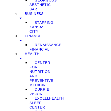
GEORGOUS
AESTHETIC
BAR
BUSINESS
STAFFING
KANSAS
CITY
FINANCE
RENAISSANCE
FINANCIAL
HEALTH
CENTER
FOR
NUTRITION
AND
PREVENTIVE
MEDICINE
DURRIE
VISION
EXCELLHEALTH
SLEEP
CENTER