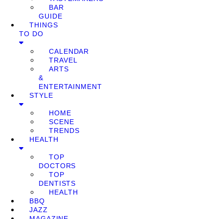
BAR
GUIDE
THINGS
TO DO
CALENDAR
TRAVEL
ARTS
&
ENTERTAINMENT
STYLE
HOME
SCENE
TRENDS
HEALTH
TOP
DOCTORS
TOP
DENTISTS
HEALTH
BBQ
JAZZ
MAGAZINE