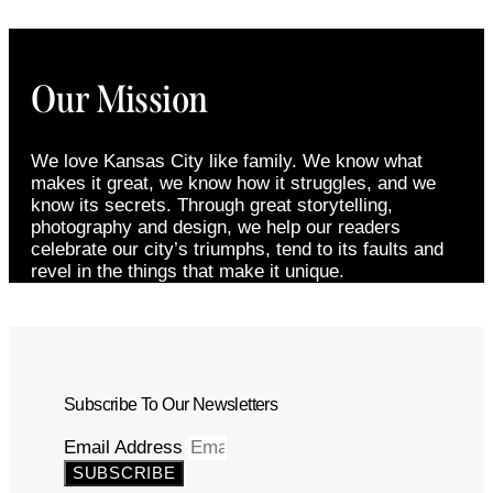
Our Mission
We love Kansas City like family. We know what
makes it great, we know how it struggles, and we
know its secrets. Through great storytelling,
photography and design, we help our readers
celebrate our city’s triumphs, tend to its faults and
revel in the things that make it unique.
Subscribe To Our Newsletters
Email Address
SUBSCRIBE