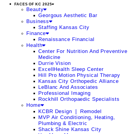
FACES OF KC 2025
Beauty
Georgous Aesthetic Bar
Business
Staffing Kansas City
Finance
Renaissance Financial
Health
Center For Nutrition And Preventive
Medicine
Durrie Vision
ExcellHealth Sleep Center
Hill Pro Motion Physical Therapy
Kansas City Orthopedic Alliance
LeBlanc And Associates
Professional Imaging
Rockhill Orthopaedic Specialists
Home
KCBR Design ❘ Remodel
MVP Air Conditioning, Heating,
Plumbing & Electric
Shack Shine Kansas City