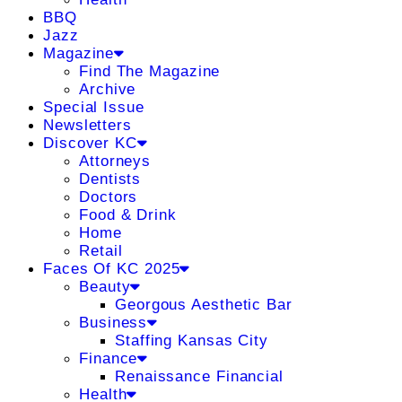
BBQ
Jazz
Magazine
Find The Magazine
Archive
Special Issue
Newsletters
Discover KC
Attorneys
Dentists
Doctors
Food & Drink
Home
Retail
Faces Of KC 2025
Beauty
Georgous Aesthetic Bar
Business
Staffing Kansas City
Finance
Renaissance Financial
Health