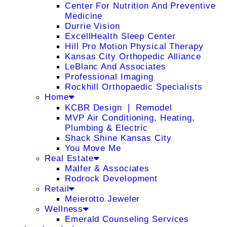
Center For Nutrition And Preventive
Medicine
Durrie Vision
ExcellHealth Sleep Center
Hill Pro Motion Physical Therapy
Kansas City Orthopedic Alliance
LeBlanc And Associates
Professional Imaging
Rockhill Orthopaedic Specialists
Home
KCBR Design ❘ Remodel
MVP Air Conditioning, Heating,
Plumbing & Electric
Shack Shine Kansas City
You Move Me
Real Estate
Malfer & Associates
Rodrock Development
Retail
Meierotto Jeweler
Wellness
Emerald Counseling Services