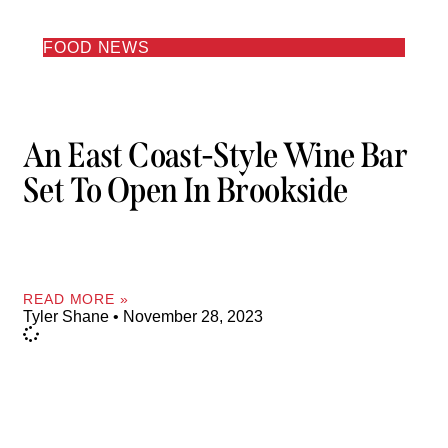
FOOD NEWS
An East Coast-Style Wine Bar
Set To Open In Brookside
READ MORE »
Tyler Shane
November 28, 2023