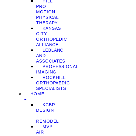
HILL
PRO
MOTION
PHYSICAL
THERAPY
KANSAS
CITY
ORTHOPEDIC
ALLIANCE
LEBLANC
AND
ASSOCIATES
PROFESSIONAL
IMAGING
ROCKHILL
ORTHOPAEDIC
SPECIALISTS
HOME
KCBR
DESIGN
❘
REMODEL
MVP
AIR