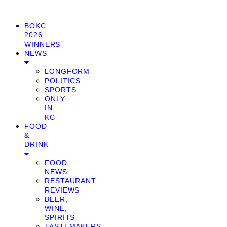
BOKC
2026
WINNERS
NEWS
LONGFORM
POLITICS
SPORTS
ONLY
IN
KC
FOOD
&
DRINK
FOOD
NEWS
RESTAURANT
REVIEWS
BEER,
WINE,
SPIRITS
TASTEMAKERS