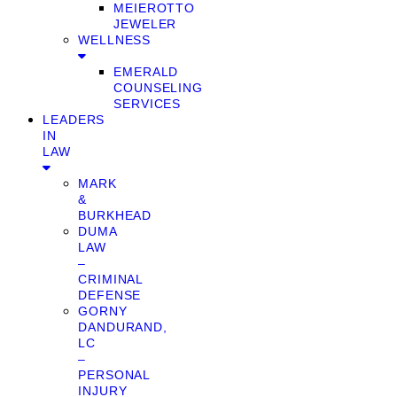
MEIEROTTO
JEWELER
WELLNESS
EMERALD
COUNSELING
SERVICES
LEADERS
IN
LAW
MARK
&
BURKHEAD
DUMA
LAW
–
CRIMINAL
DEFENSE
GORNY
DANDURAND,
LC
–
PERSONAL
INJURY