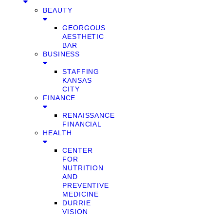
BEAUTY
GEORGOUS
AESTHETIC
BAR
BUSINESS
STAFFING
KANSAS
CITY
FINANCE
RENAISSANCE
FINANCIAL
HEALTH
CENTER
FOR
NUTRITION
AND
PREVENTIVE
MEDICINE
DURRIE
VISION