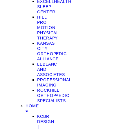
EXCELLHEALTH
SLEEP
CENTER
HILL
PRO
MOTION
PHYSICAL
THERAPY
KANSAS
CITY
ORTHOPEDIC
ALLIANCE
LEBLANC
AND
ASSOCIATES
PROFESSIONAL
IMAGING
ROCKHILL
ORTHOPAEDIC
SPECIALISTS
HOME
KCBR
DESIGN
❘