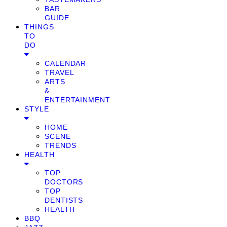
BAR
GUIDE
THINGS
TO
DO
CALENDAR
TRAVEL
ARTS
&
ENTERTAINMENT
STYLE
HOME
SCENE
TRENDS
HEALTH
TOP
DOCTORS
TOP
DENTISTS
HEALTH
BBQ