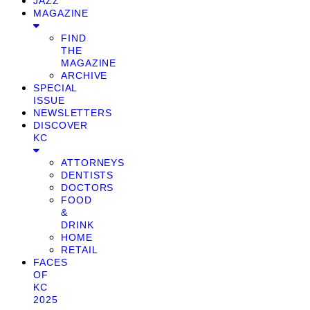
JAZZ
MAGAZINE
FIND
THE
MAGAZINE
ARCHIVE
SPECIAL
ISSUE
NEWSLETTERS
DISCOVER
KC
ATTORNEYS
DENTISTS
DOCTORS
FOOD
&
DRINK
HOME
RETAIL
FACES
OF
KC
2025