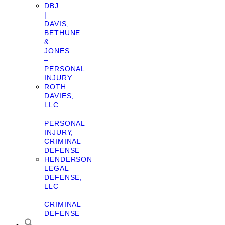
DBJ
|
DAVIS,
BETHUNE
&
JONES
–
PERSONAL
INJURY
ROTH
DAVIES,
LLC
–
PERSONAL
INJURY,
CRIMINAL
DEFENSE
HENDERSON
LEGAL
DEFENSE,
LLC
–
CRIMINAL
DEFENSE