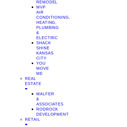
REMODEL
MVP
AIR
CONDITIONING,
HEATING,
PLUMBING
&
ELECTRIC
SHACK
SHINE
KANSAS
CITY
YOU
MOVE
ME
REAL
ESTATE
MALFER
&
ASSOCIATES
RODROCK
DEVELOPMENT
RETAIL