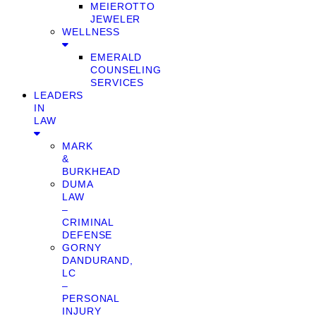
MEIEROTTO
JEWELER
WELLNESS
EMERALD
COUNSELING
SERVICES
LEADERS
IN
LAW
MARK
&
BURKHEAD
DUMA
LAW
–
CRIMINAL
DEFENSE
GORNY
DANDURAND,
LC
–
PERSONAL
INJURY