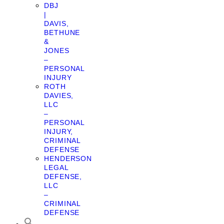
DBJ
|
DAVIS,
BETHUNE
&
JONES
–
PERSONAL
INJURY
ROTH
DAVIES,
LLC
–
PERSONAL
INJURY,
CRIMINAL
DEFENSE
HENDERSON
LEGAL
DEFENSE,
LLC
–
CRIMINAL
DEFENSE