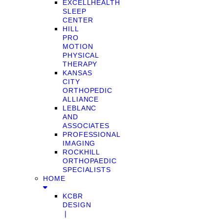
EXCELLHEALTH
SLEEP
CENTER
HILL
PRO
MOTION
PHYSICAL
THERAPY
KANSAS
CITY
ORTHOPEDIC
ALLIANCE
LEBLANC
AND
ASSOCIATES
PROFESSIONAL
IMAGING
ROCKHILL
ORTHOPAEDIC
SPECIALISTS
HOME
KCBR
DESIGN
❘