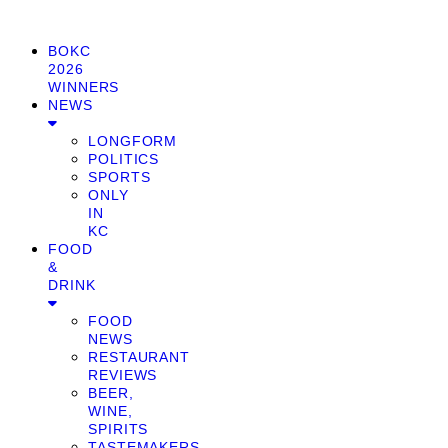
BOKC
2026
WINNERS
NEWS
LONGFORM
POLITICS
SPORTS
ONLY
IN
KC
FOOD
&
DRINK
FOOD
NEWS
RESTAURANT
REVIEWS
BEER,
WINE,
SPIRITS
TASTEMAKERS