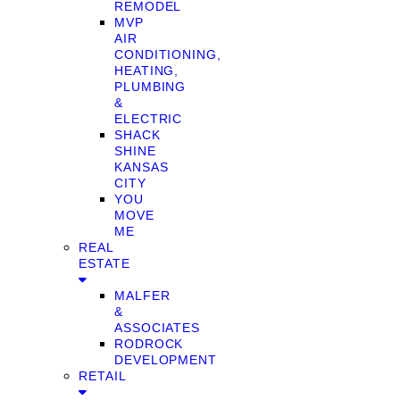
REMODEL
MVP
AIR
CONDITIONING,
HEATING,
PLUMBING
&
ELECTRIC
SHACK
SHINE
KANSAS
CITY
YOU
MOVE
ME
REAL
ESTATE
MALFER
&
ASSOCIATES
RODROCK
DEVELOPMENT
RETAIL