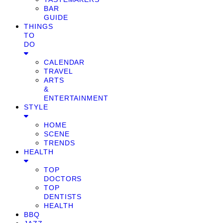
BAR
GUIDE
THINGS
TO
DO
CALENDAR
TRAVEL
ARTS
&
ENTERTAINMENT
STYLE
HOME
SCENE
TRENDS
HEALTH
TOP
DOCTORS
TOP
DENTISTS
HEALTH
BBQ