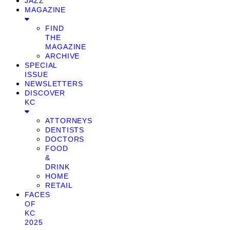
JAZZ
MAGAZINE
FIND
THE
MAGAZINE
ARCHIVE
SPECIAL
ISSUE
NEWSLETTERS
DISCOVER
KC
ATTORNEYS
DENTISTS
DOCTORS
FOOD
&
DRINK
HOME
RETAIL
FACES
OF
KC
2025