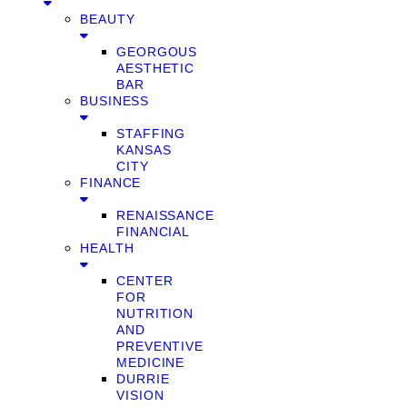
BEAUTY
GEORGOUS
AESTHETIC
BAR
BUSINESS
STAFFING
KANSAS
CITY
FINANCE
RENAISSANCE
FINANCIAL
HEALTH
CENTER
FOR
NUTRITION
AND
PREVENTIVE
MEDICINE
DURRIE
VISION