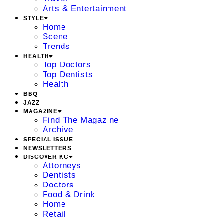
Arts & Entertainment
STYLE
Home
Scene
Trends
HEALTH
Top Doctors
Top Dentists
Health
BBQ
JAZZ
MAGAZINE
Find The Magazine
Archive
SPECIAL ISSUE
NEWSLETTERS
DISCOVER KC
Attorneys
Dentists
Doctors
Food & Drink
Home
Retail