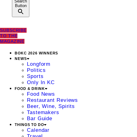
Search
Button
SUBSCRIBE
TO THE
MAGAZINE
BOKC 2026 WINNERS
NEWS
Longform
Politics
Sports
Only In KC
FOOD & DRINK
Food News
Restaurant Reviews
Beer, Wine, Spirits
Tastemakers
Bar Guide
THINGS TO DO
Calendar
Travel