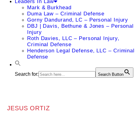
Leaders In Law
Mark & Burkhead
Duma Law – Criminal Defense
Gorny Dandurand, LC – Personal Injury
DBJ | Davis, Bethune & Jones – Personal
Injury
Roth Davies, LLC – Personal Injury,
Criminal Defense
Henderson Legal Defense, LLC – Criminal
Defense
Search for:
Search Button
JESUS ORTIZ