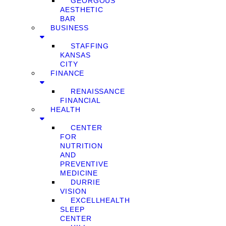
GEORGOUS
AESTHETIC
BAR
BUSINESS
STAFFING
KANSAS
CITY
FINANCE
RENAISSANCE
FINANCIAL
HEALTH
CENTER
FOR
NUTRITION
AND
PREVENTIVE
MEDICINE
DURRIE
VISION
EXCELLHEALTH
SLEEP
CENTER