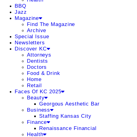
BBQ
Jazz
Magazine
Find The Magazine
Archive
Special Issue
Newsletters
Discover KC
Attorneys
Dentists
Doctors
Food & Drink
Home
Retail
Faces Of KC 2025
Beauty
Georgous Aesthetic Bar
Business
Staffing Kansas City
Finance
Renaissance Financial
Health