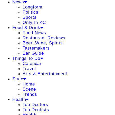
News
Longform
Politics
Sports
Only In KC
Food & Drink
Food News
Restaurant Reviews
Beer, Wine, Spirits
Tastemakers
Bar Guide
Things To Do
Calendar
Travel
Arts & Entertainment
Style
Home
Scene
Trends
Health
Top Doctors
Top Dentists
Health