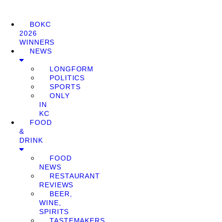
BOKC
2026
WINNERS
NEWS
LONGFORM
POLITICS
SPORTS
ONLY
IN
KC
FOOD
&
DRINK
FOOD
NEWS
RESTAURANT
REVIEWS
BEER,
WINE,
SPIRITS
TASTEMAKERS