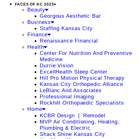
FACES OF KC 2025
Beauty
Georgous Aesthetic Bar
Business
Staffing Kansas City
Finance
Renaissance Financial
Health
Center For Nutrition And Preventive
Medicine
Durrie Vision
ExcellHealth Sleep Center
Hill Pro Motion Physical Therapy
Kansas City Orthopedic Alliance
LeBlanc And Associates
Professional Imaging
Rockhill Orthopaedic Specialists
Home
KCBR Design ❘ Remodel
MVP Air Conditioning, Heating,
Plumbing & Electric
Shack Shine Kansas City