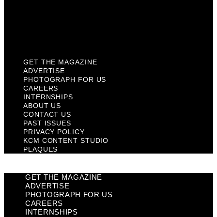
Privacy Policy
KCM Content Studio
Plaques
GET THE MAGAZINE
ADVERTISE
PHOTOGRAPH FOR US
CAREERS
INTERNSHIPS
ABOUT US
CONTACT US
PAST ISSUES
PRIVACY POLICY
KCM CONTENT STUDIO
PLAQUES
GET THE MAGAZINE
ADVERTISE
PHOTOGRAPH FOR US
CAREERS
INTERNSHIPS