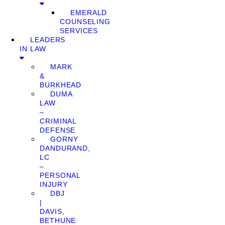
EMERALD
COUNSELING
SERVICES
LEADERS
IN LAW
MARK
&
BURKHEAD
DUMA
LAW
–
CRIMINAL
DEFENSE
GORNY
DANDURAND,
LC
–
PERSONAL
INJURY
DBJ
|
DAVIS,
BETHUNE