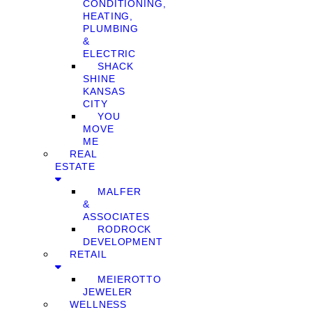
CONDITIONING,
HEATING,
PLUMBING
&
ELECTRIC
SHACK
SHINE
KANSAS
CITY
YOU
MOVE
ME
REAL
ESTATE
MALFER
&
ASSOCIATES
RODROCK
DEVELOPMENT
RETAIL
MEIEROTTO
JEWELER
WELLNESS