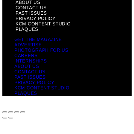
ABOUT US
CONTACT US
PAST ISSUES
PRIVACY POLICY
KCM CONTENT STUDIO
PLAQUES
GET THE MAGAZINE
ADVERTISE
PHOTOGRAPH FOR US
CAREERS
INTERNSHIPS
ABOUT US
CONTACT US
PAST ISSUES
PRIVACY POLICY
KCM CONTENT STUDIO
PLAQUES