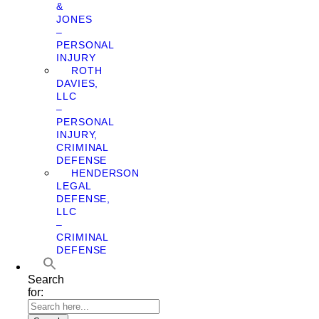
&
JONES
–
PERSONAL
INJURY
ROTH
DAVIES,
LLC
–
PERSONAL
INJURY,
CRIMINAL
DEFENSE
HENDERSON
LEGAL
DEFENSE,
LLC
–
CRIMINAL
DEFENSE
Search
for: