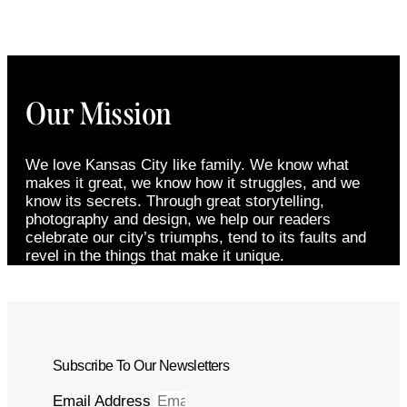
Our Mission
We love Kansas City like family. We know what
makes it great, we know how it struggles, and we
know its secrets. Through great storytelling,
photography and design, we help our readers
celebrate our city’s triumphs, tend to its faults and
revel in the things that make it unique.
Subscribe To Our Newsletters
Email Address