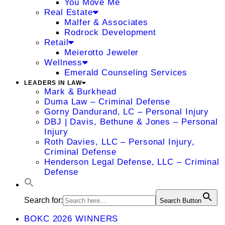
You Move Me
Real Estate
Malfer & Associates
Rodrock Development
Retail
Meierotto Jeweler
Wellness
Emerald Counseling Services
LEADERS IN LAW
Mark & Burkhead
Duma Law – Criminal Defense
Gorny Dandurand, LC – Personal Injury
DBJ | Davis, Bethune & Jones – Personal
Injury
Roth Davies, LLC – Personal Injury,
Criminal Defense
Henderson Legal Defense, LLC – Criminal
Defense
Search for:
Search Button
BOKC 2026 WINNERS