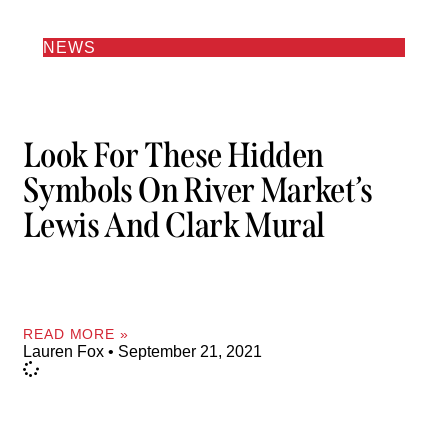
NEWS
Look For These Hidden
Symbols On River Market’s
Lewis And Clark Mural
READ MORE »
Lauren Fox
September 21, 2021