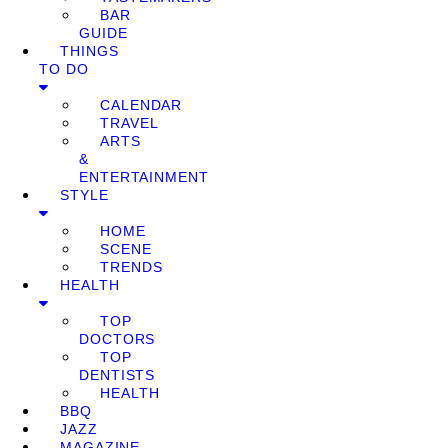
BAR
GUIDE
THINGS
TO DO
CALENDAR
TRAVEL
ARTS
&
ENTERTAINMENT
STYLE
HOME
SCENE
TRENDS
HEALTH
TOP
DOCTORS
TOP
DENTISTS
HEALTH
BBQ
JAZZ
MAGAZINE