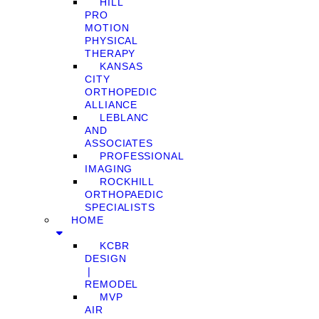
HILL
PRO
MOTION
PHYSICAL
THERAPY
KANSAS
CITY
ORTHOPEDIC
ALLIANCE
LEBLANC
AND
ASSOCIATES
PROFESSIONAL
IMAGING
ROCKHILL
ORTHOPAEDIC
SPECIALISTS
HOME
KCBR
DESIGN
❘
REMODEL
MVP
AIR