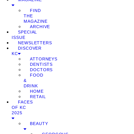
FIND
THE
MAGAZINE
ARCHIVE
SPECIAL
ISSUE
NEWSLETTERS
DISCOVER
KC
ATTORNEYS
DENTISTS
DOCTORS
FOOD
&
DRINK
HOME
RETAIL
FACES
OF KC
2025
BEAUTY