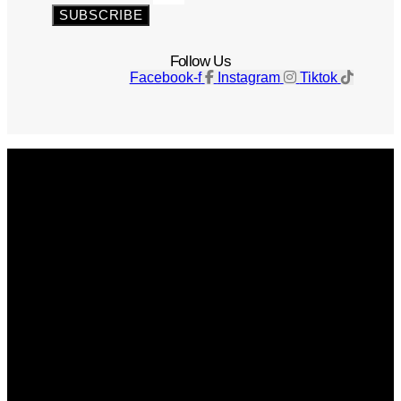
SUBSCRIBE
Follow Us
Facebook-f
Instagram
Tiktok
Get The Magazine
Advertise
Photograph For Us
Careers
Internships
About Us
Contact Us
Past Issues