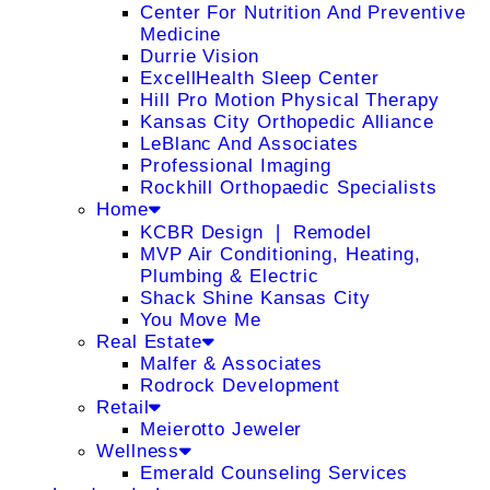
Center For Nutrition And Preventive
Medicine
Durrie Vision
ExcellHealth Sleep Center
Hill Pro Motion Physical Therapy
Kansas City Orthopedic Alliance
LeBlanc And Associates
Professional Imaging
Rockhill Orthopaedic Specialists
Home
KCBR Design ❘ Remodel
MVP Air Conditioning, Heating,
Plumbing & Electric
Shack Shine Kansas City
You Move Me
Real Estate
Malfer & Associates
Rodrock Development
Retail
Meierotto Jeweler
Wellness
Emerald Counseling Services