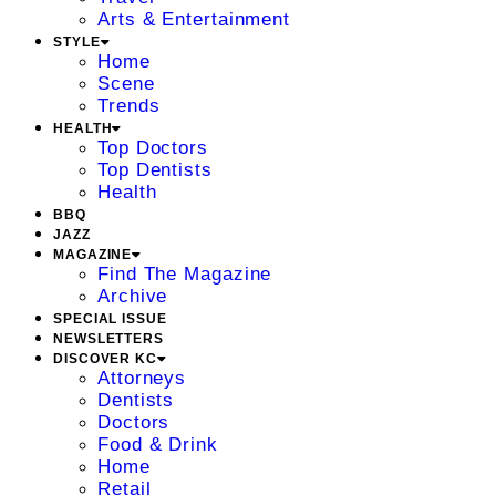
Arts & Entertainment
STYLE
Home
Scene
Trends
HEALTH
Top Doctors
Top Dentists
Health
BBQ
JAZZ
MAGAZINE
Find The Magazine
Archive
SPECIAL ISSUE
NEWSLETTERS
DISCOVER KC
Attorneys
Dentists
Doctors
Food & Drink
Home
Retail