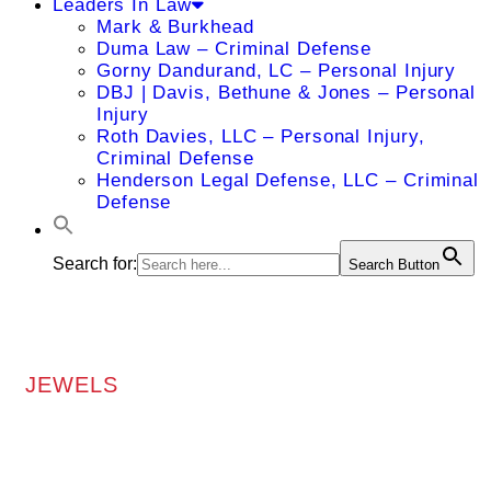
Leaders In Law
Mark & Burkhead
Duma Law – Criminal Defense
Gorny Dandurand, LC – Personal Injury
DBJ | Davis, Bethune & Jones – Personal
Injury
Roth Davies, LLC – Personal Injury,
Criminal Defense
Henderson Legal Defense, LLC – Criminal
Defense
Search for:
Search Button
JEWELS