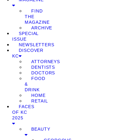
FIND
THE
MAGAZINE
ARCHIVE
SPECIAL
ISSUE
NEWSLETTERS
DISCOVER
KC
ATTORNEYS
DENTISTS
DOCTORS
FOOD
&
DRINK
HOME
RETAIL
FACES
OF KC
2025
BEAUTY