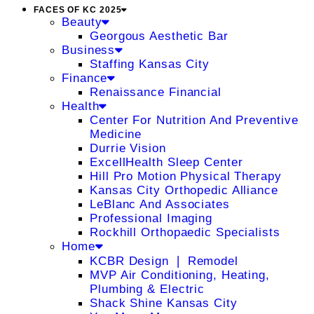
FACES OF KC 2025
Beauty
Georgous Aesthetic Bar
Business
Staffing Kansas City
Finance
Renaissance Financial
Health
Center For Nutrition And Preventive
Medicine
Durrie Vision
ExcellHealth Sleep Center
Hill Pro Motion Physical Therapy
Kansas City Orthopedic Alliance
LeBlanc And Associates
Professional Imaging
Rockhill Orthopaedic Specialists
Home
KCBR Design ❘ Remodel
MVP Air Conditioning, Heating,
Plumbing & Electric
Shack Shine Kansas City