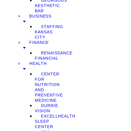
GEORGOUS
AESTHETIC
BAR
BUSINESS
STAFFING
KANSAS
CITY
FINANCE
RENAISSANCE
FINANCIAL
HEALTH
CENTER
FOR
NUTRITION
AND
PREVENTIVE
MEDICINE
DURRIE
VISION
EXCELLHEALTH
SLEEP
CENTER