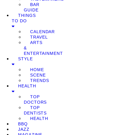
BAR
GUIDE
THINGS
TO DO
CALENDAR
TRAVEL
ARTS
&
ENTERTAINMENT
STYLE
HOME
SCENE
TRENDS
HEALTH
TOP
DOCTORS
TOP
DENTISTS
HEALTH
BBQ
JAZZ
MAGAZINE