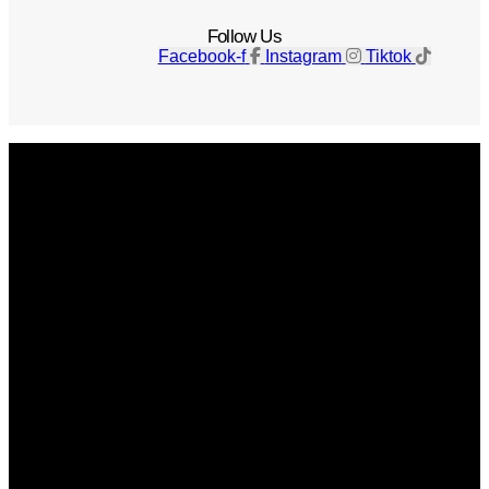
Follow Us
Facebook-f
Instagram
Tiktok
Get The Magazine
Advertise
Photograph For Us
Careers
Internships
About Us
Contact Us
Past Issues
Privacy Policy