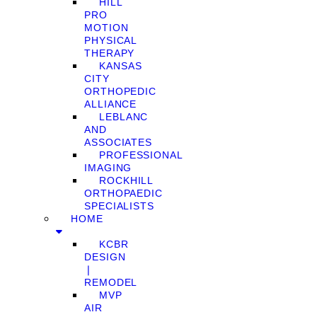
HILL
PRO
MOTION
PHYSICAL
THERAPY
KANSAS
CITY
ORTHOPEDIC
ALLIANCE
LEBLANC
AND
ASSOCIATES
PROFESSIONAL
IMAGING
ROCKHILL
ORTHOPAEDIC
SPECIALISTS
HOME
KCBR
DESIGN
❘
REMODEL
MVP
AIR