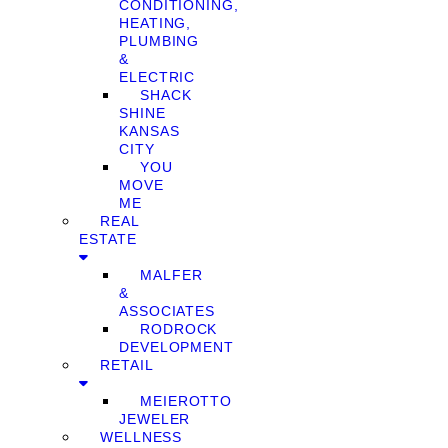
CONDITIONING,
HEATING,
PLUMBING
&
ELECTRIC
SHACK
SHINE
KANSAS
CITY
YOU
MOVE
ME
REAL
ESTATE
MALFER
&
ASSOCIATES
RODROCK
DEVELOPMENT
RETAIL
MEIEROTTO
JEWELER
WELLNESS