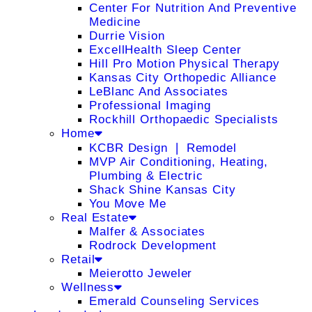
Center For Nutrition And Preventive
Medicine
Durrie Vision
ExcellHealth Sleep Center
Hill Pro Motion Physical Therapy
Kansas City Orthopedic Alliance
LeBlanc And Associates
Professional Imaging
Rockhill Orthopaedic Specialists
Home
KCBR Design ❘ Remodel
MVP Air Conditioning, Heating,
Plumbing & Electric
Shack Shine Kansas City
You Move Me
Real Estate
Malfer & Associates
Rodrock Development
Retail
Meierotto Jeweler
Wellness
Emerald Counseling Services