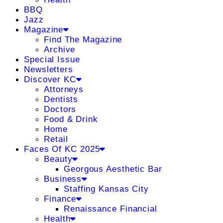
BBQ
Jazz
Magazine
Find The Magazine
Archive
Special Issue
Newsletters
Discover KC
Attorneys
Dentists
Doctors
Food & Drink
Home
Retail
Faces Of KC 2025
Beauty
Georgous Aesthetic Bar
Business
Staffing Kansas City
Finance
Renaissance Financial
Health