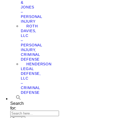
&
JONES
–
PERSONAL
INJURY
ROTH
DAVIES,
LLC
–
PERSONAL
INJURY,
CRIMINAL
DEFENSE
HENDERSON
LEGAL
DEFENSE,
LLC
–
CRIMINAL
DEFENSE
Search
for: