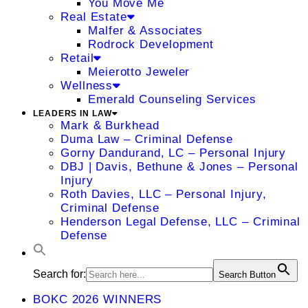
You Move Me
Real Estate
Malfer & Associates
Rodrock Development
Retail
Meierotto Jeweler
Wellness
Emerald Counseling Services
LEADERS IN LAW
Mark & Burkhead
Duma Law – Criminal Defense
Gorny Dandurand, LC – Personal Injury
DBJ | Davis, Bethune & Jones – Personal
Injury
Roth Davies, LLC – Personal Injury,
Criminal Defense
Henderson Legal Defense, LLC – Criminal
Defense
Search for:
Search Button
BOKC 2026 WINNERS