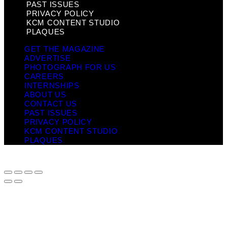
PAST ISSUES
PRIVACY POLICY
KCM CONTENT STUDIO
PLAQUES
GET THE MAGAZINE
ADVERTISE
PHOTOGRAPH FOR US
CAREERS
INTERNSHIPS
ABOUT US
CONTACT US
PAST ISSUES
PRIVACY POLICY
KCM CONTENT STUDIO
PLAQUES