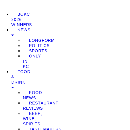
BOKC
2026
WINNERS
NEWS
LONGFORM
POLITICS
SPORTS
ONLY
IN
KC
FOOD
&
DRINK
FOOD
NEWS
RESTAURANT
REVIEWS
BEER,
WINE,
SPIRITS
TASTEMAKERS