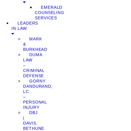
EMERALD
COUNSELING
SERVICES
LEADERS
IN LAW
MARK
&
BURKHEAD
DUMA
LAW
–
CRIMINAL
DEFENSE
GORNY
DANDURAND,
LC
–
PERSONAL
INJURY
DBJ
|
DAVIS,
BETHUNE