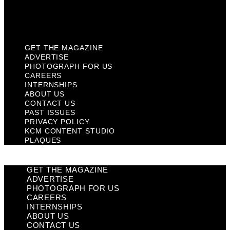
KCM Content Studio
Plaques
GET THE MAGAZINE
ADVERTISE
PHOTOGRAPH FOR US
CAREERS
INTERNSHIPS
ABOUT US
CONTACT US
PAST ISSUES
PRIVACY POLICY
KCM CONTENT STUDIO
PLAQUES
GET THE MAGAZINE
ADVERTISE
PHOTOGRAPH FOR US
CAREERS
INTERNSHIPS
ABOUT US
CONTACT US