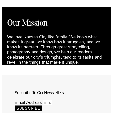
Our Mission
We love Kansas City like family. We know what
makes it great, we know how it struggles, and we
know its secrets. Through great storytelling,
photography and design, we help our readers
celebrate our city’s triumphs, tend to its faults and
revel in the things that make it unique.
Subscribe To Our Newsletters
Email Address
SUBSCRIBE