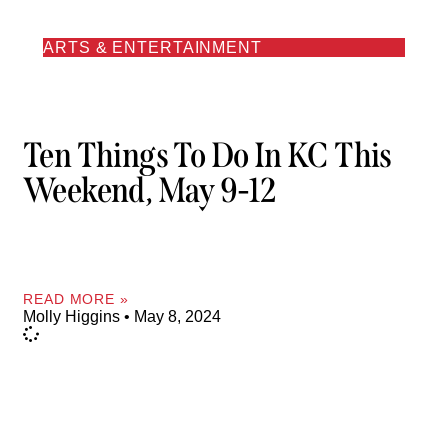
ARTS & ENTERTAINMENT
Ten Things To Do In KC This
Weekend, May 9-12
READ MORE »
Molly Higgins
May 8, 2024