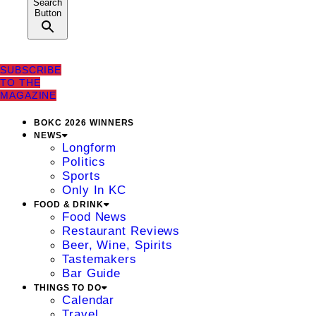
Search
Button
SUBSCRIBE
TO THE
MAGAZINE
BOKC 2026 WINNERS
NEWS
Longform
Politics
Sports
Only In KC
FOOD & DRINK
Food News
Restaurant Reviews
Beer, Wine, Spirits
Tastemakers
Bar Guide
THINGS TO DO
Calendar
Travel