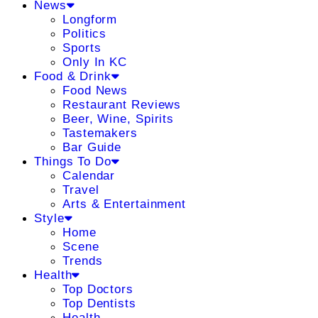
News
Longform
Politics
Sports
Only In KC
Food & Drink
Food News
Restaurant Reviews
Beer, Wine, Spirits
Tastemakers
Bar Guide
Things To Do
Calendar
Travel
Arts & Entertainment
Style
Home
Scene
Trends
Health
Top Doctors
Top Dentists
Health