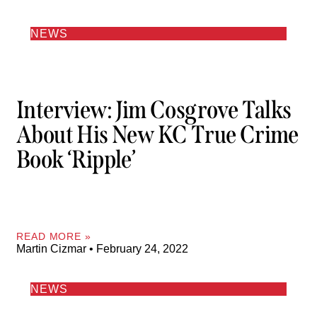
NEWS
Interview: Jim Cosgrove Talks
About His New KC True Crime
Book ‘Ripple’
READ MORE »
Martin Cizmar
February 24, 2022
NEWS