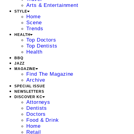
Arts & Entertainment
STYLE
Home
Scene
Trends
HEALTH
Top Doctors
Top Dentists
Health
BBQ
JAZZ
MAGAZINE
Find The Magazine
Archive
SPECIAL ISSUE
NEWSLETTERS
DISCOVER KC
Attorneys
Dentists
Doctors
Food & Drink
Home
Retail