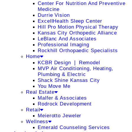
Center For Nutrition And Preventive
Medicine
Durrie Vision
ExcellHealth Sleep Center
Hill Pro Motion Physical Therapy
Kansas City Orthopedic Alliance
LeBlanc And Associates
Professional Imaging
Rockhill Orthopaedic Specialists
Home
KCBR Design ❘ Remodel
MVP Air Conditioning, Heating,
Plumbing & Electric
Shack Shine Kansas City
You Move Me
Real Estate
Malfer & Associates
Rodrock Development
Retail
Meierotto Jeweler
Wellness
Emerald Counseling Services