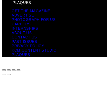
PLAQUES
GET THE MAGAZINE
ADVERTISE
PHOTOGRAPH FOR US
CAREERS
INTERNSHIPS
ABOUT US
CONTACT US
PAST ISSUES
PRIVACY POLICY
KCM CONTENT STUDIO
PLAQUES