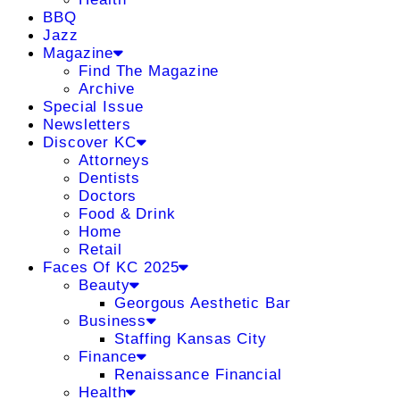
BBQ
Jazz
Magazine
Find The Magazine
Archive
Special Issue
Newsletters
Discover KC
Attorneys
Dentists
Doctors
Food & Drink
Home
Retail
Faces Of KC 2025
Beauty
Georgous Aesthetic Bar
Business
Staffing Kansas City
Finance
Renaissance Financial
Health