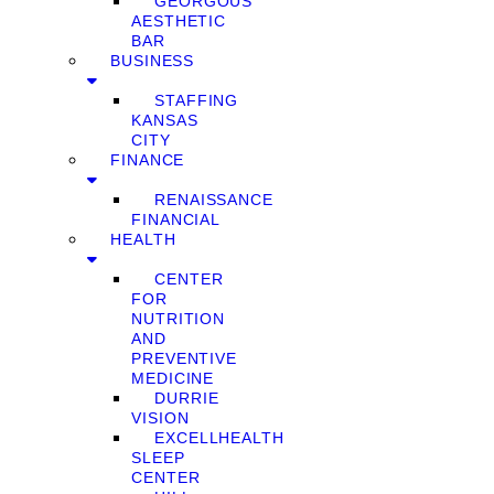
GEORGOUS
AESTHETIC
BAR
BUSINESS
STAFFING
KANSAS
CITY
FINANCE
RENAISSANCE
FINANCIAL
HEALTH
CENTER
FOR
NUTRITION
AND
PREVENTIVE
MEDICINE
DURRIE
VISION
EXCELLHEALTH
SLEEP
CENTER