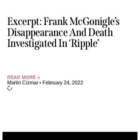
Excerpt: Frank McGonigle’s
Disappearance And Death
Investigated In ‘Ripple’
READ MORE »
Martin Cizmar
February 24, 2022