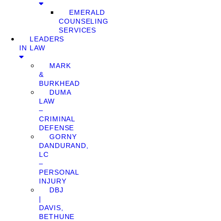
EMERALD
COUNSELING
SERVICES
LEADERS
IN LAW
MARK
&
BURKHEAD
DUMA
LAW
–
CRIMINAL
DEFENSE
GORNY
DANDURAND,
LC
–
PERSONAL
INJURY
DBJ
|
DAVIS,
BETHUNE