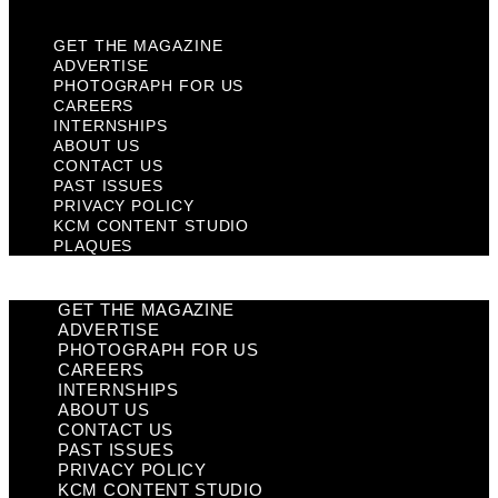
GET THE MAGAZINE
ADVERTISE
PHOTOGRAPH FOR US
CAREERS
INTERNSHIPS
ABOUT US
CONTACT US
PAST ISSUES
PRIVACY POLICY
KCM CONTENT STUDIO
PLAQUES
GET THE MAGAZINE
ADVERTISE
PHOTOGRAPH FOR US
CAREERS
INTERNSHIPS
ABOUT US
CONTACT US
PAST ISSUES
PRIVACY POLICY
KCM CONTENT STUDIO