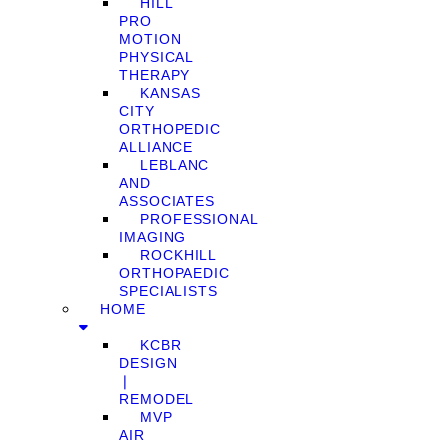
HILL
PRO
MOTION
PHYSICAL
THERAPY
KANSAS
CITY
ORTHOPEDIC
ALLIANCE
LEBLANC
AND
ASSOCIATES
PROFESSIONAL
IMAGING
ROCKHILL
ORTHOPAEDIC
SPECIALISTS
HOME
KCBR
DESIGN
❘
REMODEL
MVP
AIR