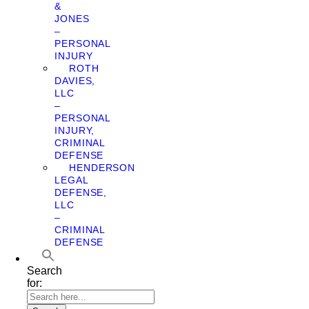
&
JONES
–
PERSONAL
INJURY
ROTH
DAVIES,
LLC
–
PERSONAL
INJURY,
CRIMINAL
DEFENSE
HENDERSON
LEGAL
DEFENSE,
LLC
–
CRIMINAL
DEFENSE
Search
for: