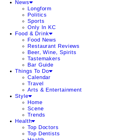
News
Longform
Politics
Sports
Only In KC
Food & Drink
Food News
Restaurant Reviews
Beer, Wine, Spirits
Tastemakers
Bar Guide
Things To Do
Calendar
Travel
Arts & Entertainment
Style
Home
Scene
Trends
Health
Top Doctors
Top Dentists
Health