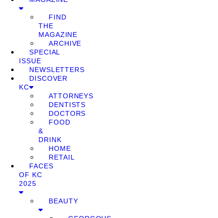
FIND
THE
MAGAZINE
ARCHIVE
SPECIAL
ISSUE
NEWSLETTERS
DISCOVER
KC
ATTORNEYS
DENTISTS
DOCTORS
FOOD
&
DRINK
HOME
RETAIL
FACES
OF KC
2025
BEAUTY