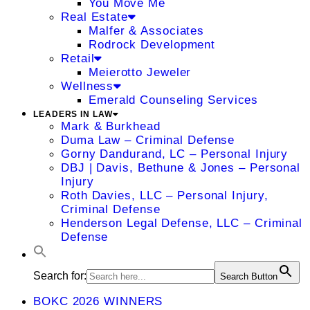
You Move Me
Real Estate
Malfer & Associates
Rodrock Development
Retail
Meierotto Jeweler
Wellness
Emerald Counseling Services
LEADERS IN LAW
Mark & Burkhead
Duma Law – Criminal Defense
Gorny Dandurand, LC – Personal Injury
DBJ | Davis, Bethune & Jones – Personal
Injury
Roth Davies, LLC – Personal Injury,
Criminal Defense
Henderson Legal Defense, LLC – Criminal
Defense
Search for:
Search Button
BOKC 2026 WINNERS