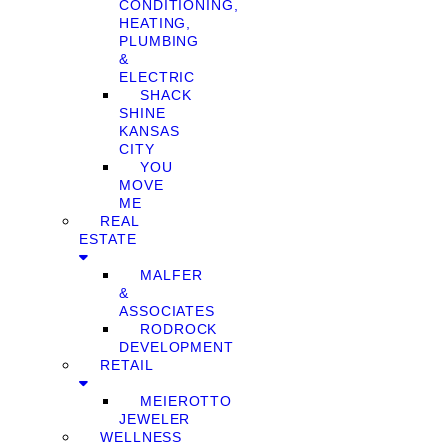
CONDITIONING,
HEATING,
PLUMBING
&
ELECTRIC
SHACK
SHINE
KANSAS
CITY
YOU
MOVE
ME
REAL
ESTATE
MALFER
&
ASSOCIATES
RODROCK
DEVELOPMENT
RETAIL
MEIEROTTO
JEWELER
WELLNESS