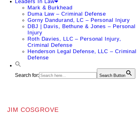
Leaders In Law
Mark & Burkhead
Duma Law – Criminal Defense
Gorny Dandurand, LC – Personal Injury
DBJ | Davis, Bethune & Jones – Personal
Injury
Roth Davies, LLC – Personal Injury,
Criminal Defense
Henderson Legal Defense, LLC – Criminal
Defense
Search for:
Search Button
JIM COSGROVE