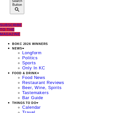
Search
Button
SUBSCRIBE
TO THE
MAGAZINE
BOKC 2026 WINNERS
NEWS
Longform
Politics
Sports
Only In KC
FOOD & DRINK
Food News
Restaurant Reviews
Beer, Wine, Spirits
Tastemakers
Bar Guide
THINGS TO DO
Calendar
Travel