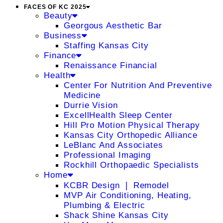
FACES OF KC 2025
Beauty
Georgous Aesthetic Bar
Business
Staffing Kansas City
Finance
Renaissance Financial
Health
Center For Nutrition And Preventive
Medicine
Durrie Vision
ExcellHealth Sleep Center
Hill Pro Motion Physical Therapy
Kansas City Orthopedic Alliance
LeBlanc And Associates
Professional Imaging
Rockhill Orthopaedic Specialists
Home
KCBR Design ❘ Remodel
MVP Air Conditioning, Heating,
Plumbing & Electric
Shack Shine Kansas City