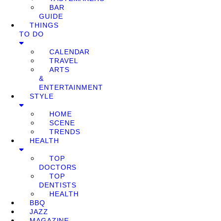
BAR
GUIDE
THINGS
TO DO
CALENDAR
TRAVEL
ARTS
&
ENTERTAINMENT
STYLE
HOME
SCENE
TRENDS
HEALTH
TOP
DOCTORS
TOP
DENTISTS
HEALTH
BBQ
JAZZ
MAGAZINE