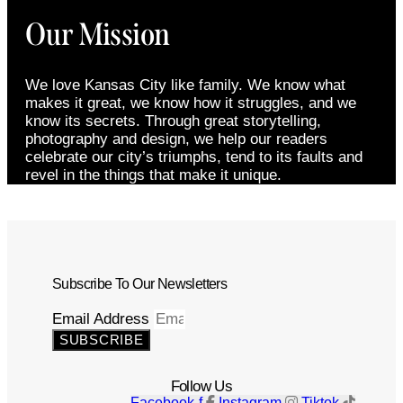
Our Mission
We love Kansas City like family. We know what
makes it great, we know how it struggles, and we
know its secrets. Through great storytelling,
photography and design, we help our readers
celebrate our city’s triumphs, tend to its faults and
revel in the things that make it unique.
Subscribe To Our Newsletters
Email Address
SUBSCRIBE
Follow Us
Facebook-f
Instagram
Tiktok