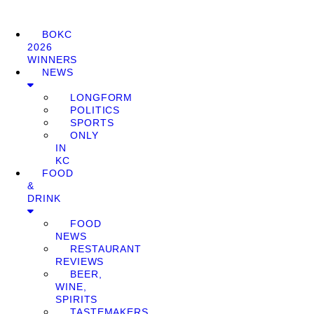
BOKC
2026
WINNERS
NEWS
LONGFORM
POLITICS
SPORTS
ONLY
IN
KC
FOOD
&
DRINK
FOOD
NEWS
RESTAURANT
REVIEWS
BEER,
WINE,
SPIRITS
TASTEMAKERS