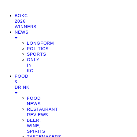
BOKC
2026
WINNERS
NEWS
LONGFORM
POLITICS
SPORTS
ONLY
IN
KC
FOOD
&
DRINK
FOOD
NEWS
RESTAURANT
REVIEWS
BEER,
WINE,
SPIRITS
TASTEMAKERS