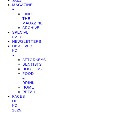
JAZZ
MAGAZINE
FIND
THE
MAGAZINE
ARCHIVE
SPECIAL
ISSUE
NEWSLETTERS
DISCOVER
KC
ATTORNEYS
DENTISTS
DOCTORS
FOOD
&
DRINK
HOME
RETAIL
FACES
OF
KC
2025