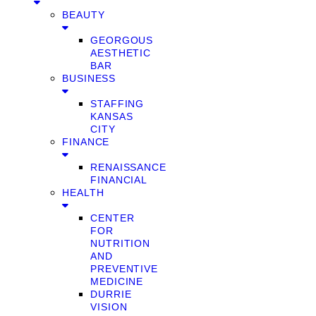
BEAUTY
GEORGOUS
AESTHETIC
BAR
BUSINESS
STAFFING
KANSAS
CITY
FINANCE
RENAISSANCE
FINANCIAL
HEALTH
CENTER
FOR
NUTRITION
AND
PREVENTIVE
MEDICINE
DURRIE
VISION