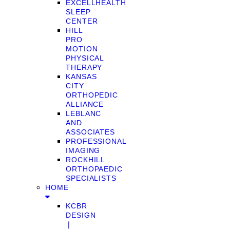
EXCELLHEALTH
SLEEP
CENTER
HILL
PRO
MOTION
PHYSICAL
THERAPY
KANSAS
CITY
ORTHOPEDIC
ALLIANCE
LEBLANC
AND
ASSOCIATES
PROFESSIONAL
IMAGING
ROCKHILL
ORTHOPAEDIC
SPECIALISTS
HOME
KCBR
DESIGN
❘