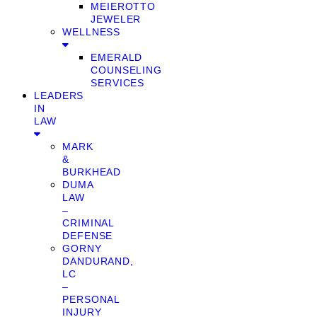
MEIEROTTO
JEWELER
WELLNESS
EMERALD
COUNSELING
SERVICES
LEADERS
IN
LAW
MARK
&
BURKHEAD
DUMA
LAW
–
CRIMINAL
DEFENSE
GORNY
DANDURAND,
LC
–
PERSONAL
INJURY