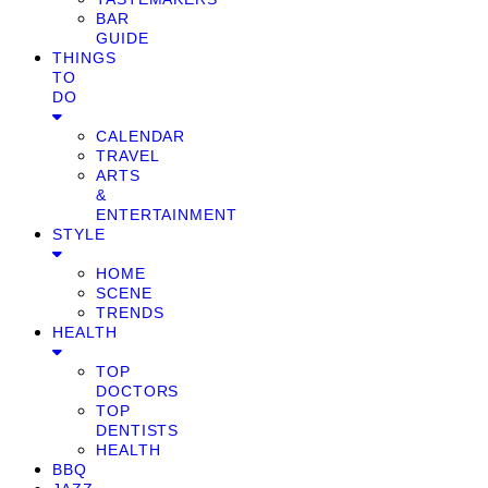
BAR
GUIDE
THINGS
TO
DO
CALENDAR
TRAVEL
ARTS
&
ENTERTAINMENT
STYLE
HOME
SCENE
TRENDS
HEALTH
TOP
DOCTORS
TOP
DENTISTS
HEALTH
BBQ