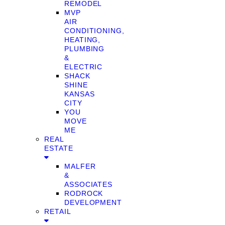
REMODEL
MVP
AIR
CONDITIONING,
HEATING,
PLUMBING
&
ELECTRIC
SHACK
SHINE
KANSAS
CITY
YOU
MOVE
ME
REAL
ESTATE
MALFER
&
ASSOCIATES
RODROCK
DEVELOPMENT
RETAIL