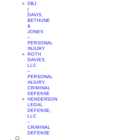
DBJ
|
DAVIS,
BETHUNE
&
JONES
–
PERSONAL
INJURY
ROTH
DAVIES,
LLC
–
PERSONAL
INJURY,
CRIMINAL
DEFENSE
HENDERSON
LEGAL
DEFENSE,
LLC
–
CRIMINAL
DEFENSE