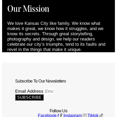
Our Mission
We love Kansas City like family. We know what
makes it great, we know how it struggles, and we
know its secrets. Through great storytelling,
photography and design, we help our readers
celebrate our city’s triumphs, tend to its faults and
revel in the things that make it unique.
Subscribe To Our Newsletters
Email Address
SUBSCRIBE
Follow Us
Facebook-f
Instagram
Tiktok