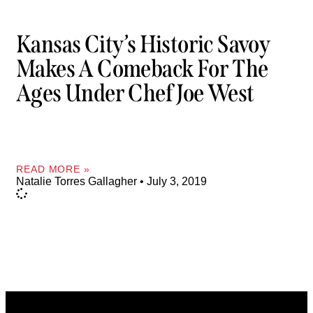
Kansas City’s Historic Savoy
Makes A Comeback For The
Ages Under Chef Joe West
READ MORE »
Natalie Torres Gallagher
July 3, 2019