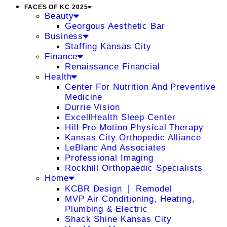
FACES OF KC 2025
Beauty
Georgous Aesthetic Bar
Business
Staffing Kansas City
Finance
Renaissance Financial
Health
Center For Nutrition And Preventive
Medicine
Durrie Vision
ExcellHealth Sleep Center
Hill Pro Motion Physical Therapy
Kansas City Orthopedic Alliance
LeBlanc And Associates
Professional Imaging
Rockhill Orthopaedic Specialists
Home
KCBR Design ❘ Remodel
MVP Air Conditioning, Heating,
Plumbing & Electric
Shack Shine Kansas City