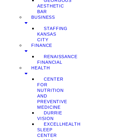
GEORGOUS
AESTHETIC
BAR
BUSINESS
STAFFING
KANSAS
CITY
FINANCE
RENAISSANCE
FINANCIAL
HEALTH
CENTER
FOR
NUTRITION
AND
PREVENTIVE
MEDICINE
DURRIE
VISION
EXCELLHEALTH
SLEEP
CENTER