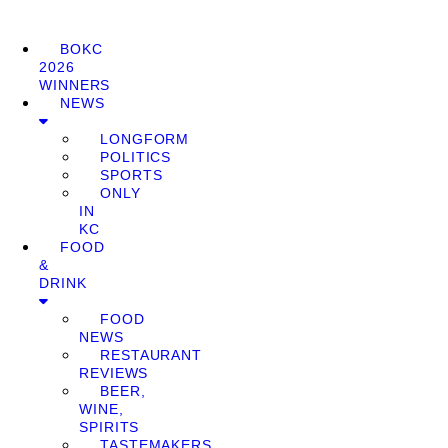
BOKC
2026
WINNERS
NEWS
LONGFORM
POLITICS
SPORTS
ONLY
IN
KC
FOOD
&
DRINK
FOOD
NEWS
RESTAURANT
REVIEWS
BEER,
WINE,
SPIRITS
TASTEMAKERS