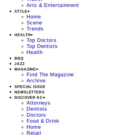
Arts & Entertainment
STYLE
Home
Scene
Trends
HEALTH
Top Doctors
Top Dentists
Health
BBQ
JAZZ
MAGAZINE
Find The Magazine
Archive
SPECIAL ISSUE
NEWSLETTERS
DISCOVER KC
Attorneys
Dentists
Doctors
Food & Drink
Home
Retail