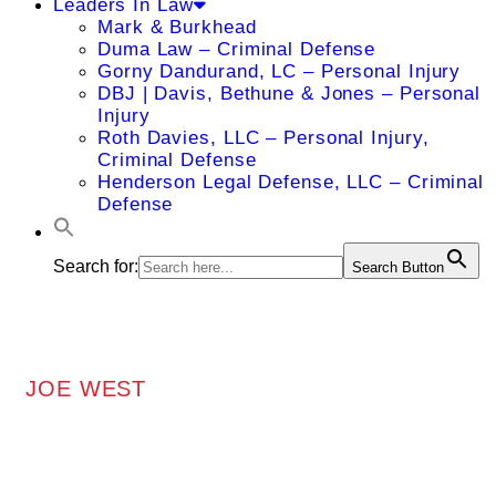
Leaders In Law
Mark & Burkhead
Duma Law – Criminal Defense
Gorny Dandurand, LC – Personal Injury
DBJ | Davis, Bethune & Jones – Personal
Injury
Roth Davies, LLC – Personal Injury,
Criminal Defense
Henderson Legal Defense, LLC – Criminal
Defense
Search for:
Search Button
JOE WEST