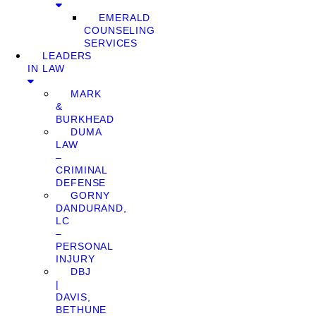
EMERALD
COUNSELING
SERVICES
LEADERS
IN LAW
MARK
&
BURKHEAD
DUMA
LAW
–
CRIMINAL
DEFENSE
GORNY
DANDURAND,
LC
–
PERSONAL
INJURY
DBJ
|
DAVIS,
BETHUNE