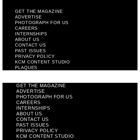
GET THE MAGAZINE
ADVERTISE
PHOTOGRAPH FOR US
CAREERS
INTERNSHIPS
ABOUT US
CONTACT US
PAST ISSUES
PRIVACY POLICY
KCM CONTENT STUDIO
PLAQUES
GET THE MAGAZINE
ADVERTISE
PHOTOGRAPH FOR US
CAREERS
INTERNSHIPS
ABOUT US
CONTACT US
PAST ISSUES
PRIVACY POLICY
KCM CONTENT STUDIO