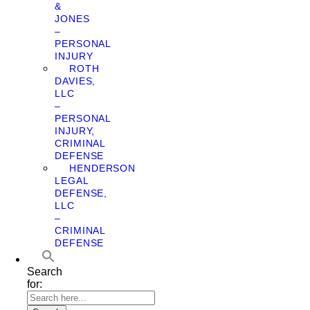
&
JONES
–
PERSONAL
INJURY
ROTH
DAVIES,
LLC
–
PERSONAL
INJURY,
CRIMINAL
DEFENSE
HENDERSON
LEGAL
DEFENSE,
LLC
–
CRIMINAL
DEFENSE
Search
for: