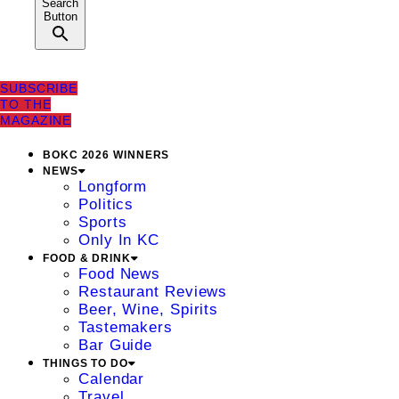
Search
Button
SUBSCRIBE
TO THE
MAGAZINE
BOKC 2026 WINNERS
NEWS
Longform
Politics
Sports
Only In KC
FOOD & DRINK
Food News
Restaurant Reviews
Beer, Wine, Spirits
Tastemakers
Bar Guide
THINGS TO DO
Calendar
Travel