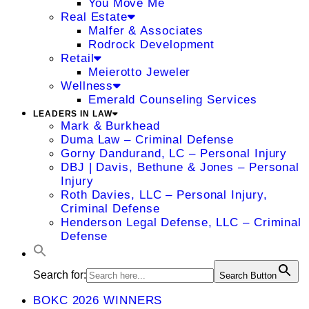
You Move Me
Real Estate
Malfer & Associates
Rodrock Development
Retail
Meierotto Jeweler
Wellness
Emerald Counseling Services
LEADERS IN LAW
Mark & Burkhead
Duma Law – Criminal Defense
Gorny Dandurand, LC – Personal Injury
DBJ | Davis, Bethune & Jones – Personal
Injury
Roth Davies, LLC – Personal Injury,
Criminal Defense
Henderson Legal Defense, LLC – Criminal
Defense
Search for:
Search Button
BOKC 2026 WINNERS