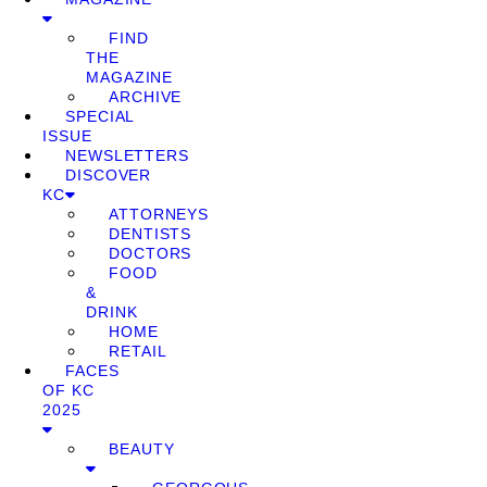
FIND
THE
MAGAZINE
ARCHIVE
SPECIAL
ISSUE
NEWSLETTERS
DISCOVER
KC
ATTORNEYS
DENTISTS
DOCTORS
FOOD
&
DRINK
HOME
RETAIL
FACES
OF KC
2025
BEAUTY