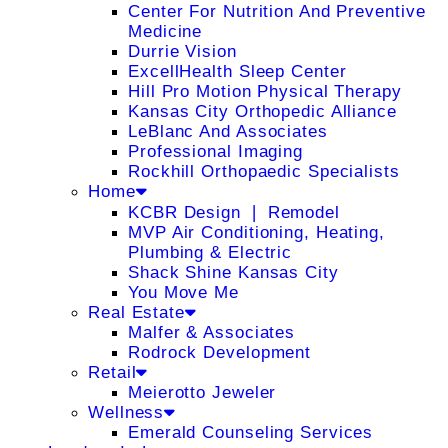
Center For Nutrition And Preventive
Medicine
Durrie Vision
ExcellHealth Sleep Center
Hill Pro Motion Physical Therapy
Kansas City Orthopedic Alliance
LeBlanc And Associates
Professional Imaging
Rockhill Orthopaedic Specialists
Home
KCBR Design ❘ Remodel
MVP Air Conditioning, Heating,
Plumbing & Electric
Shack Shine Kansas City
You Move Me
Real Estate
Malfer & Associates
Rodrock Development
Retail
Meierotto Jeweler
Wellness
Emerald Counseling Services