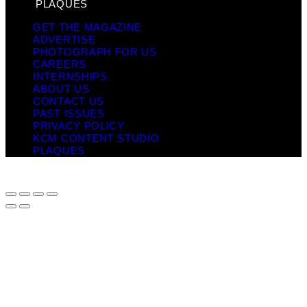
PLAQUES
GET THE MAGAZINE
ADVERTISE
PHOTOGRAPH FOR US
CAREERS
INTERNSHIPS
ABOUT US
CONTACT US
PAST ISSUES
PRIVACY POLICY
KCM CONTENT STUDIO
PLAQUES