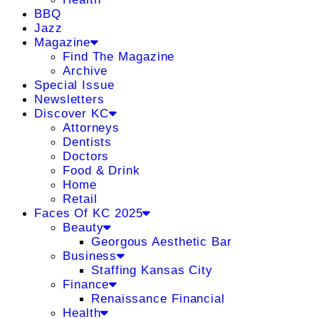
BBQ
Jazz
Magazine
Find The Magazine
Archive
Special Issue
Newsletters
Discover KC
Attorneys
Dentists
Doctors
Food & Drink
Home
Retail
Faces Of KC 2025
Beauty
Georgous Aesthetic Bar
Business
Staffing Kansas City
Finance
Renaissance Financial
Health