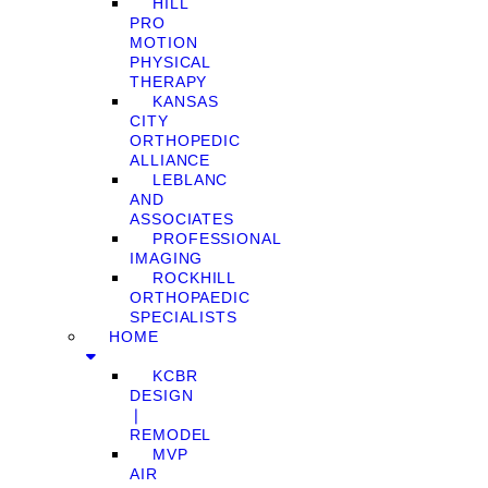
HILL
PRO
MOTION
PHYSICAL
THERAPY
KANSAS
CITY
ORTHOPEDIC
ALLIANCE
LEBLANC
AND
ASSOCIATES
PROFESSIONAL
IMAGING
ROCKHILL
ORTHOPAEDIC
SPECIALISTS
HOME
KCBR
DESIGN
❘
REMODEL
MVP
AIR