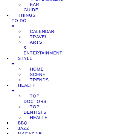
BAR
GUIDE
THINGS
TO DO
CALENDAR
TRAVEL
ARTS
&
ENTERTAINMENT
STYLE
HOME
SCENE
TRENDS
HEALTH
TOP
DOCTORS
TOP
DENTISTS
HEALTH
BBQ
JAZZ
MAGAZINE