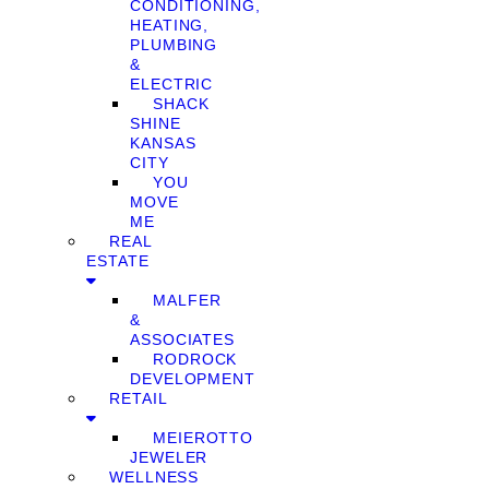
CONDITIONING,
HEATING,
PLUMBING
&
ELECTRIC
SHACK
SHINE
KANSAS
CITY
YOU
MOVE
ME
REAL
ESTATE
MALFER
&
ASSOCIATES
RODROCK
DEVELOPMENT
RETAIL
MEIEROTTO
JEWELER
WELLNESS