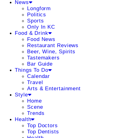
News
Longform
Politics
Sports
Only In KC
Food & Drink
Food News
Restaurant Reviews
Beer, Wine, Spirits
Tastemakers
Bar Guide
Things To Do
Calendar
Travel
Arts & Entertainment
Style
Home
Scene
Trends
Health
Top Doctors
Top Dentists
Health