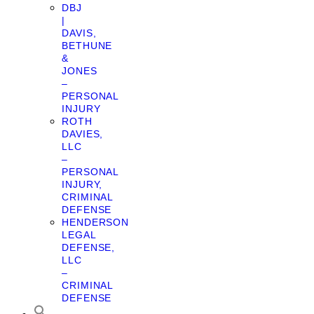
DBJ
|
DAVIS,
BETHUNE
&
JONES
–
PERSONAL
INJURY
ROTH
DAVIES,
LLC
–
PERSONAL
INJURY,
CRIMINAL
DEFENSE
HENDERSON
LEGAL
DEFENSE,
LLC
–
CRIMINAL
DEFENSE