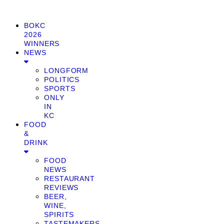
BOKC
2026
WINNERS
NEWS
LONGFORM
POLITICS
SPORTS
ONLY
IN
KC
FOOD
&
DRINK
FOOD
NEWS
RESTAURANT
REVIEWS
BEER,
WINE,
SPIRITS
TASTEMAKERS