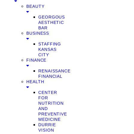
BEAUTY
GEORGOUS
AESTHETIC
BAR
BUSINESS
STAFFING
KANSAS
CITY
FINANCE
RENAISSANCE
FINANCIAL
HEALTH
CENTER
FOR
NUTRITION
AND
PREVENTIVE
MEDICINE
DURRIE
VISION