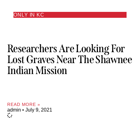
ONLY IN KC
Researchers Are Looking For
Lost Graves Near The Shawnee
Indian Mission
READ MORE »
admin
July 9, 2021