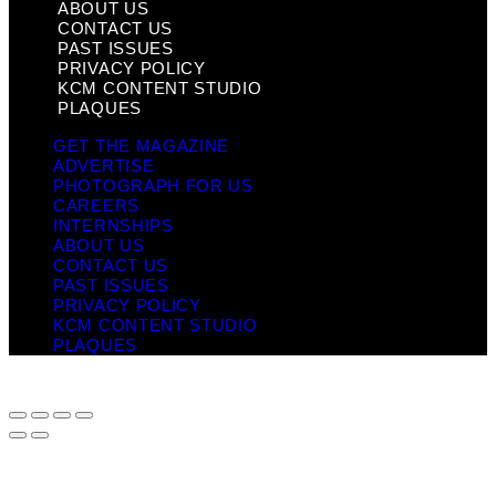
ABOUT US
CONTACT US
PAST ISSUES
PRIVACY POLICY
KCM CONTENT STUDIO
PLAQUES
GET THE MAGAZINE
ADVERTISE
PHOTOGRAPH FOR US
CAREERS
INTERNSHIPS
ABOUT US
CONTACT US
PAST ISSUES
PRIVACY POLICY
KCM CONTENT STUDIO
PLAQUES