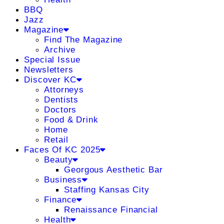
BBQ
Jazz
Magazine
Find The Magazine
Archive
Special Issue
Newsletters
Discover KC
Attorneys
Dentists
Doctors
Food & Drink
Home
Retail
Faces Of KC 2025
Beauty
Georgous Aesthetic Bar
Business
Staffing Kansas City
Finance
Renaissance Financial
Health