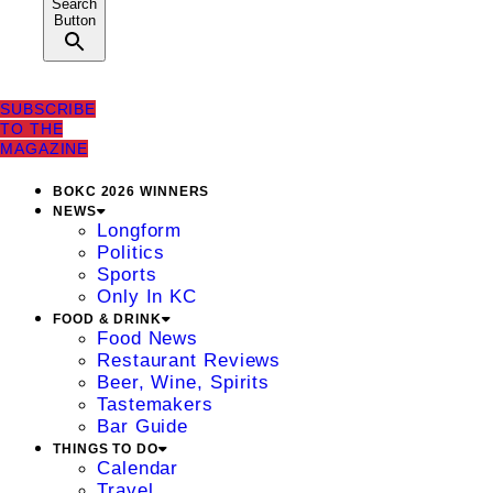
Search
Button
SUBSCRIBE
TO THE
MAGAZINE
BOKC 2026 WINNERS
NEWS
Longform
Politics
Sports
Only In KC
FOOD & DRINK
Food News
Restaurant Reviews
Beer, Wine, Spirits
Tastemakers
Bar Guide
THINGS TO DO
Calendar
Travel