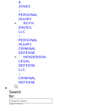
&
JONES
–
PERSONAL
INJURY
ROTH
DAVIES,
LLC
–
PERSONAL
INJURY,
CRIMINAL
DEFENSE
HENDERSON
LEGAL
DEFENSE,
LLC
–
CRIMINAL
DEFENSE
Search
for: