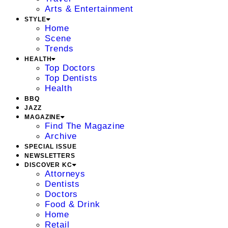
Arts & Entertainment
STYLE
Home
Scene
Trends
HEALTH
Top Doctors
Top Dentists
Health
BBQ
JAZZ
MAGAZINE
Find The Magazine
Archive
SPECIAL ISSUE
NEWSLETTERS
DISCOVER KC
Attorneys
Dentists
Doctors
Food & Drink
Home
Retail