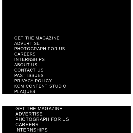
Privacy Policy
KCM Content Studio
Plaques
GET THE MAGAZINE
ADVERTISE
PHOTOGRAPH FOR US
CAREERS
INTERNSHIPS
ABOUT US
CONTACT US
PAST ISSUES
PRIVACY POLICY
KCM CONTENT STUDIO
PLAQUES
GET THE MAGAZINE
ADVERTISE
PHOTOGRAPH FOR US
CAREERS
INTERNSHIPS