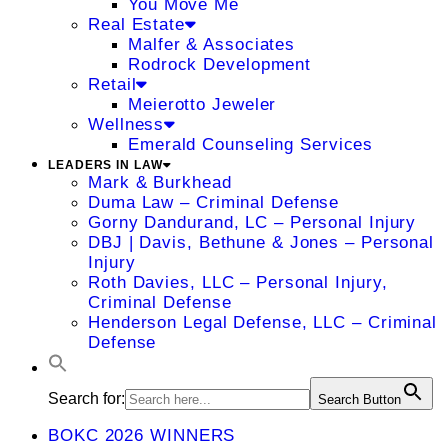
You Move Me
Real Estate
Malfer & Associates
Rodrock Development
Retail
Meierotto Jeweler
Wellness
Emerald Counseling Services
LEADERS IN LAW
Mark & Burkhead
Duma Law – Criminal Defense
Gorny Dandurand, LC – Personal Injury
DBJ | Davis, Bethune & Jones – Personal
Injury
Roth Davies, LLC – Personal Injury,
Criminal Defense
Henderson Legal Defense, LLC – Criminal
Defense
Search for:
Search Button
BOKC 2026 WINNERS