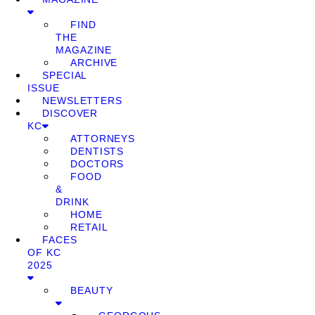
FIND
THE
MAGAZINE
ARCHIVE
SPECIAL
ISSUE
NEWSLETTERS
DISCOVER
KC
ATTORNEYS
DENTISTS
DOCTORS
FOOD
&
DRINK
HOME
RETAIL
FACES
OF KC
2025
BEAUTY