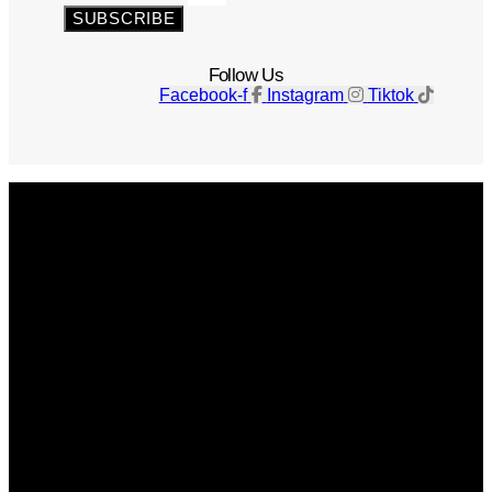
SUBSCRIBE
Follow Us
Facebook-f
Instagram
Tiktok
Get The Magazine
Advertise
Photograph For Us
Careers
Internships
About Us
Contact Us
Past Issues