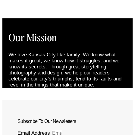
Our Mission
We love Kansas City like family. We know what
makes it great, we know how it struggles, and we
know its secrets. Through great storytelling,
photography and design, we help our readers
celebrate our city’s triumphs, tend to its faults and
revel in the things that make it unique.
Subscribe To Our Newsletters
Email Address