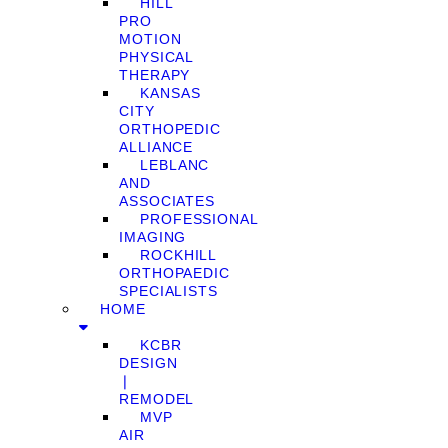
HILL
PRO
MOTION
PHYSICAL
THERAPY
KANSAS
CITY
ORTHOPEDIC
ALLIANCE
LEBLANC
AND
ASSOCIATES
PROFESSIONAL
IMAGING
ROCKHILL
ORTHOPAEDIC
SPECIALISTS
HOME
KCBR
DESIGN
❘
REMODEL
MVP
AIR