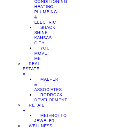
CONDITIONING,
HEATING,
PLUMBING
&
ELECTRIC
SHACK
SHINE
KANSAS
CITY
YOU
MOVE
ME
REAL
ESTATE
MALFER
&
ASSOCIATES
RODROCK
DEVELOPMENT
RETAIL
MEIEROTTO
JEWELER
WELLNESS