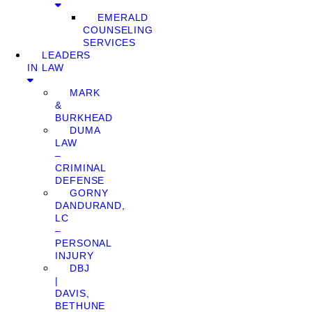
EMERALD
COUNSELING
SERVICES
LEADERS
IN LAW
MARK
&
BURKHEAD
DUMA
LAW
–
CRIMINAL
DEFENSE
GORNY
DANDURAND,
LC
–
PERSONAL
INJURY
DBJ
|
DAVIS,
BETHUNE