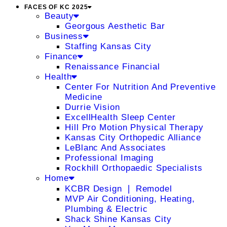
FACES OF KC 2025
Beauty
Georgous Aesthetic Bar
Business
Staffing Kansas City
Finance
Renaissance Financial
Health
Center For Nutrition And Preventive
Medicine
Durrie Vision
ExcellHealth Sleep Center
Hill Pro Motion Physical Therapy
Kansas City Orthopedic Alliance
LeBlanc And Associates
Professional Imaging
Rockhill Orthopaedic Specialists
Home
KCBR Design ❘ Remodel
MVP Air Conditioning, Heating,
Plumbing & Electric
Shack Shine Kansas City