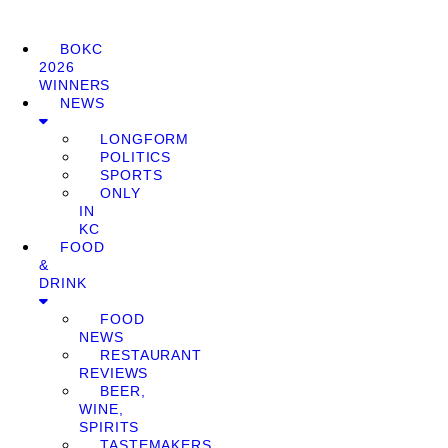
BOKC
2026
WINNERS
NEWS
LONGFORM
POLITICS
SPORTS
ONLY
IN
KC
FOOD
&
DRINK
FOOD
NEWS
RESTAURANT
REVIEWS
BEER,
WINE,
SPIRITS
TASTEMAKERS