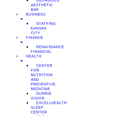
GEORGOUS
AESTHETIC
BAR
BUSINESS
STAFFING
KANSAS
CITY
FINANCE
RENAISSANCE
FINANCIAL
HEALTH
CENTER
FOR
NUTRITION
AND
PREVENTIVE
MEDICINE
DURRIE
VISION
EXCELLHEALTH
SLEEP
CENTER