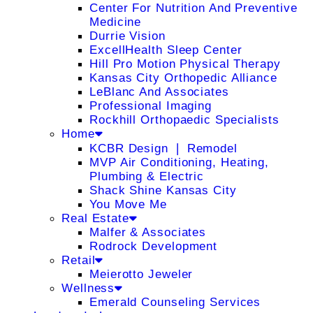
Center For Nutrition And Preventive
Medicine
Durrie Vision
ExcellHealth Sleep Center
Hill Pro Motion Physical Therapy
Kansas City Orthopedic Alliance
LeBlanc And Associates
Professional Imaging
Rockhill Orthopaedic Specialists
Home
KCBR Design ❘ Remodel
MVP Air Conditioning, Heating,
Plumbing & Electric
Shack Shine Kansas City
You Move Me
Real Estate
Malfer & Associates
Rodrock Development
Retail
Meierotto Jeweler
Wellness
Emerald Counseling Services