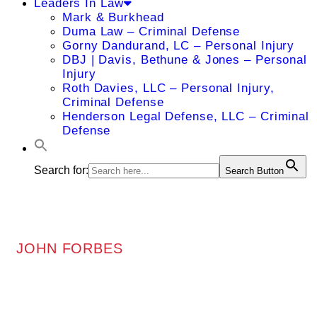
Leaders In Law
Mark & Burkhead
Duma Law – Criminal Defense
Gorny Dandurand, LC – Personal Injury
DBJ | Davis, Bethune & Jones – Personal
Injury
Roth Davies, LLC – Personal Injury,
Criminal Defense
Henderson Legal Defense, LLC – Criminal
Defense
Search for:
Search Button
JOHN FORBES