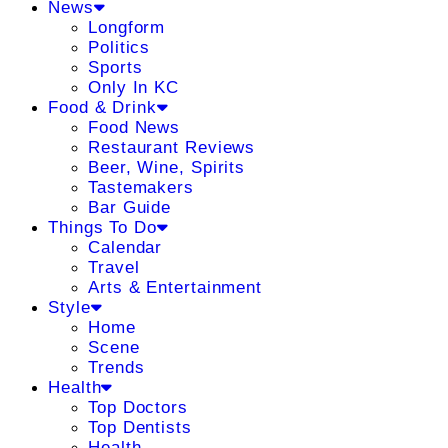
News
Longform
Politics
Sports
Only In KC
Food & Drink
Food News
Restaurant Reviews
Beer, Wine, Spirits
Tastemakers
Bar Guide
Things To Do
Calendar
Travel
Arts & Entertainment
Style
Home
Scene
Trends
Health
Top Doctors
Top Dentists
Health