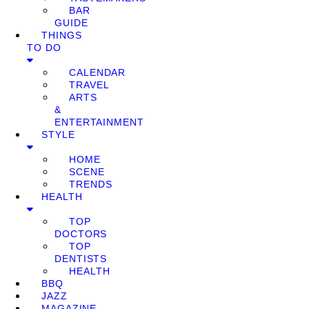
BAR
GUIDE
THINGS
TO DO
CALENDAR
TRAVEL
ARTS
&
ENTERTAINMENT
STYLE
HOME
SCENE
TRENDS
HEALTH
TOP
DOCTORS
TOP
DENTISTS
HEALTH
BBQ
JAZZ
MAGAZINE