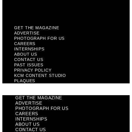
KCM Content Studio
Plaques
GET THE MAGAZINE
ADVERTISE
PHOTOGRAPH FOR US
CAREERS
INTERNSHIPS
ABOUT US
CONTACT US
PAST ISSUES
PRIVACY POLICY
KCM CONTENT STUDIO
PLAQUES
GET THE MAGAZINE
ADVERTISE
PHOTOGRAPH FOR US
CAREERS
INTERNSHIPS
ABOUT US
CONTACT US