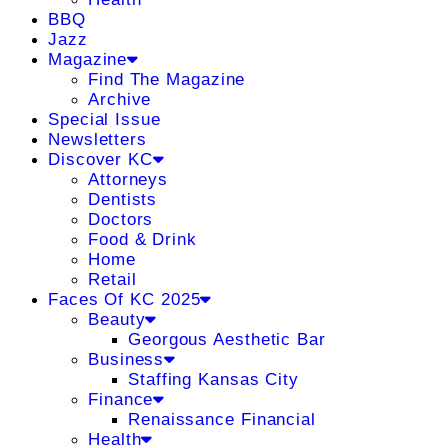
BBQ
Jazz
Magazine
Find The Magazine
Archive
Special Issue
Newsletters
Discover KC
Attorneys
Dentists
Doctors
Food & Drink
Home
Retail
Faces Of KC 2025
Beauty
Georgous Aesthetic Bar
Business
Staffing Kansas City
Finance
Renaissance Financial
Health