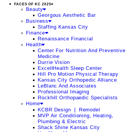
FACES OF KC 2025
Beauty
Georgous Aesthetic Bar
Business
Staffing Kansas City
Finance
Renaissance Financial
Health
Center For Nutrition And Preventive
Medicine
Durrie Vision
ExcellHealth Sleep Center
Hill Pro Motion Physical Therapy
Kansas City Orthopedic Alliance
LeBlanc And Associates
Professional Imaging
Rockhill Orthopaedic Specialists
Home
KCBR Design ❘ Remodel
MVP Air Conditioning, Heating,
Plumbing & Electric
Shack Shine Kansas City