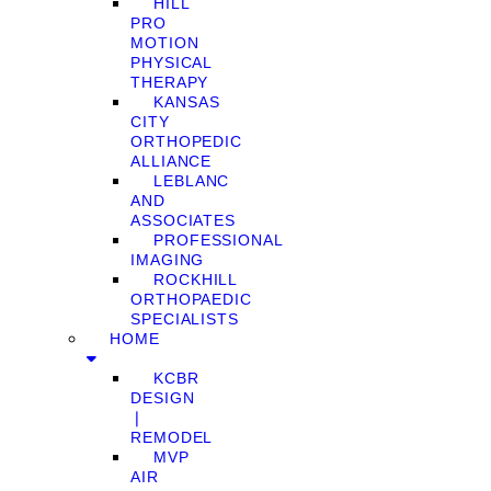
HILL
PRO
MOTION
PHYSICAL
THERAPY
KANSAS
CITY
ORTHOPEDIC
ALLIANCE
LEBLANC
AND
ASSOCIATES
PROFESSIONAL
IMAGING
ROCKHILL
ORTHOPAEDIC
SPECIALISTS
HOME
KCBR
DESIGN
❘
REMODEL
MVP
AIR