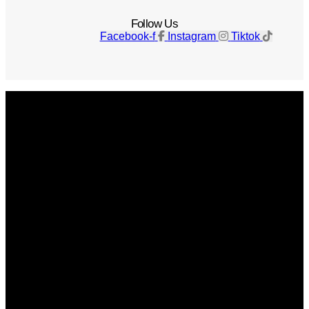
Follow Us
Facebook-f
Instagram
Tiktok
Get The Magazine
Advertise
Photograph For Us
Careers
Internships
About Us
Contact Us
Past Issues
Privacy Policy