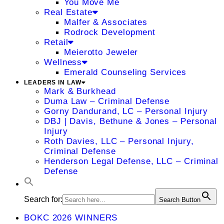
You Move Me
Real Estate
Malfer & Associates
Rodrock Development
Retail
Meierotto Jeweler
Wellness
Emerald Counseling Services
LEADERS IN LAW
Mark & Burkhead
Duma Law – Criminal Defense
Gorny Dandurand, LC – Personal Injury
DBJ | Davis, Bethune & Jones – Personal
Injury
Roth Davies, LLC – Personal Injury,
Criminal Defense
Henderson Legal Defense, LLC – Criminal
Defense
Search for:
Search Button
BOKC 2026 WINNERS