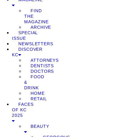
FIND
THE
MAGAZINE
ARCHIVE
SPECIAL
ISSUE
NEWSLETTERS
DISCOVER
KC
ATTORNEYS
DENTISTS
DOCTORS
FOOD
&
DRINK
HOME
RETAIL
FACES
OF KC
2025
BEAUTY