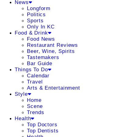
News
Longform
Politics
Sports
Only In KC
Food & Drink
Food News
Restaurant Reviews
Beer, Wine, Spirits
Tastemakers
Bar Guide
Things To Do
Calendar
Travel
Arts & Entertainment
Style
Home
Scene
Trends
Health
Top Doctors
Top Dentists
Health