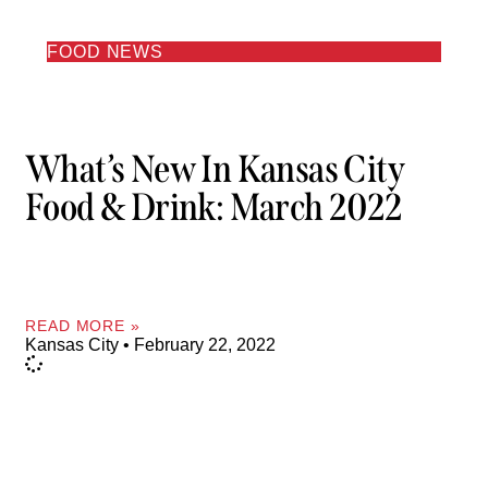
FOOD NEWS
What’s New In Kansas City
Food & Drink: March 2022
READ MORE »
Kansas City
February 22, 2022