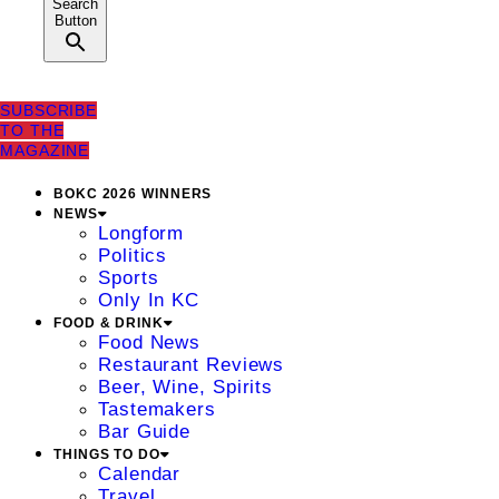
Search
Button
SUBSCRIBE
TO THE
MAGAZINE
BOKC 2026 WINNERS
NEWS
Longform
Politics
Sports
Only In KC
FOOD & DRINK
Food News
Restaurant Reviews
Beer, Wine, Spirits
Tastemakers
Bar Guide
THINGS TO DO
Calendar
Travel