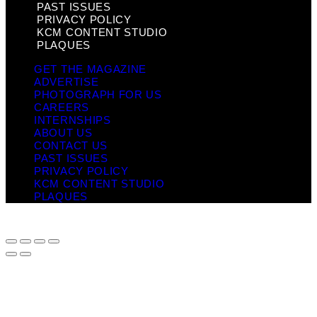
PAST ISSUES
PRIVACY POLICY
KCM CONTENT STUDIO
PLAQUES
GET THE MAGAZINE
ADVERTISE
PHOTOGRAPH FOR US
CAREERS
INTERNSHIPS
ABOUT US
CONTACT US
PAST ISSUES
PRIVACY POLICY
KCM CONTENT STUDIO
PLAQUES