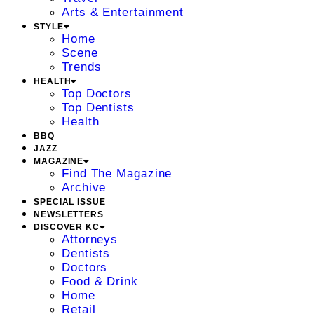
Arts & Entertainment
STYLE
Home
Scene
Trends
HEALTH
Top Doctors
Top Dentists
Health
BBQ
JAZZ
MAGAZINE
Find The Magazine
Archive
SPECIAL ISSUE
NEWSLETTERS
DISCOVER KC
Attorneys
Dentists
Doctors
Food & Drink
Home
Retail