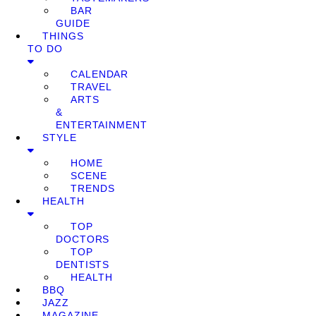
BAR
GUIDE
THINGS
TO DO
CALENDAR
TRAVEL
ARTS
&
ENTERTAINMENT
STYLE
HOME
SCENE
TRENDS
HEALTH
TOP
DOCTORS
TOP
DENTISTS
HEALTH
BBQ
JAZZ
MAGAZINE