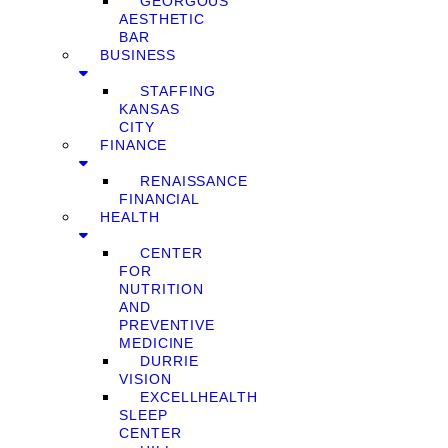
GEORGOUS
AESTHETIC
BAR
BUSINESS
STAFFING
KANSAS
CITY
FINANCE
RENAISSANCE
FINANCIAL
HEALTH
CENTER
FOR
NUTRITION
AND
PREVENTIVE
MEDICINE
DURRIE
VISION
EXCELLHEALTH
SLEEP
CENTER