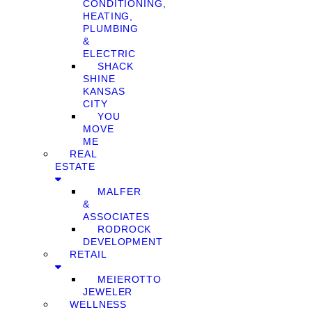
CONDITIONING,
HEATING,
PLUMBING
&
ELECTRIC
SHACK
SHINE
KANSAS
CITY
YOU
MOVE
ME
REAL
ESTATE
MALFER
&
ASSOCIATES
RODROCK
DEVELOPMENT
RETAIL
MEIEROTTO
JEWELER
WELLNESS