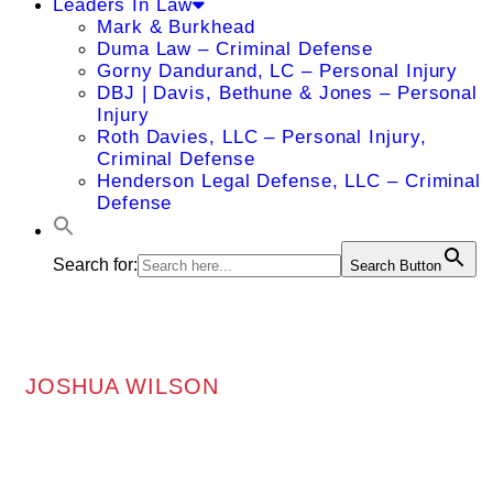
Leaders In Law
Mark & Burkhead
Duma Law – Criminal Defense
Gorny Dandurand, LC – Personal Injury
DBJ | Davis, Bethune & Jones – Personal
Injury
Roth Davies, LLC – Personal Injury,
Criminal Defense
Henderson Legal Defense, LLC – Criminal
Defense
Search for:
Search Button
JOSHUA WILSON