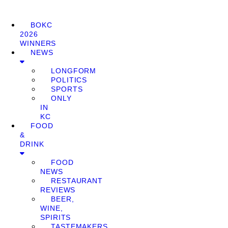
BOKC
2026
WINNERS
NEWS
LONGFORM
POLITICS
SPORTS
ONLY
IN
KC
FOOD
&
DRINK
FOOD
NEWS
RESTAURANT
REVIEWS
BEER,
WINE,
SPIRITS
TASTEMAKERS