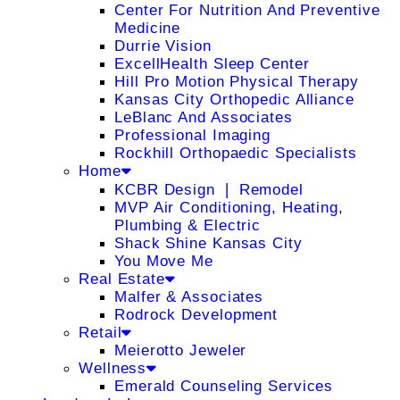
Center For Nutrition And Preventive
Medicine
Durrie Vision
ExcellHealth Sleep Center
Hill Pro Motion Physical Therapy
Kansas City Orthopedic Alliance
LeBlanc And Associates
Professional Imaging
Rockhill Orthopaedic Specialists
Home
KCBR Design ❘ Remodel
MVP Air Conditioning, Heating,
Plumbing & Electric
Shack Shine Kansas City
You Move Me
Real Estate
Malfer & Associates
Rodrock Development
Retail
Meierotto Jeweler
Wellness
Emerald Counseling Services