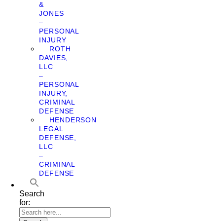
&
JONES
–
PERSONAL
INJURY
ROTH
DAVIES,
LLC
–
PERSONAL
INJURY,
CRIMINAL
DEFENSE
HENDERSON
LEGAL
DEFENSE,
LLC
–
CRIMINAL
DEFENSE
Search
for: