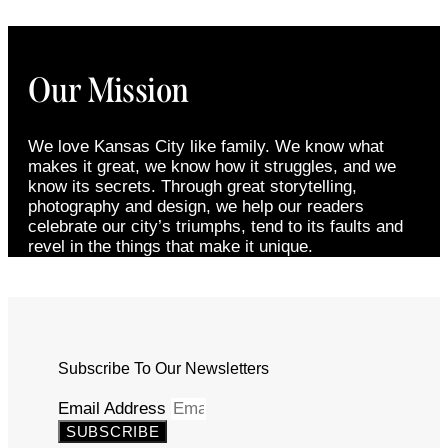
Our Mission
We love Kansas City like family. We know what
makes it great, we know how it struggles, and we
know its secrets. Through great storytelling,
photography and design, we help our readers
celebrate our city’s triumphs, tend to its faults and
revel in the things that make it unique.
Subscribe To Our Newsletters
Email Address
SUBSCRIBE