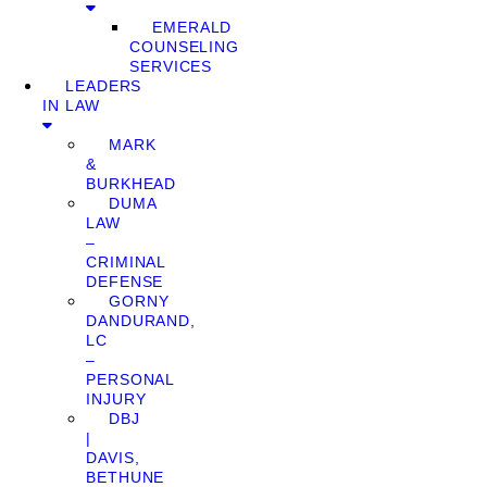
EMERALD
COUNSELING
SERVICES
LEADERS
IN LAW
MARK
&
BURKHEAD
DUMA
LAW
–
CRIMINAL
DEFENSE
GORNY
DANDURAND,
LC
–
PERSONAL
INJURY
DBJ
|
DAVIS,
BETHUNE