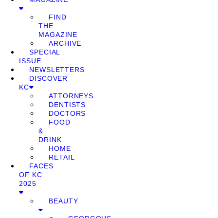
FIND
THE
MAGAZINE
ARCHIVE
SPECIAL
ISSUE
NEWSLETTERS
DISCOVER
KC
ATTORNEYS
DENTISTS
DOCTORS
FOOD
&
DRINK
HOME
RETAIL
FACES
OF KC
2025
BEAUTY