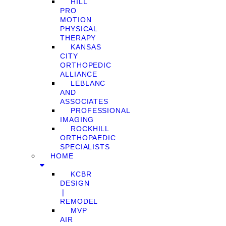
HILL
PRO
MOTION
PHYSICAL
THERAPY
KANSAS
CITY
ORTHOPEDIC
ALLIANCE
LEBLANC
AND
ASSOCIATES
PROFESSIONAL
IMAGING
ROCKHILL
ORTHOPAEDIC
SPECIALISTS
HOME
KCBR
DESIGN
❘
REMODEL
MVP
AIR