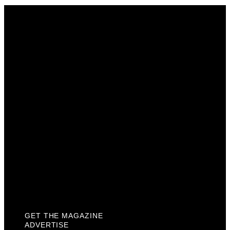
Get The Magazine
Advertise
Photograph For Us
Careers
Internships
About Us
Contact Us
Past Issues
Privacy Policy
KCM Content Studio
Plaques
GET THE MAGAZINE
ADVERTISE