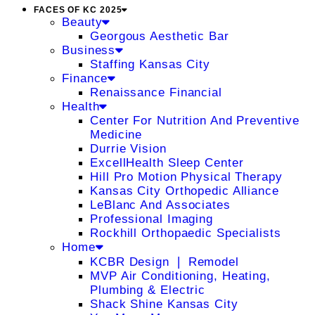
FACES OF KC 2025
Beauty
Georgous Aesthetic Bar
Business
Staffing Kansas City
Finance
Renaissance Financial
Health
Center For Nutrition And Preventive
Medicine
Durrie Vision
ExcellHealth Sleep Center
Hill Pro Motion Physical Therapy
Kansas City Orthopedic Alliance
LeBlanc And Associates
Professional Imaging
Rockhill Orthopaedic Specialists
Home
KCBR Design ❘ Remodel
MVP Air Conditioning, Heating,
Plumbing & Electric
Shack Shine Kansas City