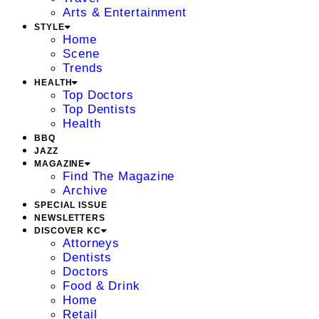
Arts & Entertainment
STYLE
Home
Scene
Trends
HEALTH
Top Doctors
Top Dentists
Health
BBQ
JAZZ
MAGAZINE
Find The Magazine
Archive
SPECIAL ISSUE
NEWSLETTERS
DISCOVER KC
Attorneys
Dentists
Doctors
Food & Drink
Home
Retail