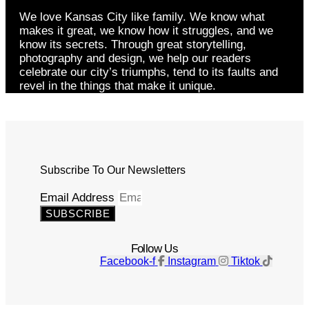
We love Kansas City like family. We know what
makes it great, we know how it struggles, and we
know its secrets. Through great storytelling,
photography and design, we help our readers
celebrate our city’s triumphs, tend to its faults and
revel in the things that make it unique.
Subscribe To Our Newsletters
Email Address
SUBSCRIBE
Follow Us
Facebook-f
Instagram
Tiktok