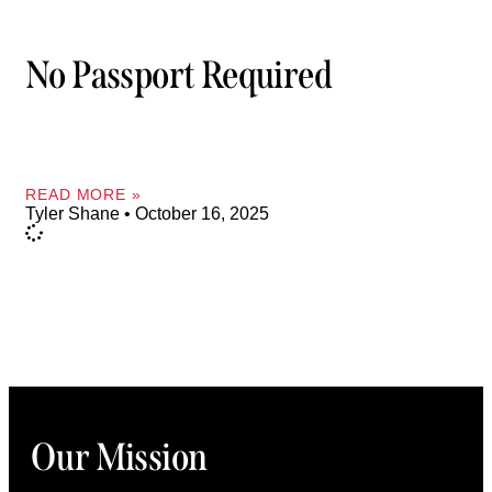
No Passport Required
READ MORE »
Tyler Shane
October 16, 2025
Our Mission