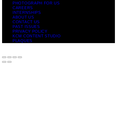
PHOTOGRAPH FOR US
CAREERS
INTERNSHIPS
ABOUT US
CONTACT US
PAST ISSUES
PRIVACY POLICY
KCM CONTENT STUDIO
PLAQUES