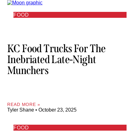
FOOD
KC Food Trucks For The
Inebriated Late-Night
Munchers
READ MORE »
Tyler Shane
October 23, 2025
FOOD