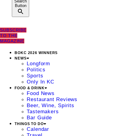
Search
Button
SUBSCRIBE
TO THE
MAGAZINE
BOKC 2026 WINNERS
NEWS
Longform
Politics
Sports
Only In KC
FOOD & DRINK
Food News
Restaurant Reviews
Beer, Wine, Spirits
Tastemakers
Bar Guide
THINGS TO DO
Calendar
Travel