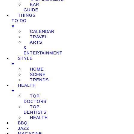
BAR
GUIDE
THINGS
TO DO
CALENDAR
TRAVEL
ARTS
&
ENTERTAINMENT
STYLE
HOME
SCENE
TRENDS
HEALTH
TOP
DOCTORS
TOP
DENTISTS
HEALTH
BBQ
JAZZ
MAGAZINE