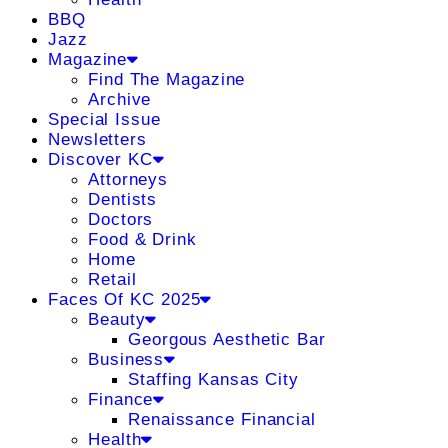
BBQ
Jazz
Magazine
Find The Magazine
Archive
Special Issue
Newsletters
Discover KC
Attorneys
Dentists
Doctors
Food & Drink
Home
Retail
Faces Of KC 2025
Beauty
Georgous Aesthetic Bar
Business
Staffing Kansas City
Finance
Renaissance Financial
Health