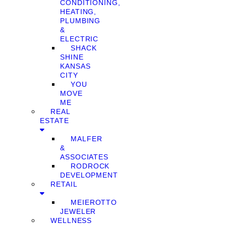
CONDITIONING,
HEATING,
PLUMBING
&
ELECTRIC
SHACK
SHINE
KANSAS
CITY
YOU
MOVE
ME
REAL
ESTATE
MALFER
&
ASSOCIATES
RODROCK
DEVELOPMENT
RETAIL
MEIEROTTO
JEWELER
WELLNESS