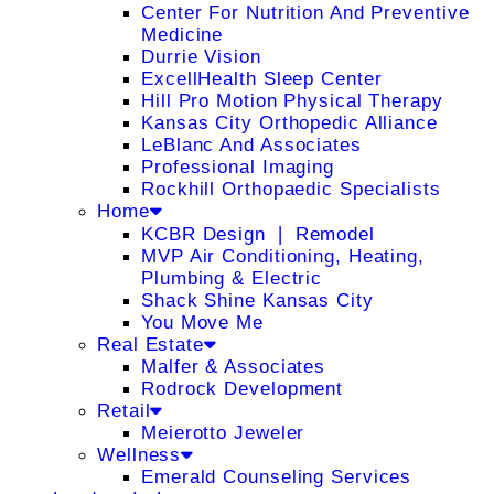
Center For Nutrition And Preventive
Medicine
Durrie Vision
ExcellHealth Sleep Center
Hill Pro Motion Physical Therapy
Kansas City Orthopedic Alliance
LeBlanc And Associates
Professional Imaging
Rockhill Orthopaedic Specialists
Home
KCBR Design ❘ Remodel
MVP Air Conditioning, Heating,
Plumbing & Electric
Shack Shine Kansas City
You Move Me
Real Estate
Malfer & Associates
Rodrock Development
Retail
Meierotto Jeweler
Wellness
Emerald Counseling Services