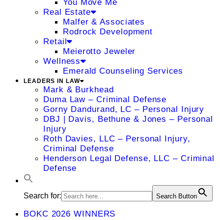
You Move Me
Real Estate
Malfer & Associates
Rodrock Development
Retail
Meierotto Jeweler
Wellness
Emerald Counseling Services
LEADERS IN LAW
Mark & Burkhead
Duma Law – Criminal Defense
Gorny Dandurand, LC – Personal Injury
DBJ | Davis, Bethune & Jones – Personal
Injury
Roth Davies, LLC – Personal Injury,
Criminal Defense
Henderson Legal Defense, LLC – Criminal
Defense
Search for:
Search Button
BOKC 2026 WINNERS