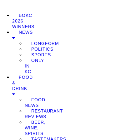
BOKC
2026
WINNERS
NEWS
LONGFORM
POLITICS
SPORTS
ONLY
IN
KC
FOOD
&
DRINK
FOOD
NEWS
RESTAURANT
REVIEWS
BEER,
WINE,
SPIRITS
TASTEMAKERS