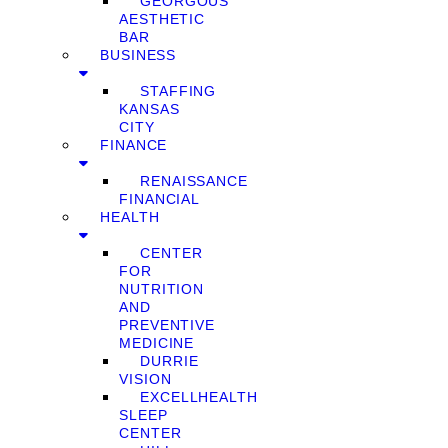
GEORGOUS
AESTHETIC
BAR
BUSINESS
STAFFING
KANSAS
CITY
FINANCE
RENAISSANCE
FINANCIAL
HEALTH
CENTER
FOR
NUTRITION
AND
PREVENTIVE
MEDICINE
DURRIE
VISION
EXCELLHEALTH
SLEEP
CENTER