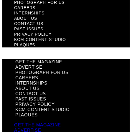
PHOTOGRAPH FOR US
CAREERS
INTERNSHIPS
ABOUT US
CONTACT US
PAST ISSUES
PRIVACY POLICY
KCM CONTENT STUDIO
PLAQUES
GET THE MAGAZINE
ADVERTISE
PHOTOGRAPH FOR US
CAREERS
INTERNSHIPS
ABOUT US
CONTACT US
PAST ISSUES
PRIVACY POLICY
KCM CONTENT STUDIO
PLAQUES
GET THE MAGAZINE
ADVERTISE