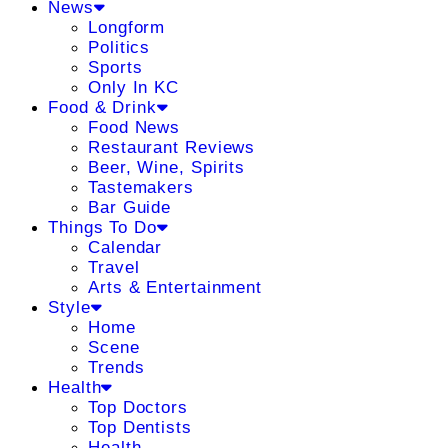
News
Longform
Politics
Sports
Only In KC
Food & Drink
Food News
Restaurant Reviews
Beer, Wine, Spirits
Tastemakers
Bar Guide
Things To Do
Calendar
Travel
Arts & Entertainment
Style
Home
Scene
Trends
Health
Top Doctors
Top Dentists
Health