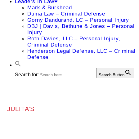
Leaders In Law
Mark & Burkhead
Duma Law – Criminal Defense
Gorny Dandurand, LC – Personal Injury
DBJ | Davis, Bethune & Jones – Personal
Injury
Roth Davies, LLC – Personal Injury,
Criminal Defense
Henderson Legal Defense, LLC – Criminal
Defense
Search for:
Search Button
JULITA’S