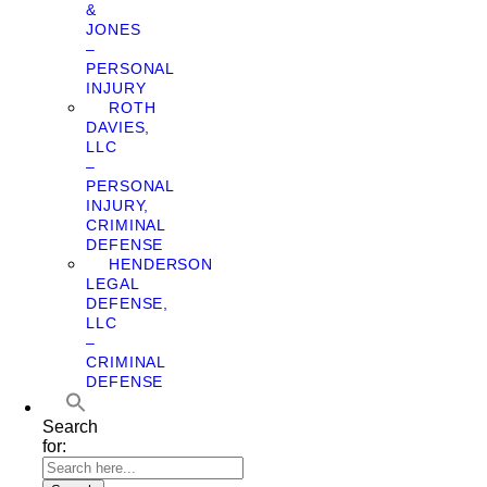
&
JONES
–
PERSONAL
INJURY
ROTH
DAVIES,
LLC
–
PERSONAL
INJURY,
CRIMINAL
DEFENSE
HENDERSON
LEGAL
DEFENSE,
LLC
–
CRIMINAL
DEFENSE
Search
for: