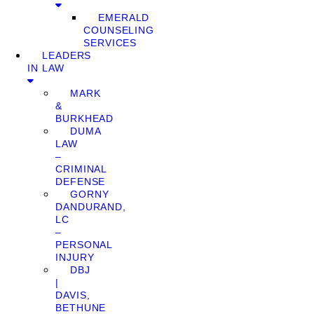
EMERALD
COUNSELING
SERVICES
LEADERS
IN LAW
MARK
&
BURKHEAD
DUMA
LAW
–
CRIMINAL
DEFENSE
GORNY
DANDURAND,
LC
–
PERSONAL
INJURY
DBJ
|
DAVIS,
BETHUNE