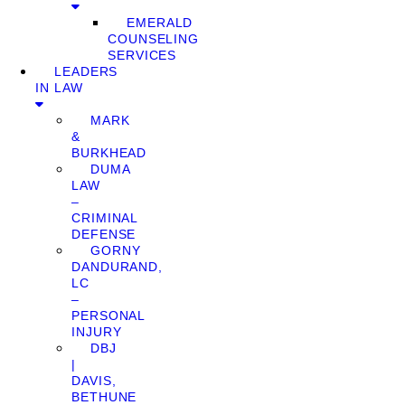
EMERALD
COUNSELING
SERVICES
LEADERS
IN LAW
MARK
&
BURKHEAD
DUMA
LAW
–
CRIMINAL
DEFENSE
GORNY
DANDURAND,
LC
–
PERSONAL
INJURY
DBJ
|
DAVIS,
BETHUNE