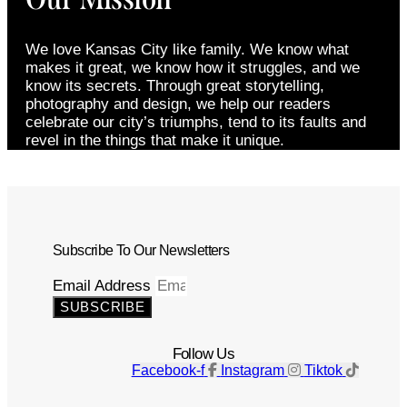
We love Kansas City like family. We know what
makes it great, we know how it struggles, and we
know its secrets. Through great storytelling,
photography and design, we help our readers
celebrate our city’s triumphs, tend to its faults and
revel in the things that make it unique.
Subscribe To Our Newsletters
Email Address
SUBSCRIBE
Follow Us
Facebook-f
Instagram
Tiktok