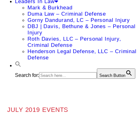
Leaders In Law
Mark & Burkhead
Duma Law – Criminal Defense
Gorny Dandurand, LC – Personal Injury
DBJ | Davis, Bethune & Jones – Personal
Injury
Roth Davies, LLC – Personal Injury,
Criminal Defense
Henderson Legal Defense, LLC – Criminal
Defense
Search for:
Search Button
JULY 2019 EVENTS