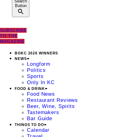
Search
Button
SUBSCRIBE
TO THE
MAGAZINE
BOKC 2026 WINNERS
NEWS
Longform
Politics
Sports
Only In KC
FOOD & DRINK
Food News
Restaurant Reviews
Beer, Wine, Spirits
Tastemakers
Bar Guide
THINGS TO DO
Calendar
Travel