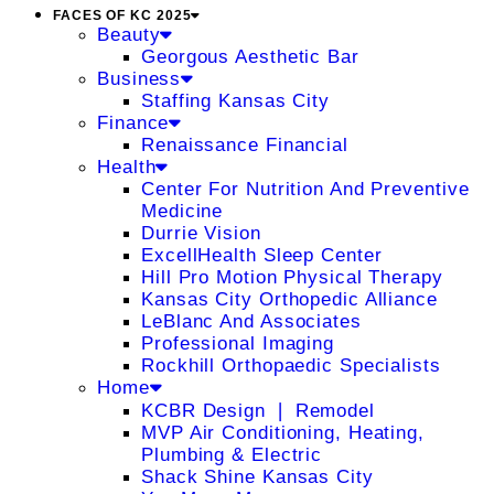
FACES OF KC 2025
Beauty
Georgous Aesthetic Bar
Business
Staffing Kansas City
Finance
Renaissance Financial
Health
Center For Nutrition And Preventive
Medicine
Durrie Vision
ExcellHealth Sleep Center
Hill Pro Motion Physical Therapy
Kansas City Orthopedic Alliance
LeBlanc And Associates
Professional Imaging
Rockhill Orthopaedic Specialists
Home
KCBR Design ❘ Remodel
MVP Air Conditioning, Heating,
Plumbing & Electric
Shack Shine Kansas City