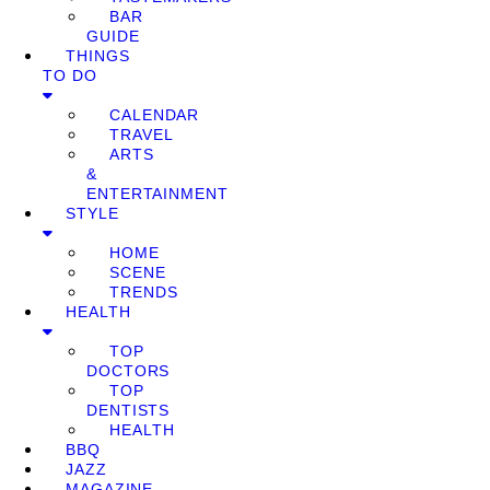
BAR
GUIDE
THINGS
TO DO
CALENDAR
TRAVEL
ARTS
&
ENTERTAINMENT
STYLE
HOME
SCENE
TRENDS
HEALTH
TOP
DOCTORS
TOP
DENTISTS
HEALTH
BBQ
JAZZ
MAGAZINE