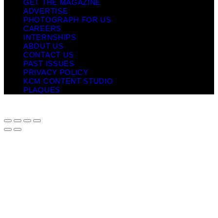
GET THE MAGAZINE
ADVERTISE
PHOTOGRAPH FOR US
CAREERS
INTERNSHIPS
ABOUT US
CONTACT US
PAST ISSUES
PRIVACY POLICY
KCM CONTENT STUDIO
PLAQUES