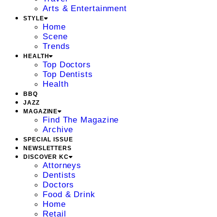
Arts & Entertainment
STYLE
Home
Scene
Trends
HEALTH
Top Doctors
Top Dentists
Health
BBQ
JAZZ
MAGAZINE
Find The Magazine
Archive
SPECIAL ISSUE
NEWSLETTERS
DISCOVER KC
Attorneys
Dentists
Doctors
Food & Drink
Home
Retail