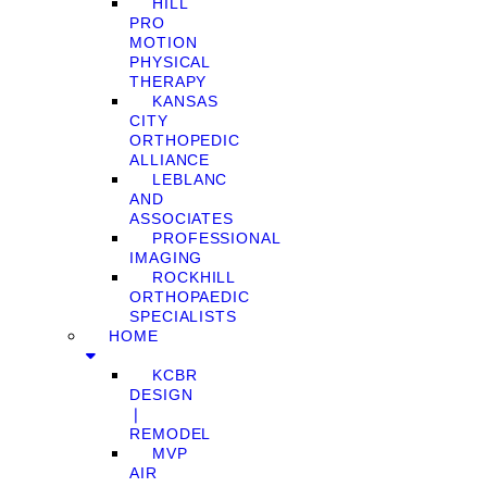
HILL
PRO
MOTION
PHYSICAL
THERAPY
KANSAS
CITY
ORTHOPEDIC
ALLIANCE
LEBLANC
AND
ASSOCIATES
PROFESSIONAL
IMAGING
ROCKHILL
ORTHOPAEDIC
SPECIALISTS
HOME
KCBR
DESIGN
❘
REMODEL
MVP
AIR