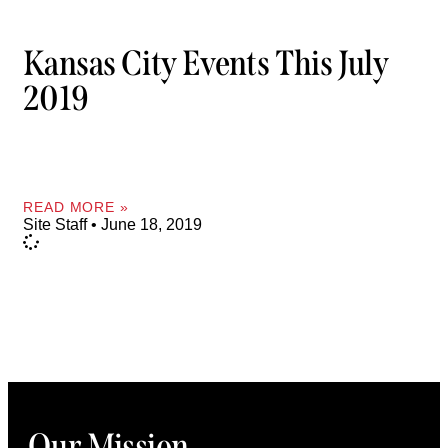
Kansas City Events This July
2019
READ MORE »
Site Staff
June 18, 2019
Our Mission