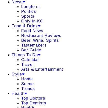
News
Longform
Politics
Sports
Only In KC
Food & Drink
Food News
Restaurant Reviews
Beer, Wine, Spirits
Tastemakers
Bar Guide
Things To Do
Calendar
Travel
Arts & Entertainment
Style
Home
Scene
Trends
Health
Top Doctors
Top Dentists
Health