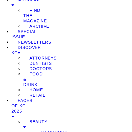
FIND
THE
MAGAZINE
ARCHIVE
SPECIAL
ISSUE
NEWSLETTERS
DISCOVER
KC
ATTORNEYS
DENTISTS
DOCTORS
FOOD
&
DRINK
HOME
RETAIL
FACES
OF KC
2025
BEAUTY