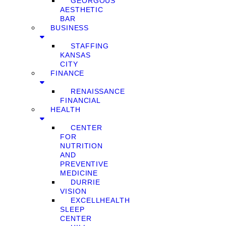
GEORGOUS
AESTHETIC
BAR
BUSINESS
STAFFING
KANSAS
CITY
FINANCE
RENAISSANCE
FINANCIAL
HEALTH
CENTER
FOR
NUTRITION
AND
PREVENTIVE
MEDICINE
DURRIE
VISION
EXCELLHEALTH
SLEEP
CENTER