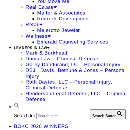
You Move Me
Real Estate
Malfer & Associates
Rodrock Development
Retail
Meierotto Jeweler
Wellness
Emerald Counseling Services
LEADERS IN LAW
Mark & Burkhead
Duma Law – Criminal Defense
Gorny Dandurand, LC – Personal Injury
DBJ | Davis, Bethune & Jones – Personal
Injury
Roth Davies, LLC – Personal Injury,
Criminal Defense
Henderson Legal Defense, LLC – Criminal
Defense
Search for:
Search Button
BOKC 2026 WINNERS