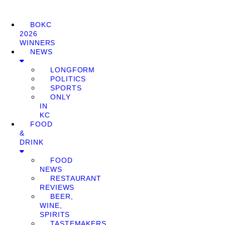
BOKC
2026
WINNERS
NEWS
LONGFORM
POLITICS
SPORTS
ONLY
IN
KC
FOOD
&
DRINK
FOOD
NEWS
RESTAURANT
REVIEWS
BEER,
WINE,
SPIRITS
TASTEMAKERS