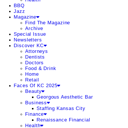
BBQ
Jazz
Magazine
Find The Magazine
Archive
Special Issue
Newsletters
Discover KC
Attorneys
Dentists
Doctors
Food & Drink
Home
Retail
Faces Of KC 2025
Beauty
Georgous Aesthetic Bar
Business
Staffing Kansas City
Finance
Renaissance Financial
Health