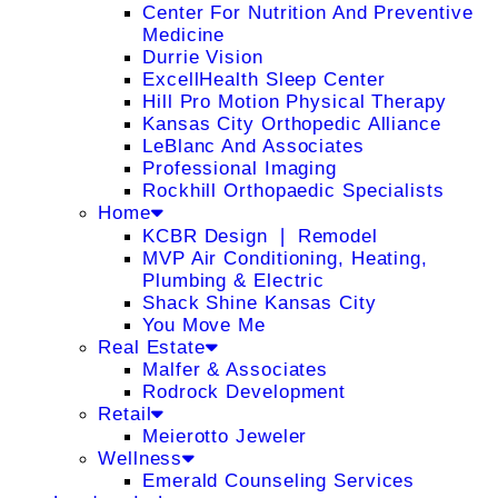
Center For Nutrition And Preventive
Medicine
Durrie Vision
ExcellHealth Sleep Center
Hill Pro Motion Physical Therapy
Kansas City Orthopedic Alliance
LeBlanc And Associates
Professional Imaging
Rockhill Orthopaedic Specialists
Home
KCBR Design ❘ Remodel
MVP Air Conditioning, Heating,
Plumbing & Electric
Shack Shine Kansas City
You Move Me
Real Estate
Malfer & Associates
Rodrock Development
Retail
Meierotto Jeweler
Wellness
Emerald Counseling Services