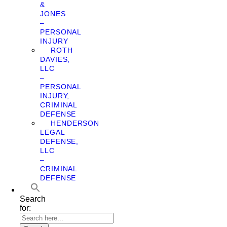
&
JONES
–
PERSONAL
INJURY
ROTH
DAVIES,
LLC
–
PERSONAL
INJURY,
CRIMINAL
DEFENSE
HENDERSON
LEGAL
DEFENSE,
LLC
–
CRIMINAL
DEFENSE
Search
for: