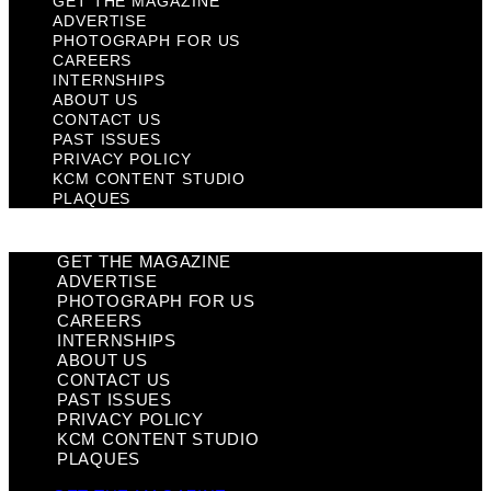
GET THE MAGAZINE
ADVERTISE
PHOTOGRAPH FOR US
CAREERS
INTERNSHIPS
ABOUT US
CONTACT US
PAST ISSUES
PRIVACY POLICY
KCM CONTENT STUDIO
PLAQUES
GET THE MAGAZINE
ADVERTISE
PHOTOGRAPH FOR US
CAREERS
INTERNSHIPS
ABOUT US
CONTACT US
PAST ISSUES
PRIVACY POLICY
KCM CONTENT STUDIO
PLAQUES