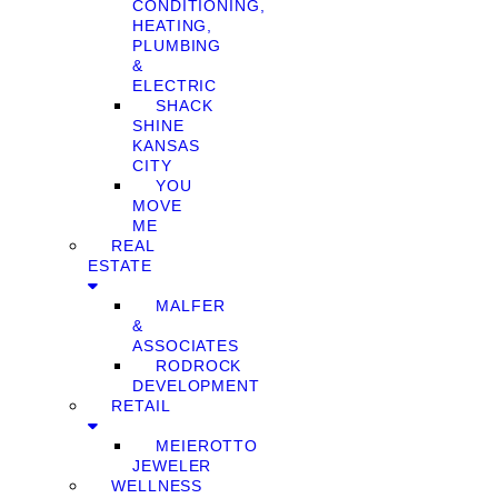
CONDITIONING,
HEATING,
PLUMBING
&
ELECTRIC
SHACK
SHINE
KANSAS
CITY
YOU
MOVE
ME
REAL
ESTATE
MALFER
&
ASSOCIATES
RODROCK
DEVELOPMENT
RETAIL
MEIEROTTO
JEWELER
WELLNESS