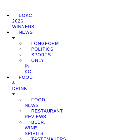
BOKC
2026
WINNERS
NEWS
LONGFORM
POLITICS
SPORTS
ONLY
IN
KC
FOOD
&
DRINK
FOOD
NEWS
RESTAURANT
REVIEWS
BEER,
WINE,
SPIRITS
TASTEMAKERS