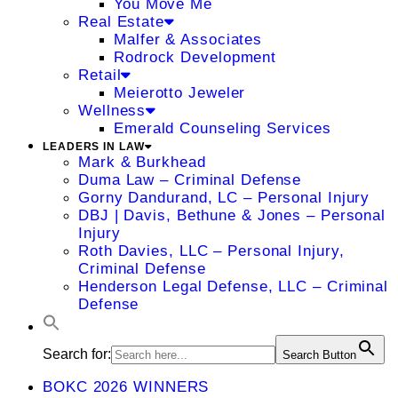
You Move Me
Real Estate
Malfer & Associates
Rodrock Development
Retail
Meierotto Jeweler
Wellness
Emerald Counseling Services
LEADERS IN LAW
Mark & Burkhead
Duma Law – Criminal Defense
Gorny Dandurand, LC – Personal Injury
DBJ | Davis, Bethune & Jones – Personal
Injury
Roth Davies, LLC – Personal Injury,
Criminal Defense
Henderson Legal Defense, LLC – Criminal
Defense
Search for:
Search Button
BOKC 2026 WINNERS