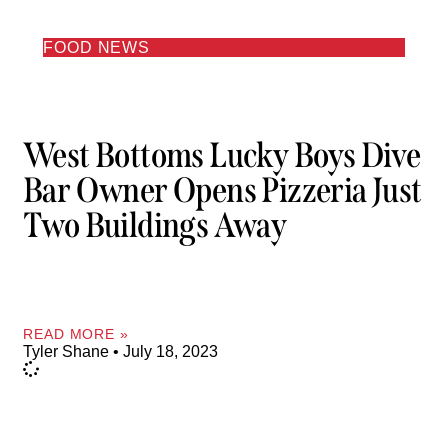
FOOD NEWS
West Bottoms Lucky Boys Dive
Bar Owner Opens Pizzeria Just
Two Buildings Away
READ MORE »
Tyler Shane
July 18, 2023