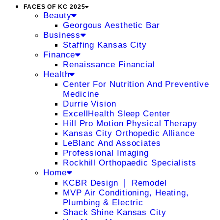
FACES OF KC 2025
Beauty
Georgous Aesthetic Bar
Business
Staffing Kansas City
Finance
Renaissance Financial
Health
Center For Nutrition And Preventive
Medicine
Durrie Vision
ExcellHealth Sleep Center
Hill Pro Motion Physical Therapy
Kansas City Orthopedic Alliance
LeBlanc And Associates
Professional Imaging
Rockhill Orthopaedic Specialists
Home
KCBR Design ❘ Remodel
MVP Air Conditioning, Heating,
Plumbing & Electric
Shack Shine Kansas City