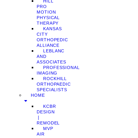
HILL
PRO
MOTION
PHYSICAL
THERAPY
KANSAS
CITY
ORTHOPEDIC
ALLIANCE
LEBLANC
AND
ASSOCIATES
PROFESSIONAL
IMAGING
ROCKHILL
ORTHOPAEDIC
SPECIALISTS
HOME
KCBR
DESIGN
❘
REMODEL
MVP
AIR