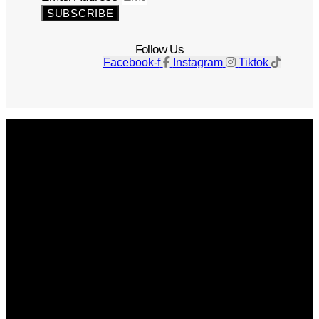
SUBSCRIBE
Follow Us
Facebook-f
Instagram
Tiktok
Get The Magazine
Advertise
Photograph For Us
Careers
Internships
About Us
Contact Us
Past Issues