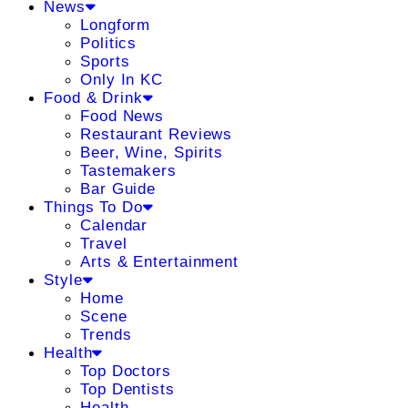
News
Longform
Politics
Sports
Only In KC
Food & Drink
Food News
Restaurant Reviews
Beer, Wine, Spirits
Tastemakers
Bar Guide
Things To Do
Calendar
Travel
Arts & Entertainment
Style
Home
Scene
Trends
Health
Top Doctors
Top Dentists
Health