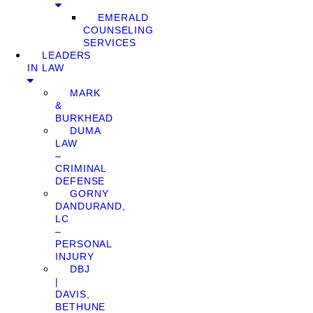
EMERALD
COUNSELING
SERVICES
LEADERS
IN LAW
MARK
&
BURKHEAD
DUMA
LAW
–
CRIMINAL
DEFENSE
GORNY
DANDURAND,
LC
–
PERSONAL
INJURY
DBJ
|
DAVIS,
BETHUNE