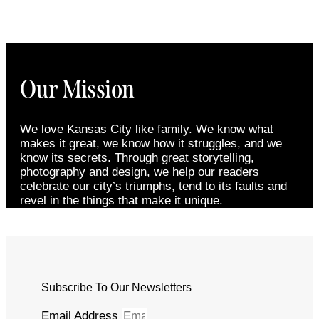
Our Mission
We love Kansas City like family. We know what
makes it great, we know how it struggles, and we
know its secrets. Through great storytelling,
photography and design, we help our readers
celebrate our city’s triumphs, tend to its faults and
revel in the things that make it unique.
Subscribe To Our Newsletters
Email Address