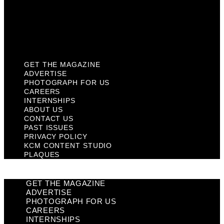
Privacy Policy
KCM Content Studio
Plaques
GET THE MAGAZINE
ADVERTISE
PHOTOGRAPH FOR US
CAREERS
INTERNSHIPS
ABOUT US
CONTACT US
PAST ISSUES
PRIVACY POLICY
KCM CONTENT STUDIO
PLAQUES
GET THE MAGAZINE
ADVERTISE
PHOTOGRAPH FOR US
CAREERS
INTERNSHIPS