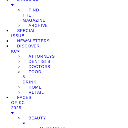
FIND
THE
MAGAZINE
ARCHIVE
SPECIAL
ISSUE
NEWSLETTERS
DISCOVER
KC
ATTORNEYS
DENTISTS
DOCTORS
FOOD
&
DRINK
HOME
RETAIL
FACES
OF KC
2025
BEAUTY