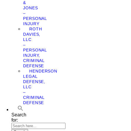
&
JONES
–
PERSONAL
INJURY
ROTH
DAVIES,
LLC
–
PERSONAL
INJURY,
CRIMINAL
DEFENSE
HENDERSON
LEGAL
DEFENSE,
LLC
–
CRIMINAL
DEFENSE
Search
for: