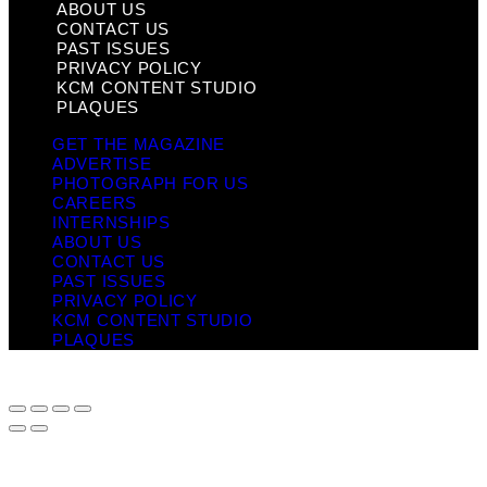
ABOUT US
CONTACT US
PAST ISSUES
PRIVACY POLICY
KCM CONTENT STUDIO
PLAQUES
GET THE MAGAZINE
ADVERTISE
PHOTOGRAPH FOR US
CAREERS
INTERNSHIPS
ABOUT US
CONTACT US
PAST ISSUES
PRIVACY POLICY
KCM CONTENT STUDIO
PLAQUES