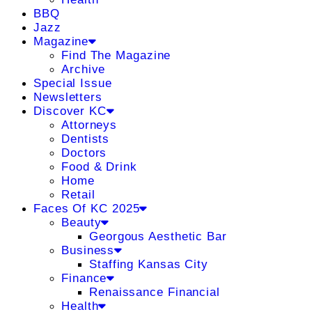
BBQ
Jazz
Magazine
Find The Magazine
Archive
Special Issue
Newsletters
Discover KC
Attorneys
Dentists
Doctors
Food & Drink
Home
Retail
Faces Of KC 2025
Beauty
Georgous Aesthetic Bar
Business
Staffing Kansas City
Finance
Renaissance Financial
Health