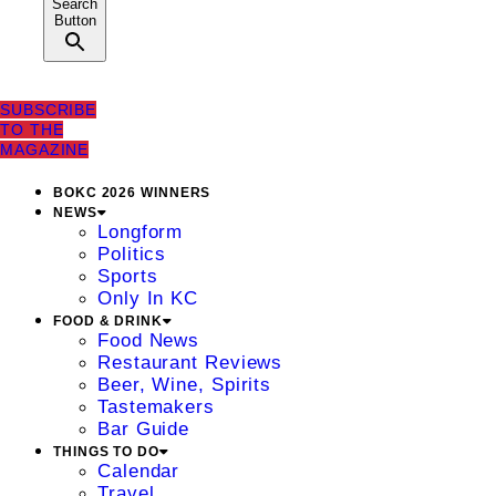
Search
Button
SUBSCRIBE
TO THE
MAGAZINE
BOKC 2026 WINNERS
NEWS
Longform
Politics
Sports
Only In KC
FOOD & DRINK
Food News
Restaurant Reviews
Beer, Wine, Spirits
Tastemakers
Bar Guide
THINGS TO DO
Calendar
Travel