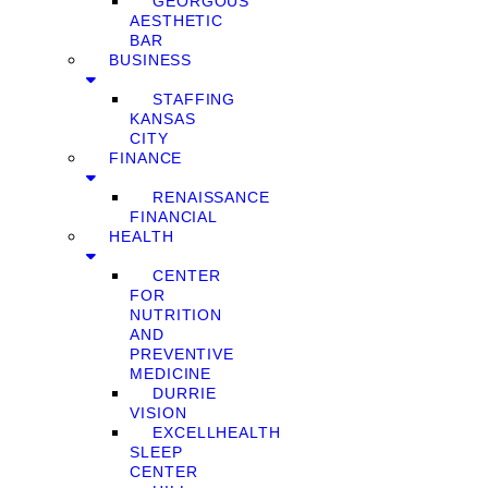
GEORGOUS
AESTHETIC
BAR
BUSINESS
STAFFING
KANSAS
CITY
FINANCE
RENAISSANCE
FINANCIAL
HEALTH
CENTER
FOR
NUTRITION
AND
PREVENTIVE
MEDICINE
DURRIE
VISION
EXCELLHEALTH
SLEEP
CENTER