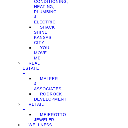
CONDITIONING,
HEATING,
PLUMBING
&
ELECTRIC
SHACK
SHINE
KANSAS
CITY
YOU
MOVE
ME
REAL
ESTATE
MALFER
&
ASSOCIATES
RODROCK
DEVELOPMENT
RETAIL
MEIEROTTO
JEWELER
WELLNESS