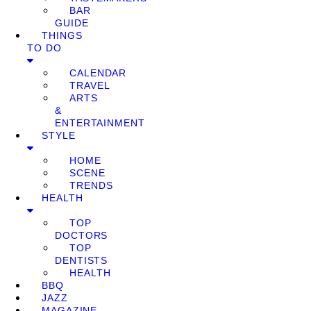
BAR
GUIDE
THINGS
TO DO
CALENDAR
TRAVEL
ARTS
&
ENTERTAINMENT
STYLE
HOME
SCENE
TRENDS
HEALTH
TOP
DOCTORS
TOP
DENTISTS
HEALTH
BBQ
JAZZ
MAGAZINE