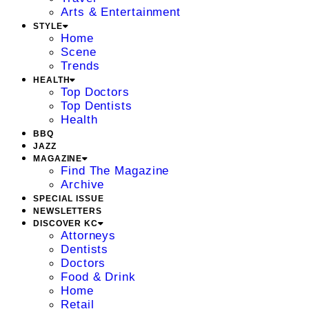
Arts & Entertainment
STYLE
Home
Scene
Trends
HEALTH
Top Doctors
Top Dentists
Health
BBQ
JAZZ
MAGAZINE
Find The Magazine
Archive
SPECIAL ISSUE
NEWSLETTERS
DISCOVER KC
Attorneys
Dentists
Doctors
Food & Drink
Home
Retail