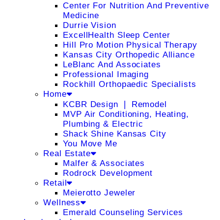
Center For Nutrition And Preventive
Medicine
Durrie Vision
ExcellHealth Sleep Center
Hill Pro Motion Physical Therapy
Kansas City Orthopedic Alliance
LeBlanc And Associates
Professional Imaging
Rockhill Orthopaedic Specialists
Home
KCBR Design ❘ Remodel
MVP Air Conditioning, Heating,
Plumbing & Electric
Shack Shine Kansas City
You Move Me
Real Estate
Malfer & Associates
Rodrock Development
Retail
Meierotto Jeweler
Wellness
Emerald Counseling Services