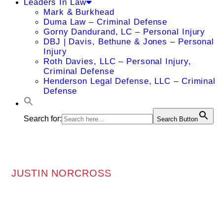
Leaders In Law
Mark & Burkhead
Duma Law – Criminal Defense
Gorny Dandurand, LC – Personal Injury
DBJ | Davis, Bethune & Jones – Personal
Injury
Roth Davies, LLC – Personal Injury,
Criminal Defense
Henderson Legal Defense, LLC – Criminal
Defense
Search for:
Search Button
JUSTIN NORCROSS