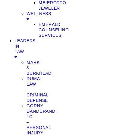
MEIEROTTO
JEWELER
WELLNESS
EMERALD
COUNSELING
SERVICES
LEADERS
IN
LAW
MARK
&
BURKHEAD
DUMA
LAW
–
CRIMINAL
DEFENSE
GORNY
DANDURAND,
LC
–
PERSONAL
INJURY