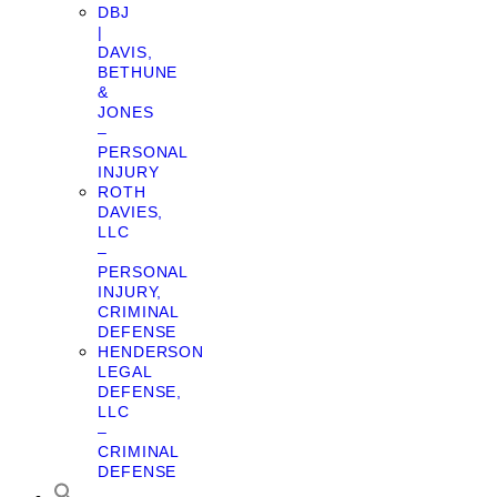
DBJ
|
DAVIS,
BETHUNE
&
JONES
–
PERSONAL
INJURY
ROTH
DAVIES,
LLC
–
PERSONAL
INJURY,
CRIMINAL
DEFENSE
HENDERSON
LEGAL
DEFENSE,
LLC
–
CRIMINAL
DEFENSE