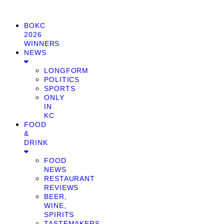
BOKC
2026
WINNERS
NEWS
LONGFORM
POLITICS
SPORTS
ONLY
IN
KC
FOOD
&
DRINK
FOOD
NEWS
RESTAURANT
REVIEWS
BEER,
WINE,
SPIRITS
TASTEMAKERS