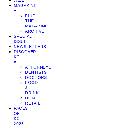
JAZZ
MAGAZINE
FIND
THE
MAGAZINE
ARCHIVE
SPECIAL
ISSUE
NEWSLETTERS
DISCOVER
KC
ATTORNEYS
DENTISTS
DOCTORS
FOOD
&
DRINK
HOME
RETAIL
FACES
OF
KC
2025