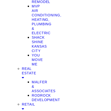
REMODEL
MVP
AIR
CONDITIONING,
HEATING,
PLUMBING
&
ELECTRIC
SHACK
SHINE
KANSAS
CITY
YOU
MOVE
ME
REAL
ESTATE
MALFER
&
ASSOCIATES
RODROCK
DEVELOPMENT
RETAIL