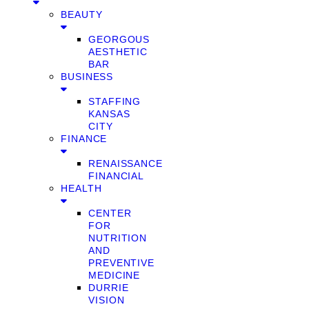
BEAUTY
GEORGOUS
AESTHETIC
BAR
BUSINESS
STAFFING
KANSAS
CITY
FINANCE
RENAISSANCE
FINANCIAL
HEALTH
CENTER
FOR
NUTRITION
AND
PREVENTIVE
MEDICINE
DURRIE
VISION