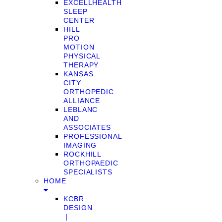
EXCELLHEALTH
SLEEP
CENTER
HILL
PRO
MOTION
PHYSICAL
THERAPY
KANSAS
CITY
ORTHOPEDIC
ALLIANCE
LEBLANC
AND
ASSOCIATES
PROFESSIONAL
IMAGING
ROCKHILL
ORTHOPAEDIC
SPECIALISTS
HOME
KCBR
DESIGN
❘