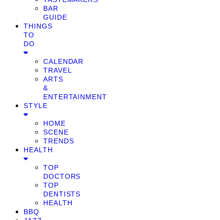
BAR
GUIDE
THINGS
TO
DO
CALENDAR
TRAVEL
ARTS
&
ENTERTAINMENT
STYLE
HOME
SCENE
TRENDS
HEALTH
TOP
DOCTORS
TOP
DENTISTS
HEALTH
BBQ