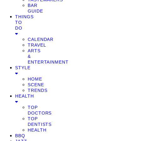
BAR
GUIDE
THINGS
TO
DO
CALENDAR
TRAVEL
ARTS
&
ENTERTAINMENT
STYLE
HOME
SCENE
TRENDS
HEALTH
TOP
DOCTORS
TOP
DENTISTS
HEALTH
BBQ