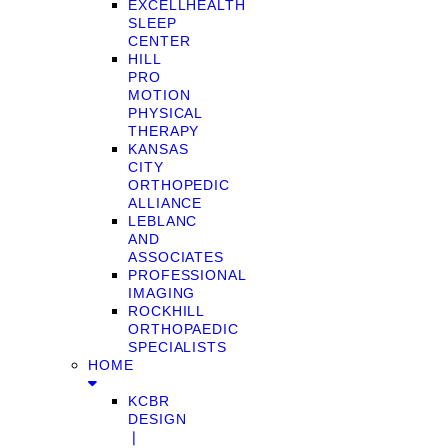
EXCELLHEALTH
SLEEP
CENTER
HILL
PRO
MOTION
PHYSICAL
THERAPY
KANSAS
CITY
ORTHOPEDIC
ALLIANCE
LEBLANC
AND
ASSOCIATES
PROFESSIONAL
IMAGING
ROCKHILL
ORTHOPAEDIC
SPECIALISTS
HOME
KCBR
DESIGN
❘