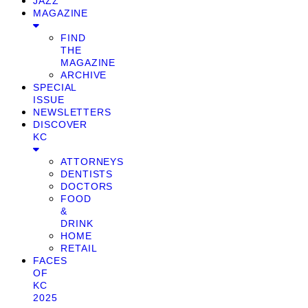
JAZZ
MAGAZINE
FIND
THE
MAGAZINE
ARCHIVE
SPECIAL
ISSUE
NEWSLETTERS
DISCOVER
KC
ATTORNEYS
DENTISTS
DOCTORS
FOOD
&
DRINK
HOME
RETAIL
FACES
OF
KC
2025