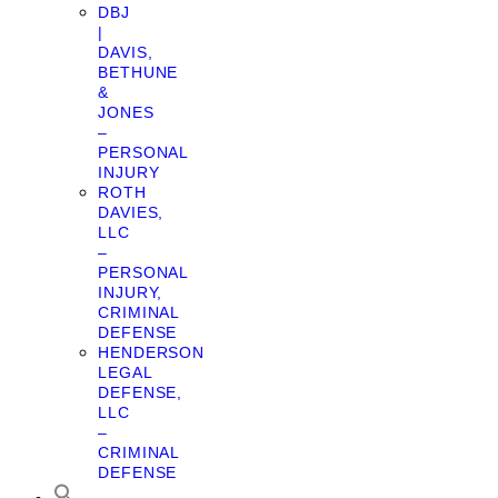
DBJ
|
DAVIS,
BETHUNE
&
JONES
–
PERSONAL
INJURY
ROTH
DAVIES,
LLC
–
PERSONAL
INJURY,
CRIMINAL
DEFENSE
HENDERSON
LEGAL
DEFENSE,
LLC
–
CRIMINAL
DEFENSE