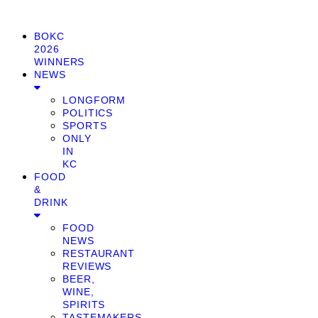
BOKC
2026
WINNERS
NEWS
LONGFORM
POLITICS
SPORTS
ONLY
IN
KC
FOOD
&
DRINK
FOOD
NEWS
RESTAURANT
REVIEWS
BEER,
WINE,
SPIRITS
TASTEMAKERS