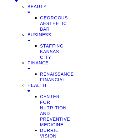
BEAUTY
GEORGOUS
AESTHETIC
BAR
BUSINESS
STAFFING
KANSAS
CITY
FINANCE
RENAISSANCE
FINANCIAL
HEALTH
CENTER
FOR
NUTRITION
AND
PREVENTIVE
MEDICINE
DURRIE
VISION