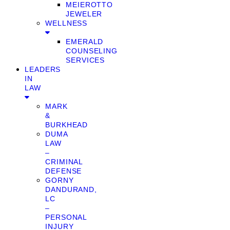
MEIEROTTO
JEWELER
WELLNESS
EMERALD
COUNSELING
SERVICES
LEADERS
IN
LAW
MARK
&
BURKHEAD
DUMA
LAW
–
CRIMINAL
DEFENSE
GORNY
DANDURAND,
LC
–
PERSONAL
INJURY