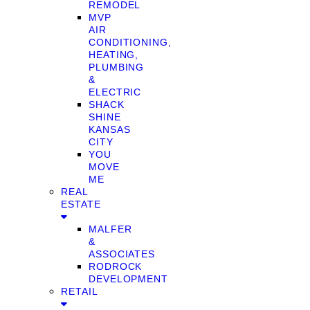
REMODEL
MVP
AIR
CONDITIONING,
HEATING,
PLUMBING
&
ELECTRIC
SHACK
SHINE
KANSAS
CITY
YOU
MOVE
ME
REAL
ESTATE
MALFER
&
ASSOCIATES
RODROCK
DEVELOPMENT
RETAIL