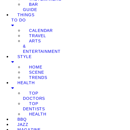
BAR
GUIDE
THINGS
TO DO
CALENDAR
TRAVEL
ARTS
&
ENTERTAINMENT
STYLE
HOME
SCENE
TRENDS
HEALTH
TOP
DOCTORS
TOP
DENTISTS
HEALTH
BBQ
JAZZ
MAGAZINE