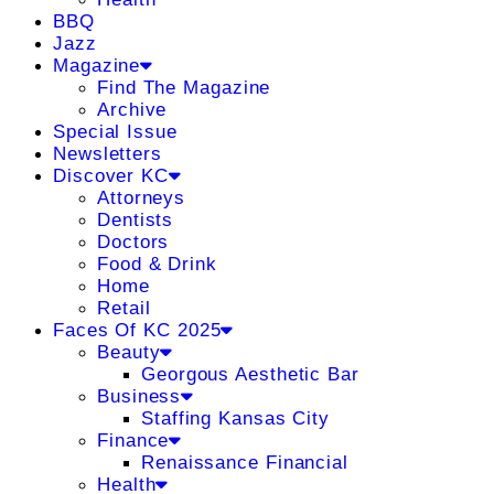
BBQ
Jazz
Magazine
Find The Magazine
Archive
Special Issue
Newsletters
Discover KC
Attorneys
Dentists
Doctors
Food & Drink
Home
Retail
Faces Of KC 2025
Beauty
Georgous Aesthetic Bar
Business
Staffing Kansas City
Finance
Renaissance Financial
Health