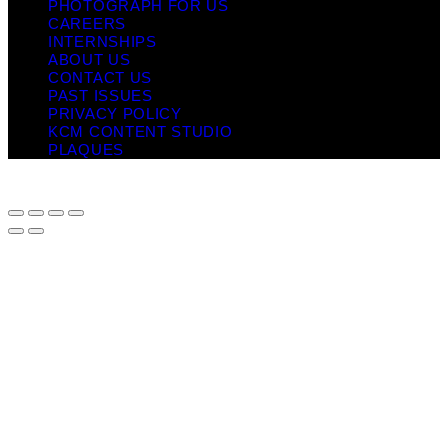
PHOTOGRAPH FOR US
CAREERS
INTERNSHIPS
ABOUT US
CONTACT US
PAST ISSUES
PRIVACY POLICY
KCM CONTENT STUDIO
PLAQUES