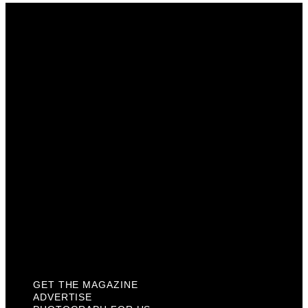
Get The Magazine
Advertise
Photograph For Us
Careers
Internships
About Us
Contact Us
Past Issues
Privacy Policy
KCM Content Studio
Plaques
GET THE MAGAZINE
ADVERTISE