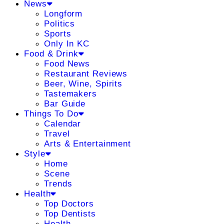
News
Longform
Politics
Sports
Only In KC
Food & Drink
Food News
Restaurant Reviews
Beer, Wine, Spirits
Tastemakers
Bar Guide
Things To Do
Calendar
Travel
Arts & Entertainment
Style
Home
Scene
Trends
Health
Top Doctors
Top Dentists
Health