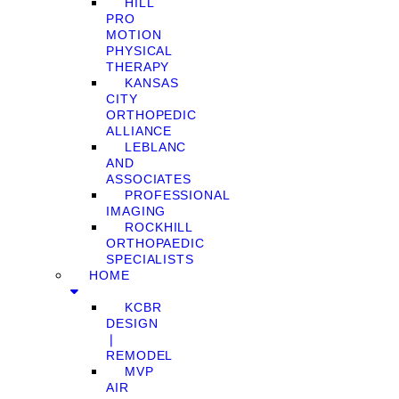
HILL
PRO
MOTION
PHYSICAL
THERAPY
KANSAS
CITY
ORTHOPEDIC
ALLIANCE
LEBLANC
AND
ASSOCIATES
PROFESSIONAL
IMAGING
ROCKHILL
ORTHOPAEDIC
SPECIALISTS
HOME
KCBR
DESIGN
❘
REMODEL
MVP
AIR