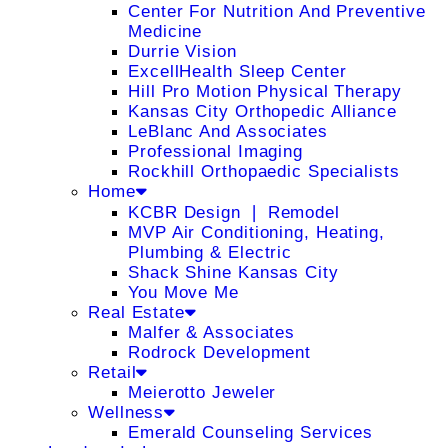
Center For Nutrition And Preventive
Medicine
Durrie Vision
ExcellHealth Sleep Center
Hill Pro Motion Physical Therapy
Kansas City Orthopedic Alliance
LeBlanc And Associates
Professional Imaging
Rockhill Orthopaedic Specialists
Home
KCBR Design ❘ Remodel
MVP Air Conditioning, Heating,
Plumbing & Electric
Shack Shine Kansas City
You Move Me
Real Estate
Malfer & Associates
Rodrock Development
Retail
Meierotto Jeweler
Wellness
Emerald Counseling Services