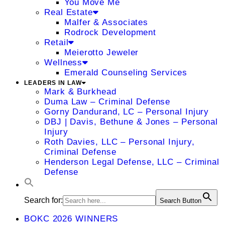
You Move Me
Real Estate
Malfer & Associates
Rodrock Development
Retail
Meierotto Jeweler
Wellness
Emerald Counseling Services
LEADERS IN LAW
Mark & Burkhead
Duma Law – Criminal Defense
Gorny Dandurand, LC – Personal Injury
DBJ | Davis, Bethune & Jones – Personal
Injury
Roth Davies, LLC – Personal Injury,
Criminal Defense
Henderson Legal Defense, LLC – Criminal
Defense
Search for:
Search Button
BOKC 2026 WINNERS