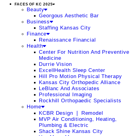
FACES OF KC 2025
Beauty
Georgous Aesthetic Bar
Business
Staffing Kansas City
Finance
Renaissance Financial
Health
Center For Nutrition And Preventive
Medicine
Durrie Vision
ExcellHealth Sleep Center
Hill Pro Motion Physical Therapy
Kansas City Orthopedic Alliance
LeBlanc And Associates
Professional Imaging
Rockhill Orthopaedic Specialists
Home
KCBR Design ❘ Remodel
MVP Air Conditioning, Heating,
Plumbing & Electric
Shack Shine Kansas City