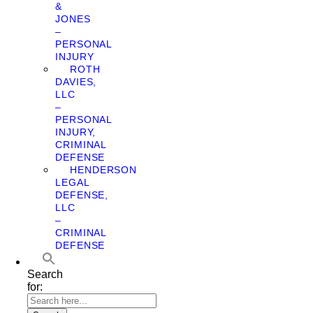
&
JONES
–
PERSONAL
INJURY
ROTH
DAVIES,
LLC
–
PERSONAL
INJURY,
CRIMINAL
DEFENSE
HENDERSON
LEGAL
DEFENSE,
LLC
–
CRIMINAL
DEFENSE
Search
for: