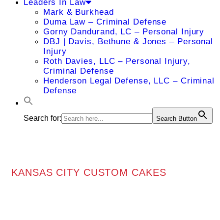
Leaders In Law
Mark & Burkhead
Duma Law – Criminal Defense
Gorny Dandurand, LC – Personal Injury
DBJ | Davis, Bethune & Jones – Personal
Injury
Roth Davies, LLC – Personal Injury,
Criminal Defense
Henderson Legal Defense, LLC – Criminal
Defense
Search for:
Search Button
KANSAS CITY CUSTOM CAKES