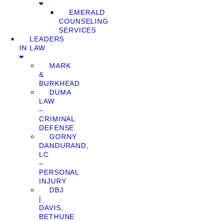
EMERALD
COUNSELING
SERVICES
LEADERS
IN LAW
MARK
&
BURKHEAD
DUMA
LAW
–
CRIMINAL
DEFENSE
GORNY
DANDURAND,
LC
–
PERSONAL
INJURY
DBJ
|
DAVIS,
BETHUNE