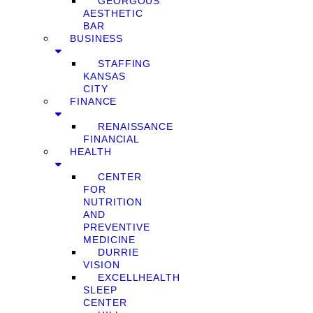
GEORGOUS
AESTHETIC
BAR
BUSINESS
STAFFING
KANSAS
CITY
FINANCE
RENAISSANCE
FINANCIAL
HEALTH
CENTER
FOR
NUTRITION
AND
PREVENTIVE
MEDICINE
DURRIE
VISION
EXCELLHEALTH
SLEEP
CENTER