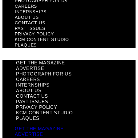
PHOTOGRAPH FOR US
CAREERS
INTERNSHIPS
ABOUT US
CONTACT US
PAST ISSUES
PRIVACY POLICY
KCM CONTENT STUDIO
PLAQUES
GET THE MAGAZINE
ADVERTISE
PHOTOGRAPH FOR US
CAREERS
INTERNSHIPS
ABOUT US
CONTACT US
PAST ISSUES
PRIVACY POLICY
KCM CONTENT STUDIO
PLAQUES
GET THE MAGAZINE
ADVERTISE