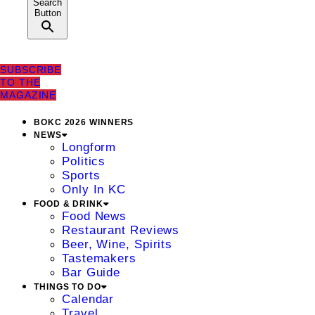
Search
Button
SUBSCRIBE
TO THE
MAGAZINE
BOKC 2026 WINNERS
NEWS
Longform
Politics
Sports
Only In KC
FOOD & DRINK
Food News
Restaurant Reviews
Beer, Wine, Spirits
Tastemakers
Bar Guide
THINGS TO DO
Calendar
Travel