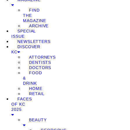
FIND
THE
MAGAZINE
ARCHIVE
SPECIAL
ISSUE
NEWSLETTERS
DISCOVER
KC
ATTORNEYS
DENTISTS
DOCTORS
FOOD
&
DRINK
HOME
RETAIL
FACES
OF KC
2025
BEAUTY