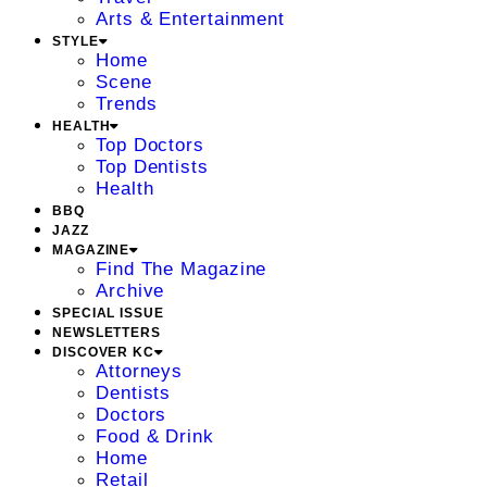
Arts & Entertainment
STYLE
Home
Scene
Trends
HEALTH
Top Doctors
Top Dentists
Health
BBQ
JAZZ
MAGAZINE
Find The Magazine
Archive
SPECIAL ISSUE
NEWSLETTERS
DISCOVER KC
Attorneys
Dentists
Doctors
Food & Drink
Home
Retail