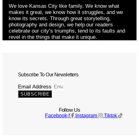
We love Kansas City like family. We know what
makes it great, we know how it struggles, and we
know its secrets. Through great storytelling,
photography and design, we help our readers
celebrate our city’s triumphs, tend to its faults and
revel in the things that make it unique.
Subscribe To Our Newsletters
Email Address
SUBSCRIBE
Follow Us
Facebook-f
Instagram
Tiktok