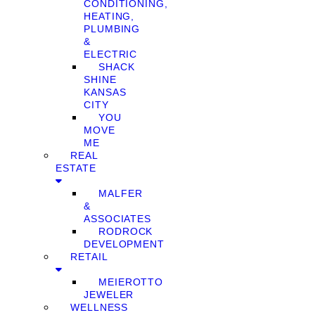
CONDITIONING,
HEATING,
PLUMBING
&
ELECTRIC
SHACK
SHINE
KANSAS
CITY
YOU
MOVE
ME
REAL
ESTATE
MALFER
&
ASSOCIATES
RODROCK
DEVELOPMENT
RETAIL
MEIEROTTO
JEWELER
WELLNESS