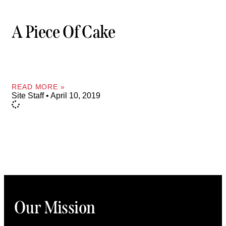
A Piece Of Cake
READ MORE »
Site Staff
April 10, 2019
Our Mission