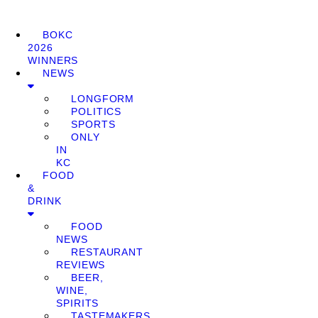
BOKC
2026
WINNERS
NEWS
LONGFORM
POLITICS
SPORTS
ONLY
IN
KC
FOOD
&
DRINK
FOOD
NEWS
RESTAURANT
REVIEWS
BEER,
WINE,
SPIRITS
TASTEMAKERS