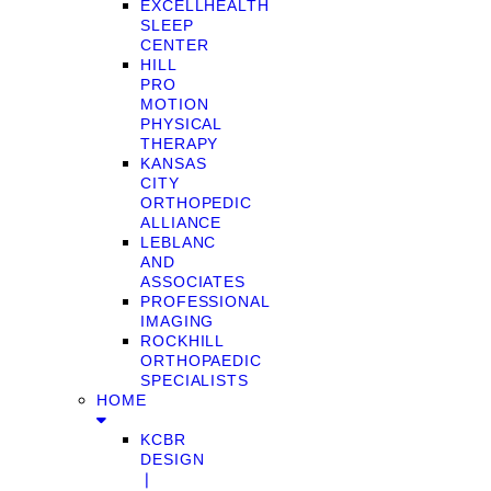
EXCELLHEALTH
SLEEP
CENTER
HILL
PRO
MOTION
PHYSICAL
THERAPY
KANSAS
CITY
ORTHOPEDIC
ALLIANCE
LEBLANC
AND
ASSOCIATES
PROFESSIONAL
IMAGING
ROCKHILL
ORTHOPAEDIC
SPECIALISTS
HOME
KCBR
DESIGN
❘