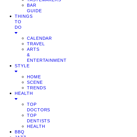
BAR
GUIDE
THINGS
TO
DO
CALENDAR
TRAVEL
ARTS
&
ENTERTAINMENT
STYLE
HOME
SCENE
TRENDS
HEALTH
TOP
DOCTORS
TOP
DENTISTS
HEALTH
BBQ