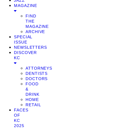
JAZZ
MAGAZINE
FIND
THE
MAGAZINE
ARCHIVE
SPECIAL
ISSUE
NEWSLETTERS
DISCOVER
KC
ATTORNEYS
DENTISTS
DOCTORS
FOOD
&
DRINK
HOME
RETAIL
FACES
OF
KC
2025