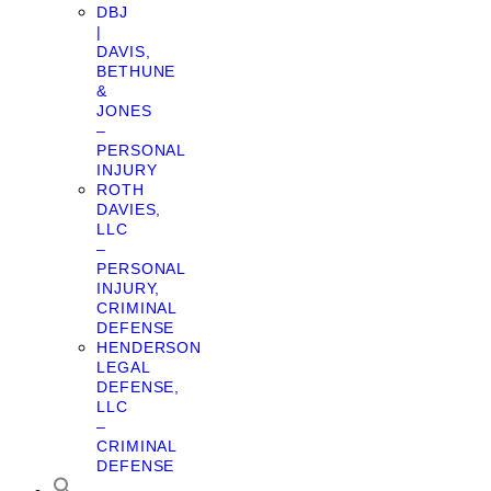
DBJ
|
DAVIS,
BETHUNE
&
JONES
–
PERSONAL
INJURY
ROTH
DAVIES,
LLC
–
PERSONAL
INJURY,
CRIMINAL
DEFENSE
HENDERSON
LEGAL
DEFENSE,
LLC
–
CRIMINAL
DEFENSE