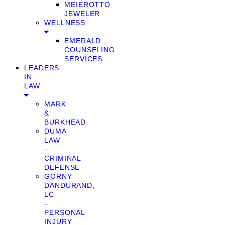
MEIEROTTO
JEWELER
WELLNESS
EMERALD
COUNSELING
SERVICES
LEADERS
IN
LAW
MARK
&
BURKHEAD
DUMA
LAW
–
CRIMINAL
DEFENSE
GORNY
DANDURAND,
LC
–
PERSONAL
INJURY