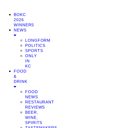
BOKC
2026
WINNERS
NEWS
LONGFORM
POLITICS
SPORTS
ONLY
IN
KC
FOOD
&
DRINK
FOOD
NEWS
RESTAURANT
REVIEWS
BEER,
WINE,
SPIRITS
TASTEMAKERS