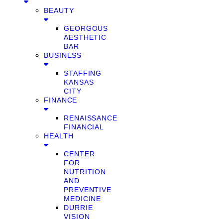
BEAUTY
GEORGOUS
AESTHETIC
BAR
BUSINESS
STAFFING
KANSAS
CITY
FINANCE
RENAISSANCE
FINANCIAL
HEALTH
CENTER
FOR
NUTRITION
AND
PREVENTIVE
MEDICINE
DURRIE
VISION