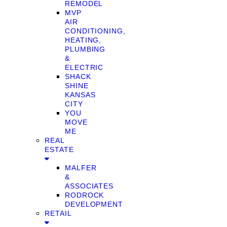
REMODEL
MVP
AIR
CONDITIONING,
HEATING,
PLUMBING
&
ELECTRIC
SHACK
SHINE
KANSAS
CITY
YOU
MOVE
ME
REAL
ESTATE
MALFER
&
ASSOCIATES
RODROCK
DEVELOPMENT
RETAIL