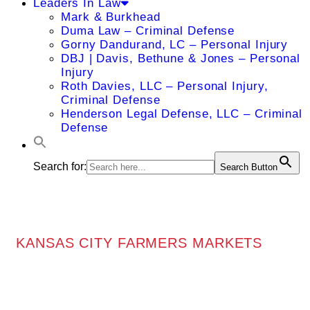
Leaders In Law
Mark & Burkhead
Duma Law – Criminal Defense
Gorny Dandurand, LC – Personal Injury
DBJ | Davis, Bethune & Jones – Personal
Injury
Roth Davies, LLC – Personal Injury,
Criminal Defense
Henderson Legal Defense, LLC – Criminal
Defense
Search for:
Search Button
KANSAS CITY FARMERS MARKETS