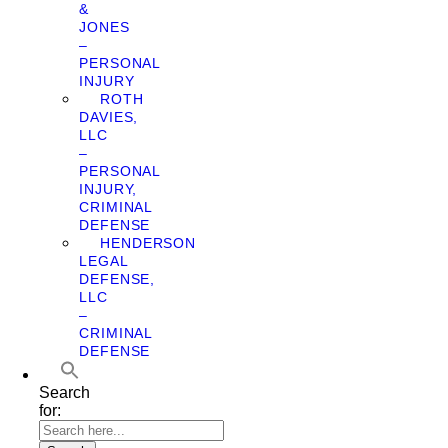
&
JONES
–
PERSONAL
INJURY
ROTH
DAVIES,
LLC
–
PERSONAL
INJURY,
CRIMINAL
DEFENSE
HENDERSON
LEGAL
DEFENSE,
LLC
–
CRIMINAL
DEFENSE
Search
for: