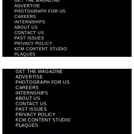
GET THE MAGAZINE
ADVERTISE
PHOTOGRAPH FOR US
CAREERS
INTERNSHIPS
ABOUT US
CONTACT US
PAST ISSUES
PRIVACY POLICY
KCM CONTENT STUDIO
PLAQUES
GET THE MAGAZINE
ADVERTISE
PHOTOGRAPH FOR US
CAREERS
INTERNSHIPS
ABOUT US
CONTACT US
PAST ISSUES
PRIVACY POLICY
KCM CONTENT STUDIO
PLAQUES