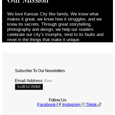
We love Kansas City like family. We know what
makes it great, we know how it struggles, and we
know its secrets. Through great storytelling,
photography and design, we help our readers
celebrate our city’s triumphs, tend to its faults and
revel in the things that make it unique.
Subscribe To Our Newsletters
Email Address
SUBSCRIBE
Follow Us
Facebook-f
Instagram
Tiktok