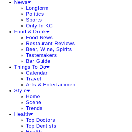
News
Longform
Politics
Sports
Only In KC
Food & Drink
Food News
Restaurant Reviews
Beer, Wine, Spirits
Tastemakers
Bar Guide
Things To Do
Calendar
Travel
Arts & Entertainment
Style
Home
Scene
Trends
Health
Top Doctors
Top Dentists
Health