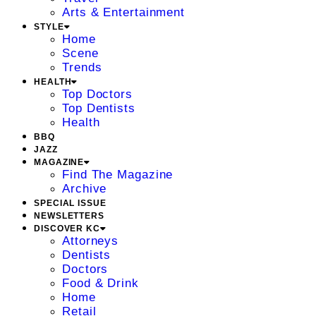
Arts & Entertainment
STYLE
Home
Scene
Trends
HEALTH
Top Doctors
Top Dentists
Health
BBQ
JAZZ
MAGAZINE
Find The Magazine
Archive
SPECIAL ISSUE
NEWSLETTERS
DISCOVER KC
Attorneys
Dentists
Doctors
Food & Drink
Home
Retail