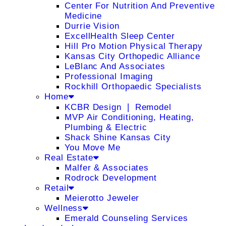
Center For Nutrition And Preventive
Medicine
Durrie Vision
ExcellHealth Sleep Center
Hill Pro Motion Physical Therapy
Kansas City Orthopedic Alliance
LeBlanc And Associates
Professional Imaging
Rockhill Orthopaedic Specialists
Home
KCBR Design ❘ Remodel
MVP Air Conditioning, Heating,
Plumbing & Electric
Shack Shine Kansas City
You Move Me
Real Estate
Malfer & Associates
Rodrock Development
Retail
Meierotto Jeweler
Wellness
Emerald Counseling Services