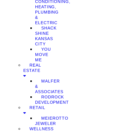
CONDITIONING,
HEATING,
PLUMBING
&
ELECTRIC
SHACK
SHINE
KANSAS
CITY
YOU
MOVE
ME
REAL
ESTATE
MALFER
&
ASSOCIATES
RODROCK
DEVELOPMENT
RETAIL
MEIEROTTO
JEWELER
WELLNESS