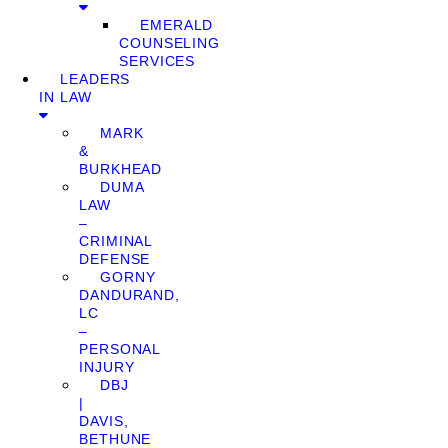
EMERALD
COUNSELING
SERVICES
LEADERS
IN LAW
MARK
&
BURKHEAD
DUMA
LAW
–
CRIMINAL
DEFENSE
GORNY
DANDURAND,
LC
–
PERSONAL
INJURY
DBJ
|
DAVIS,
BETHUNE