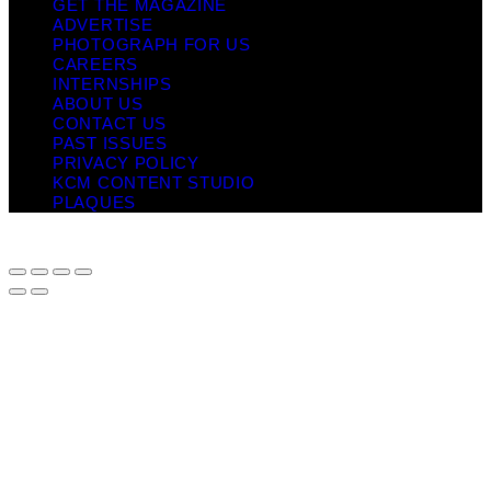
GET THE MAGAZINE
ADVERTISE
PHOTOGRAPH FOR US
CAREERS
INTERNSHIPS
ABOUT US
CONTACT US
PAST ISSUES
PRIVACY POLICY
KCM CONTENT STUDIO
PLAQUES