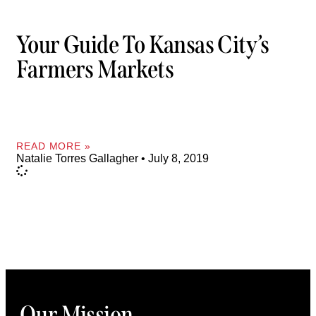
Your Guide To Kansas City’s
Farmers Markets
READ MORE »
Natalie Torres Gallagher
July 8, 2019
Our Mission