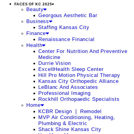
FACES OF KC 2025
Beauty
Georgous Aesthetic Bar
Business
Staffing Kansas City
Finance
Renaissance Financial
Health
Center For Nutrition And Preventive
Medicine
Durrie Vision
ExcellHealth Sleep Center
Hill Pro Motion Physical Therapy
Kansas City Orthopedic Alliance
LeBlanc And Associates
Professional Imaging
Rockhill Orthopaedic Specialists
Home
KCBR Design ❘ Remodel
MVP Air Conditioning, Heating,
Plumbing & Electric
Shack Shine Kansas City