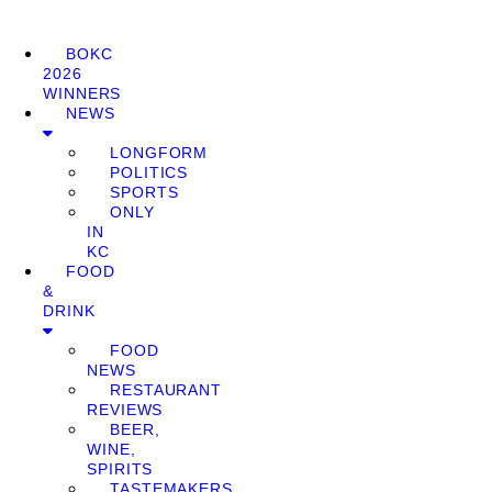
BOKC
2026
WINNERS
NEWS
LONGFORM
POLITICS
SPORTS
ONLY
IN
KC
FOOD
&
DRINK
FOOD
NEWS
RESTAURANT
REVIEWS
BEER,
WINE,
SPIRITS
TASTEMAKERS