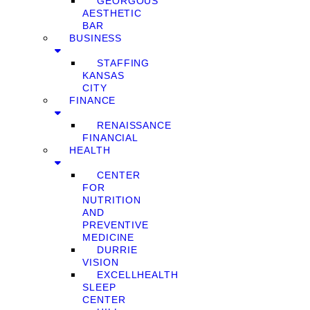
GEORGOUS
AESTHETIC
BAR
BUSINESS
STAFFING
KANSAS
CITY
FINANCE
RENAISSANCE
FINANCIAL
HEALTH
CENTER
FOR
NUTRITION
AND
PREVENTIVE
MEDICINE
DURRIE
VISION
EXCELLHEALTH
SLEEP
CENTER