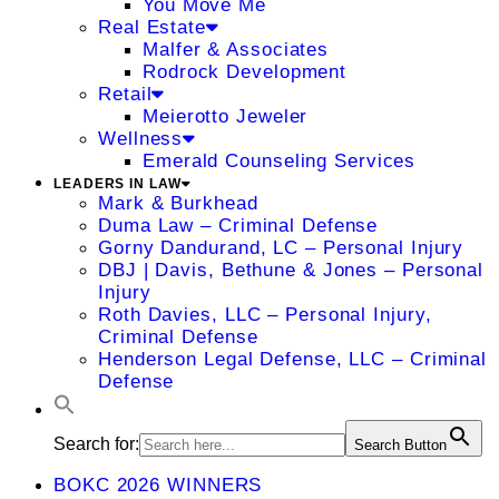
You Move Me
Real Estate
Malfer & Associates
Rodrock Development
Retail
Meierotto Jeweler
Wellness
Emerald Counseling Services
LEADERS IN LAW
Mark & Burkhead
Duma Law – Criminal Defense
Gorny Dandurand, LC – Personal Injury
DBJ | Davis, Bethune & Jones – Personal
Injury
Roth Davies, LLC – Personal Injury,
Criminal Defense
Henderson Legal Defense, LLC – Criminal
Defense
Search for:
Search Button
BOKC 2026 WINNERS