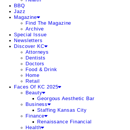
BBQ
Jazz
Magazine
Find The Magazine
Archive
Special Issue
Newsletters
Discover KC
Attorneys
Dentists
Doctors
Food & Drink
Home
Retail
Faces Of KC 2025
Beauty
Georgous Aesthetic Bar
Business
Staffing Kansas City
Finance
Renaissance Financial
Health