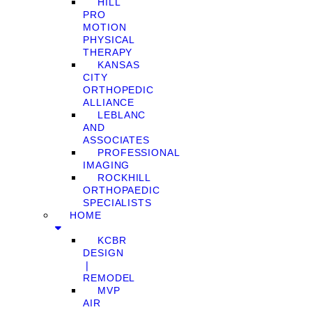
HILL
PRO
MOTION
PHYSICAL
THERAPY
KANSAS
CITY
ORTHOPEDIC
ALLIANCE
LEBLANC
AND
ASSOCIATES
PROFESSIONAL
IMAGING
ROCKHILL
ORTHOPAEDIC
SPECIALISTS
HOME
KCBR
DESIGN
❘
REMODEL
MVP
AIR