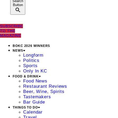
Search
Button
SUBSCRIBE
TO THE
MAGAZINE
BOKC 2026 WINNERS
NEWS
Longform
Politics
Sports
Only In KC
FOOD & DRINK
Food News
Restaurant Reviews
Beer, Wine, Spirits
Tastemakers
Bar Guide
THINGS TO DO
Calendar
Travel