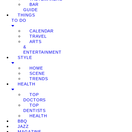
BAR
GUIDE
THINGS
TO DO
CALENDAR
TRAVEL
ARTS
&
ENTERTAINMENT
STYLE
HOME
SCENE
TRENDS
HEALTH
TOP
DOCTORS
TOP
DENTISTS
HEALTH
BBQ
JAZZ
MAGAZINE