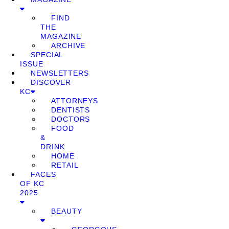
FIND
THE
MAGAZINE
ARCHIVE
SPECIAL
ISSUE
NEWSLETTERS
DISCOVER
KC
ATTORNEYS
DENTISTS
DOCTORS
FOOD
&
DRINK
HOME
RETAIL
FACES
OF KC
2025
BEAUTY