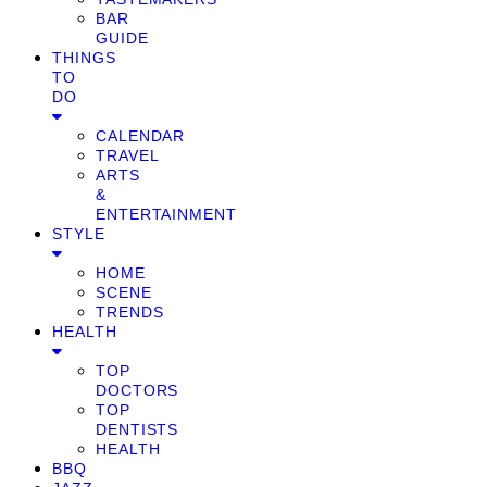
BAR
GUIDE
THINGS
TO
DO
CALENDAR
TRAVEL
ARTS
&
ENTERTAINMENT
STYLE
HOME
SCENE
TRENDS
HEALTH
TOP
DOCTORS
TOP
DENTISTS
HEALTH
BBQ