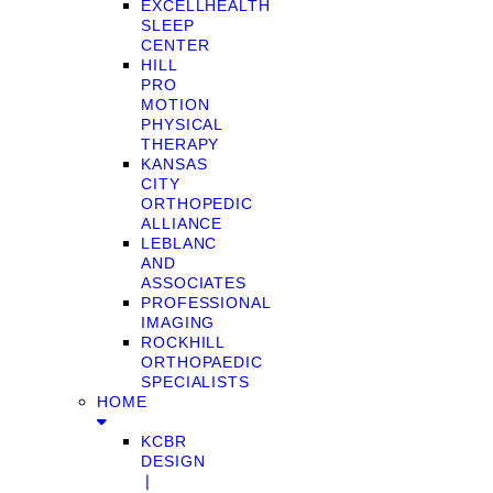
EXCELLHEALTH
SLEEP
CENTER
HILL
PRO
MOTION
PHYSICAL
THERAPY
KANSAS
CITY
ORTHOPEDIC
ALLIANCE
LEBLANC
AND
ASSOCIATES
PROFESSIONAL
IMAGING
ROCKHILL
ORTHOPAEDIC
SPECIALISTS
HOME
KCBR
DESIGN
❘