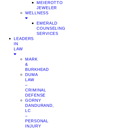
MEIEROTTO
JEWELER
WELLNESS
EMERALD
COUNSELING
SERVICES
LEADERS
IN
LAW
MARK
&
BURKHEAD
DUMA
LAW
–
CRIMINAL
DEFENSE
GORNY
DANDURAND,
LC
–
PERSONAL
INJURY