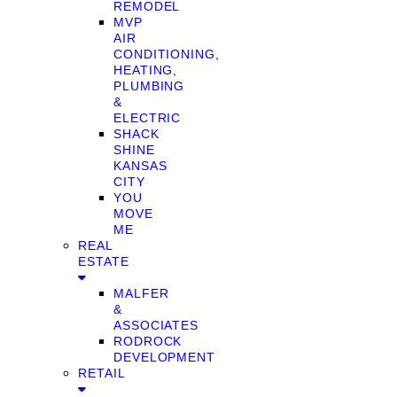
REMODEL
MVP
AIR
CONDITIONING,
HEATING,
PLUMBING
&
ELECTRIC
SHACK
SHINE
KANSAS
CITY
YOU
MOVE
ME
REAL
ESTATE
MALFER
&
ASSOCIATES
RODROCK
DEVELOPMENT
RETAIL