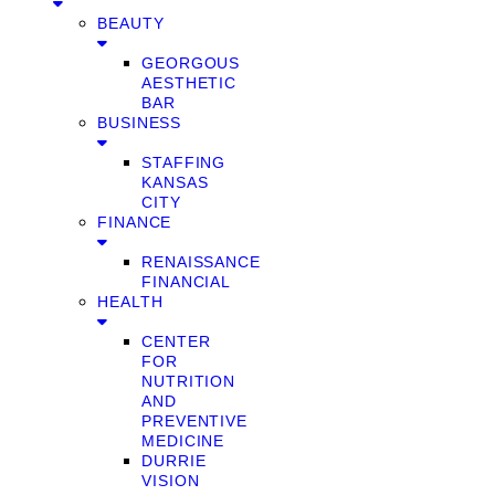
BEAUTY
GEORGOUS
AESTHETIC
BAR
BUSINESS
STAFFING
KANSAS
CITY
FINANCE
RENAISSANCE
FINANCIAL
HEALTH
CENTER
FOR
NUTRITION
AND
PREVENTIVE
MEDICINE
DURRIE
VISION