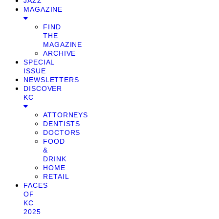
JAZZ
MAGAZINE
FIND
THE
MAGAZINE
ARCHIVE
SPECIAL
ISSUE
NEWSLETTERS
DISCOVER
KC
ATTORNEYS
DENTISTS
DOCTORS
FOOD
&
DRINK
HOME
RETAIL
FACES
OF
KC
2025