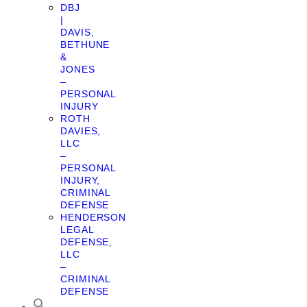
DBJ
|
DAVIS,
BETHUNE
&
JONES
–
PERSONAL
INJURY
ROTH
DAVIES,
LLC
–
PERSONAL
INJURY,
CRIMINAL
DEFENSE
HENDERSON
LEGAL
DEFENSE,
LLC
–
CRIMINAL
DEFENSE