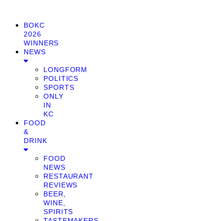
BOKC
2026
WINNERS
NEWS
LONGFORM
POLITICS
SPORTS
ONLY
IN
KC
FOOD
&
DRINK
FOOD
NEWS
RESTAURANT
REVIEWS
BEER,
WINE,
SPIRITS
TASTEMAKERS