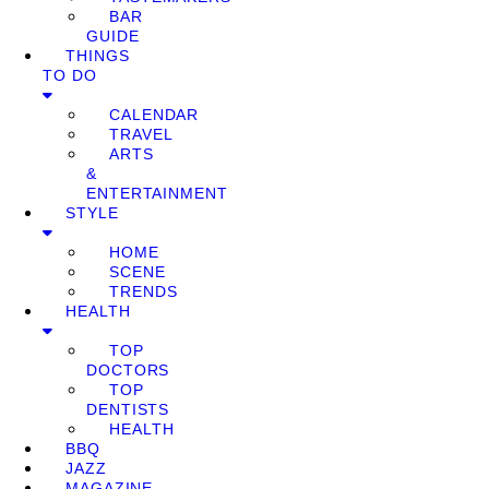
BAR
GUIDE
THINGS
TO DO
CALENDAR
TRAVEL
ARTS
&
ENTERTAINMENT
STYLE
HOME
SCENE
TRENDS
HEALTH
TOP
DOCTORS
TOP
DENTISTS
HEALTH
BBQ
JAZZ
MAGAZINE