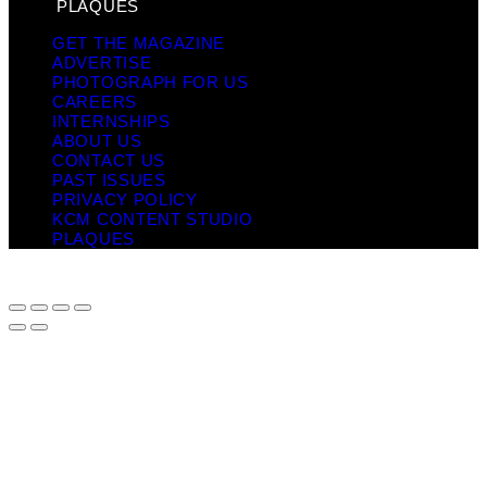
PLAQUES
GET THE MAGAZINE
ADVERTISE
PHOTOGRAPH FOR US
CAREERS
INTERNSHIPS
ABOUT US
CONTACT US
PAST ISSUES
PRIVACY POLICY
KCM CONTENT STUDIO
PLAQUES