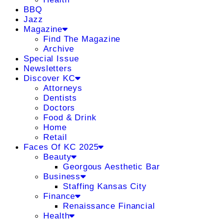
BBQ
Jazz
Magazine
Find The Magazine
Archive
Special Issue
Newsletters
Discover KC
Attorneys
Dentists
Doctors
Food & Drink
Home
Retail
Faces Of KC 2025
Beauty
Georgous Aesthetic Bar
Business
Staffing Kansas City
Finance
Renaissance Financial
Health