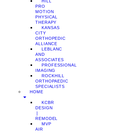
HILL
PRO
MOTION
PHYSICAL
THERAPY
KANSAS
CITY
ORTHOPEDIC
ALLIANCE
LEBLANC
AND
ASSOCIATES
PROFESSIONAL
IMAGING
ROCKHILL
ORTHOPAEDIC
SPECIALISTS
HOME
KCBR
DESIGN
❘
REMODEL
MVP
AIR