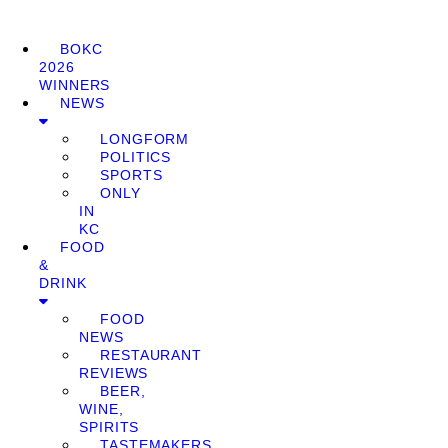
BOKC
2026
WINNERS
NEWS
LONGFORM
POLITICS
SPORTS
ONLY
IN
KC
FOOD
&
DRINK
FOOD
NEWS
RESTAURANT
REVIEWS
BEER,
WINE,
SPIRITS
TASTEMAKERS