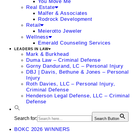
You Move Me
Real Estate
Malfer & Associates
Rodrock Development
Retail
Meierotto Jeweler
Wellness
Emerald Counseling Services
LEADERS IN LAW
Mark & Burkhead
Duma Law – Criminal Defense
Gorny Dandurand, LC – Personal Injury
DBJ | Davis, Bethune & Jones – Personal
Injury
Roth Davies, LLC – Personal Injury,
Criminal Defense
Henderson Legal Defense, LLC – Criminal
Defense
Search for:
Search Button
BOKC 2026 WINNERS