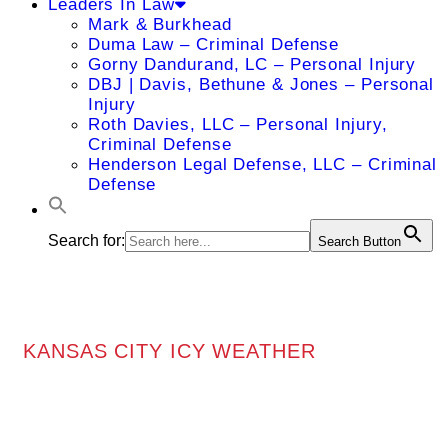
Leaders In Law
Mark & Burkhead
Duma Law – Criminal Defense
Gorny Dandurand, LC – Personal Injury
DBJ | Davis, Bethune & Jones – Personal
Injury
Roth Davies, LLC – Personal Injury,
Criminal Defense
Henderson Legal Defense, LLC – Criminal
Defense
Search for:
Search Button
KANSAS CITY ICY WEATHER