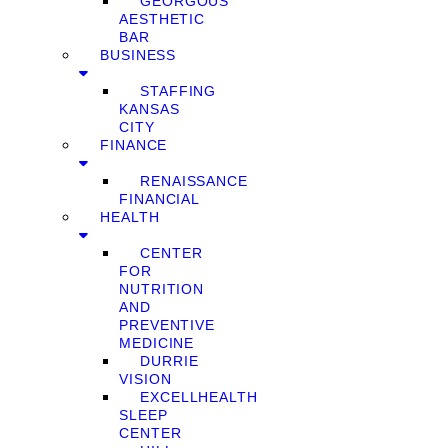
GEORGOUS
AESTHETIC
BAR
BUSINESS
STAFFING
KANSAS
CITY
FINANCE
RENAISSANCE
FINANCIAL
HEALTH
CENTER
FOR
NUTRITION
AND
PREVENTIVE
MEDICINE
DURRIE
VISION
EXCELLHEALTH
SLEEP
CENTER