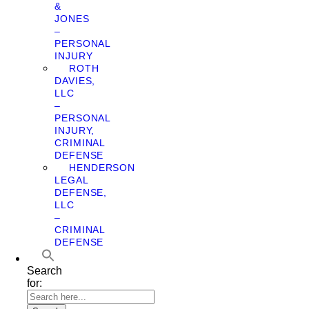
&
JONES
–
PERSONAL
INJURY
ROTH
DAVIES,
LLC
–
PERSONAL
INJURY,
CRIMINAL
DEFENSE
HENDERSON
LEGAL
DEFENSE,
LLC
–
CRIMINAL
DEFENSE
Search
for: