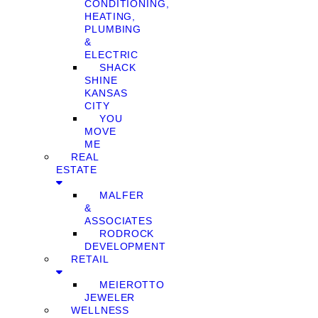
CONDITIONING,
HEATING,
PLUMBING
&
ELECTRIC
SHACK
SHINE
KANSAS
CITY
YOU
MOVE
ME
REAL
ESTATE
MALFER
&
ASSOCIATES
RODROCK
DEVELOPMENT
RETAIL
MEIEROTTO
JEWELER
WELLNESS