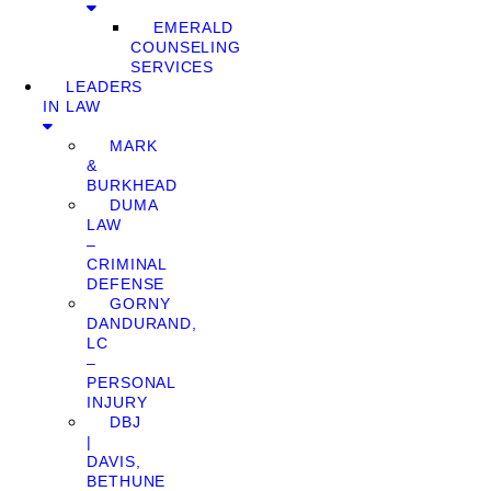
EMERALD
COUNSELING
SERVICES
LEADERS
IN LAW
MARK
&
BURKHEAD
DUMA
LAW
–
CRIMINAL
DEFENSE
GORNY
DANDURAND,
LC
–
PERSONAL
INJURY
DBJ
|
DAVIS,
BETHUNE