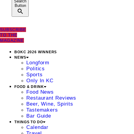
Search
Button
SUBSCRIBE
TO THE
MAGAZINE
BOKC 2026 WINNERS
NEWS
Longform
Politics
Sports
Only In KC
FOOD & DRINK
Food News
Restaurant Reviews
Beer, Wine, Spirits
Tastemakers
Bar Guide
THINGS TO DO
Calendar
Travel