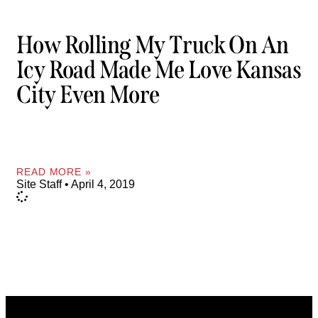
How Rolling My Truck On An
Icy Road Made Me Love Kansas
City Even More
READ MORE »
Site Staff
April 4, 2019