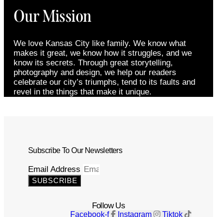
Our Mission
We love Kansas City like family. We know what
makes it great, we know how it struggles, and we
know its secrets. Through great storytelling,
photography and design, we help our readers
celebrate our city’s triumphs, tend to its faults and
revel in the things that make it unique.
Subscribe To Our Newsletters
Email Address
SUBSCRIBE
Follow Us
Facebook-f
Instagram
Tiktok