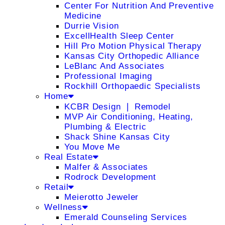
Center For Nutrition And Preventive
Medicine
Durrie Vision
ExcellHealth Sleep Center
Hill Pro Motion Physical Therapy
Kansas City Orthopedic Alliance
LeBlanc And Associates
Professional Imaging
Rockhill Orthopaedic Specialists
Home
KCBR Design ❘ Remodel
MVP Air Conditioning, Heating,
Plumbing & Electric
Shack Shine Kansas City
You Move Me
Real Estate
Malfer & Associates
Rodrock Development
Retail
Meierotto Jeweler
Wellness
Emerald Counseling Services