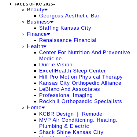
FACES OF KC 2025
Beauty
Georgous Aesthetic Bar
Business
Staffing Kansas City
Finance
Renaissance Financial
Health
Center For Nutrition And Preventive
Medicine
Durrie Vision
ExcellHealth Sleep Center
Hill Pro Motion Physical Therapy
Kansas City Orthopedic Alliance
LeBlanc And Associates
Professional Imaging
Rockhill Orthopaedic Specialists
Home
KCBR Design ❘ Remodel
MVP Air Conditioning, Heating,
Plumbing & Electric
Shack Shine Kansas City