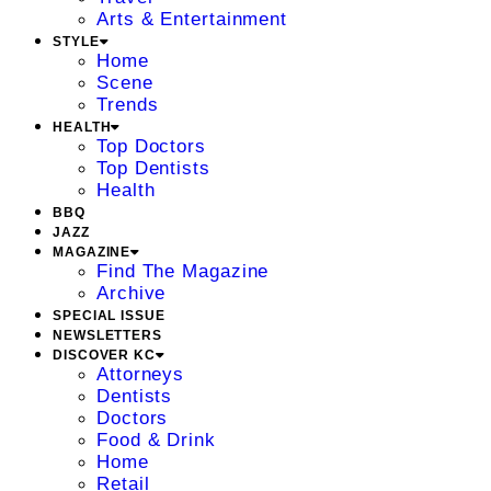
Arts & Entertainment
STYLE
Home
Scene
Trends
HEALTH
Top Doctors
Top Dentists
Health
BBQ
JAZZ
MAGAZINE
Find The Magazine
Archive
SPECIAL ISSUE
NEWSLETTERS
DISCOVER KC
Attorneys
Dentists
Doctors
Food & Drink
Home
Retail