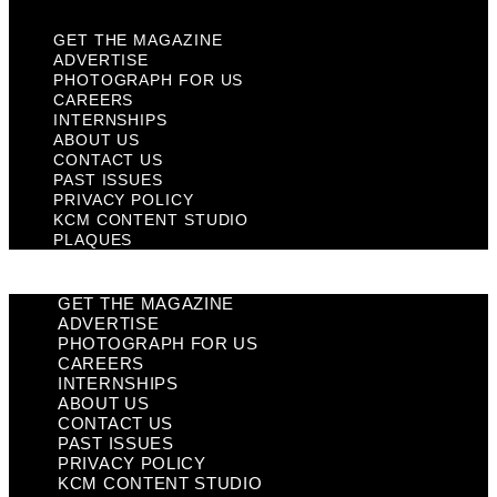
GET THE MAGAZINE
ADVERTISE
PHOTOGRAPH FOR US
CAREERS
INTERNSHIPS
ABOUT US
CONTACT US
PAST ISSUES
PRIVACY POLICY
KCM CONTENT STUDIO
PLAQUES
GET THE MAGAZINE
ADVERTISE
PHOTOGRAPH FOR US
CAREERS
INTERNSHIPS
ABOUT US
CONTACT US
PAST ISSUES
PRIVACY POLICY
KCM CONTENT STUDIO