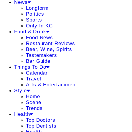
News
Longform
Politics
Sports
Only In KC
Food & Drink
Food News
Restaurant Reviews
Beer, Wine, Spirits
Tastemakers
Bar Guide
Things To Do
Calendar
Travel
Arts & Entertainment
Style
Home
Scene
Trends
Health
Top Doctors
Top Dentists
Health