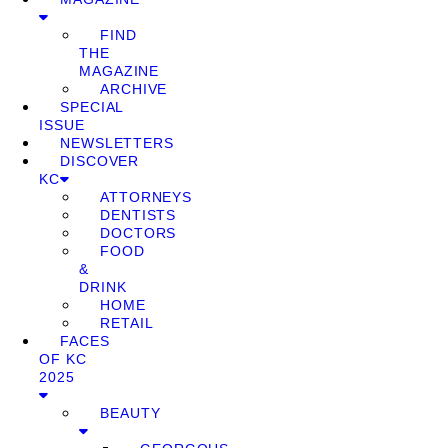
FIND
THE
MAGAZINE
ARCHIVE
SPECIAL
ISSUE
NEWSLETTERS
DISCOVER
KC
ATTORNEYS
DENTISTS
DOCTORS
FOOD
&
DRINK
HOME
RETAIL
FACES
OF KC
2025
BEAUTY