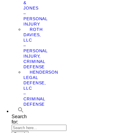
&
JONES
–
PERSONAL
INJURY
ROTH
DAVIES,
LLC
–
PERSONAL
INJURY,
CRIMINAL
DEFENSE
HENDERSON
LEGAL
DEFENSE,
LLC
–
CRIMINAL
DEFENSE
Search
for: