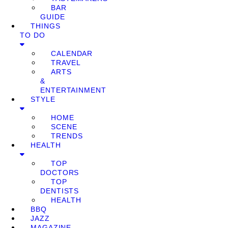
BAR
GUIDE
THINGS
TO DO
CALENDAR
TRAVEL
ARTS
&
ENTERTAINMENT
STYLE
HOME
SCENE
TRENDS
HEALTH
TOP
DOCTORS
TOP
DENTISTS
HEALTH
BBQ
JAZZ
MAGAZINE