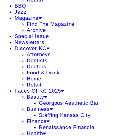
BBQ
Jazz
Magazine
Find The Magazine
Archive
Special Issue
Newsletters
Discover KC
Attorneys
Dentists
Doctors
Food & Drink
Home
Retail
Faces Of KC 2025
Beauty
Georgous Aesthetic Bar
Business
Staffing Kansas City
Finance
Renaissance Financial
Health