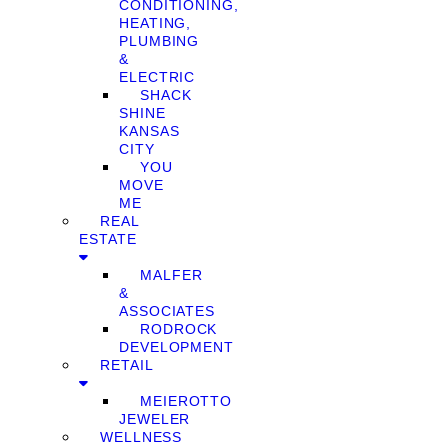
CONDITIONING,
HEATING,
PLUMBING
&
ELECTRIC
SHACK
SHINE
KANSAS
CITY
YOU
MOVE
ME
REAL
ESTATE
MALFER
&
ASSOCIATES
RODROCK
DEVELOPMENT
RETAIL
MEIEROTTO
JEWELER
WELLNESS