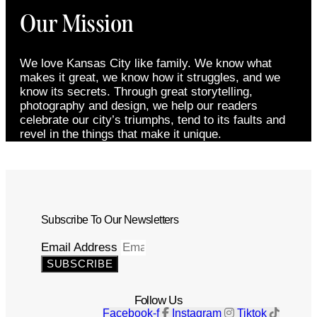
Our Mission
We love Kansas City like family. We know what
makes it great, we know how it struggles, and we
know its secrets. Through great storytelling,
photography and design, we help our readers
celebrate our city’s triumphs, tend to its faults and
revel in the things that make it unique.
Subscribe To Our Newsletters
Email Address
SUBSCRIBE
Follow Us
Facebook-f
Instagram
Tiktok