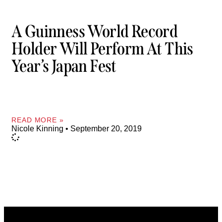
A Guinness World Record
Holder Will Perform At This
Year’s Japan Fest
READ MORE »
Nicole Kinning
September 20, 2019