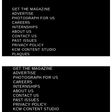
GET THE MAGAZINE
ADVERTISE
PHOTOGRAPH FOR US
CAREERS
INTERNSHIPS
ABOUT US
CONTACT US
PAST ISSUES
PRIVACY POLICY
KCM CONTENT STUDIO
PLAQUES
GET THE MAGAZINE
ADVERTISE
PHOTOGRAPH FOR US
CAREERS
INTERNSHIPS
ABOUT US
CONTACT US
PAST ISSUES
PRIVACY POLICY
KCM CONTENT STUDIO