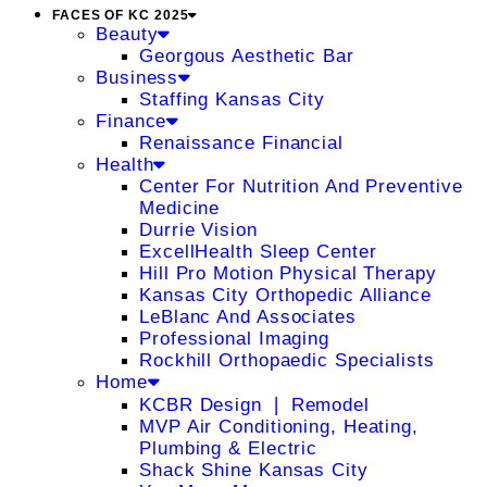
FACES OF KC 2025
Beauty
Georgous Aesthetic Bar
Business
Staffing Kansas City
Finance
Renaissance Financial
Health
Center For Nutrition And Preventive
Medicine
Durrie Vision
ExcellHealth Sleep Center
Hill Pro Motion Physical Therapy
Kansas City Orthopedic Alliance
LeBlanc And Associates
Professional Imaging
Rockhill Orthopaedic Specialists
Home
KCBR Design ❘ Remodel
MVP Air Conditioning, Heating,
Plumbing & Electric
Shack Shine Kansas City