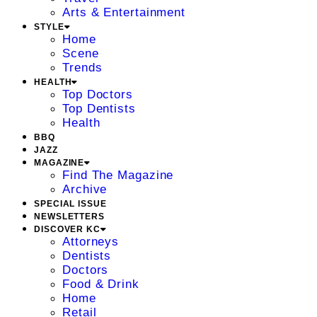
Arts & Entertainment
STYLE
Home
Scene
Trends
HEALTH
Top Doctors
Top Dentists
Health
BBQ
JAZZ
MAGAZINE
Find The Magazine
Archive
SPECIAL ISSUE
NEWSLETTERS
DISCOVER KC
Attorneys
Dentists
Doctors
Food & Drink
Home
Retail