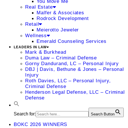
You Move Me
Real Estate
Malfer & Associates
Rodrock Development
Retail
Meierotto Jeweler
Wellness
Emerald Counseling Services
LEADERS IN LAW
Mark & Burkhead
Duma Law – Criminal Defense
Gorny Dandurand, LC – Personal Injury
DBJ | Davis, Bethune & Jones – Personal
Injury
Roth Davies, LLC – Personal Injury,
Criminal Defense
Henderson Legal Defense, LLC – Criminal
Defense
Search for:
Search Button
BOKC 2026 WINNERS