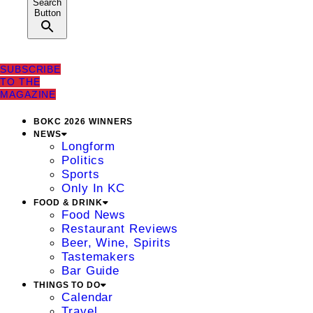
Search
Button
SUBSCRIBE
TO THE
MAGAZINE
BOKC 2026 WINNERS
NEWS
Longform
Politics
Sports
Only In KC
FOOD & DRINK
Food News
Restaurant Reviews
Beer, Wine, Spirits
Tastemakers
Bar Guide
THINGS TO DO
Calendar
Travel