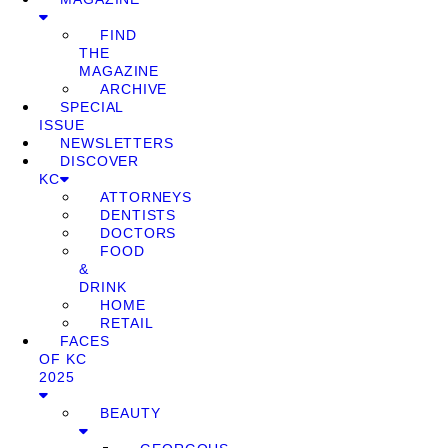
FIND
THE
MAGAZINE
ARCHIVE
SPECIAL
ISSUE
NEWSLETTERS
DISCOVER
KC
ATTORNEYS
DENTISTS
DOCTORS
FOOD
&
DRINK
HOME
RETAIL
FACES
OF KC
2025
BEAUTY