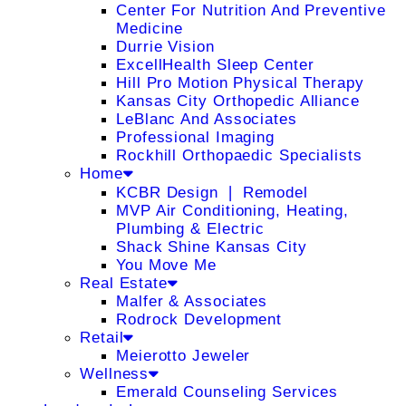
Center For Nutrition And Preventive
Medicine
Durrie Vision
ExcellHealth Sleep Center
Hill Pro Motion Physical Therapy
Kansas City Orthopedic Alliance
LeBlanc And Associates
Professional Imaging
Rockhill Orthopaedic Specialists
Home
KCBR Design ❘ Remodel
MVP Air Conditioning, Heating,
Plumbing & Electric
Shack Shine Kansas City
You Move Me
Real Estate
Malfer & Associates
Rodrock Development
Retail
Meierotto Jeweler
Wellness
Emerald Counseling Services