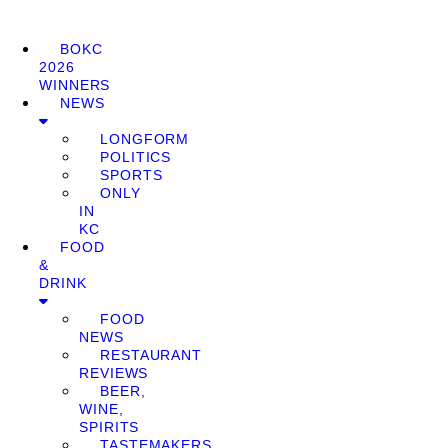
BOKC
2026
WINNERS
NEWS
LONGFORM
POLITICS
SPORTS
ONLY
IN
KC
FOOD
&
DRINK
FOOD
NEWS
RESTAURANT
REVIEWS
BEER,
WINE,
SPIRITS
TASTEMAKERS