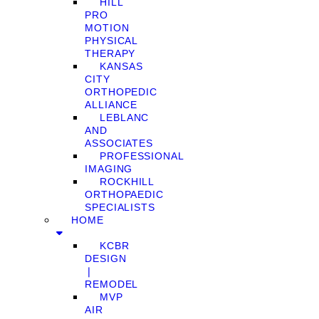
HILL
PRO
MOTION
PHYSICAL
THERAPY
KANSAS
CITY
ORTHOPEDIC
ALLIANCE
LEBLANC
AND
ASSOCIATES
PROFESSIONAL
IMAGING
ROCKHILL
ORTHOPAEDIC
SPECIALISTS
HOME
KCBR
DESIGN
❘
REMODEL
MVP
AIR