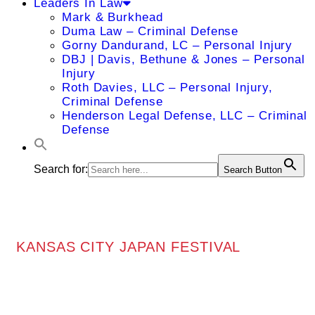
Leaders In Law
Mark & Burkhead
Duma Law – Criminal Defense
Gorny Dandurand, LC – Personal Injury
DBJ | Davis, Bethune & Jones – Personal
Injury
Roth Davies, LLC – Personal Injury,
Criminal Defense
Henderson Legal Defense, LLC – Criminal
Defense
Search for:
Search Button
KANSAS CITY JAPAN FESTIVAL