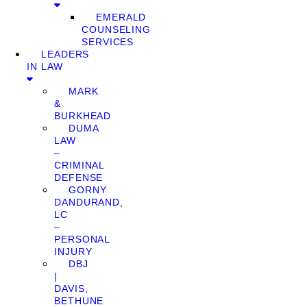
EMERALD
COUNSELING
SERVICES
LEADERS
IN LAW
MARK
&
BURKHEAD
DUMA
LAW
–
CRIMINAL
DEFENSE
GORNY
DANDURAND,
LC
–
PERSONAL
INJURY
DBJ
|
DAVIS,
BETHUNE