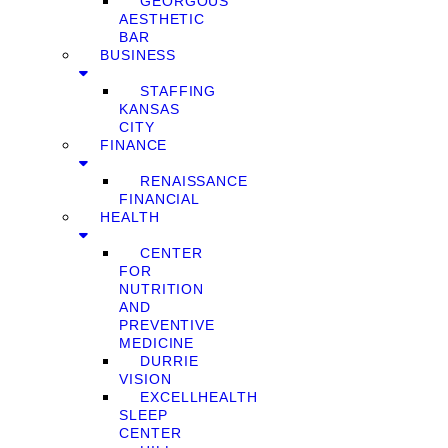
GEORGOUS
AESTHETIC
BAR
BUSINESS
STAFFING
KANSAS
CITY
FINANCE
RENAISSANCE
FINANCIAL
HEALTH
CENTER
FOR
NUTRITION
AND
PREVENTIVE
MEDICINE
DURRIE
VISION
EXCELLHEALTH
SLEEP
CENTER