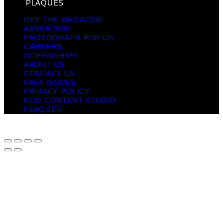
PLAQUES
GET THE MAGAZINE
ADVERTISE
PHOTOGRAPH FOR US
CAREERS
INTERNSHIPS
ABOUT US
CONTACT US
PAST ISSUES
PRIVACY POLICY
KCM CONTENT STUDIO
PLAQUES