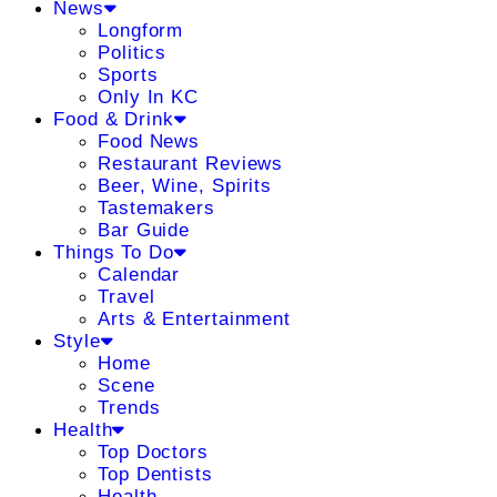
News
Longform
Politics
Sports
Only In KC
Food & Drink
Food News
Restaurant Reviews
Beer, Wine, Spirits
Tastemakers
Bar Guide
Things To Do
Calendar
Travel
Arts & Entertainment
Style
Home
Scene
Trends
Health
Top Doctors
Top Dentists
Health