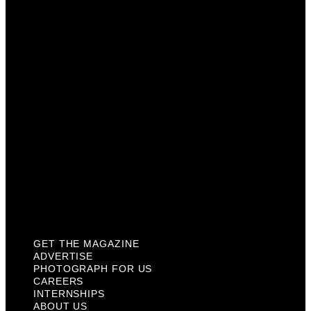
Photograph For Us
Careers
Internships
About Us
Contact Us
Past Issues
Privacy Policy
KCM Content Studio
Plaques
GET THE MAGAZINE
ADVERTISE
PHOTOGRAPH FOR US
CAREERS
INTERNSHIPS
ABOUT US