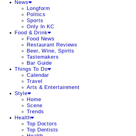
News
Longform
Politics
Sports
Only In KC
Food & Drink
Food News
Restaurant Reviews
Beer, Wine, Spirits
Tastemakers
Bar Guide
Things To Do
Calendar
Travel
Arts & Entertainment
Style
Home
Scene
Trends
Health
Top Doctors
Top Dentists
Health