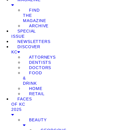
FIND
THE
MAGAZINE
ARCHIVE
SPECIAL
ISSUE
NEWSLETTERS
DISCOVER
KC
ATTORNEYS
DENTISTS
DOCTORS
FOOD
&
DRINK
HOME
RETAIL
FACES
OF KC
2025
BEAUTY