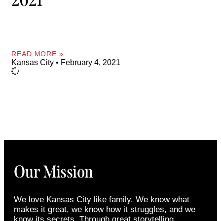
2021
READ MORE »
Kansas City
February 4, 2021
Our Mission
We love Kansas City like family. We know what
makes it great, we know how it struggles, and we
know its secrets. Through great storytelling,