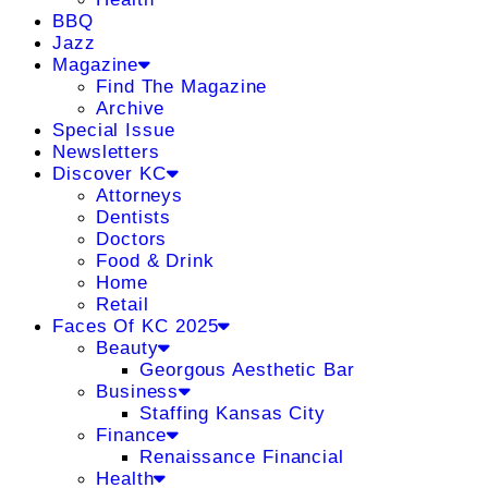
BBQ
Jazz
Magazine
Find The Magazine
Archive
Special Issue
Newsletters
Discover KC
Attorneys
Dentists
Doctors
Food & Drink
Home
Retail
Faces Of KC 2025
Beauty
Georgous Aesthetic Bar
Business
Staffing Kansas City
Finance
Renaissance Financial
Health