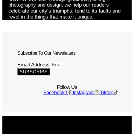
photography and design, we help our readers
celebrate our city’s triumphs, tend to its faults and
revel in the things that make it unique.
Subscribe To Our Newsletters
Email Address
SUBSCRIBE
Follow Us
Facebook-f
Instagram
Tiktok
Get The Magazine
Advertise