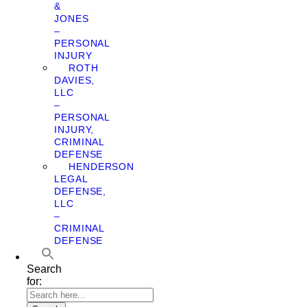
&
JONES
–
PERSONAL
INJURY
ROTH
DAVIES,
LLC
–
PERSONAL
INJURY,
CRIMINAL
DEFENSE
HENDERSON
LEGAL
DEFENSE,
LLC
–
CRIMINAL
DEFENSE
Search
for: