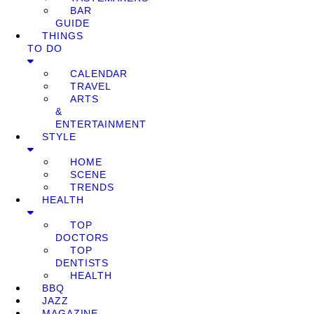
BAR
GUIDE
THINGS
TO DO
CALENDAR
TRAVEL
ARTS
&
ENTERTAINMENT
STYLE
HOME
SCENE
TRENDS
HEALTH
TOP
DOCTORS
TOP
DENTISTS
HEALTH
BBQ
JAZZ
MAGAZINE