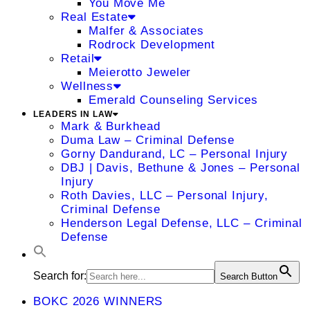
You Move Me
Real Estate
Malfer & Associates
Rodrock Development
Retail
Meierotto Jeweler
Wellness
Emerald Counseling Services
LEADERS IN LAW
Mark & Burkhead
Duma Law – Criminal Defense
Gorny Dandurand, LC – Personal Injury
DBJ | Davis, Bethune & Jones – Personal
Injury
Roth Davies, LLC – Personal Injury,
Criminal Defense
Henderson Legal Defense, LLC – Criminal
Defense
Search for:
Search Button
BOKC 2026 WINNERS