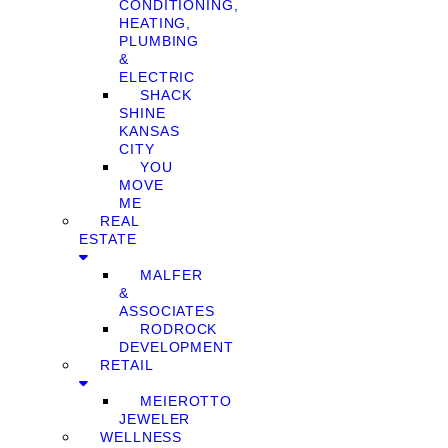
CONDITIONING,
HEATING,
PLUMBING
&
ELECTRIC
SHACK
SHINE
KANSAS
CITY
YOU
MOVE
ME
REAL
ESTATE
MALFER
&
ASSOCIATES
RODROCK
DEVELOPMENT
RETAIL
MEIEROTTO
JEWELER
WELLNESS