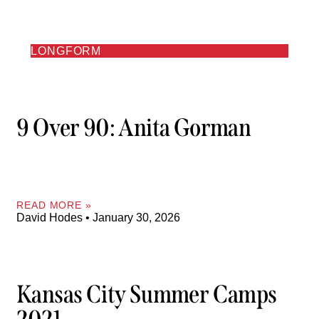
LONGFORM
9 Over 90: Anita Gorman
READ MORE »
David Hodes
January 30, 2026
Kansas City Summer Camps