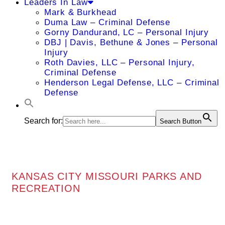
Leaders In Law
Mark & Burkhead
Duma Law – Criminal Defense
Gorny Dandurand, LC – Personal Injury
DBJ | Davis, Bethune & Jones – Personal
Injury
Roth Davies, LLC – Personal Injury,
Criminal Defense
Henderson Legal Defense, LLC – Criminal
Defense
Search for:
Search Button
KANSAS CITY MISSOURI PARKS AND
RECREATION