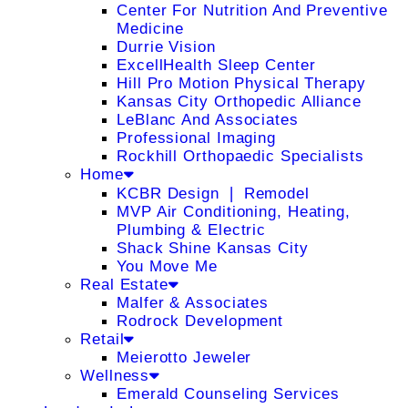
Center For Nutrition And Preventive
Medicine
Durrie Vision
ExcellHealth Sleep Center
Hill Pro Motion Physical Therapy
Kansas City Orthopedic Alliance
LeBlanc And Associates
Professional Imaging
Rockhill Orthopaedic Specialists
Home
KCBR Design ❘ Remodel
MVP Air Conditioning, Heating,
Plumbing & Electric
Shack Shine Kansas City
You Move Me
Real Estate
Malfer & Associates
Rodrock Development
Retail
Meierotto Jeweler
Wellness
Emerald Counseling Services