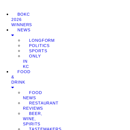
BOKC
2026
WINNERS
NEWS
LONGFORM
POLITICS
SPORTS
ONLY
IN
KC
FOOD
&
DRINK
FOOD
NEWS
RESTAURANT
REVIEWS
BEER,
WINE,
SPIRITS
TASTEMAKERS