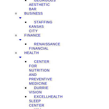
GEORGOUS
AESTHETIC
BAR
BUSINESS
STAFFING
KANSAS
CITY
FINANCE
RENAISSANCE
FINANCIAL
HEALTH
CENTER
FOR
NUTRITION
AND
PREVENTIVE
MEDICINE
DURRIE
VISION
EXCELLHEALTH
SLEEP
CENTER