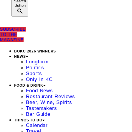
Search
Button
SUBSCRIBE
TO THE
MAGAZINE
BOKC 2026 WINNERS
NEWS
Longform
Politics
Sports
Only In KC
FOOD & DRINK
Food News
Restaurant Reviews
Beer, Wine, Spirits
Tastemakers
Bar Guide
THINGS TO DO
Calendar
Travel