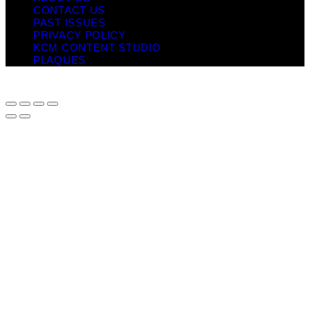
CONTACT US
PAST ISSUES
PRIVACY POLICY
KCM CONTENT STUDIO
PLAQUES