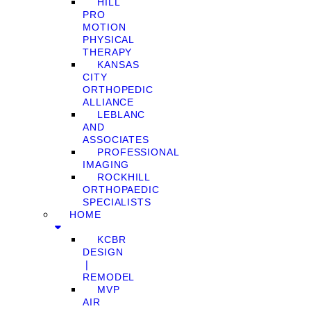
HILL
PRO
MOTION
PHYSICAL
THERAPY
KANSAS
CITY
ORTHOPEDIC
ALLIANCE
LEBLANC
AND
ASSOCIATES
PROFESSIONAL
IMAGING
ROCKHILL
ORTHOPAEDIC
SPECIALISTS
HOME
KCBR
DESIGN
❘
REMODEL
MVP
AIR