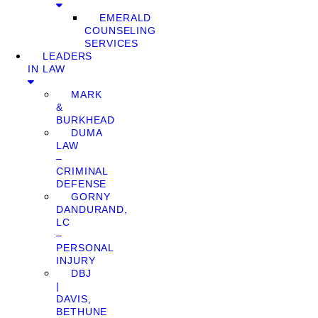
EMERALD
COUNSELING
SERVICES
LEADERS
IN LAW
MARK
&
BURKHEAD
DUMA
LAW
–
CRIMINAL
DEFENSE
GORNY
DANDURAND,
LC
–
PERSONAL
INJURY
DBJ
|
DAVIS,
BETHUNE