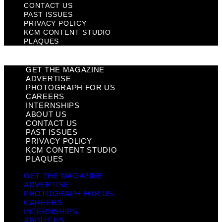
CONTACT US
PAST ISSUES
PRIVACY POLICY
KCM CONTENT STUDIO
PLAQUES
GET THE MAGAZINE
ADVERTISE
PHOTOGRAPH FOR US
CAREERS
INTERNSHIPS
ABOUT US
CONTACT US
PAST ISSUES
PRIVACY POLICY
KCM CONTENT STUDIO
PLAQUES
GET THE MAGAZINE
ADVERTISE
PHOTOGRAPH FOR US
CAREERS
INTERNSHIPS
ABOUT US