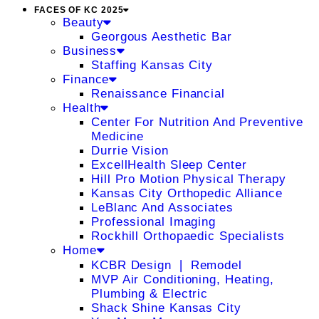
FACES OF KC 2025
Beauty
Georgous Aesthetic Bar
Business
Staffing Kansas City
Finance
Renaissance Financial
Health
Center For Nutrition And Preventive
Medicine
Durrie Vision
ExcellHealth Sleep Center
Hill Pro Motion Physical Therapy
Kansas City Orthopedic Alliance
LeBlanc And Associates
Professional Imaging
Rockhill Orthopaedic Specialists
Home
KCBR Design ❘ Remodel
MVP Air Conditioning, Heating,
Plumbing & Electric
Shack Shine Kansas City