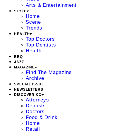
Arts & Entertainment
STYLE
Home
Scene
Trends
HEALTH
Top Doctors
Top Dentists
Health
BBQ
JAZZ
MAGAZINE
Find The Magazine
Archive
SPECIAL ISSUE
NEWSLETTERS
DISCOVER KC
Attorneys
Dentists
Doctors
Food & Drink
Home
Retail