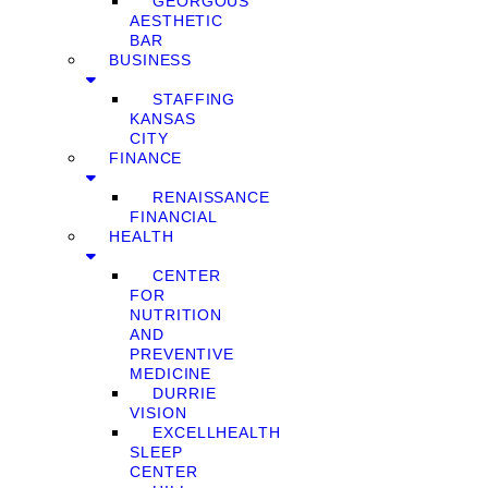
GEORGOUS
AESTHETIC
BAR
BUSINESS
STAFFING
KANSAS
CITY
FINANCE
RENAISSANCE
FINANCIAL
HEALTH
CENTER
FOR
NUTRITION
AND
PREVENTIVE
MEDICINE
DURRIE
VISION
EXCELLHEALTH
SLEEP
CENTER