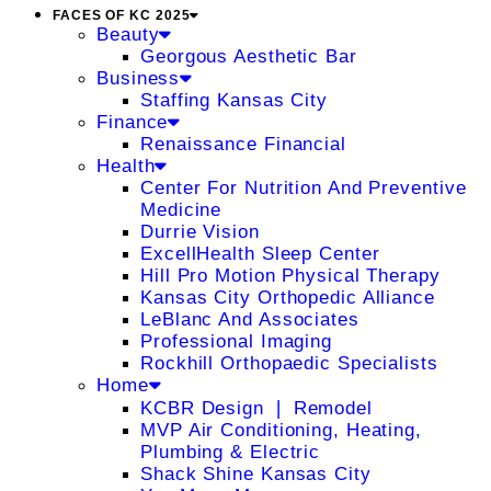
FACES OF KC 2025
Beauty
Georgous Aesthetic Bar
Business
Staffing Kansas City
Finance
Renaissance Financial
Health
Center For Nutrition And Preventive
Medicine
Durrie Vision
ExcellHealth Sleep Center
Hill Pro Motion Physical Therapy
Kansas City Orthopedic Alliance
LeBlanc And Associates
Professional Imaging
Rockhill Orthopaedic Specialists
Home
KCBR Design ❘ Remodel
MVP Air Conditioning, Heating,
Plumbing & Electric
Shack Shine Kansas City