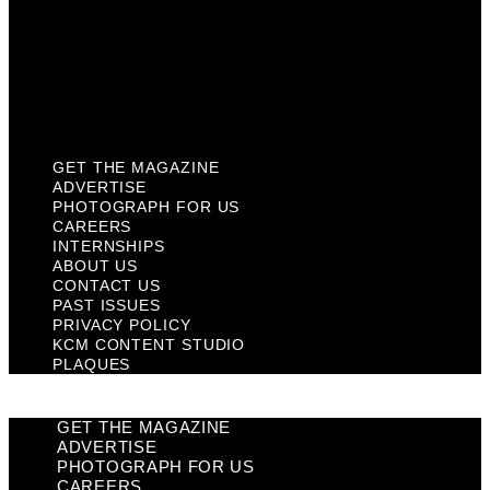
Past Issues
Privacy Policy
KCM Content Studio
Plaques
GET THE MAGAZINE
ADVERTISE
PHOTOGRAPH FOR US
CAREERS
INTERNSHIPS
ABOUT US
CONTACT US
PAST ISSUES
PRIVACY POLICY
KCM CONTENT STUDIO
PLAQUES
GET THE MAGAZINE
ADVERTISE
PHOTOGRAPH FOR US
CAREERS