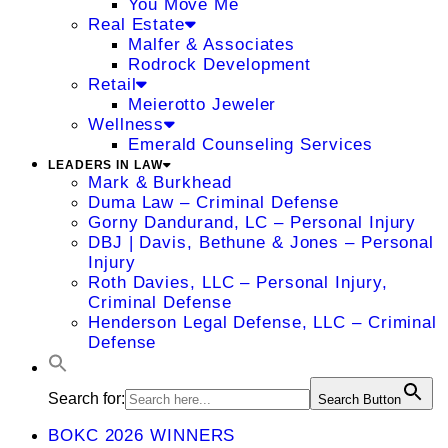
You Move Me
Real Estate
Malfer & Associates
Rodrock Development
Retail
Meierotto Jeweler
Wellness
Emerald Counseling Services
LEADERS IN LAW
Mark & Burkhead
Duma Law – Criminal Defense
Gorny Dandurand, LC – Personal Injury
DBJ | Davis, Bethune & Jones – Personal
Injury
Roth Davies, LLC – Personal Injury,
Criminal Defense
Henderson Legal Defense, LLC – Criminal
Defense
Search for:
Search Button
BOKC 2026 WINNERS