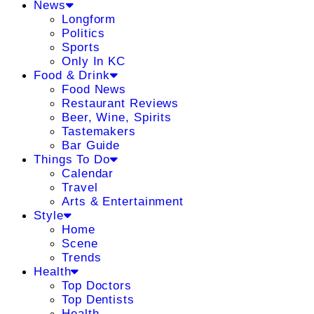
News
Longform
Politics
Sports
Only In KC
Food & Drink
Food News
Restaurant Reviews
Beer, Wine, Spirits
Tastemakers
Bar Guide
Things To Do
Calendar
Travel
Arts & Entertainment
Style
Home
Scene
Trends
Health
Top Doctors
Top Dentists
Health