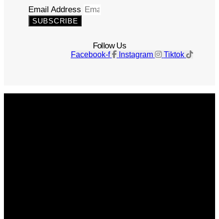
Email Address
SUBSCRIBE
Follow Us
Facebook-f
Instagram
Tiktok
Get The Magazine
Advertise
Photograph For Us
Careers
Internships
About Us
Contact Us