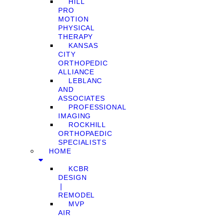
HILL
PRO
MOTION
PHYSICAL
THERAPY
KANSAS
CITY
ORTHOPEDIC
ALLIANCE
LEBLANC
AND
ASSOCIATES
PROFESSIONAL
IMAGING
ROCKHILL
ORTHOPAEDIC
SPECIALISTS
HOME
KCBR
DESIGN
❘
REMODEL
MVP
AIR