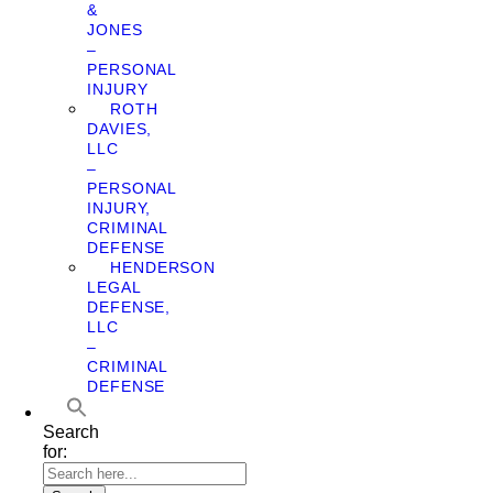
&
JONES
–
PERSONAL
INJURY
ROTH
DAVIES,
LLC
–
PERSONAL
INJURY,
CRIMINAL
DEFENSE
HENDERSON
LEGAL
DEFENSE,
LLC
–
CRIMINAL
DEFENSE
Search
for: