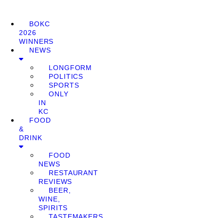
BOKC
2026
WINNERS
NEWS
LONGFORM
POLITICS
SPORTS
ONLY
IN
KC
FOOD
&
DRINK
FOOD
NEWS
RESTAURANT
REVIEWS
BEER,
WINE,
SPIRITS
TASTEMAKERS