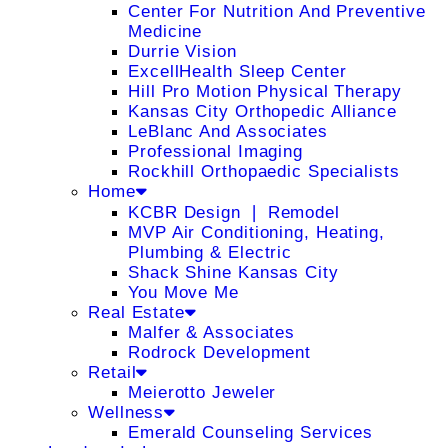
Center For Nutrition And Preventive
Medicine
Durrie Vision
ExcellHealth Sleep Center
Hill Pro Motion Physical Therapy
Kansas City Orthopedic Alliance
LeBlanc And Associates
Professional Imaging
Rockhill Orthopaedic Specialists
Home
KCBR Design ❘ Remodel
MVP Air Conditioning, Heating,
Plumbing & Electric
Shack Shine Kansas City
You Move Me
Real Estate
Malfer & Associates
Rodrock Development
Retail
Meierotto Jeweler
Wellness
Emerald Counseling Services