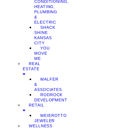
CONDITIONING,
HEATING,
PLUMBING
&
ELECTRIC
SHACK
SHINE
KANSAS
CITY
YOU
MOVE
ME
REAL
ESTATE
MALFER
&
ASSOCIATES
RODROCK
DEVELOPMENT
RETAIL
MEIEROTTO
JEWELER
WELLNESS