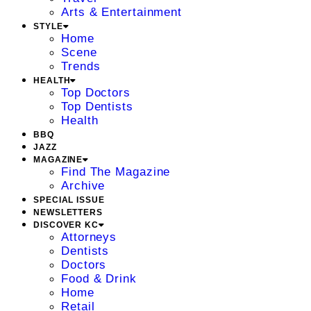
Arts & Entertainment
STYLE
Home
Scene
Trends
HEALTH
Top Doctors
Top Dentists
Health
BBQ
JAZZ
MAGAZINE
Find The Magazine
Archive
SPECIAL ISSUE
NEWSLETTERS
DISCOVER KC
Attorneys
Dentists
Doctors
Food & Drink
Home
Retail