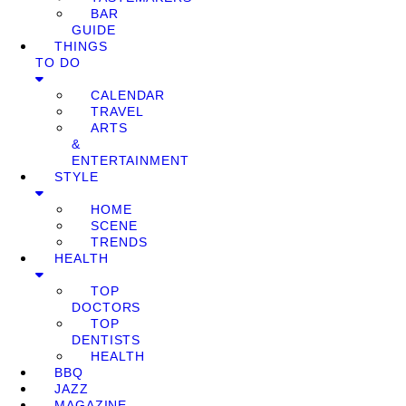
BAR
GUIDE
THINGS
TO DO
CALENDAR
TRAVEL
ARTS
&
ENTERTAINMENT
STYLE
HOME
SCENE
TRENDS
HEALTH
TOP
DOCTORS
TOP
DENTISTS
HEALTH
BBQ
JAZZ
MAGAZINE