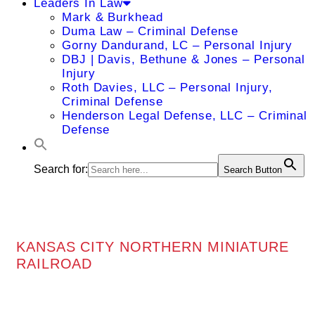
Leaders In Law
Mark & Burkhead
Duma Law – Criminal Defense
Gorny Dandurand, LC – Personal Injury
DBJ | Davis, Bethune & Jones – Personal
Injury
Roth Davies, LLC – Personal Injury,
Criminal Defense
Henderson Legal Defense, LLC – Criminal
Defense
Search for:
Search Button
KANSAS CITY NORTHERN MINIATURE
RAILROAD