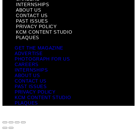
INTERNSHIPS
ABOUT US
CONTACT US
PAST ISSUES
PRIVACY POLICY
KCM CONTENT STUDIO
PLAQUES
GET THE MAGAZINE
ADVERTISE
PHOTOGRAPH FOR US
CAREERS
INTERNSHIPS
ABOUT US
CONTACT US
PAST ISSUES
PRIVACY POLICY
KCM CONTENT STUDIO
PLAQUES