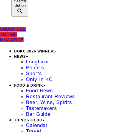
Search
Button
SUBSCRIBE
TO THE
MAGAZINE
BOKC 2026 WINNERS
NEWS
Longform
Politics
Sports
Only In KC
FOOD & DRINK
Food News
Restaurant Reviews
Beer, Wine, Spirits
Tastemakers
Bar Guide
THINGS TO DO
Calendar
Travel