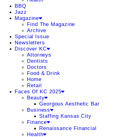
BBQ
Jazz
Magazine
Find The Magazine
Archive
Special Issue
Newsletters
Discover KC
Attorneys
Dentists
Doctors
Food & Drink
Home
Retail
Faces Of KC 2025
Beauty
Georgous Aesthetic Bar
Business
Staffing Kansas City
Finance
Renaissance Financial
Health