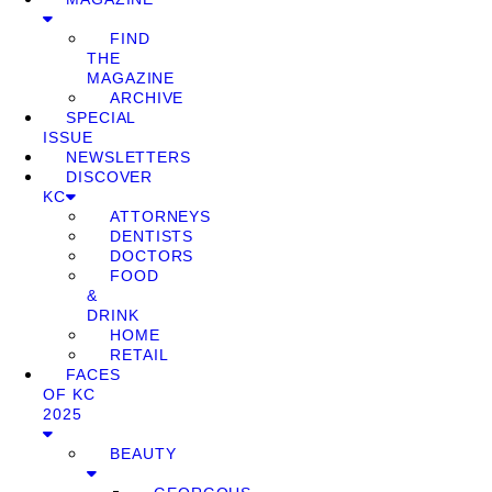
FIND
THE
MAGAZINE
ARCHIVE
SPECIAL
ISSUE
NEWSLETTERS
DISCOVER
KC
ATTORNEYS
DENTISTS
DOCTORS
FOOD
&
DRINK
HOME
RETAIL
FACES
OF KC
2025
BEAUTY