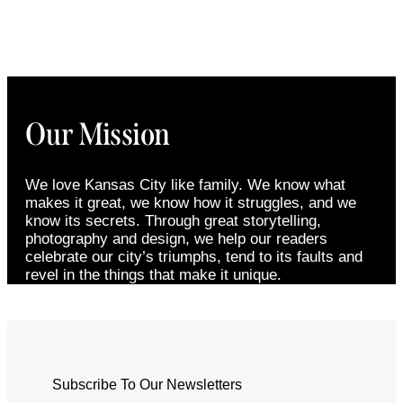
Our Mission
We love Kansas City like family. We know what
makes it great, we know how it struggles, and we
know its secrets. Through great storytelling,
photography and design, we help our readers
celebrate our city’s triumphs, tend to its faults and
revel in the things that make it unique.
Subscribe To Our Newsletters