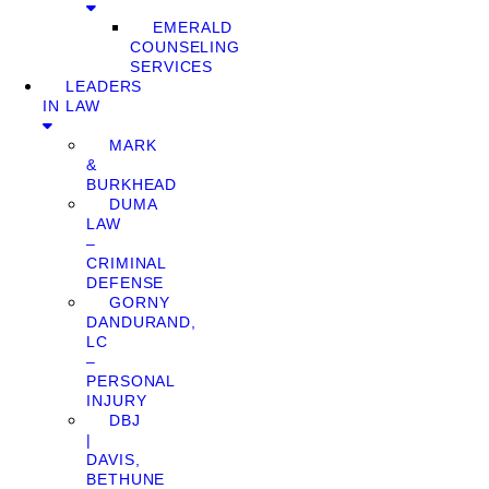
EMERALD
COUNSELING
SERVICES
LEADERS
IN LAW
MARK
&
BURKHEAD
DUMA
LAW
–
CRIMINAL
DEFENSE
GORNY
DANDURAND,
LC
–
PERSONAL
INJURY
DBJ
|
DAVIS,
BETHUNE