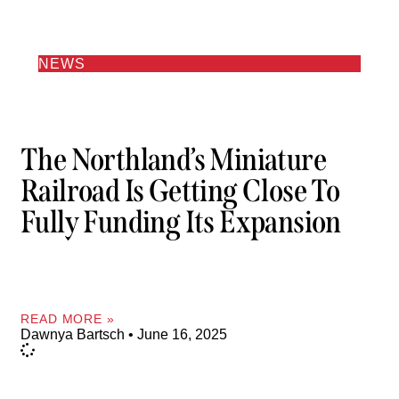
NEWS
The Northland’s Miniature
Railroad Is Getting Close To
Fully Funding Its Expansion
READ MORE »
Dawnya Bartsch
June 16, 2025