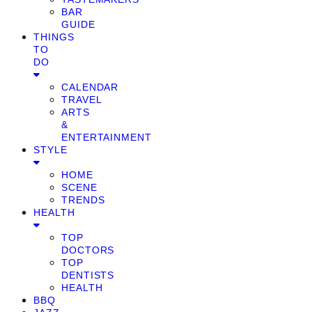
BAR
GUIDE
THINGS
TO
DO
CALENDAR
TRAVEL
ARTS
&
ENTERTAINMENT
STYLE
HOME
SCENE
TRENDS
HEALTH
TOP
DOCTORS
TOP
DENTISTS
HEALTH
BBQ