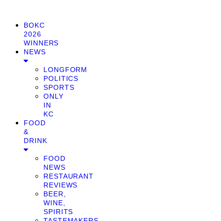
BOKC
2026
WINNERS
NEWS
LONGFORM
POLITICS
SPORTS
ONLY
IN
KC
FOOD
&
DRINK
FOOD
NEWS
RESTAURANT
REVIEWS
BEER,
WINE,
SPIRITS
TASTEMAKERS