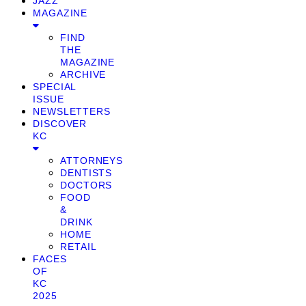
JAZZ
MAGAZINE
FIND
THE
MAGAZINE
ARCHIVE
SPECIAL
ISSUE
NEWSLETTERS
DISCOVER
KC
ATTORNEYS
DENTISTS
DOCTORS
FOOD
&
DRINK
HOME
RETAIL
FACES
OF
KC
2025