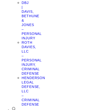
DBJ
|
DAVIS,
BETHUNE
&
JONES
–
PERSONAL
INJURY
ROTH
DAVIES,
LLC
–
PERSONAL
INJURY,
CRIMINAL
DEFENSE
HENDERSON
LEGAL
DEFENSE,
LLC
–
CRIMINAL
DEFENSE