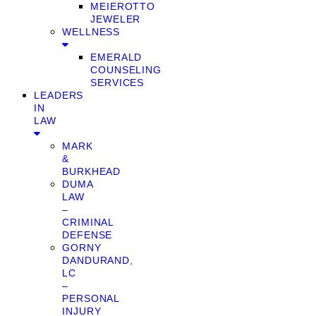
MEIEROTTO
JEWELER
WELLNESS
EMERALD
COUNSELING
SERVICES
LEADERS
IN
LAW
MARK
&
BURKHEAD
DUMA
LAW
–
CRIMINAL
DEFENSE
GORNY
DANDURAND,
LC
–
PERSONAL
INJURY