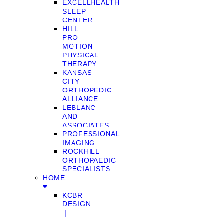
EXCELLHEALTH
SLEEP
CENTER
HILL
PRO
MOTION
PHYSICAL
THERAPY
KANSAS
CITY
ORTHOPEDIC
ALLIANCE
LEBLANC
AND
ASSOCIATES
PROFESSIONAL
IMAGING
ROCKHILL
ORTHOPAEDIC
SPECIALISTS
HOME
KCBR
DESIGN
❘