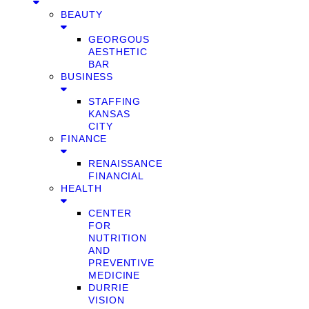
BEAUTY
GEORGOUS
AESTHETIC
BAR
BUSINESS
STAFFING
KANSAS
CITY
FINANCE
RENAISSANCE
FINANCIAL
HEALTH
CENTER
FOR
NUTRITION
AND
PREVENTIVE
MEDICINE
DURRIE
VISION