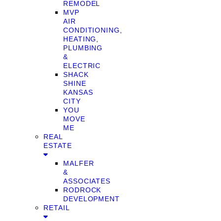
REMODEL
MVP
AIR
CONDITIONING,
HEATING,
PLUMBING
&
ELECTRIC
SHACK
SHINE
KANSAS
CITY
YOU
MOVE
ME
REAL
ESTATE
MALFER
&
ASSOCIATES
RODROCK
DEVELOPMENT
RETAIL