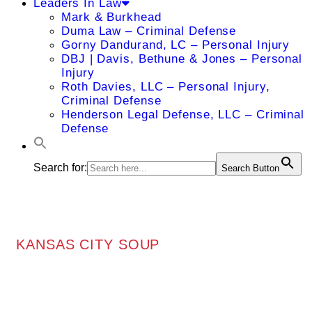
Leaders In Law
Mark & Burkhead
Duma Law – Criminal Defense
Gorny Dandurand, LC – Personal Injury
DBJ | Davis, Bethune & Jones – Personal
Injury
Roth Davies, LLC – Personal Injury,
Criminal Defense
Henderson Legal Defense, LLC – Criminal
Defense
Search for:
Search Button
KANSAS CITY SOUP