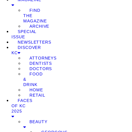
FIND
THE
MAGAZINE
ARCHIVE
SPECIAL
ISSUE
NEWSLETTERS
DISCOVER
KC
ATTORNEYS
DENTISTS
DOCTORS
FOOD
&
DRINK
HOME
RETAIL
FACES
OF KC
2025
BEAUTY