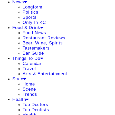
News
Longform
Politics
Sports
Only In KC
Food & Drink
Food News
Restaurant Reviews
Beer, Wine, Spirits
Tastemakers
Bar Guide
Things To Do
Calendar
Travel
Arts & Entertainment
Style
Home
Scene
Trends
Health
Top Doctors
Top Dentists
Health