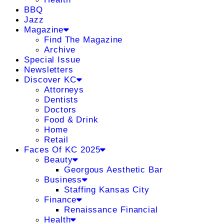
BBQ
Jazz
Magazine
Find The Magazine
Archive
Special Issue
Newsletters
Discover KC
Attorneys
Dentists
Doctors
Food & Drink
Home
Retail
Faces Of KC 2025
Beauty
Georgous Aesthetic Bar
Business
Staffing Kansas City
Finance
Renaissance Financial
Health