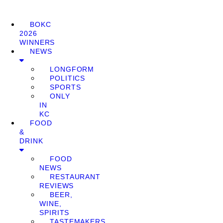
BOKC
2026
WINNERS
NEWS
LONGFORM
POLITICS
SPORTS
ONLY
IN
KC
FOOD
&
DRINK
FOOD
NEWS
RESTAURANT
REVIEWS
BEER,
WINE,
SPIRITS
TASTEMAKERS