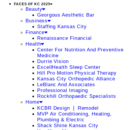
FACES OF KC 2025
Beauty
Georgous Aesthetic Bar
Business
Staffing Kansas City
Finance
Renaissance Financial
Health
Center For Nutrition And Preventive
Medicine
Durrie Vision
ExcellHealth Sleep Center
Hill Pro Motion Physical Therapy
Kansas City Orthopedic Alliance
LeBlanc And Associates
Professional Imaging
Rockhill Orthopaedic Specialists
Home
KCBR Design ❘ Remodel
MVP Air Conditioning, Heating,
Plumbing & Electric
Shack Shine Kansas City