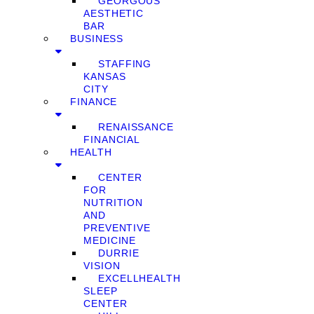
GEORGOUS
AESTHETIC
BAR
BUSINESS
STAFFING
KANSAS
CITY
FINANCE
RENAISSANCE
FINANCIAL
HEALTH
CENTER
FOR
NUTRITION
AND
PREVENTIVE
MEDICINE
DURRIE
VISION
EXCELLHEALTH
SLEEP
CENTER