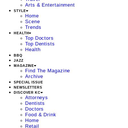
Arts & Entertainment
STYLE
Home
Scene
Trends
HEALTH
Top Doctors
Top Dentists
Health
BBQ
JAZZ
MAGAZINE
Find The Magazine
Archive
SPECIAL ISSUE
NEWSLETTERS
DISCOVER KC
Attorneys
Dentists
Doctors
Food & Drink
Home
Retail