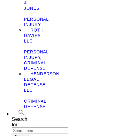
&
JONES
–
PERSONAL
INJURY
ROTH
DAVIES,
LLC
–
PERSONAL
INJURY,
CRIMINAL
DEFENSE
HENDERSON
LEGAL
DEFENSE,
LLC
–
CRIMINAL
DEFENSE
Search
for: