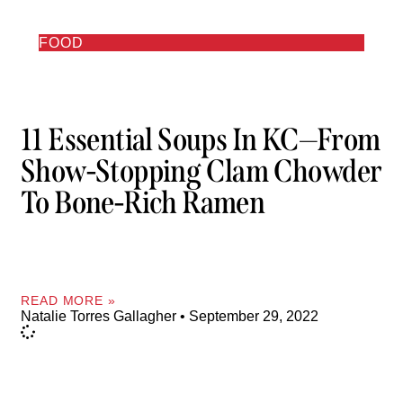
FOOD
11 Essential Soups In KC—From
Show-Stopping Clam Chowder
To Bone-Rich Ramen
READ MORE »
Natalie Torres Gallagher
September 29, 2022