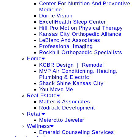
Center For Nutrition And Preventive
Medicine
Durrie Vision
ExcellHealth Sleep Center
Hill Pro Motion Physical Therapy
Kansas City Orthopedic Alliance
LeBlanc And Associates
Professional Imaging
Rockhill Orthopaedic Specialists
Home
KCBR Design ❘ Remodel
MVP Air Conditioning, Heating,
Plumbing & Electric
Shack Shine Kansas City
You Move Me
Real Estate
Malfer & Associates
Rodrock Development
Retail
Meierotto Jeweler
Wellness
Emerald Counseling Services