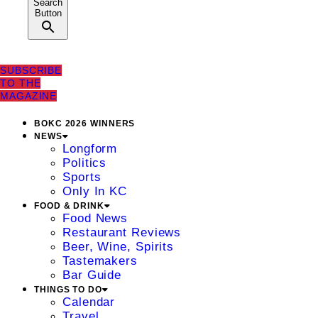
Search
Button
SUBSCRIBE
TO THE
MAGAZINE
BOKC 2026 WINNERS
NEWS
Longform
Politics
Sports
Only In KC
FOOD & DRINK
Food News
Restaurant Reviews
Beer, Wine, Spirits
Tastemakers
Bar Guide
THINGS TO DO
Calendar
Travel