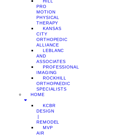
HILL
PRO
MOTION
PHYSICAL
THERAPY
KANSAS
CITY
ORTHOPEDIC
ALLIANCE
LEBLANC
AND
ASSOCIATES
PROFESSIONAL
IMAGING
ROCKHILL
ORTHOPAEDIC
SPECIALISTS
HOME
KCBR
DESIGN
❘
REMODEL
MVP
AIR