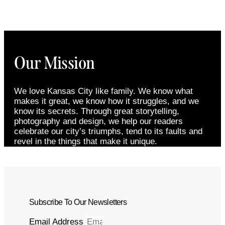
Our Mission
We love Kansas City like family. We know what
makes it great, we know how it struggles, and we
know its secrets. Through great storytelling,
photography and design, we help our readers
celebrate our city’s triumphs, tend to its faults and
revel in the things that make it unique.
Subscribe To Our Newsletters
Email Address