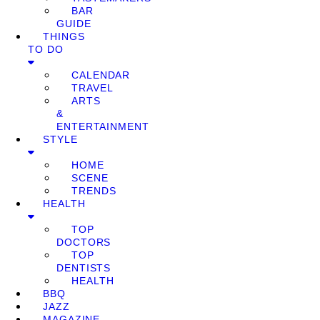
BAR
GUIDE
THINGS
TO DO
CALENDAR
TRAVEL
ARTS
&
ENTERTAINMENT
STYLE
HOME
SCENE
TRENDS
HEALTH
TOP
DOCTORS
TOP
DENTISTS
HEALTH
BBQ
JAZZ
MAGAZINE