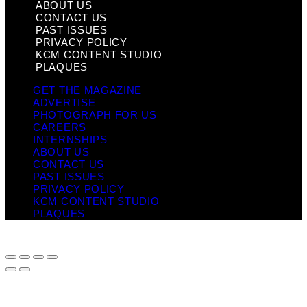
ABOUT US
CONTACT US
PAST ISSUES
PRIVACY POLICY
KCM CONTENT STUDIO
PLAQUES
GET THE MAGAZINE
ADVERTISE
PHOTOGRAPH FOR US
CAREERS
INTERNSHIPS
ABOUT US
CONTACT US
PAST ISSUES
PRIVACY POLICY
KCM CONTENT STUDIO
PLAQUES