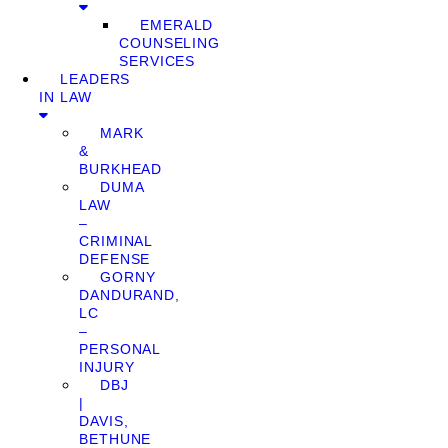
EMERALD
COUNSELING
SERVICES
LEADERS
IN LAW
MARK
&
BURKHEAD
DUMA
LAW
–
CRIMINAL
DEFENSE
GORNY
DANDURAND,
LC
–
PERSONAL
INJURY
DBJ
|
DAVIS,
BETHUNE