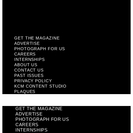
Privacy Policy
KCM Content Studio
Plaques
GET THE MAGAZINE
ADVERTISE
PHOTOGRAPH FOR US
CAREERS
INTERNSHIPS
ABOUT US
CONTACT US
PAST ISSUES
PRIVACY POLICY
KCM CONTENT STUDIO
PLAQUES
GET THE MAGAZINE
ADVERTISE
PHOTOGRAPH FOR US
CAREERS
INTERNSHIPS