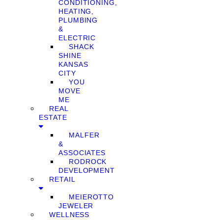
CONDITIONING,
HEATING,
PLUMBING
&
ELECTRIC
SHACK
SHINE
KANSAS
CITY
YOU
MOVE
ME
REAL
ESTATE
MALFER
&
ASSOCIATES
RODROCK
DEVELOPMENT
RETAIL
MEIEROTTO
JEWELER
WELLNESS