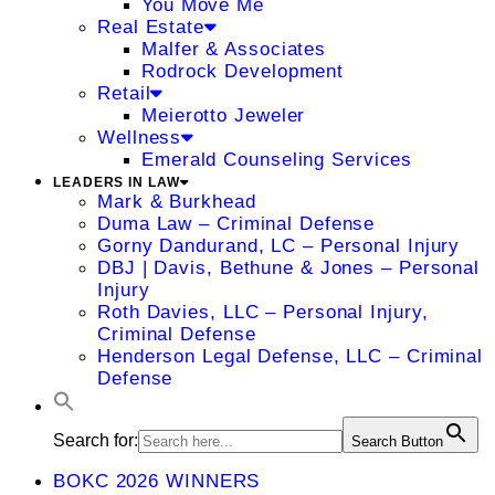
You Move Me
Real Estate
Malfer & Associates
Rodrock Development
Retail
Meierotto Jeweler
Wellness
Emerald Counseling Services
LEADERS IN LAW
Mark & Burkhead
Duma Law – Criminal Defense
Gorny Dandurand, LC – Personal Injury
DBJ | Davis, Bethune & Jones – Personal
Injury
Roth Davies, LLC – Personal Injury,
Criminal Defense
Henderson Legal Defense, LLC – Criminal
Defense
Search for:
Search Button
BOKC 2026 WINNERS