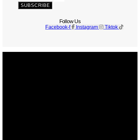
SUBSCRIBE
Follow Us
Facebook-f
Instagram
Tiktok
Get The Magazine
Advertise
Photograph For Us
Careers
Internships
About Us
Contact Us
Past Issues