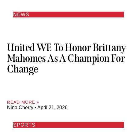
NEWS
United WE To Honor Brittany
Mahomes As A Champion For
Change
READ MORE »
Nina Cherry
April 21, 2026
SPORTS