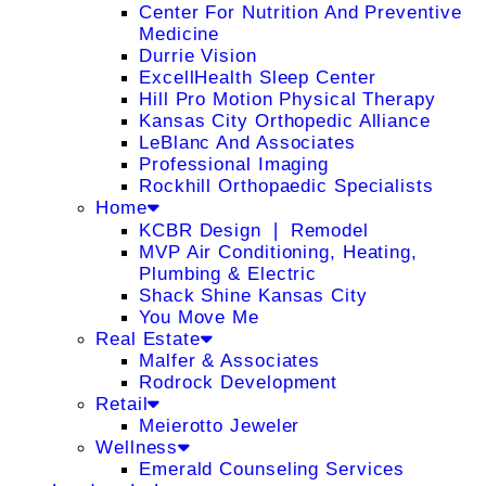
Center For Nutrition And Preventive
Medicine
Durrie Vision
ExcellHealth Sleep Center
Hill Pro Motion Physical Therapy
Kansas City Orthopedic Alliance
LeBlanc And Associates
Professional Imaging
Rockhill Orthopaedic Specialists
Home
KCBR Design ❘ Remodel
MVP Air Conditioning, Heating,
Plumbing & Electric
Shack Shine Kansas City
You Move Me
Real Estate
Malfer & Associates
Rodrock Development
Retail
Meierotto Jeweler
Wellness
Emerald Counseling Services