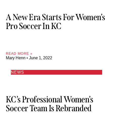
A New Era Starts For Women’s
Pro Soccer In KC
READ MORE »
Mary Henn
June 1, 2022
NEWS
KC’s Professional Women’s
Soccer Team Is Rebranded