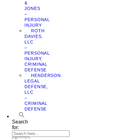
&
JONES
–
PERSONAL
INJURY
ROTH
DAVIES,
LLC
–
PERSONAL
INJURY,
CRIMINAL
DEFENSE
HENDERSON
LEGAL
DEFENSE,
LLC
–
CRIMINAL
DEFENSE
Search
for: