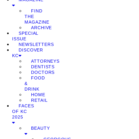
FIND
THE
MAGAZINE
ARCHIVE
SPECIAL
ISSUE
NEWSLETTERS
DISCOVER
KC
ATTORNEYS
DENTISTS
DOCTORS
FOOD
&
DRINK
HOME
RETAIL
FACES
OF KC
2025
BEAUTY