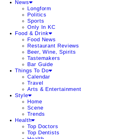
News
Longform
Politics
Sports
Only In KC
Food & Drink
Food News
Restaurant Reviews
Beer, Wine, Spirits
Tastemakers
Bar Guide
Things To Do
Calendar
Travel
Arts & Entertainment
Style
Home
Scene
Trends
Health
Top Doctors
Top Dentists
Health