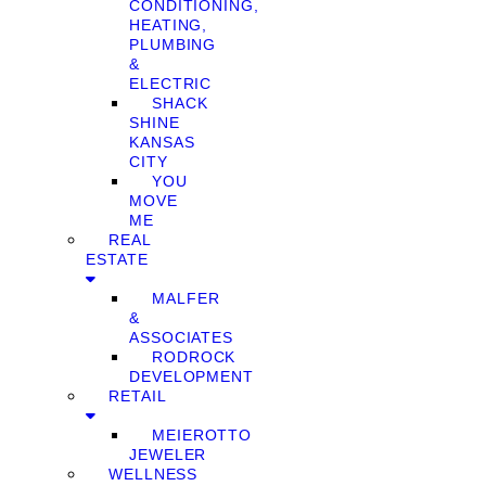
CONDITIONING,
HEATING,
PLUMBING
&
ELECTRIC
SHACK
SHINE
KANSAS
CITY
YOU
MOVE
ME
REAL
ESTATE
MALFER
&
ASSOCIATES
RODROCK
DEVELOPMENT
RETAIL
MEIEROTTO
JEWELER
WELLNESS