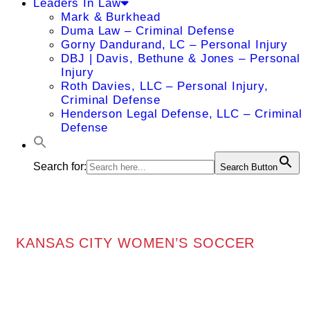
Leaders In Law
Mark & Burkhead
Duma Law – Criminal Defense
Gorny Dandurand, LC – Personal Injury
DBJ | Davis, Bethune & Jones – Personal
Injury
Roth Davies, LLC – Personal Injury,
Criminal Defense
Henderson Legal Defense, LLC – Criminal
Defense
Search for:
Search Button
KANSAS CITY WOMEN’S SOCCER