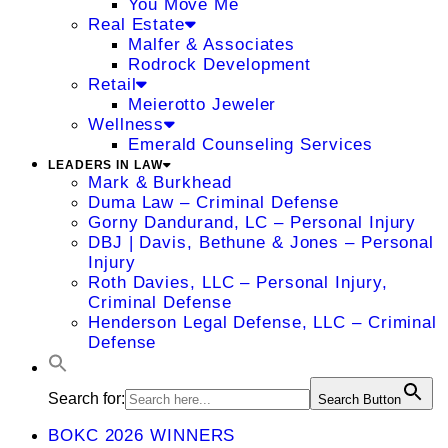
You Move Me
Real Estate
Malfer & Associates
Rodrock Development
Retail
Meierotto Jeweler
Wellness
Emerald Counseling Services
LEADERS IN LAW
Mark & Burkhead
Duma Law – Criminal Defense
Gorny Dandurand, LC – Personal Injury
DBJ | Davis, Bethune & Jones – Personal
Injury
Roth Davies, LLC – Personal Injury,
Criminal Defense
Henderson Legal Defense, LLC – Criminal
Defense
Search for:
Search Button
BOKC 2026 WINNERS