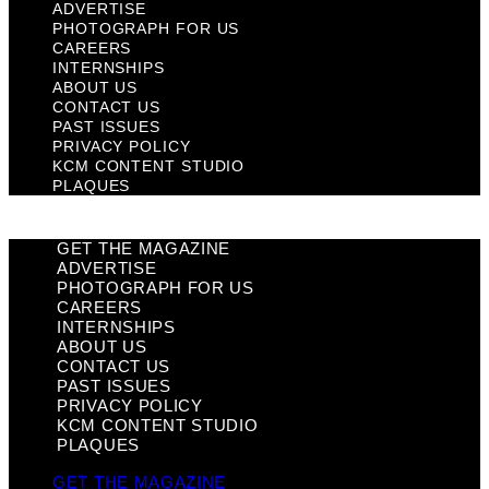
ADVERTISE
PHOTOGRAPH FOR US
CAREERS
INTERNSHIPS
ABOUT US
CONTACT US
PAST ISSUES
PRIVACY POLICY
KCM CONTENT STUDIO
PLAQUES
GET THE MAGAZINE
ADVERTISE
PHOTOGRAPH FOR US
CAREERS
INTERNSHIPS
ABOUT US
CONTACT US
PAST ISSUES
PRIVACY POLICY
KCM CONTENT STUDIO
PLAQUES
GET THE MAGAZINE