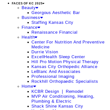
FACES OF KC 2025
Beauty
Georgous Aesthetic Bar
Business
Staffing Kansas City
Finance
Renaissance Financial
Health
Center For Nutrition And Preventive
Medicine
Durrie Vision
ExcellHealth Sleep Center
Hill Pro Motion Physical Therapy
Kansas City Orthopedic Alliance
LeBlanc And Associates
Professional Imaging
Rockhill Orthopaedic Specialists
Home
KCBR Design ❘ Remodel
MVP Air Conditioning, Heating,
Plumbing & Electric
Shack Shine Kansas City