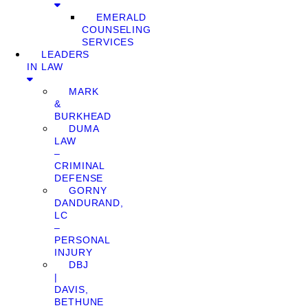
EMERALD
COUNSELING
SERVICES
LEADERS
IN LAW
MARK
&
BURKHEAD
DUMA
LAW
–
CRIMINAL
DEFENSE
GORNY
DANDURAND,
LC
–
PERSONAL
INJURY
DBJ
|
DAVIS,
BETHUNE