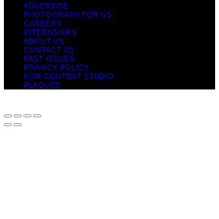
ADVERTISE
PHOTOGRAPH FOR US
CAREERS
INTERNSHIPS
ABOUT US
CONTACT US
PAST ISSUES
PRIVACY POLICY
KCM CONTENT STUDIO
PLAQUES