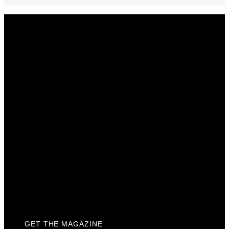
Get The Magazine
Advertise
Photograph For Us
Careers
Internships
About Us
Contact Us
Past Issues
Privacy Policy
KCM Content Studio
Plaques
GET THE MAGAZINE