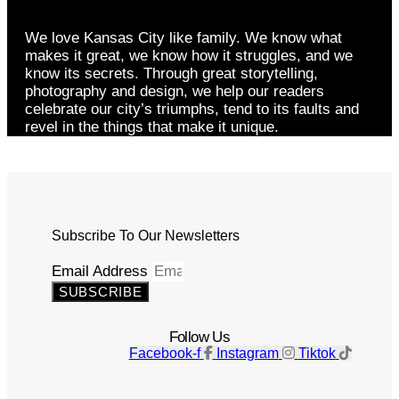
We love Kansas City like family. We know what
makes it great, we know how it struggles, and we
know its secrets. Through great storytelling,
photography and design, we help our readers
celebrate our city’s triumphs, tend to its faults and
revel in the things that make it unique.
Subscribe To Our Newsletters
Email Address
SUBSCRIBE
Follow Us
Facebook-f
Instagram
Tiktok