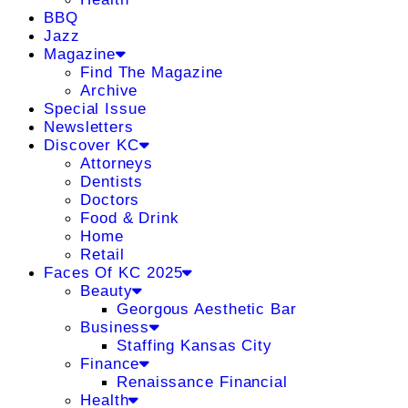
BBQ
Jazz
Magazine
Find The Magazine
Archive
Special Issue
Newsletters
Discover KC
Attorneys
Dentists
Doctors
Food & Drink
Home
Retail
Faces Of KC 2025
Beauty
Georgous Aesthetic Bar
Business
Staffing Kansas City
Finance
Renaissance Financial
Health