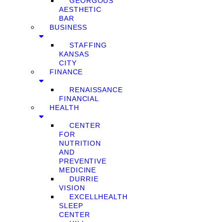
GEORGOUS
AESTHETIC
BAR
BUSINESS
STAFFING
KANSAS
CITY
FINANCE
RENAISSANCE
FINANCIAL
HEALTH
CENTER
FOR
NUTRITION
AND
PREVENTIVE
MEDICINE
DURRIE
VISION
EXCELLHEALTH
SLEEP
CENTER