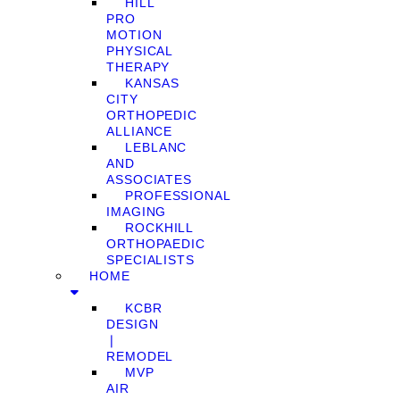
HILL
PRO
MOTION
PHYSICAL
THERAPY
KANSAS
CITY
ORTHOPEDIC
ALLIANCE
LEBLANC
AND
ASSOCIATES
PROFESSIONAL
IMAGING
ROCKHILL
ORTHOPAEDIC
SPECIALISTS
HOME
KCBR
DESIGN
❘
REMODEL
MVP
AIR