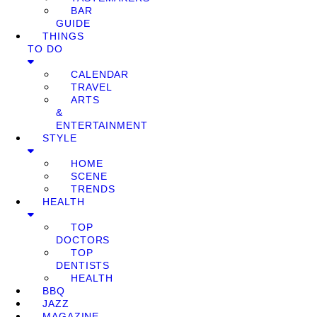
BAR
GUIDE
THINGS
TO DO
CALENDAR
TRAVEL
ARTS
&
ENTERTAINMENT
STYLE
HOME
SCENE
TRENDS
HEALTH
TOP
DOCTORS
TOP
DENTISTS
HEALTH
BBQ
JAZZ
MAGAZINE