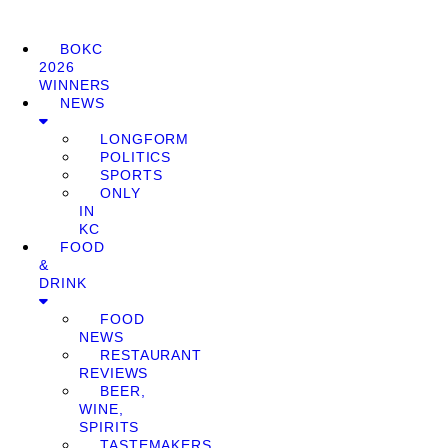
BOKC
2026
WINNERS
NEWS
LONGFORM
POLITICS
SPORTS
ONLY
IN
KC
FOOD
&
DRINK
FOOD
NEWS
RESTAURANT
REVIEWS
BEER,
WINE,
SPIRITS
TASTEMAKERS