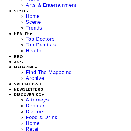
Arts & Entertainment
STYLE
Home
Scene
Trends
HEALTH
Top Doctors
Top Dentists
Health
BBQ
JAZZ
MAGAZINE
Find The Magazine
Archive
SPECIAL ISSUE
NEWSLETTERS
DISCOVER KC
Attorneys
Dentists
Doctors
Food & Drink
Home
Retail