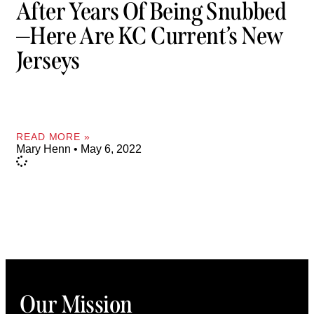
After Years Of Being Snubbed
—Here Are KC Current’s New
Jerseys
READ MORE »
Mary Henn
May 6, 2022
Our Mission