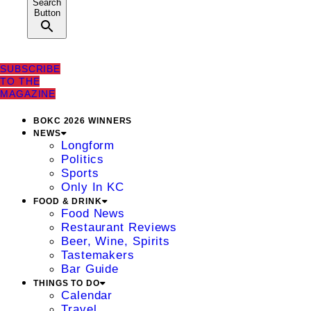
Search
Button
SUBSCRIBE
TO THE
MAGAZINE
BOKC 2026 WINNERS
NEWS
Longform
Politics
Sports
Only In KC
FOOD & DRINK
Food News
Restaurant Reviews
Beer, Wine, Spirits
Tastemakers
Bar Guide
THINGS TO DO
Calendar
Travel