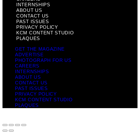
INTERNSHIPS
ABOUT US
CONTACT US
PAST ISSUES
PRIVACY POLICY
KCM CONTENT STUDIO
PLAQUES
GET THE MAGAZINE
ADVERTISE
PHOTOGRAPH FOR US
CAREERS
INTERNSHIPS
ABOUT US
CONTACT US
PAST ISSUES
PRIVACY POLICY
KCM CONTENT STUDIO
PLAQUES