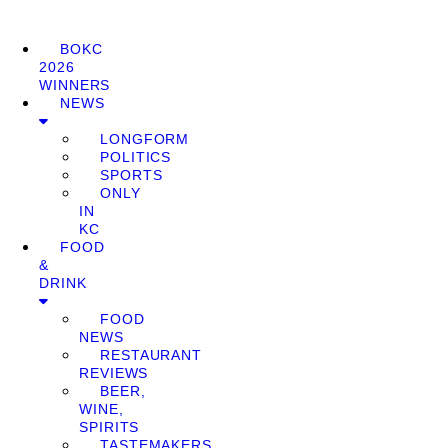
BOKC
2026
WINNERS
NEWS
LONGFORM
POLITICS
SPORTS
ONLY
IN
KC
FOOD
&
DRINK
FOOD
NEWS
RESTAURANT
REVIEWS
BEER,
WINE,
SPIRITS
TASTEMAKERS