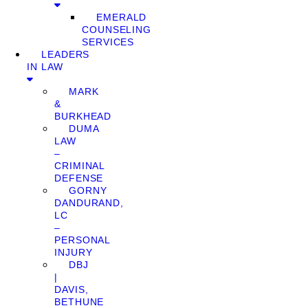
EMERALD
COUNSELING
SERVICES
LEADERS
IN LAW
MARK
&
BURKHEAD
DUMA
LAW
–
CRIMINAL
DEFENSE
GORNY
DANDURAND,
LC
–
PERSONAL
INJURY
DBJ
|
DAVIS,
BETHUNE