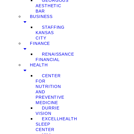
GEORGOUS
AESTHETIC
BAR
BUSINESS
STAFFING
KANSAS
CITY
FINANCE
RENAISSANCE
FINANCIAL
HEALTH
CENTER
FOR
NUTRITION
AND
PREVENTIVE
MEDICINE
DURRIE
VISION
EXCELLHEALTH
SLEEP
CENTER