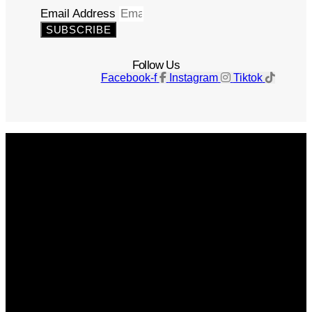
Email Address
SUBSCRIBE
Follow Us
Facebook-f
Instagram
Tiktok
Get The Magazine
Advertise
Photograph For Us
Careers
Internships
About Us
Contact Us