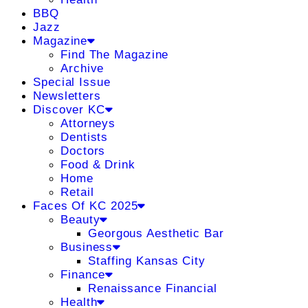
BBQ
Jazz
Magazine
Find The Magazine
Archive
Special Issue
Newsletters
Discover KC
Attorneys
Dentists
Doctors
Food & Drink
Home
Retail
Faces Of KC 2025
Beauty
Georgous Aesthetic Bar
Business
Staffing Kansas City
Finance
Renaissance Financial
Health