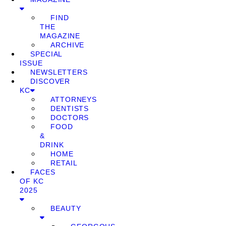
FIND
THE
MAGAZINE
ARCHIVE
SPECIAL
ISSUE
NEWSLETTERS
DISCOVER
KC
ATTORNEYS
DENTISTS
DOCTORS
FOOD
&
DRINK
HOME
RETAIL
FACES
OF KC
2025
BEAUTY