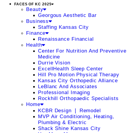
FACES OF KC 2025
Beauty
Georgous Aesthetic Bar
Business
Staffing Kansas City
Finance
Renaissance Financial
Health
Center For Nutrition And Preventive
Medicine
Durrie Vision
ExcellHealth Sleep Center
Hill Pro Motion Physical Therapy
Kansas City Orthopedic Alliance
LeBlanc And Associates
Professional Imaging
Rockhill Orthopaedic Specialists
Home
KCBR Design ❘ Remodel
MVP Air Conditioning, Heating,
Plumbing & Electric
Shack Shine Kansas City