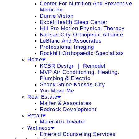
Center For Nutrition And Preventive
Medicine
Durrie Vision
ExcellHealth Sleep Center
Hill Pro Motion Physical Therapy
Kansas City Orthopedic Alliance
LeBlanc And Associates
Professional Imaging
Rockhill Orthopaedic Specialists
Home
KCBR Design ❘ Remodel
MVP Air Conditioning, Heating,
Plumbing & Electric
Shack Shine Kansas City
You Move Me
Real Estate
Malfer & Associates
Rodrock Development
Retail
Meierotto Jeweler
Wellness
Emerald Counseling Services