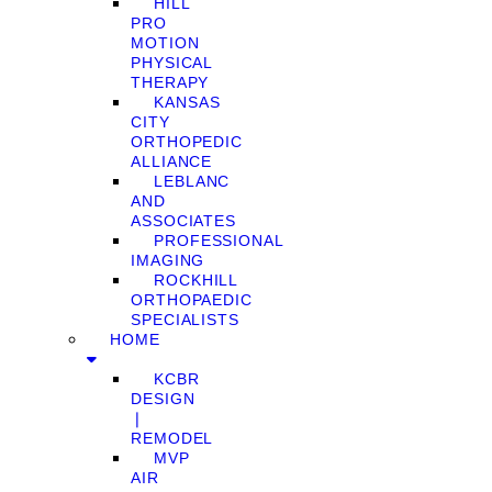
HILL
PRO
MOTION
PHYSICAL
THERAPY
KANSAS
CITY
ORTHOPEDIC
ALLIANCE
LEBLANC
AND
ASSOCIATES
PROFESSIONAL
IMAGING
ROCKHILL
ORTHOPAEDIC
SPECIALISTS
HOME
KCBR
DESIGN
❘
REMODEL
MVP
AIR