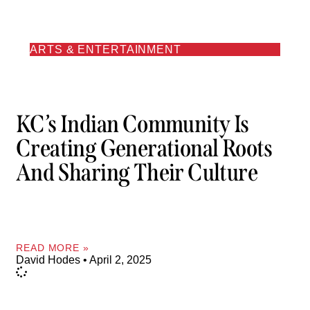
ARTS & ENTERTAINMENT
KC’s Indian Community Is
Creating Generational Roots
And Sharing Their Culture
READ MORE »
David Hodes
April 2, 2025