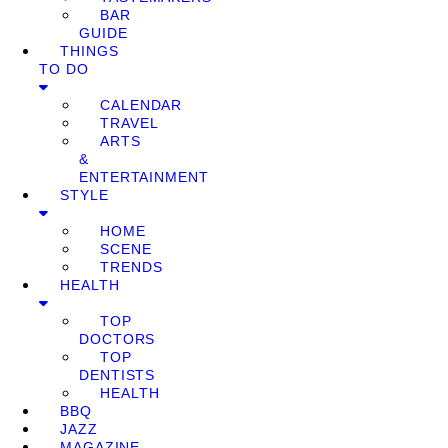
BAR
GUIDE
THINGS
TO DO
CALENDAR
TRAVEL
ARTS
&
ENTERTAINMENT
STYLE
HOME
SCENE
TRENDS
HEALTH
TOP
DOCTORS
TOP
DENTISTS
HEALTH
BBQ
JAZZ
MAGAZINE