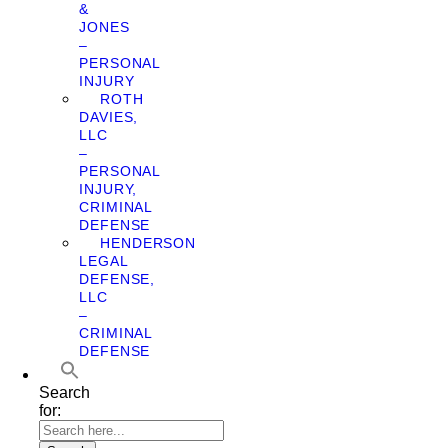
&
JONES
–
PERSONAL
INJURY
ROTH
DAVIES,
LLC
–
PERSONAL
INJURY,
CRIMINAL
DEFENSE
HENDERSON
LEGAL
DEFENSE,
LLC
–
CRIMINAL
DEFENSE
Search
for: