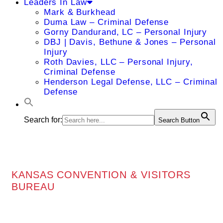
Leaders In Law
Mark & Burkhead
Duma Law – Criminal Defense
Gorny Dandurand, LC – Personal Injury
DBJ | Davis, Bethune & Jones – Personal
Injury
Roth Davies, LLC – Personal Injury,
Criminal Defense
Henderson Legal Defense, LLC – Criminal
Defense
Search for:
Search Button
KANSAS CONVENTION & VISITORS
BUREAU