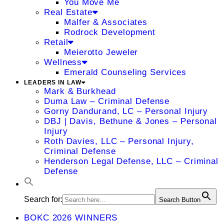
You Move Me
Real Estate
Malfer & Associates
Rodrock Development
Retail
Meierotto Jeweler
Wellness
Emerald Counseling Services
LEADERS IN LAW
Mark & Burkhead
Duma Law – Criminal Defense
Gorny Dandurand, LC – Personal Injury
DBJ | Davis, Bethune & Jones – Personal
Injury
Roth Davies, LLC – Personal Injury,
Criminal Defense
Henderson Legal Defense, LLC – Criminal
Defense
Search for:
Search Button
BOKC 2026 WINNERS