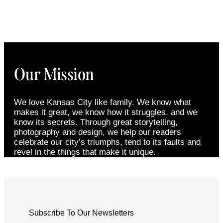
Our Mission
We love Kansas City like family. We know what
makes it great, we know how it struggles, and we
know its secrets. Through great storytelling,
photography and design, we help our readers
celebrate our city’s triumphs, tend to its faults and
revel in the things that make it unique.
Subscribe To Our Newsletters