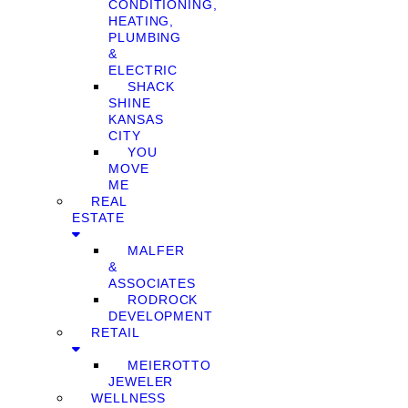
CONDITIONING,
HEATING,
PLUMBING
&
ELECTRIC
SHACK
SHINE
KANSAS
CITY
YOU
MOVE
ME
REAL
ESTATE
MALFER
&
ASSOCIATES
RODROCK
DEVELOPMENT
RETAIL
MEIEROTTO
JEWELER
WELLNESS