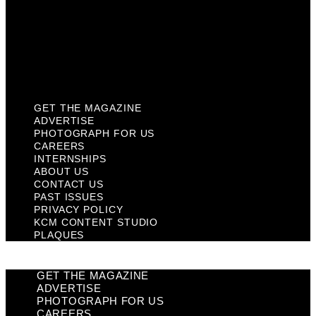
Past Issues
Privacy Policy
KCM Content Studio
Plaques
GET THE MAGAZINE
ADVERTISE
PHOTOGRAPH FOR US
CAREERS
INTERNSHIPS
ABOUT US
CONTACT US
PAST ISSUES
PRIVACY POLICY
KCM CONTENT STUDIO
PLAQUES
GET THE MAGAZINE
ADVERTISE
PHOTOGRAPH FOR US
CAREERS