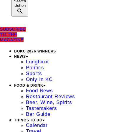
Search
Button
SUBSCRIBE
TO THE
MAGAZINE
BOKC 2026 WINNERS
NEWS
Longform
Politics
Sports
Only In KC
FOOD & DRINK
Food News
Restaurant Reviews
Beer, Wine, Spirits
Tastemakers
Bar Guide
THINGS TO DO
Calendar
Travel