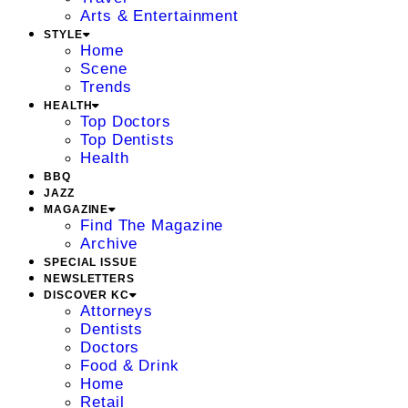
Arts & Entertainment
STYLE
Home
Scene
Trends
HEALTH
Top Doctors
Top Dentists
Health
BBQ
JAZZ
MAGAZINE
Find The Magazine
Archive
SPECIAL ISSUE
NEWSLETTERS
DISCOVER KC
Attorneys
Dentists
Doctors
Food & Drink
Home
Retail