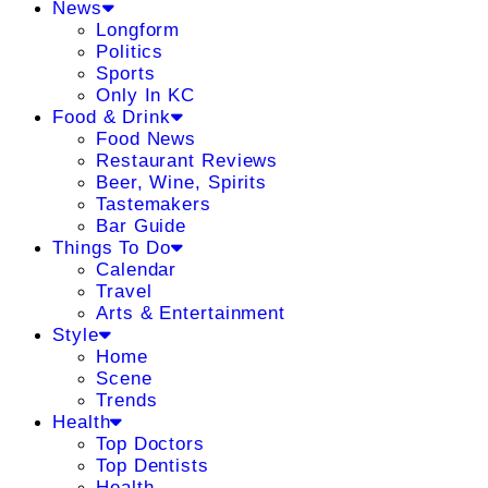
News
Longform
Politics
Sports
Only In KC
Food & Drink
Food News
Restaurant Reviews
Beer, Wine, Spirits
Tastemakers
Bar Guide
Things To Do
Calendar
Travel
Arts & Entertainment
Style
Home
Scene
Trends
Health
Top Doctors
Top Dentists
Health