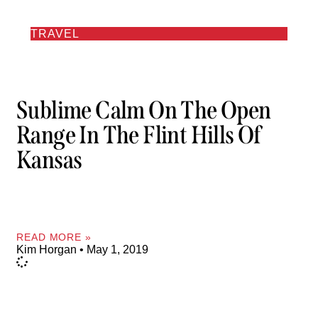
TRAVEL
Sublime Calm On The Open
Range In The Flint Hills Of
Kansas
READ MORE »
Kim Horgan
May 1, 2019