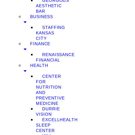
GEORGOUS
AESTHETIC
BAR
BUSINESS
STAFFING
KANSAS
CITY
FINANCE
RENAISSANCE
FINANCIAL
HEALTH
CENTER
FOR
NUTRITION
AND
PREVENTIVE
MEDICINE
DURRIE
VISION
EXCELLHEALTH
SLEEP
CENTER