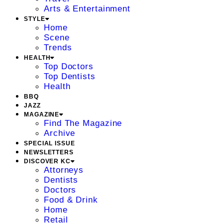
Arts & Entertainment
STYLE
Home
Scene
Trends
HEALTH
Top Doctors
Top Dentists
Health
BBQ
JAZZ
MAGAZINE
Find The Magazine
Archive
SPECIAL ISSUE
NEWSLETTERS
DISCOVER KC
Attorneys
Dentists
Doctors
Food & Drink
Home
Retail