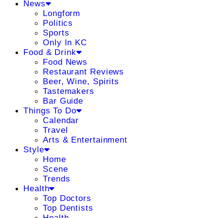
News
Longform
Politics
Sports
Only In KC
Food & Drink
Food News
Restaurant Reviews
Beer, Wine, Spirits
Tastemakers
Bar Guide
Things To Do
Calendar
Travel
Arts & Entertainment
Style
Home
Scene
Trends
Health
Top Doctors
Top Dentists
Health