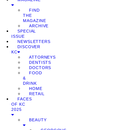
FIND
THE
MAGAZINE
ARCHIVE
SPECIAL
ISSUE
NEWSLETTERS
DISCOVER
KC
ATTORNEYS
DENTISTS
DOCTORS
FOOD
&
DRINK
HOME
RETAIL
FACES
OF KC
2025
BEAUTY