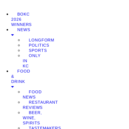
BOKC
2026
WINNERS
NEWS
LONGFORM
POLITICS
SPORTS
ONLY
IN
KC
FOOD
&
DRINK
FOOD
NEWS
RESTAURANT
REVIEWS
BEER,
WINE,
SPIRITS
TASTEMAKERS