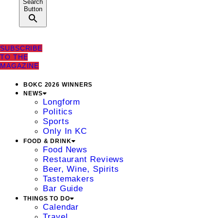
Search
Button
SUBSCRIBE
TO THE
MAGAZINE
BOKC 2026 WINNERS
NEWS
Longform
Politics
Sports
Only In KC
FOOD & DRINK
Food News
Restaurant Reviews
Beer, Wine, Spirits
Tastemakers
Bar Guide
THINGS TO DO
Calendar
Travel