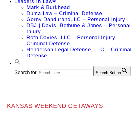
Leaders In Law
Mark & Burkhead
Duma Law – Criminal Defense
Gorny Dandurand, LC – Personal Injury
DBJ | Davis, Bethune & Jones – Personal
Injury
Roth Davies, LLC – Personal Injury,
Criminal Defense
Henderson Legal Defense, LLC – Criminal
Defense
Search for:
Search Button
KANSAS WEEKEND GETAWAYS