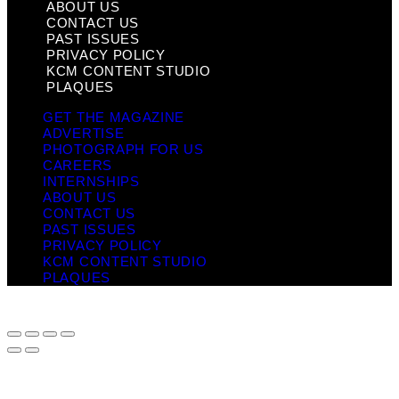
ABOUT US
CONTACT US
PAST ISSUES
PRIVACY POLICY
KCM CONTENT STUDIO
PLAQUES
GET THE MAGAZINE
ADVERTISE
PHOTOGRAPH FOR US
CAREERS
INTERNSHIPS
ABOUT US
CONTACT US
PAST ISSUES
PRIVACY POLICY
KCM CONTENT STUDIO
PLAQUES