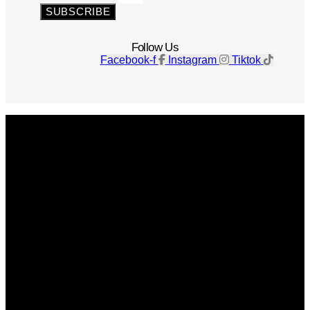
SUBSCRIBE
Follow Us
Facebook-f
Instagram
Tiktok
Get The Magazine
Advertise
Photograph For Us
Careers
Internships
About Us
Contact Us
Past Issues