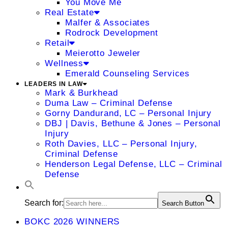
You Move Me
Real Estate
Malfer & Associates
Rodrock Development
Retail
Meierotto Jeweler
Wellness
Emerald Counseling Services
LEADERS IN LAW
Mark & Burkhead
Duma Law – Criminal Defense
Gorny Dandurand, LC – Personal Injury
DBJ | Davis, Bethune & Jones – Personal
Injury
Roth Davies, LLC – Personal Injury,
Criminal Defense
Henderson Legal Defense, LLC – Criminal
Defense
Search for:
Search Button
BOKC 2026 WINNERS