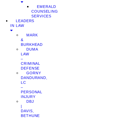
EMERALD
COUNSELING
SERVICES
LEADERS
IN LAW
MARK
&
BURKHEAD
DUMA
LAW
–
CRIMINAL
DEFENSE
GORNY
DANDURAND,
LC
–
PERSONAL
INJURY
DBJ
|
DAVIS,
BETHUNE