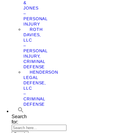
&
JONES
–
PERSONAL
INJURY
ROTH
DAVIES,
LLC
–
PERSONAL
INJURY,
CRIMINAL
DEFENSE
HENDERSON
LEGAL
DEFENSE,
LLC
–
CRIMINAL
DEFENSE
Search
for: