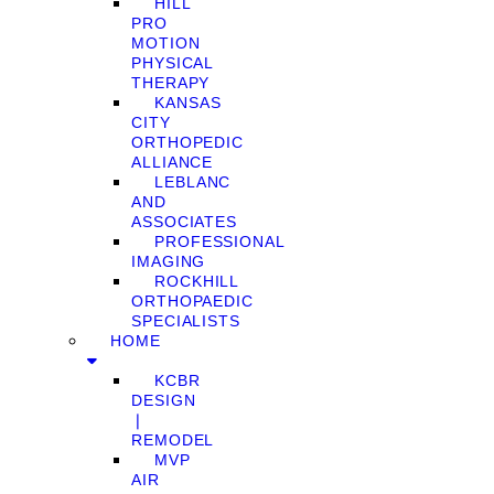
HILL
PRO
MOTION
PHYSICAL
THERAPY
KANSAS
CITY
ORTHOPEDIC
ALLIANCE
LEBLANC
AND
ASSOCIATES
PROFESSIONAL
IMAGING
ROCKHILL
ORTHOPAEDIC
SPECIALISTS
HOME
KCBR
DESIGN
❘
REMODEL
MVP
AIR