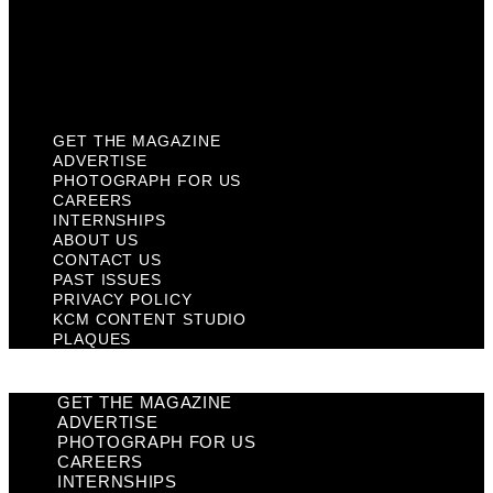
Privacy Policy
KCM Content Studio
Plaques
GET THE MAGAZINE
ADVERTISE
PHOTOGRAPH FOR US
CAREERS
INTERNSHIPS
ABOUT US
CONTACT US
PAST ISSUES
PRIVACY POLICY
KCM CONTENT STUDIO
PLAQUES
GET THE MAGAZINE
ADVERTISE
PHOTOGRAPH FOR US
CAREERS
INTERNSHIPS