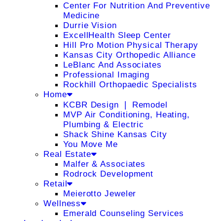
Center For Nutrition And Preventive
Medicine
Durrie Vision
ExcellHealth Sleep Center
Hill Pro Motion Physical Therapy
Kansas City Orthopedic Alliance
LeBlanc And Associates
Professional Imaging
Rockhill Orthopaedic Specialists
Home
KCBR Design ❘ Remodel
MVP Air Conditioning, Heating,
Plumbing & Electric
Shack Shine Kansas City
You Move Me
Real Estate
Malfer & Associates
Rodrock Development
Retail
Meierotto Jeweler
Wellness
Emerald Counseling Services