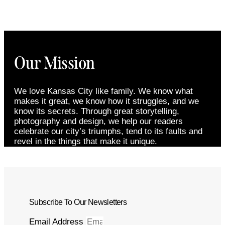
Our Mission
We love Kansas City like family. We know what
makes it great, we know how it struggles, and we
know its secrets. Through great storytelling,
photography and design, we help our readers
celebrate our city’s triumphs, tend to its faults and
revel in the things that make it unique.
Subscribe To Our Newsletters
Email Address