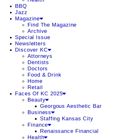
BBQ
Jazz
Magazine
Find The Magazine
Archive
Special Issue
Newsletters
Discover KC
Attorneys
Dentists
Doctors
Food & Drink
Home
Retail
Faces Of KC 2025
Beauty
Georgous Aesthetic Bar
Business
Staffing Kansas City
Finance
Renaissance Financial
Health