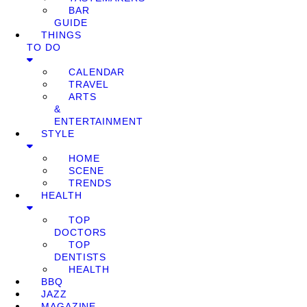
BAR
GUIDE
THINGS
TO DO
CALENDAR
TRAVEL
ARTS
&
ENTERTAINMENT
STYLE
HOME
SCENE
TRENDS
HEALTH
TOP
DOCTORS
TOP
DENTISTS
HEALTH
BBQ
JAZZ
MAGAZINE