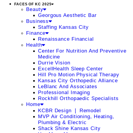
FACES OF KC 2025
Beauty
Georgous Aesthetic Bar
Business
Staffing Kansas City
Finance
Renaissance Financial
Health
Center For Nutrition And Preventive
Medicine
Durrie Vision
ExcellHealth Sleep Center
Hill Pro Motion Physical Therapy
Kansas City Orthopedic Alliance
LeBlanc And Associates
Professional Imaging
Rockhill Orthopaedic Specialists
Home
KCBR Design ❘ Remodel
MVP Air Conditioning, Heating,
Plumbing & Electric
Shack Shine Kansas City