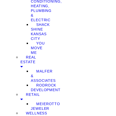
CONDITIONING,
HEATING,
PLUMBING
&
ELECTRIC
SHACK
SHINE
KANSAS
CITY
YOU
MOVE
ME
REAL
ESTATE
MALFER
&
ASSOCIATES
RODROCK
DEVELOPMENT
RETAIL
MEIEROTTO
JEWELER
WELLNESS